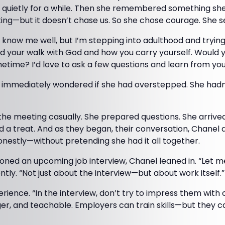
 quietly for a while. Then she remembered something she
ting—but it doesn’t chase us. So she chose courage. She 
t know me well, but I’m stepping into adulthood and tryi
ced your walk with God and how you carry yourself. Would y
time? I’d love to ask a few questions and learn from you
d immediately wondered if she had overstepped. She hadn’
 the meeting casually. She prepared questions. She arrived
d a treat. And as they began, their conversation, Chanel a
nestly—without pretending she had it all together.
ed an upcoming job interview, Chanel leaned in. “Let me 
ntly. “Not just about the interview—but about work itself.”
ience. “In the interview, don’t try to impress them with
er, and teachable. Employers can train skills—but they c