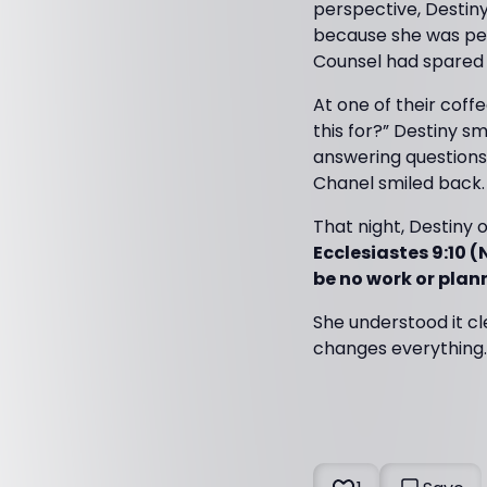
perspective, Destiny
because she was pe
Counsel had spared
At one of their coff
this for?” Destiny sm
answering questions 
Chanel smiled back. 
That night, Destiny 
Ecclesiastes 9:10 (
be no work or plan
She understood it c
changes everything. 