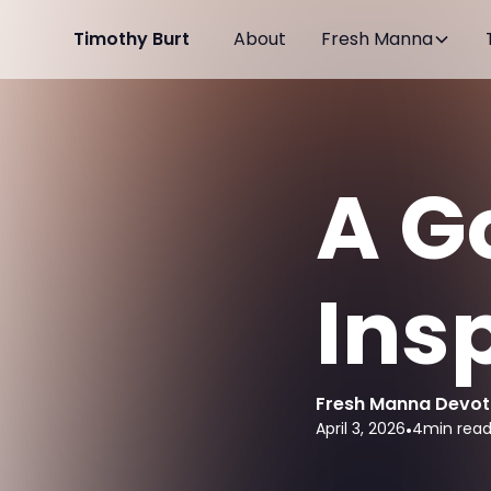
Timothy Burt
About
Fresh Manna
A G
Ins
Fresh Manna Devot
April 3, 2026
•
4
min rea