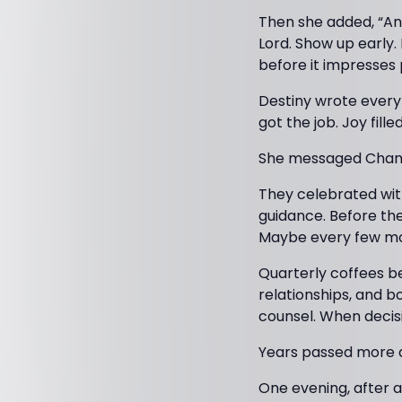
Then she added, “And
Lord. Show up early.
before it impresses 
Destiny wrote everyt
got the job. Joy fill
She messaged Chanel
They celebrated with
guidance. Before the
Maybe every few month
Quarterly coffees be
relationships, and b
counsel. When decis
Years passed more q
One evening, after 