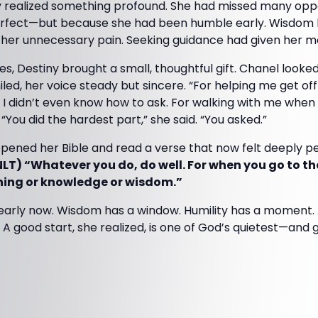
 realized something profound. She had missed many opport
rfect—but because she had been humble early. Wisdom h
 her unnecessary pain. Seeking guidance had given her
ees, Destiny brought a small, thoughtful gift. Chanel looke
iled, her voice steady but sincere. “For helping me get off
I didn’t even know how to ask. For walking with me when I
“You did the hardest part,” she said. “You asked.”
opened her Bible and read a verse that now felt deeply pe
NLT) “Whatever you do, do well. For when you go to the
ning or knowledge or wisdom.”
learly now. Wisdom has a window. Humility has a moment. 
A good start, she realized, is one of God’s quietest—and 