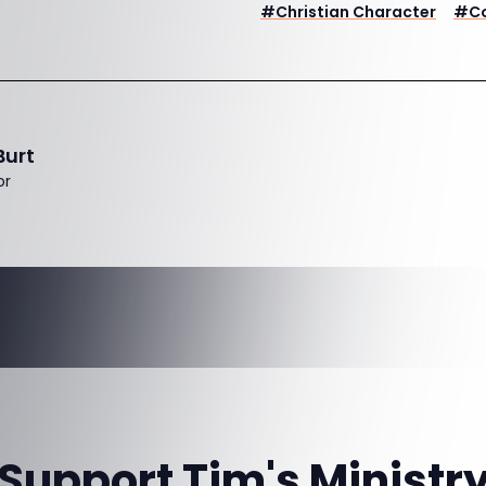
#
Christian Character
#
C
Burt
or
Support Tim's Ministr