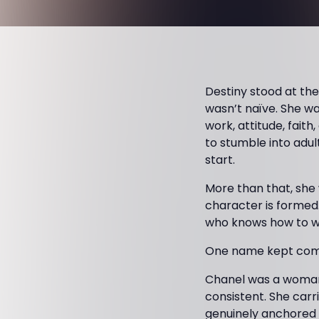
Destiny stood at the
wasn’t naïve. She w
work, attitude, faith
to stumble into adul
start.
More than that, she
character is formed.
who knows how to wal
One name kept comi
Chanel was a woman D
consistent. She carr
genuinely anchored i