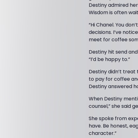
Destiny admired her
Wisdom is often wai
“Hi Chanel. You don’
decisions. I’ve noti
meet for coffee some
Destiny hit send an
“I’d be happy to.”
Destiny didn’t treat
to pay for coffee an
Destiny answered ho
When Destiny mention
counsel,” she said ge
She spoke from exper
have. Be honest, eag
character.”