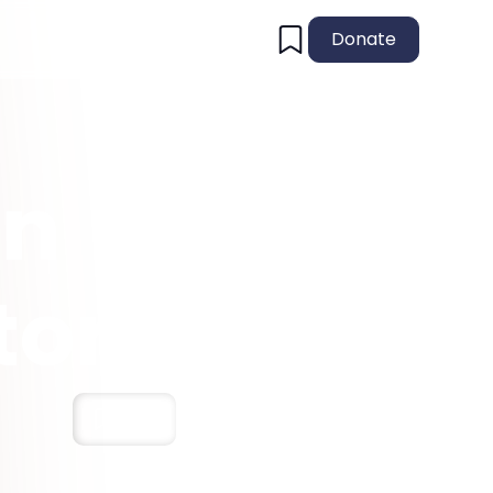
Donate
An
tory
Save