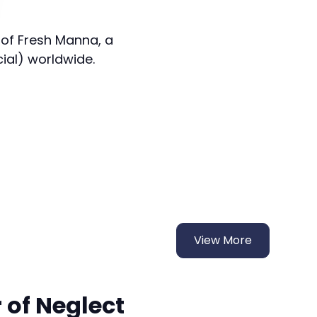
 of Fresh Manna, a
cial) worldwide.
View More
 of Neglect