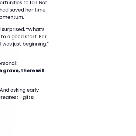
unities to fail. Not
ad saved her time.
 momentum.
d surprised. “What’s
 to a good start. For
 was just beginning.”
rsonal:
 grave, there will
And asking early
greatest—gifts!