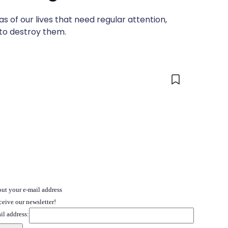
s of our lives that need regular attention,
 to destroy them.
 out your e-mail address
ceive our newsletter!
il address: