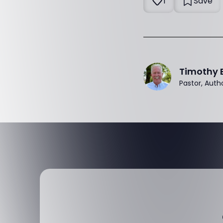
1
Save
Timothy 
Pastor, Auth