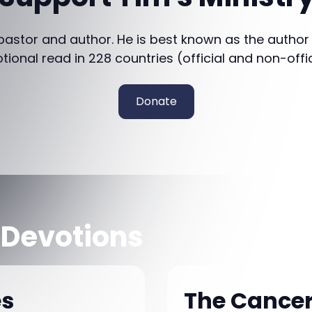
 pastor and author. He is best known as the author
otional read in 228 countries (official and non-offi
Donate
 Devotions
es
The Cancer