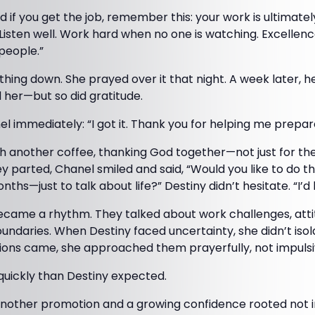
 if you get the job, remember this: your work is ultimate
 Listen well. Work hard when no one is watching. Excelle
people.”
hing down. She prayed over it that night. A week later, 
ed her—but so did gratitude.
 immediately: “I got it. Thank you for helping me prepar
 another coffee, thanking God together—not just for the j
y parted, Chanel smiled and said, “Would you like to do 
s—just to talk about life?” Destiny didn’t hesitate. “I’d 
came a rhythm. They talked about work challenges, attitu
oundaries. When Destiny faced uncertainty, she didn’t is
ions came, she approached them prayerfully, not impulsi
uickly than Destiny expected.
another promotion and a growing confidence rooted not in