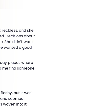
 reckless, and she
ed. Decisions about
fe. She didn’t want
She wanted a good
ryday places where
elp me find someone
flashy, but it was
y, and seemed
 woven into it.