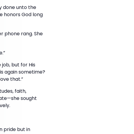
ly done unto the
nce honors God long
her phone rang. She
e.”
ob, but for His
this again sometime?
love that.”
des, faith,
olate—she sought
vely.
 pride but in