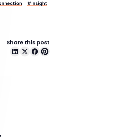
onnection
#
Insight
Share this post
y