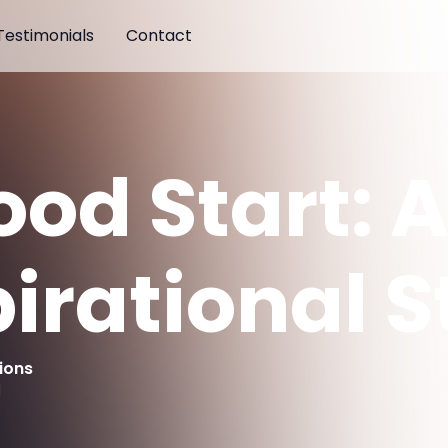
Testimonials
Contact
ood Start: 
pirational S
ions
d