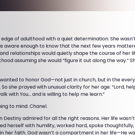
 edge of adulthood with a quiet determination. She wasn’t
as aware enough to know that the next few years matter
, and relationships would quietly shape the course of her li
thood assuming she would “figure it out along the way.” 
 wanted to honor God—not just in church, but in the eve
 So she prayed with unusual clarity for her age: “Lord, h
k with You… and is willing to help me learn.”
ng to mind. Chanel.
estiny admired for all the right reasons. Her life wasn’t 
ied herself with humility, worked hard, spoke thoughtfull
n her faith. God wasn’t a compartment in her life—He was