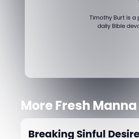
Timothy Burt is a
daily Bible dev
More Fresh Manna
Breaking Sinful Desir