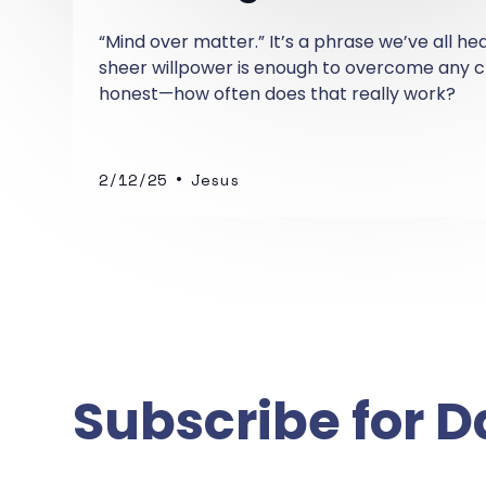
“Mind over matter.” It’s a phrase we’ve all he
sheer willpower is enough to overcome any ch
honest—how often does that really work?
•
2/12/25
Jesus
Subscribe for D