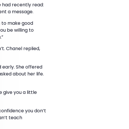
 had recently read:
sent a message.
ng to make good
ou be willing to
.”
t. Chanel replied,
 early. She offered
sked about her life.
give you a little
 confidence you don’t
an’t teach