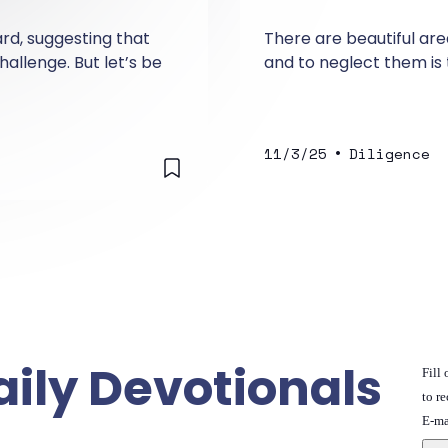
ard, suggesting that
There are beautiful area
allenge. But let’s be
and to neglect them is
•
11/3/25
Diligence
aily Devotionals
Fill
to re
E-ma