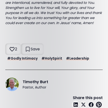
are intentional, surrendered, and fully devoted to You.
Strengthen us to live for Your will, Your glory, and Your
purpose in all we do. We trust You with our lives and thank
You for leading us into something far greater than we
could ever create on our own. In Jesus’ name, Amen!
2
Save
#
Godly Intimacy
#
HolySpirit
#
Leadership
Timothy Burt
Pastor, Author
Share this post