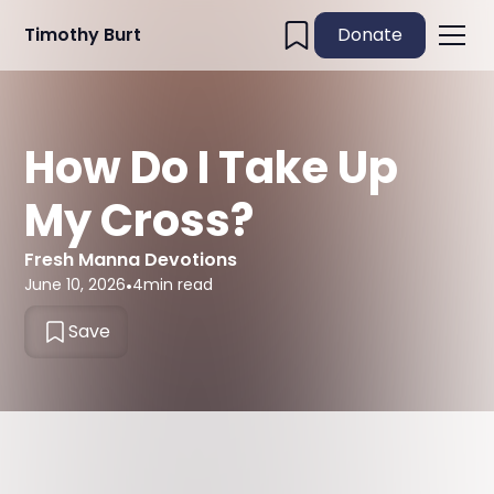
Timothy Burt
Donate
How Do I Take Up
My Cross?
Fresh Manna Devotions
June 10, 2026
•
4
min read
Save