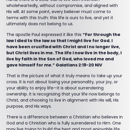
wholeheartedly, without compromise, and aligned with
His will. At some point, every believer must come to
terms with this truth: this life is ours to live, and yet it
ultimately does not belong to us.
The apostle Paul expressed it like this
“For through the
law I died to the law so that I might live for God. I
have been crucified with Christ and I no longer live,
but Christ lives in me. The life I now live in the body, I
live by faith in the Son of God, who loved me and
gave himself for me.” Galatians‬ ‭2‬:‭19‬-‭20‬ ‭NIV‬‬
That is the picture of what it truly means to take up your
cross. It is not about losing your personality, your joy, or
your ability to enjoy life—it is about surrendering
ownership. It is recognizing that your life now belongs to
Christ, and choosing to live in alignment with His will, His
purpose, and His ways.
There is a difference between a Christian who believes in
God and a Christian who is fully surrendered to Him. One
may live trying to build the best and most enjoyable life