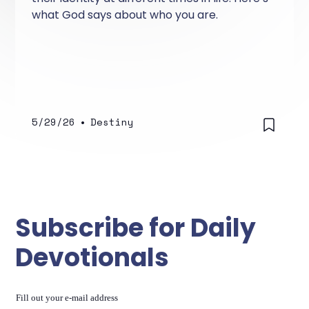
what God says about who you are.
5/29/26
•
Destiny
Subscribe for Daily
Devotionals
Fill out your e-mail address