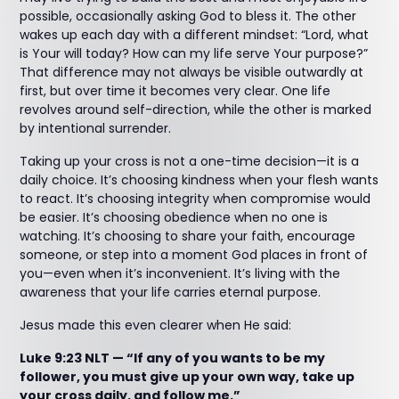
possible, occasionally asking God to bless it. The other
wakes up each day with a different mindset: “Lord, what
is Your will today? How can my life serve Your purpose?”
That difference may not always be visible outwardly at
first, but over time it becomes very clear. One life
revolves around self-direction, while the other is marked
by intentional surrender.
Taking up your cross is not a one-time decision—it is a
daily choice. It’s choosing kindness when your flesh wants
to react. It’s choosing integrity when compromise would
be easier. It’s choosing obedience when no one is
watching. It’s choosing to share your faith, encourage
someone, or step into a moment God places in front of
you—even when it’s inconvenient. It’s living with the
awareness that your life carries eternal purpose.
Jesus made this even clearer when He said:
Luke 9:23 NLT — “If any of you wants to be my
follower, you must give up your own way, take up
your cross daily, and follow me.”