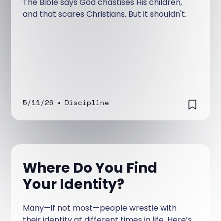
The Bible says God chastises His children,
and that scares Christians. But it shouldn't.
5/11/26
•
Discipline
Where Do You Find
Your Identity?
Many—if not most—people wrestle with
their identity at different times in life. Here’s