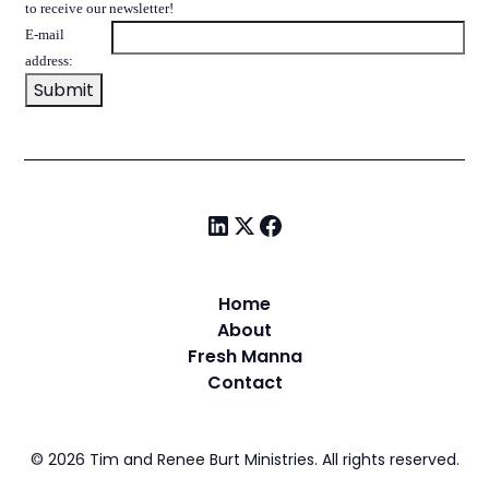
to receive our newsletter!
E-mail
address:
Home
About
Fresh Manna
Contact
©
2026
Tim and Renee Burt Ministries. All rights reserved.