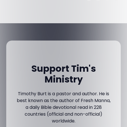
Support Tim's
Ministry
Timothy Burt is a pastor and author. He is
best known as the author of Fresh Manna,
a daily Bible devotional read in 228
countries (official and non-official)
worldwide.