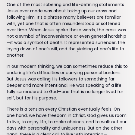
One of the most sobering and life-defining statements
Jesus ever made was about taking up our cross and
following Him. It’s a phrase many believers are familiar
with, yet one that is often misunderstood or softened
over time. When Jesus spoke those words, the cross was
not a symbol of inconvenience or even general hardship
—it was a symbol of death. It represented surrender, the
laying down of one’s will, and the yielding of one’s life to
another.
In our modern thinking, we can sometimes reduce this to
enduring life’s difficulties or carrying personal burdens.
But Jesus was calling His followers to something far
deeper and more intentional. He was speaking of a life
fully surrendered to God—one that is no longer lived for
self, but for His purpose.
There is a tension every Christian eventually feels. On
one hand, we have freedom in Christ. God gives us room
to live, to enjoy life, to make choices, and to walk out our
days with personality and uniqueness. But on the other
hand, there is a clear call to live with intention—