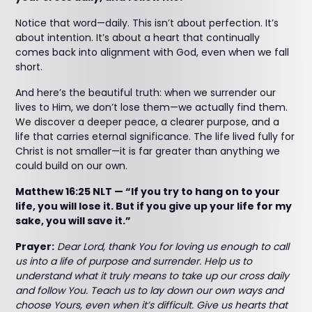
Notice that word—daily. This isn’t about perfection. It’s
about intention. It’s about a heart that continually
comes back into alignment with God, even when we fall
short.
And here’s the beautiful truth: when we surrender our
lives to Him, we don’t lose them—we actually find them.
We discover a deeper peace, a clearer purpose, and a
life that carries eternal significance. The life lived fully for
Christ is not smaller—it is far greater than anything we
could build on our own.
Matthew 16:25 NLT — “If you try to hang on to your
life, you will lose it. But if you give up your life for my
sake, you will save it.”
Prayer:
Dear Lord, thank You for loving us enough to call
us into a life of purpose and surrender. Help us to
understand what it truly means to take up our cross daily
and follow You. Teach us to lay down our own ways and
choose Yours, even when it’s difficult. Give us hearts that