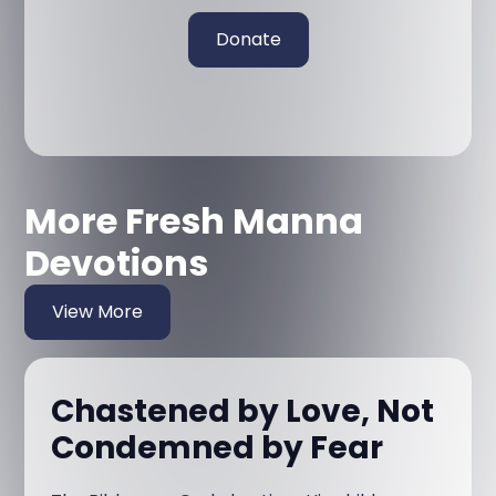
Donate
More Fresh Manna
Devotions
View More
Chastened by Love, Not
Condemned by Fear