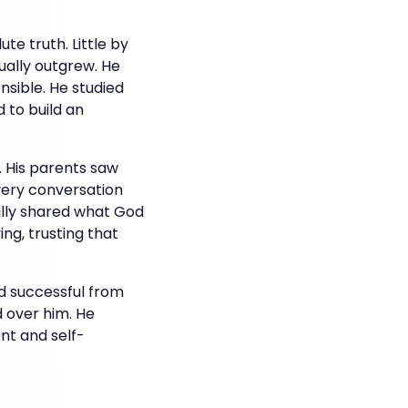
te truth. Little by
tually outgrew. He
nsible. He studied
 to build an
. His parents saw
very conversation
ully shared what God
ng, trusting that
ed successful from
 over him. He
nt and self-