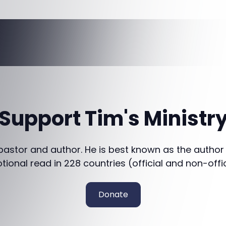
Support Tim's Ministr
 pastor and author. He is best known as the author
otional read in 228 countries (official and non-offi
Donate