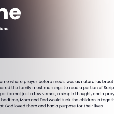
me
ions
home where prayer before meals was as natural as breat
thered the family most mornings to read a portion of Scri
g or formal, just a few verses, a simple thought, and a pr
At bedtime, Mom and Dad would tuck the children in toget
t God loved them and had a purpose for their lives.