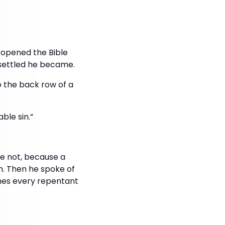
y opened the Bible
settled he became.
o the back row of a
ble sin.”
ve not, because a
em. Then he spoke of
omes every repentant