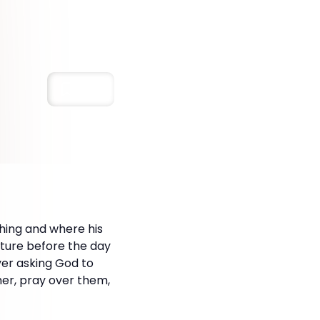
Save
hing and where his
pture before the day
ayer asking God to
her, pray over them,