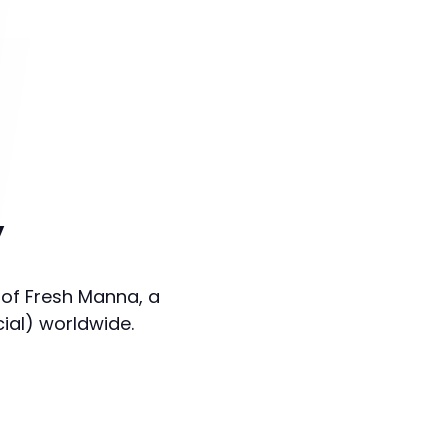
y
 of Fresh Manna, a
cial) worldwide.