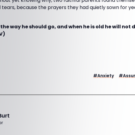
out yet knowing why, two faithful parents found themse
tears, because the prayers they had quietly sown for yea
n the way he should go, and when he is old he will not 
V)
#
Anxiety
#
Assu
Burt
or