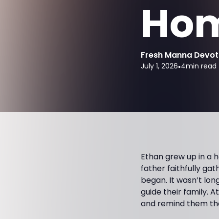
Ho
Fresh Manna Devot
July 1, 2026
•
4
min read
Ethan grew up in a 
father faithfully ga
began. It wasn’t lon
guide their family. 
and remind them tha