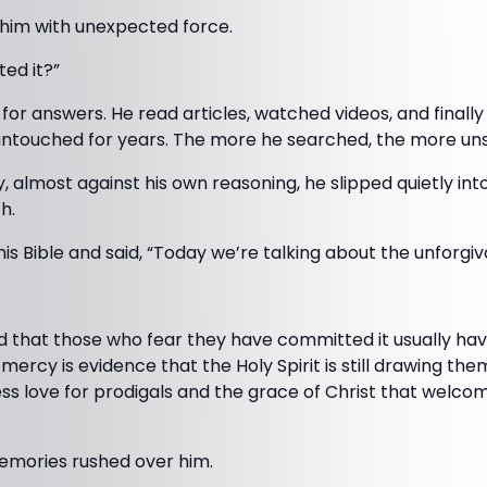
 him with unexpected force.
ted it?”
or answers. He read articles, watched videos, and finall
ntouched for years. The more he searched, the more un
, almost against his own reasoning, he slipped quietly int
h.
s Bible and said, “Today we’re talking about the unforgiva
d that those who fear they have committed it usually ha
mercy is evidence that the Holy Spirit is still drawing th
ess love for prodigals and the grace of Christ that welc
memories rushed over him.