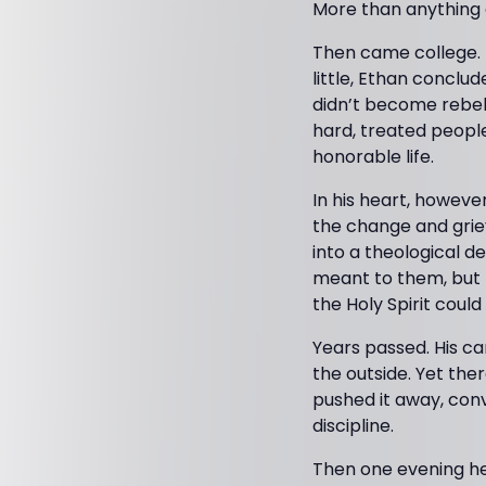
More than anything e
Then came college. P
little, Ethan conclu
didn’t become rebell
hard, treated people
honorable life.
In his heart, howeve
the change and griev
into a theological d
meant to them, but t
the Holy Spirit coul
Years passed. His ca
the outside. Yet th
pushed it away, con
discipline.
Then one evening he