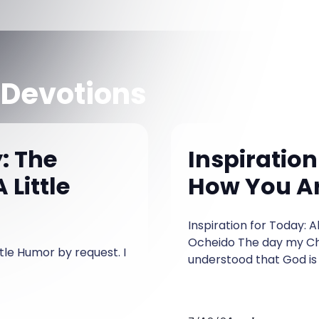
 Devotions
: The
Inspiration
 Little
How You Are
Inspiration for Today: 
Ocheido The day my Chr
ttle Humor by request. I
understood that God is n