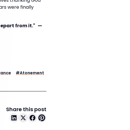
lves thanking God
rs were finally
depart from it." —
rance
#
Atonement
Share this post