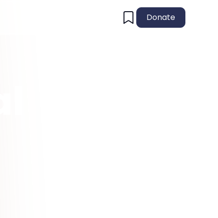
Donate
al