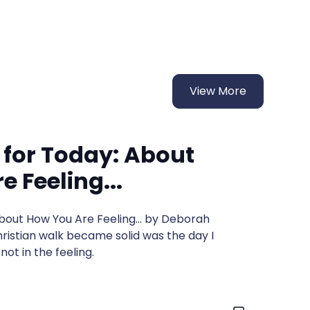
View More
 for Today: About
 Feeling...
About How You Are Feeling... by Deborah
istian walk became solid was the day I
ot in the feeling.