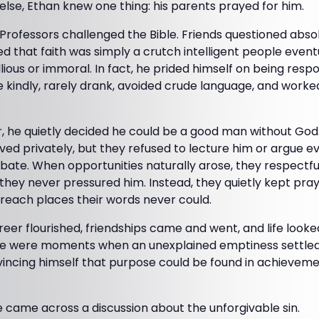
lse, Ethan knew one thing: his parents prayed for him.
rofessors challenged the Bible. Friends questioned absolu
ded that faith was simply a crutch intelligent people even
ious or immoral. In fact, he prided himself on being respo
 kindly, rarely drank, avoided crude language, and worked
r, he quietly decided he could be a good man without God
ed privately, but they refused to lecture him or argue e
ebate. When opportunities naturally arose, they respectf
hey never pressured him. Instead, they quietly kept prayi
d reach places their words never could.
reer flourished, friendships came and went, and life look
ere were moments when an unexplained emptiness settled
vincing himself that purpose could be found in achieveme
 came across a discussion about the unforgivable sin.