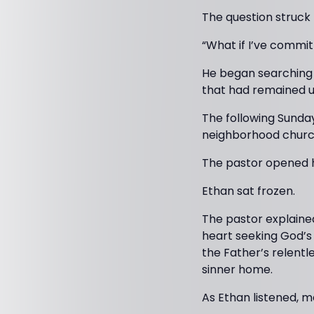
The question struck
“What if I’ve commit
He began searching f
that had remained u
The following Sunday
neighborhood churc
The pastor opened hi
Ethan sat frozen.
The pastor explaine
heart seeking God’s 
the Father’s relentl
sinner home.
As Ethan listened, 