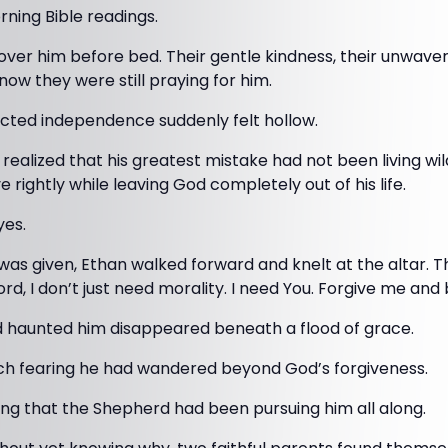
rning Bible readings.
over him before bed. Their gentle kindness, their unwaveri
now they were still praying for him.
ucted independence suddenly felt hollow.
e realized that his greatest mistake had not been living wil
ve rightly while leaving God completely out of his life.
yes.
was given, Ethan walked forward and knelt at the altar. 
Lord, I don’t just need morality. I need You. Forgive me an
 haunted him disappeared beneath a flood of grace.
ch fearing he had wandered beyond God’s forgiveness.
ng that the Shepherd had been pursuing him all along.