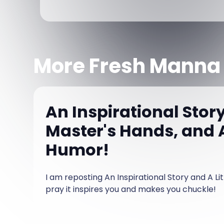
More Fresh Manna
An Inspirational Story
Master's Hands, and A
Humor!
I am reposting An Inspirational Story and A Li
pray it inspires you and makes you chuckle!