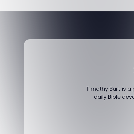
Timothy Burt is a
daily Bible dev