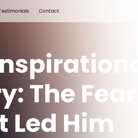
Testimonials
Contact
Inspiration
ry: The Fear
t Led Him