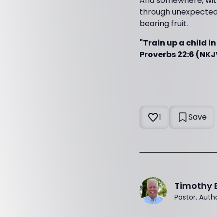
And somewhere, with
through unexpected 
bearing fruit.
"Train up a child i
Proverbs 22:6 (NKJ
1
Save
Timothy 
Pastor, Auth