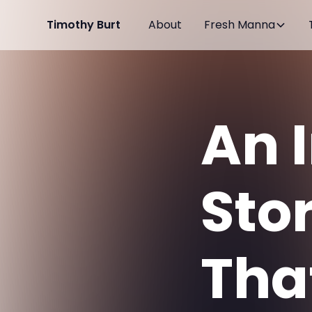
Timothy Burt
About
Fresh Manna
An 
Sto
Tha