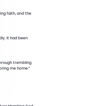
ng faith, and the
dly. It had been
Through trembling
d bring me home.”