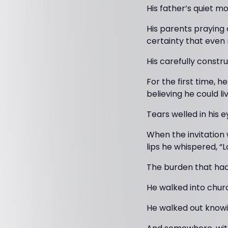
His father’s quiet mo
His parents praying 
certainty that even 
His carefully constr
For the first time, h
believing he could li
Tears welled in his e
When the invitation 
lips he whispered, “
The burden that had
He walked into chur
He walked out knowi