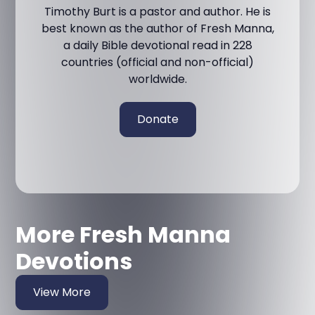
Timothy Burt is a pastor and author. He is
best known as the author of Fresh Manna,
a daily Bible devotional read in 228
countries (official and non-official)
worldwide.
Donate
More Fresh Manna
Devotions
View More