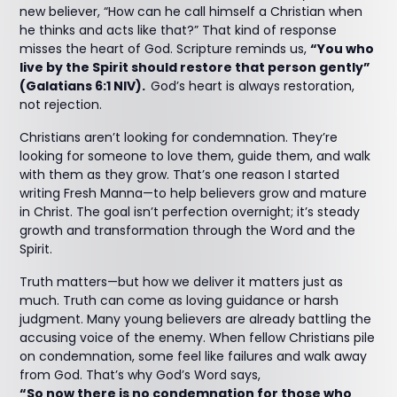
new believer, “How can he call himself a Christian when
he thinks and acts like that?” That kind of response
misses the heart of God. Scripture reminds us,
“You who
live by the Spirit should restore that person gently”
(Galatians 6:1 NIV).
God’s heart is always restoration,
not rejection.
Christians aren’t looking for condemnation. They’re
looking for someone to love them, guide them, and walk
with them as they grow. That’s one reason I started
writing Fresh Manna—to help believers grow and mature
in Christ. The goal isn’t perfection overnight; it’s steady
growth and transformation through the Word and the
Spirit.
Truth matters—but how we deliver it matters just as
much. Truth can come as loving guidance or harsh
judgment. Many young believers are already battling the
accusing voice of the enemy. When fellow Christians pile
on condemnation, some feel like failures and walk away
from God. That’s why God’s Word says,
“So now there is no condemnation for those who