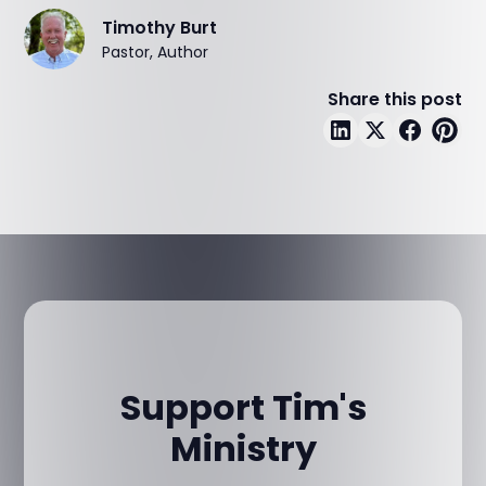
Timothy Burt
Pastor, Author
Share this post
Support Tim's
Ministry