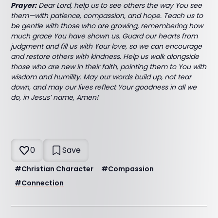
Prayer:
Dear Lord, help us to see others the way You see
them—with patience, compassion, and hope. Teach us to
be gentle with those who are growing, remembering how
much grace You have shown us. Guard our hearts from
judgment and fill us with Your love, so we can encourage
and restore others with kindness. Help us walk alongside
those who are new in their faith, pointing them to You with
wisdom and humility. May our words build up, not tear
down, and may our lives reflect Your goodness in all we
do, in Jesus’ name, Amen!
0
Save
#
Christian Character
#
Compassion
#
Connection