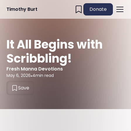
Timothy Burt
Donate
It All Begins with
Scribbling!
Fresh Manna Devotions
May 6, 2026
•
4
min read
Save