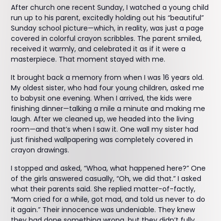
After church one recent Sunday, I watched a young child
run up to his parent, excitedly holding out his “beautiful”
Sunday school picture—which, in reality, was just a page
covered in colorful crayon scribbles. The parent smiled,
received it warmly, and celebrated it as if it were a
masterpiece. That moment stayed with me.
It brought back a memory from when I was 16 years old.
My oldest sister, who had four young children, asked me
to babysit one evening. When I arrived, the kids were
finishing dinner—talking a mile a minute and making me
laugh. After we cleaned up, we headed into the living
room—and that’s when I saw it. One wall my sister had
just finished wallpapering was completely covered in
crayon drawings.
I stopped and asked, “Whoa, what happened here?” One
of the girls answered casually, “Oh, we did that.” I asked
what their parents said. She replied matter-of-factly,
“Mom cried for a while, got mad, and told us never to do
it again.” Their innocence was undeniable. They knew
they had done something wrong, but they didn’t fully