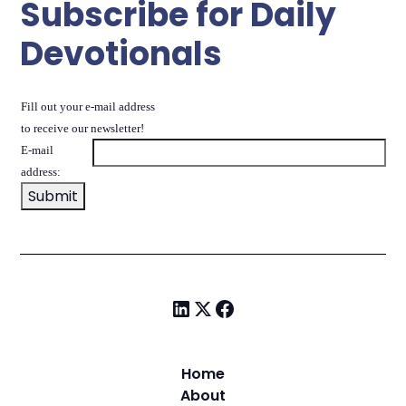
Subscribe for Daily
Devotionals
Fill out your e-mail address
to receive our newsletter!
E-mail
address:
Home
About