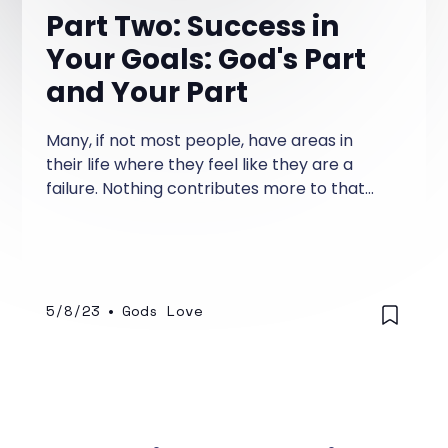
Part Two: Success in
Your Goals: God's Part
and Your Part
Many, if not most people, have areas in
their life where they feel like they are a
failure. Nothing contributes more to that
feeling than having repeatedly failed at
efforts to make changes in your life that
you deem important—changes you think
about regularly—changes that you've half-
heartedly taken a stab at making.
5/8/23
•
Gods Love