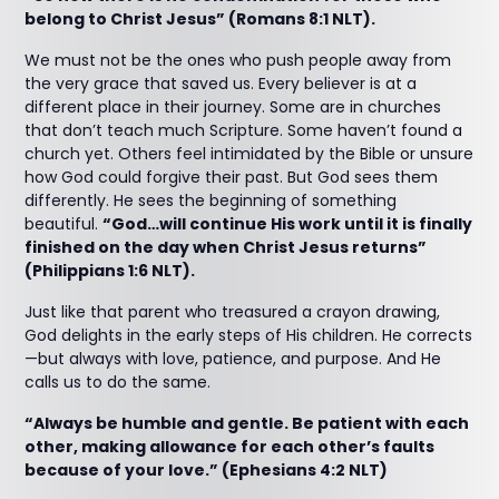
belong to Christ Jesus” (Romans 8:1 NLT).
We must not be the ones who push people away from
the very grace that saved us. Every believer is at a
different place in their journey. Some are in churches
that don’t teach much Scripture. Some haven’t found a
church yet. Others feel intimidated by the Bible or unsure
how God could forgive their past. But God sees them
differently. He sees the beginning of something
beautiful.
“God…will continue His work until it is finally
finished on the day when Christ Jesus returns”
(Philippians 1:6 NLT).
Just like that parent who treasured a crayon drawing,
God delights in the early steps of His children. He corrects
—but always with love, patience, and purpose. And He
calls us to do the same.
“Always be humble and gentle. Be patient with each
other, making allowance for each other’s faults
because of your love.” (Ephesians 4:2 NLT)