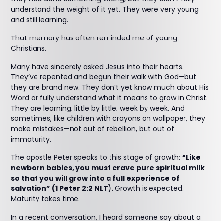
understand the weight of it yet. They were very young
and still learning.
That memory has often reminded me of young
Christians.
Many have sincerely asked Jesus into their hearts.
They’ve repented and begun their walk with God—but
they are brand new. They don’t yet know much about His
Word or fully understand what it means to grow in Christ.
They are learning, little by little, week by week. And
sometimes, like children with crayons on wallpaper, they
make mistakes—not out of rebellion, but out of
immaturity.
The apostle Peter speaks to this stage of growth:
“Like
newborn babies, you must crave pure spiritual milk
so that you will grow into a full experience of
salvation” (1 Peter 2:2 NLT).
Growth is expected.
Maturity takes time.
In a recent conversation, I heard someone say about a