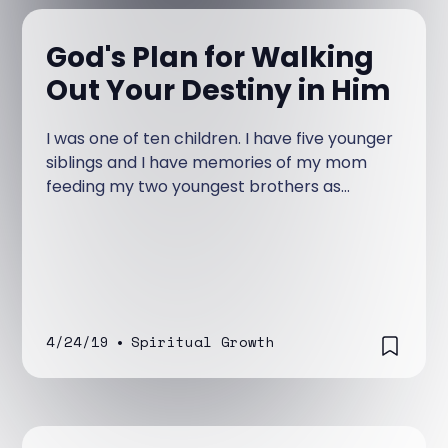
God's Plan for Walking
Out Your Destiny in Him
I was one of ten children. I have five younger
siblings and I have memories of my mom
feeding my two youngest brothers as
infants.
4/24/19
•
Spiritual Growth