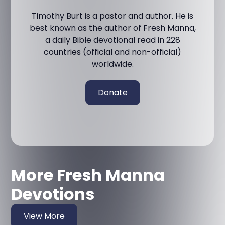
Timothy Burt is a pastor and author. He is
best known as the author of Fresh Manna,
a daily Bible devotional read in 228
countries (official and non-official)
worldwide.
Donate
More Fresh Manna
Devotions
View More