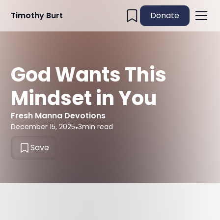
Timothy Burt
Donate
God Wants This
Mindset in You
Fresh Manna Devotions
December 15, 2025
•
3
min read
Save