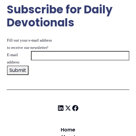
Subscribe for Daily
Devotionals
Fill out your e-mail address
to receive our newsletter!
E-mail
address:
Home