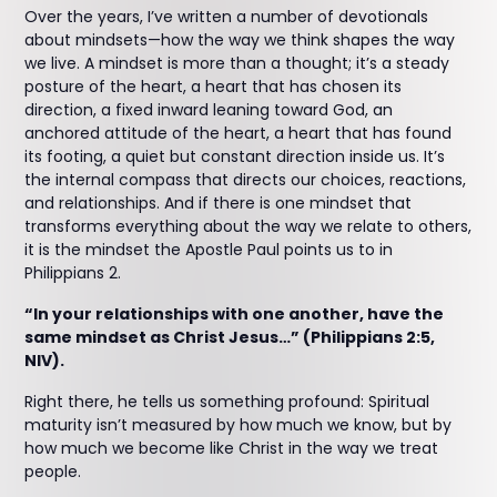
Over the years, I’ve written a number of devotionals
about mindsets—how the way we think shapes the way
we live. A mindset is more than a thought; it’s a steady
posture of the heart, a heart that has chosen its
direction, a fixed inward leaning toward God, an
anchored attitude of the heart, a heart that has found
its footing, a quiet but constant direction inside us. It’s
the internal compass that directs our choices, reactions,
and relationships. And if there is one mindset that
transforms everything about the way we relate to others,
it is the mindset the Apostle Paul points us to in
Philippians 2.
“In your relationships with one another, have the
same mindset as Christ Jesus…” (Philippians 2:5,
NIV).
Right there, he tells us something profound: Spiritual
maturity isn’t measured by how much we know, but by
how much we become like Christ in the way we treat
people.