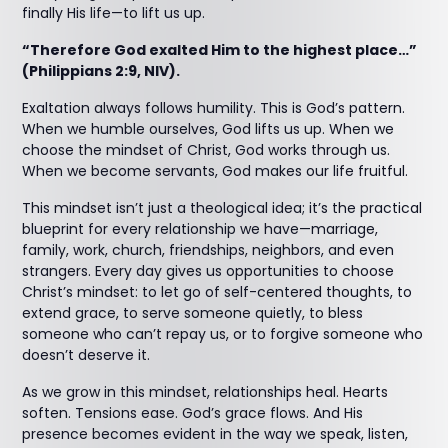
finally His life—to lift us up.
“Therefore God exalted Him to the highest place…”
(Philippians 2:9, NIV).
Exaltation always follows humility. This is God’s pattern.
When we humble ourselves, God lifts us up. When we
choose the mindset of Christ, God works through us.
When we become servants, God makes our life fruitful.
This mindset isn’t just a theological idea; it’s the practical
blueprint for every relationship we have—marriage,
family, work, church, friendships, neighbors, and even
strangers. Every day gives us opportunities to choose
Christ’s mindset: to let go of self-centered thoughts, to
extend grace, to serve someone quietly, to bless
someone who can’t repay us, or to forgive someone who
doesn’t deserve it.
As we grow in this mindset, relationships heal. Hearts
soften. Tensions ease. God’s grace flows. And His
presence becomes evident in the way we speak, listen,