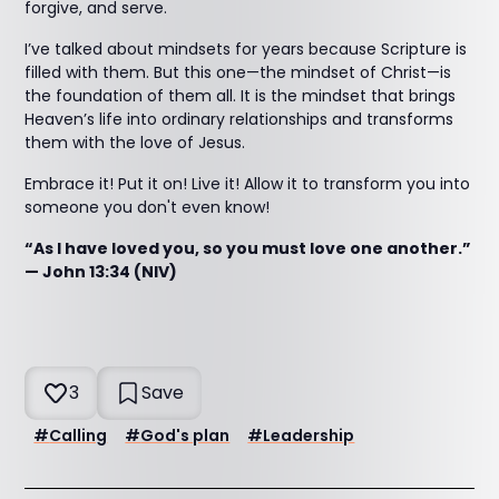
forgive, and serve.
I’ve talked about mindsets for years because Scripture is
filled with them. But this one—the mindset of Christ—is
the foundation of them all. It is the mindset that brings
Heaven’s life into ordinary relationships and transforms
them with the love of Jesus.
Embrace it! Put it on! Live it! Allow it to transform you into
someone you don't even know!
“As I have loved you, so you must love one another.”
— John 13:34 (NIV)
3
Save
#
Calling
#
God's plan
#
Leadership