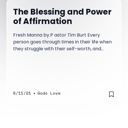
The Blessing and Power
of Affirmation
Fresh Manna by P astor Tim Burt Every
person goes through times in their life when
they struggle with their self-worth, and
have concerns about how people view
them. There are times where your
confidence level crashes—even when
things for the most part are going alright.
8/11/21
•
Gods Love