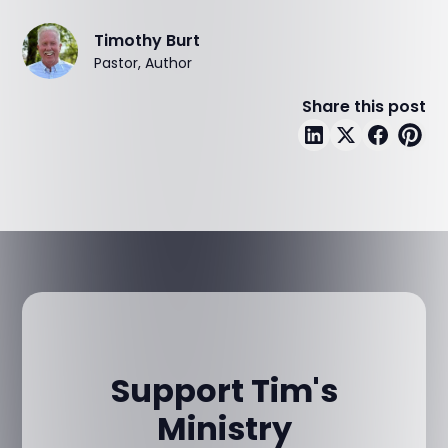
Timothy Burt
Pastor, Author
Share this post
Support Tim's
Ministry