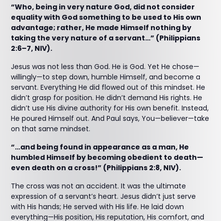
“Who, being in very nature God, did not consider
equality with God something to be used to His own
advantage; rather, He made Himself nothing by
taking the very nature of a servant…” (Philippians
2:6–7, NIV).
Jesus was not less than God. He is God. Yet He chose—
willingly—to step down, humble Himself, and become a
servant. Everything He did flowed out of this mindset. He
didn’t grasp for position. He didn’t demand His rights. He
didn’t use His divine authority for His own benefit. Instead,
He poured Himself out. And Paul says, You—believer—take
on that same mindset.
“…and being found in appearance as a man, He
humbled Himself by becoming obedient to death—
even death on a cross!” (Philippians 2:8, NIV).
The cross was not an accident. It was the ultimate
expression of a servant’s heart. Jesus didn’t just serve
with His hands; He served with His life. He laid down
everything—His position, His reputation, His comfort, and