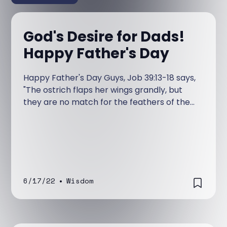
God's Desire for Dads!
Happy Father's Day
Happy Father's Day Guys, Job 39:13-18 says,
"The ostrich flaps her wings grandly, but
they are no match for the feathers of the
stork. She lays her eggs on top of the earth,
letting them be warmed in the dust.
6/17/22
•
Wisdom