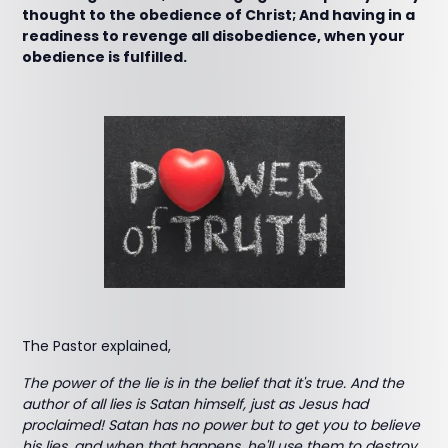
thought to the obedience of Christ; And having in a
readiness to revenge all disobedience, when your
obedience is fulfilled.
The Pastor explained,
The power of the lie is in the belief that it's true. And the
author of all lies is Satan himself, just as Jesus had
proclaimed! Satan has no power but to get you to believe
his lies, and when that happens, he'll use them to destroy