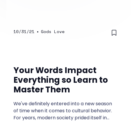
un or underappreciated.
10/31/21
•
Gods Love
Your Words Impact
Everything so Learn to
Master Them
We've definitely entered into a new season
of time when it comes to cultural behavior.
For years, modern society prided itself in
leaving unruly barbaric actions and