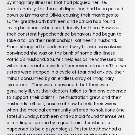
by imaginary illnesses that had plagued her life.
Unfortunately, this familial disposition had been passed
down to Emma and Olivia, causing their marriages to
suffer greatly.Both Kathleen and Patricia had found
loving husbands who cared deeply for them. However,
their constant hypochondriac behaviors had begun to
take a toll on their relationships. Kathleen's husband,
Frank, struggled to understand why his wife was always
convinced she was on the brink of some dire illness.
Patricia's husband, Stu, felt helpless as he witnessed his
wife's decline into a world of perceived ailments.The two
sisters were trapped in a cycle of fear and anxiety, their
minds consumed by an endless array of imaginary
symptoms. They were convinced that they were
genuinely ill, yet their doctors failed to find any evidence
to support their claims. The frustration grew, and their
husbands felt lost, unsure of how to help their wives
when the medical community offered no solutions.One
fateful Sunday, Kathleen and Patricia found themselves
attending a sermon by a guest minister who also
happened to be a psychologist. Pastor Matthew had a