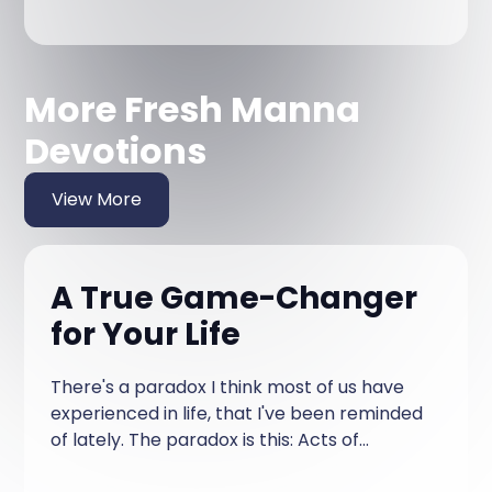
More Fresh Manna
Devotions
View More
A True Game-Changer
for Your Life
There's a paradox I think most of us have
experienced in life, that I've been reminded
of lately. The paradox is this: Acts of
kindness from you toward others are often