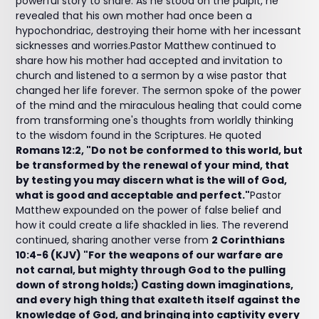
powerful story to share. As he stood on the pulpit, he
revealed that his own mother had once been a
hypochondriac, destroying their home with her incessant
sicknesses and worries.Pastor Matthew continued to
share how his mother had accepted and invitation to
church and listened to a sermon by a wise pastor that
changed her life forever. The sermon spoke of the power
of the mind and the miraculous healing that could come
from transforming one's thoughts from worldly thinking
to the wisdom found in the Scriptures. He quoted
Romans 12:2, "Do not be conformed to this world, but
be transformed by the renewal of your mind, that
by testing you may discern what is the will of God,
what is good and acceptable and perfect."
Pastor
Matthew expounded on the power of false belief and
how it could create a life shackled in lies. The reverend
continued, sharing another verse from
2 Corinthians
10:4-6 (KJV) "For the weapons of our warfare are
not carnal, but mighty through God to the pulling
down of strong holds;) Casting down imaginations,
and every high thing that exalteth itself against the
knowledge of God, and bringing into captivity every