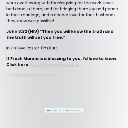
were overflowing with thanksgiving for the work Jesus
had done in them, and for bringing them joy and peace
in their marriage, and a deeper love for their husbands
they knew was possible!
John 8:32 (NIV) "Then you will know the truth and
the truth will set you free."
In His love,Pastor Tim Burt
If Fresh Manna is a blessing to you, I'd love to know.
Click here:
FreshMannaFeedback
FreshMannaFeedback