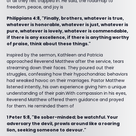
of all they felt trapped in. He said, the roadmap to
freedom, peace, and joy is
Philippians 4:8, "Finally, brothers, whatever is true,
whatever is honorable, whatever is just, whatever is
pure, whatever is lovely, whatever is commendable,
if there is any excellence, if there is anything worthy
of praise, think about these things."
Inspired by the sermon, Kathleen and Patricia
approached Reverend Matthew after the service, tears
streaming down their faces. They poured out their
struggles, confessing how their hypochondriac behaviors
had wreaked havoc on their marriages. Pastor Matthew
listened intently, his own experience giving him a unique
understanding of their pain.With compassion in his eyes,
Reverend Matthew offered them guidance and prayed
for them. He reminded them of
1 Peter 5:8, "Be sober-minded; be watchful. Your
adversary the devil, prowls around like a roaring
lion, seeking someone to devour."