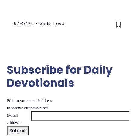
conversations behind, and becoming a
more restrained, appropriate in our
speaking and embracing all of our fellow
man equally.
6/25/21
•
Gods Love
Subscribe for Daily
Devotionals
Fill out your e-mail address
to receive our newsletter!
E-mail
address: