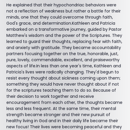
He explained that their hypochondriac behaviors were
not a reflection of weakness but rather a battle for their
minds, one that they could overcome through faith,
God's grace, and determination.Kathleen and Patricia
embarked on a transformative journey, guided by Pastor
Matthew's wisdom and the power of the Scriptures. They
learned to guard their thoughts, replacing fear with faith,
and anxiety with gratitude. They became accountability
partners focusing together on the true, honorable, just,
pure, lovely, commendable, excellent, and praiseworthy
aspects of life.In less than one year's time, Kathleen and
Patricia's lives were radically changing. They'd begun to
resist every thought about sickness coming upon them;
something they would have never thought about if not
for the scriptures teaching them to do so. Because of
their decision to work together and receive
encouragement from each other, the thoughts became
less and less frequent. At the same time, their mental
strength became stronger and their new pursuit of
healthy living in God and in their daily life became their
new focus! Their lives were becoming peaceful and they