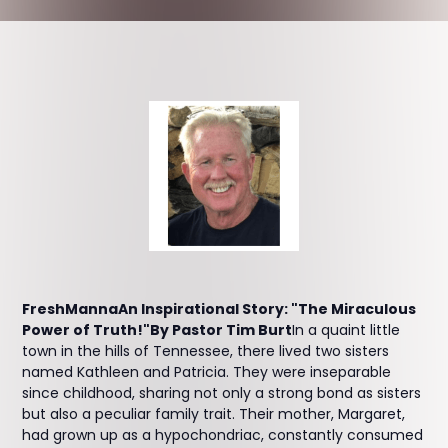
FreshMannaAn Inspirational Story: "The Miraculous
Power of Truth!"By Pastor Tim Burt
In a quaint little
town in the hills of Tennessee, there lived two sisters
named Kathleen and Patricia. They were inseparable
since childhood, sharing not only a strong bond as sisters
but also a peculiar family trait. Their mother, Margaret,
had grown up as a hypochondriac, constantly consumed