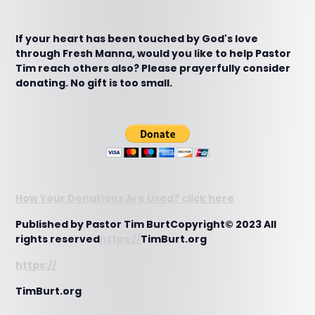
If your heart has been touched by God's love
through Fresh Manna, would you like to help Pastor
Tim reach others also? Please prayerfully consider
donating. No gift is too small.
How Your Donations Are Used? click here
Published by Pastor Tim BurtCopyright© 2023 All
rights reserved
https://
TimBurt.org
https://
TimBurt.org