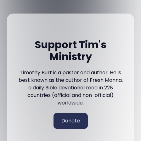
Support Tim's
Ministry
Timothy Burt is a pastor and author. He is
best known as the author of Fresh Manna,
a daily Bible devotional read in 228
countries (official and non-official)
worldwide.
Donate