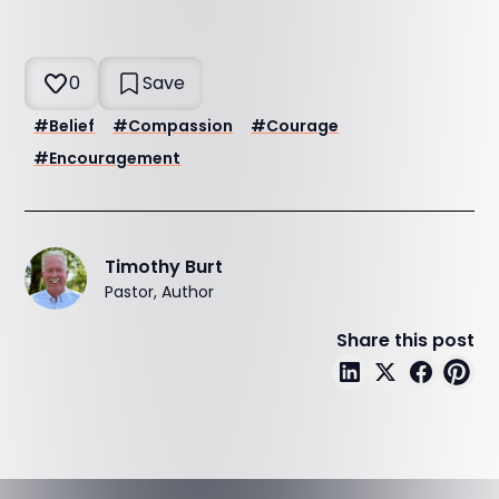
0
Save
#
Belief
#
Compassion
#
Courage
#
Encouragement
Timothy Burt
Pastor, Author
Share this post