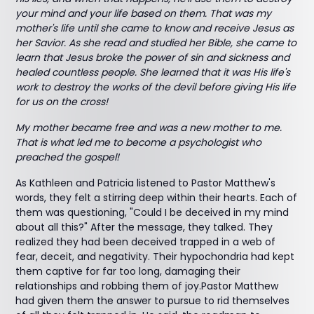
your mind and your life based on them. That was my
mother's life until she came to know and receive Jesus as
her Savior. As she read and studied her Bible, she came to
learn that Jesus broke the power of sin and sickness and
healed countless people. She learned that it was His life's
work to destroy the works of the devil before giving His life
for us on the cross!
My mother became free and was a new mother to me.
That is what led me to become a psychologist who
preached the gospel!
As Kathleen and Patricia listened to Pastor Matthew's
words, they felt a stirring deep within their hearts. Each of
them was questioning, "Could I be deceived in my mind
about all this?" After the message, they talked. They
realized they had been deceived trapped in a web of
fear, deceit, and negativity. Their hypochondria had kept
them captive for far too long, damaging their
relationships and robbing them of joy.Pastor Matthew
had given them the answer to pursue to rid themselves