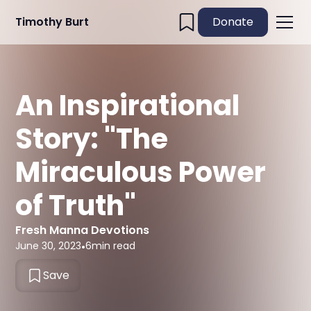
Timothy Burt
Donate
An Inspirational
Story: "The
Miraculous Power
of Truth"
Fresh Manna Devotions
June 30, 2023
•
6
min read
Save