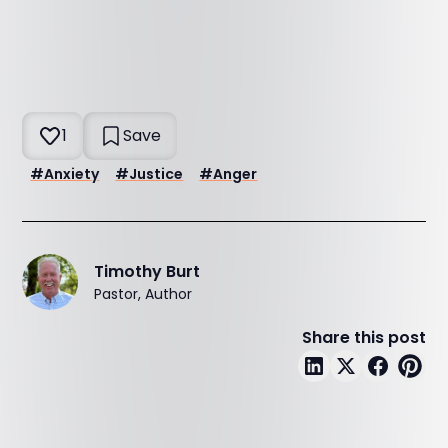
1
Save
#
Anxiety
#
Justice
#
Anger
Timothy Burt
Pastor, Author
Share this post