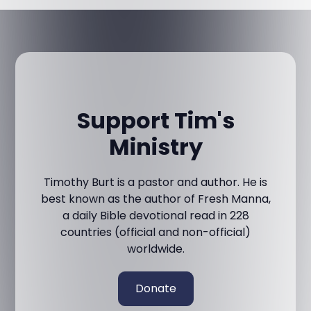
Support Tim's
Ministry
Timothy Burt is a pastor and author. He is
best known as the author of Fresh Manna,
a daily Bible devotional read in 228
countries (official and non-official)
worldwide.
Donate