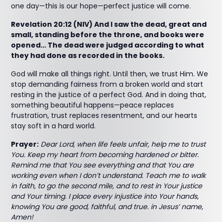
one day—this is our hope—perfect justice will come.
Revelation 20:12 (NIV) And I saw the dead, great and
small, standing before the throne, and books were
opened… The dead were judged according to what
they had done as recorded in the books.
God will make all things right. Until then, we trust Him. We
stop demanding fairness from a broken world and start
resting in the justice of a perfect God. And in doing that,
something beautiful happens—peace replaces
frustration, trust replaces resentment, and our hearts
stay soft in a hard world.
Prayer:
Dear Lord, when life feels unfair, help me to trust
You. Keep my heart from becoming hardened or bitter.
Remind me that You see everything and that You are
working even when I don’t understand. Teach me to walk
in faith, to go the second mile, and to rest in Your justice
and Your timing. I place every injustice into Your hands,
knowing You are good, faithful, and true. in Jesus’ name,
Amen!