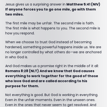
Jesus gives us a surprising answer in
Matthew 5:41 (NIV)
If anyone forces you to go one mile, go with them
two miles.
The first mile may be unfair. The second mile is faith.
The first mile is what happens to you. The second mile is
how you respond.
When we choose to trust God instead of becoming
hardened, something powerful happens inside us. We are
no longer controlled by what others do—we are anchored
in who God is.
And God makes us a promise right in the middle of it all:
Romans 8:28 (NLT) And we know that God causes
everything to work together for the good of those
who love God and are called according to his
purpose for them.
Not everything is good. But God is working in everything.
Even in the unfair moments. Even in the unseen ones.
Even in the ones that never seem to get resolved. And