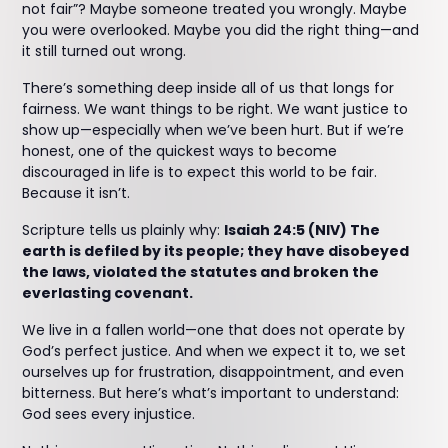
not fair”? Maybe someone treated you wrongly. Maybe
you were overlooked. Maybe you did the right thing—and
it still turned out wrong.
There’s something deep inside all of us that longs for
fairness. We want things to be right. We want justice to
show up—especially when we’ve been hurt. But if we’re
honest, one of the quickest ways to become
discouraged in life is to expect this world to be fair.
Because it isn’t.
Scripture tells us plainly why:
Isaiah 24:5 (NIV) The
earth is defiled by its people; they have disobeyed
the laws, violated the statutes and broken the
everlasting covenant.
We live in a fallen world—one that does not operate by
God’s perfect justice. And when we expect it to, we set
ourselves up for frustration, disappointment, and even
bitterness. But here’s what’s important to understand:
God sees every injustice.