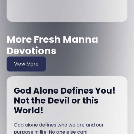
More Fresh Manna
Devotions
View More
God Alone Defines You!
Not the Devil or this
World!
God alone defines who we are and our
purpose in life. No one else can!