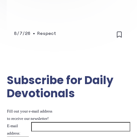
8/7/26
•
Respect
Subscribe for Daily
Devotionals
Fill out your e-mail address
to receive our newsletter!
E-mail
address: