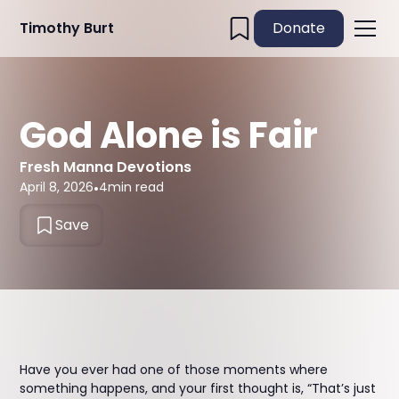
Timothy Burt
Donate
God Alone is Fair
Fresh Manna Devotions
April 8, 2026
•
4
min read
Save
Have you ever had one of those moments where
something happens, and your first thought is, “That’s just