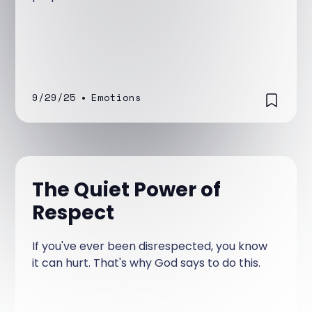
9/29/25
•
Emotions
The Quiet Power of
Respect
If you've ever been disrespected, you know
it can hurt. That's why God says to do this.