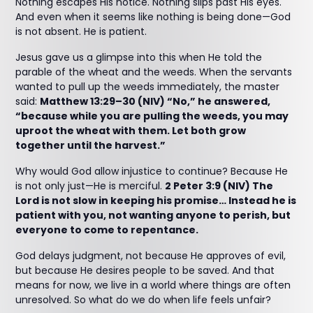
Nothing escapes His notice. Nothing slips past His eyes.
And even when it seems like nothing is being done—God
is not absent. He is patient.
Jesus gave us a glimpse into this when He told the
parable of the wheat and the weeds. When the servants
wanted to pull up the weeds immediately, the master
said:
Matthew 13:29–30 (NIV) “No,” he answered,
“because while you are pulling the weeds, you may
uproot the wheat with them. Let both grow
together until the harvest.”
Why would God allow injustice to continue? Because He
is not only just—He is merciful.
2 Peter 3:9 (NIV) The
Lord is not slow in keeping his promise… Instead he is
patient with you, not wanting anyone to perish, but
everyone to come to repentance.
God delays judgment, not because He approves of evil,
but because He desires people to be saved. And that
means for now, we live in a world where things are often
unresolved. So what do we do when life feels unfair?