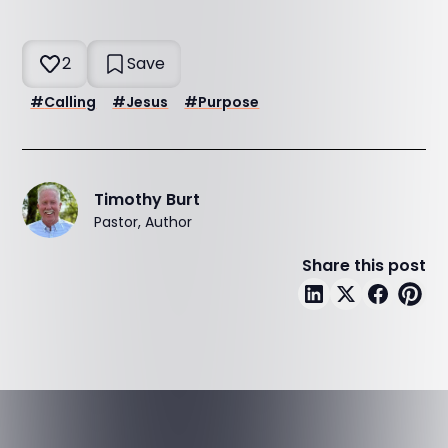
2
Save
#
Calling
#
Jesus
#
Purpose
Timothy Burt
Pastor, Author
Share this post