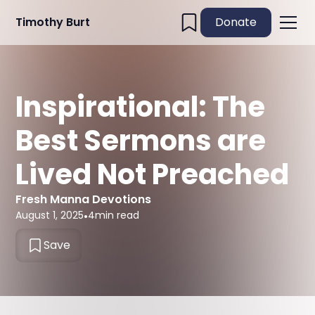
Timothy Burt
Donate
Inspirational: The
Best Sermons are
Lived Not Preached
Fresh Manna Devotions
August 1, 2025
•
4
min read
Save