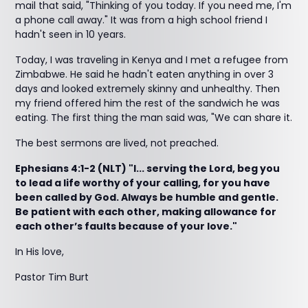
mail that said, "Thinking of you today. If you need me, I'm
a phone call away." It was from a high school friend I
hadn't seen in 10 years.
Today, I was traveling in Kenya and I met a refugee from
Zimbabwe. He said he hadn't eaten anything in over 3
days and looked extremely skinny and unhealthy. Then
my friend offered him the rest of the sandwich he was
eating. The first thing the man said was, "We can share it.
The best sermons are lived, not preached.
Ephesians 4:1-2 (NLT) "I... serving the Lord, beg you
to lead a life worthy of your calling, for you have
been called by God. Always be humble and gentle.
Be patient with each other, making allowance for
each other’s faults because of your love."
In His love,
Pastor Tim Burt