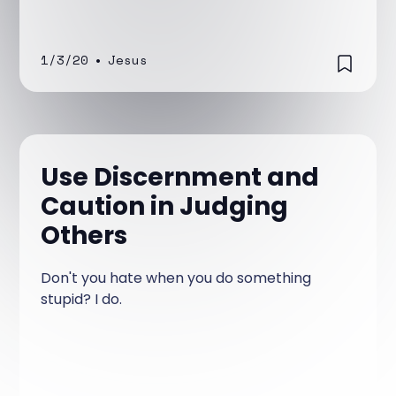
1/3/20
•
Jesus
Use Discernment and
Caution in Judging
Others
Don't you hate when you do something
stupid? I do.