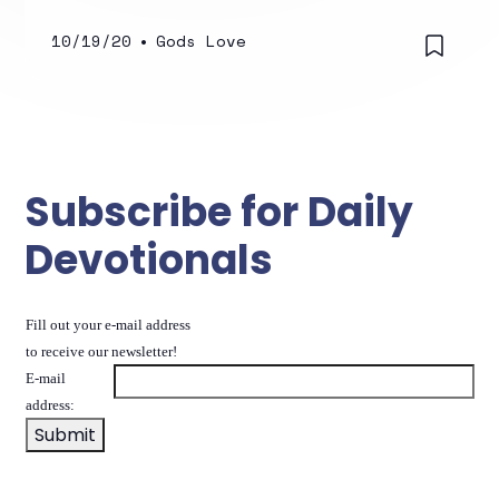
10/19/20
•
Gods Love
Subscribe for Daily
Devotionals
Fill out your e-mail address
to receive our newsletter!
E-mail
address: