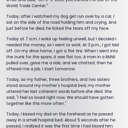
World Trade Center."
Today, after I watched my dog get run over by a car, I
sat on the side of the road holding him and crying. And
just before he died, he licked the tears off my face.
Today at 7 a.m. I woke up feeling unwell, but I decided I
needed the money, so I went to work. At 3 p.m., I got laid
off. On my drive home, I got a flat tire. When I went into
the trunk for the spare, it was flat too. A man in a BMW
pulled over, gave me a ride, and we chatted; then he
offered me a job. I start tomorrow.
Today, as my father, three brothers, and two sisters
stood around my mother's hospital bed, my mother
uttered her last coherent words before she died. She
said, "I feel so loved right now. We should have gotten
together like this more often."
Today, I kissed my dad on the forehead as he passed
away in a small hospital bed. About 5 seconds after he
passed, I realized it was the first time I had kissed him