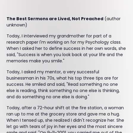
The Best Sermons are Lived, Not Preached
(author
unknown)
Today, I interviewed my grandmother for part of a
research paper I'm working on for my Psychology class.
When I asked her to define success in her own words, she
said, "Success is when you look back at your life and the
memories make you smile."
Today, I asked my mentor, a very successful
businessman in his 70s, what his top three tips are for
success. He smiled and said, "Read something no one
else is reading, think something no one else is thinking,
and do something no one else is doing."
Today, after a 72-hour shift at the fire station, a woman
ran up to me at the grocery store and gave me a hug.
When I tensed up, she realized I didn't recognize her. She
let go with tears of joy in her eyes and the most sincere
smile and said, "On 9-11-2001, you carried me out of the