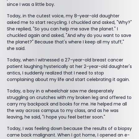
since I was a little boy.
Today, in the cutest voice, my 8-year-old daughter
asked me to start recycling. I chuckled and asked, "Why?"
She replied, "So you can help me save the planet." I
chuckled again and asked, "And why do you want to save
the planet?" Because that's where I keep all my stuff,"
she said.
Today, when I witnessed a 27-year-old breast cancer
patient laughing hysterically at her 2-year-old daughter's
antics, I suddenly realized that I need to stop
complaining about my life and start celebrating it again.
Today, a boy in a wheelchair saw me desperately
struggling on crutches with my broken leg and offered to
carry my backpack and books for me. He helped me all
the way across campus to my class, and as he was
leaving, he said, "I hope you feel better soon."
Today, I was feeling down because the results of a biopsy
came back malignant. When I got home, I opened an e-