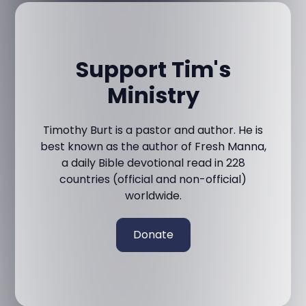
Support Tim's
Ministry
Timothy Burt is a pastor and author. He is
best known as the author of Fresh Manna,
a daily Bible devotional read in 228
countries (official and non-official)
worldwide.
Donate