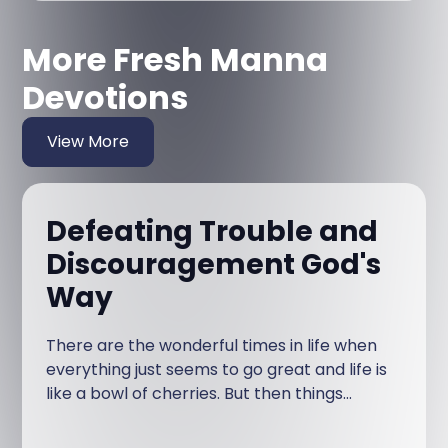
More Fresh Manna
Devotions
View More
Defeating Trouble and
Discouragement God's
Way
There are the wonderful times in life when
everything just seems to go great and life is
like a bowl of cherries. But then things
happen that disturb that short-lived
tranquility.