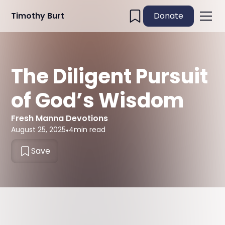
Timothy Burt
Donate
The Diligent Pursuit
of God’s Wisdom
Fresh Manna Devotions
August 25, 2025
•
4
min read
Save