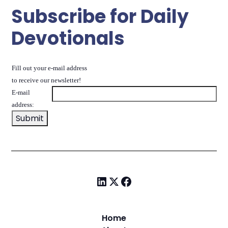
Subscribe for Daily
Devotionals
Fill out your e-mail address
to receive our newsletter!
E-mail
address:
Home