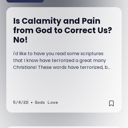
Is Calamity and Pain
from God to Correct Us?
No!
I'd like to have you read some scriptures
that I know have terrorized a great many
Christians! These words have terrorized, but
not because that is what God wanted them
to do, but because they have been taught
wrongly to the body of Christ.
5/4/22
•
Gods Love