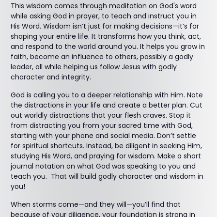
This wisdom comes through meditation on God's word
while asking God in prayer, to teach and instruct you in
His Word. Wisdom isn’t just for making decisions—it’s for
shaping your entire life. It transforms how you think, act,
and respond to the world around you. It helps you grow in
faith, become an influence to others, possibly a godly
leader, all while helping us follow Jesus with godly
character and integrity.
God is calling you to a deeper relationship with Him. Note
the distractions in your life and create a better plan. Cut
out worldly distractions that your flesh craves. Stop it
from distracting you from your sacred time with God,
starting with your phone and social media. Don’t settle
for spiritual shortcuts. Instead, be diligent in seeking Him,
studying His Word, and praying for wisdom. Make a short
journal notation on what God was speaking to you and
teach you. That will build godly character and wisdom in
you!
When storms come—and they will—you’ll find that
because of your diligence, your foundation is strong in