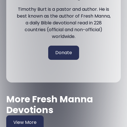
Timothy Burt is a pastor and author. He is
best known as the author of Fresh Manna,
a daily Bible devotional read in 228
countries (official and non-official)
worldwide.
Donate
More Fresh Manna
Devotions
View More