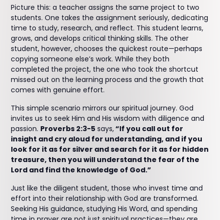
Picture this: a teacher assigns the same project to two
students. One takes the assignment seriously, dedicating
time to study, research, and reflect. This student learns,
grows, and develops critical thinking skills. The other
student, however, chooses the quickest route—perhaps
copying someone else’s work. While they both
completed the project, the one who took the shortcut
missed out on the learning process and the growth that
comes with genuine effort.
This simple scenario mirrors our spiritual journey. God
invites us to seek Him and His wisdom with diligence and
passion.
Proverbs 2:3-5
says,
“If you call out for
insight and cry aloud for understanding, and if you
look for it as for silver and search for it as for hidden
treasure, then you will understand the fear of the
Lord and find the knowledge of God.”
Just like the diligent student, those who invest time and
effort into their relationship with God are transformed.
Seeking His guidance, studying His Word, and spending
time in prayer are not just spiritual practices—they are