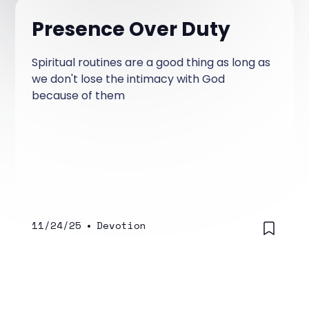
Presence Over Duty
Spiritual routines are a good thing as long as
we don't lose the intimacy with God
because of them
11/24/25
•
Devotion