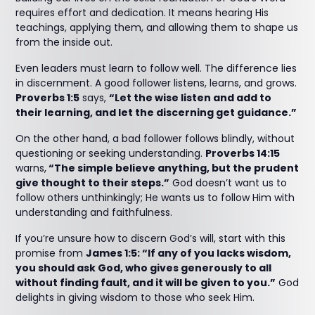
requires effort and dedication. It means hearing His
teachings, applying them, and allowing them to shape us
from the inside out.
Even leaders must learn to follow well. The difference lies
in discernment. A good follower listens, learns, and grows.
Proverbs 1:5
says,
“Let the wise listen and add to
their learning, and let the discerning get guidance.”
On the other hand, a bad follower follows blindly, without
questioning or seeking understanding.
Proverbs 14:15
warns,
“The simple believe anything, but the prudent
give thought to their steps.”
God doesn’t want us to
follow others unthinkingly; He wants us to follow Him with
understanding and faithfulness.
If you’re unsure how to discern God’s will, start with this
promise from
James 1:5: “If any of you lacks wisdom,
you should ask God, who gives generously to all
without finding fault, and it will be given to you.”
God
delights in giving wisdom to those who seek Him.