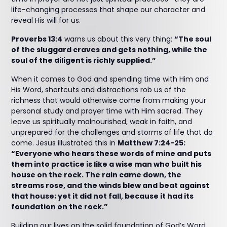
life-changing processes that shape our character and
reveal His will for us.
Proverbs 13:4
warns us about this very thing:
“The soul
of the sluggard craves and gets nothing, while the
soul of the diligent is richly supplied.”
When it comes to God and spending time with Him and
His Word, shortcuts and distractions rob us of the
richness that would otherwise come from making your
personal study and prayer time with Him sacred. They
leave us spiritually malnourished, weak in faith, and
unprepared for the challenges and storms of life that do
come. Jesus illustrated this in
Matthew 7:24-25:
“Everyone who hears these words of mine and puts
them into practice is like a wise man who built his
house on the rock. The rain came down, the
streams rose, and the winds blew and beat against
that house; yet it did not fall, because it had its
foundation on the rock.”
Building our lives on the solid foundation of God’s Word