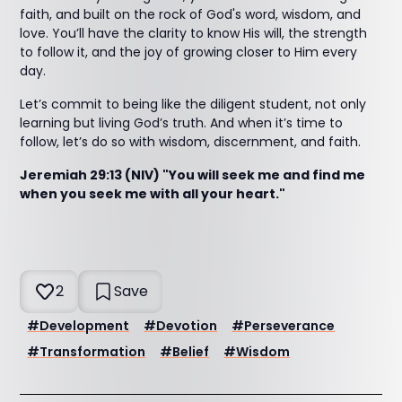
faith, and built on the rock of God's word, wisdom, and
love. You’ll have the clarity to know His will, the strength
to follow it, and the joy of growing closer to Him every
day.
Let’s commit to being like the diligent student, not only
learning but living God’s truth. And when it’s time to
follow, let’s do so with wisdom, discernment, and faith.
Jeremiah 29:13 (NIV) "You will seek me and find me
when you seek me with all your heart."
2
Save
#
Development
#
Devotion
#
Perseverance
#
Transformation
#
Belief
#
Wisdom