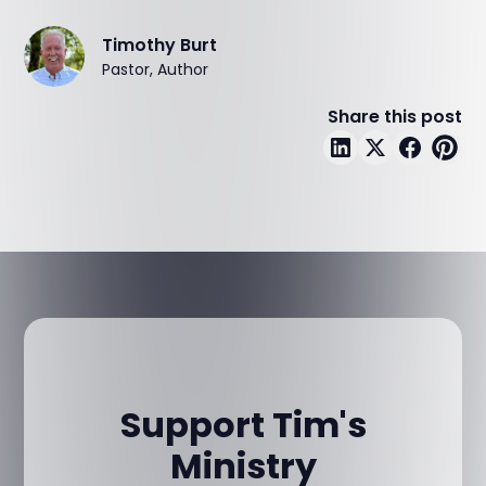
Timothy Burt
Pastor, Author
Share this post
Support Tim's
Ministry