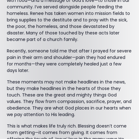
with food—and a message of God’s love—to those in our
community. I’ve served alongside people feeding the
homeless. Renee has taken women into mission fields to
bring supplies to the destitute and to pray with the sick,
the poor, the homeless, and those devastated by
disaster. Many of those touched by these acts later
became part of a church family.
Recently, someone told me that after I prayed for severe
pain in their arm and shoulder—pain they had endured
for months—they were completely healed just a few
days later.
These moments may not make headlines in the news,
but they make headlines in the hearts of those they
touch. These are the great and mighty things God
values. They flow from compassion, sacrifice, prayer, and
obedience. They are what God places in our hearts when
we pay attention to His leading.
This is what makes life truly rich. Blessing doesn’t come
from getting—it comes from giving. It comes from