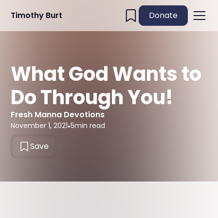
Timothy Burt
Donate
What God Wants to
Do Through You!
Fresh Manna Devotions
November 1, 2021
•
5
min read
Save