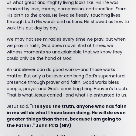
us what great and mighty living looks like. His life was
marked by love, mercy, compassion, and sacrifice. From
His birth to the cross, He lived selflessly, touching lives
through both His words and actions. He showed us how to
walk this out day by day.
We may not see miracles every time we pray, but when
we pray in faith, God does move. And at times, we
witness moments so unexplainable that we know they
could only be the hand of God.
An unbeliever can do good works—and those works
matter. But only a believer can bring God’s supernatural
presence through prayer and faith. Good works bless
people; prayer and God’s anointing bring Heaven’s touch.
That is what Jesus carried—and what He entrusted to us.
Jesus said,
"I tell you the truth, anyone who has faith
in me will do what I have been doing. He will do even
greater things than these, because I am going to
the Father." John 14:12 (NIV)