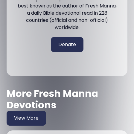
best known as the author of Fresh Manna,
a daily Bible devotional read in 228
countries (official and non-official)
worldwide.
Donate
More Fresh Manna
Devotions
View More