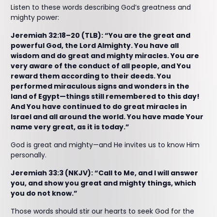
Listen to these words describing God’s greatness and
mighty power:
Jeremiah 32:18–20 (TLB): “You are the great and
powerful God, the Lord Almighty. You have all
wisdom and do great and mighty miracles. You are
very aware of the conduct of all people, and You
reward them according to their deeds. You
performed miraculous signs and wonders in the
land of Egypt—things still remembered to this day!
And You have continued to do great miracles in
Israel and all around the world. You have made Your
name very great, as it is today.”
God is great and mighty—and He invites us to know Him
personally.
Jeremiah 33:3 (NKJV): “Call to Me, and I will answer
you, and show you great and mighty things, which
you do not know.”
Those words should stir our hearts to seek God for the