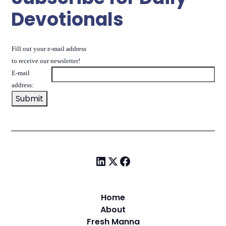
Devotionals
Fill out your e-mail address
to receive our newsletter!
E-mail
address:
Home
About
Fresh Manna