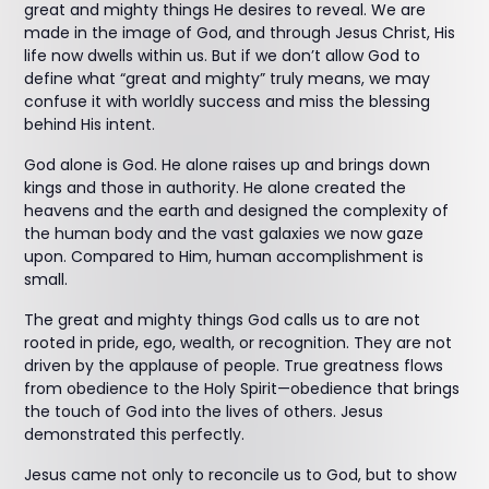
great and mighty things He desires to reveal. We are
made in the image of God, and through Jesus Christ, His
life now dwells within us. But if we don’t allow God to
define what “great and mighty” truly means, we may
confuse it with worldly success and miss the blessing
behind His intent.
God alone is God. He alone raises up and brings down
kings and those in authority. He alone created the
heavens and the earth and designed the complexity of
the human body and the vast galaxies we now gaze
upon. Compared to Him, human accomplishment is
small.
The great and mighty things God calls us to are not
rooted in pride, ego, wealth, or recognition. They are not
driven by the applause of people. True greatness flows
from obedience to the Holy Spirit—obedience that brings
the touch of God into the lives of others. Jesus
demonstrated this perfectly.
Jesus came not only to reconcile us to God, but to show