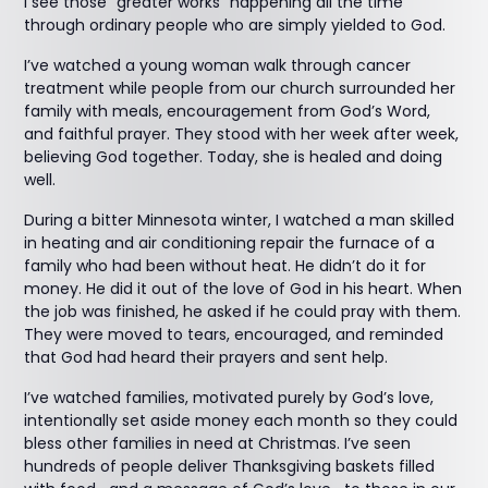
I see those “greater works” happening all the time
through ordinary people who are simply yielded to God.
I’ve watched a young woman walk through cancer
treatment while people from our church surrounded her
family with meals, encouragement from God’s Word,
and faithful prayer. They stood with her week after week,
believing God together. Today, she is healed and doing
well.
During a bitter Minnesota winter, I watched a man skilled
in heating and air conditioning repair the furnace of a
family who had been without heat. He didn’t do it for
money. He did it out of the love of God in his heart. When
the job was finished, he asked if he could pray with them.
They were moved to tears, encouraged, and reminded
that God had heard their prayers and sent help.
I’ve watched families, motivated purely by God’s love,
intentionally set aside money each month so they could
bless other families in need at Christmas. I’ve seen
hundreds of people deliver Thanksgiving baskets filled