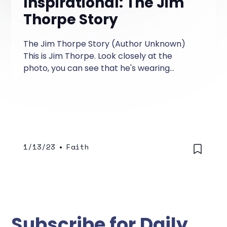
Inspirational: The Jim
Thorpe Story
The Jim Thorpe Story (Author Unknown)
This is Jim Thorpe. Look closely at the
photo, you can see that he's wearing
different socks and shoes.
1/13/23
•
Faith
Subscribe for Daily