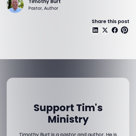
Timothy Burt
Pastor, Author
Share this post
Support Tim's
Ministry
Timothy Burt is a pastor and author. He is