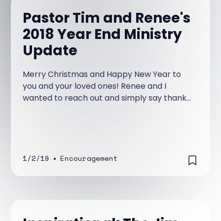
Pastor Tim and Renee's
2018 Year End Ministry
Update
Merry Christmas and Happy New Year to
you and your loved ones! Renee and I
wanted to reach out and simply say thank
you for the love, prayers, and support
you’ve shown this ministry.
1/2/19
•
Encouragement