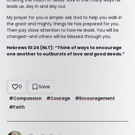
offering the touch of Jesus’ love in the many ways He
leads us, day in and day out.
My prayer for you is simple: ask God to help you walk in
the great and mighty things He has prepared for you.
Then pay close attention to how He leads. You will be
changed—and others will be blessed through you.
Hebrews 10:24 (NLT): “Think of ways to encourage
one another to outbursts of love and good deeds.”
0
Save
#
Compassion
#
Courage
#
Encouragement
#
Faith