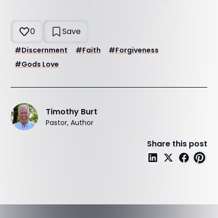
0
Save
#
Discernment
#
Faith
#
Forgiveness
#
Gods Love
Timothy Burt
Pastor, Author
Share this post