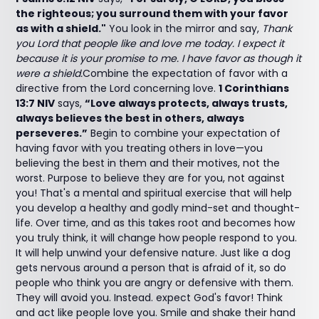
the righteous; you surround them with your favor
as with a shield."
You look in the mirror and say,
Thank
you Lord that people like and love me today. I expect it
because it is your promise to me. I have favor as though it
were a shield.
Combine the expectation of favor with a
directive from the Lord concerning love.
1 Corinthians
13:7 NIV
says,
“Love always protects, always trusts,
always believes the best in others, always
perseveres.”
Begin to combine your expectation of
having favor with you treating others in love—you
believing the best in them and their motives, not the
worst. Purpose to believe they are for you, not against
you! That's a mental and spiritual exercise that will help
you develop a healthy and godly mind-set and thought-
life. Over time, and as this takes root and becomes how
you truly think, it will change how people respond to you.
It will help unwind your defensive nature. Just like a dog
gets nervous around a person that is afraid of it, so do
people who think you are angry or defensive with them.
They will avoid you. Instead. expect God's favor! Think
and act like people love you. Smile and shake their hand