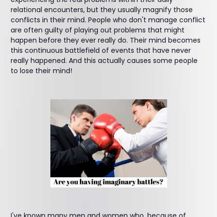
relational encounters, but they usually magnify those
conflicts in their mind. People who don't manage conflict
are often guilty of playing out problems that might
happen before they ever really do. Their mind becomes
this continuous battlefield of events that have never
really happened. And this actually causes some people
to lose their mind!
I've known many men and women who, because of