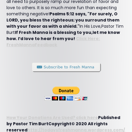
all need to purposely ramp our revelation of favor and
love to others. It is so much more fun than expecting
something negative!
Psalms 5:12 says, "For surely, O
LORD, you bless the righteous; you surround them
with your favor as with a shield."
In His Love,Pastor Tim
Burt
If Fresh Manna is a blessing to you,let me know
how. I’d love to hear from you!
Click Here:
FreshMannaFeedback
How Your Donations Are Used? click here
Published
by Pastor Tim BurtCopyright© 2020 All rights
reserved
http://todaysfreshmanna.wordpress.com/