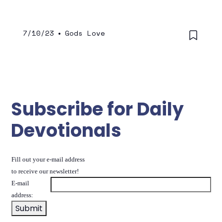
7/10/23
•
Gods Love
Subscribe for Daily
Devotionals
Fill out your e-mail address
to receive our newsletter!
E-mail
address: