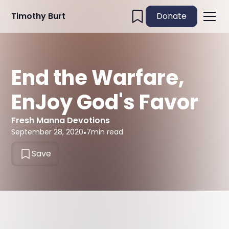
Timothy Burt
Donate
End the Warfare,
EnJoy God's Favor
Fresh Manna Devotions
September 28, 2020
•
7
min read
Save