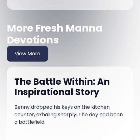
More Fresh Manna
Devotions
View More
The Battle Within: An
Inspirational Story
Benny dropped his keys on the kitchen
counter, exhaling sharply. The day had been
a battlefield.