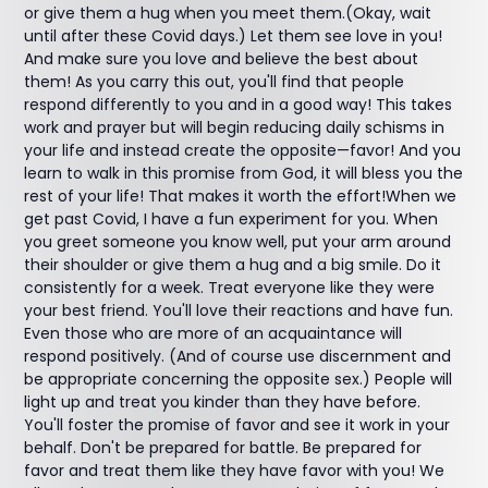
or give them a hug when you meet them.(Okay, wait
until after these Covid days.) Let them see love in you!
And make sure you love and believe the best about
them! As you carry this out, you'll find that people
respond differently to you and in a good way! This takes
work and prayer but will begin reducing daily schisms in
your life and instead create the opposite—favor! And you
learn to walk in this promise from God, it will bless you the
rest of your life! That makes it worth the effort!When we
get past Covid, I have a fun experiment for you. When
you greet someone you know well, put your arm around
their shoulder or give them a hug and a big smile. Do it
consistently for a week. Treat everyone like they were
your best friend. You'll love their reactions and have fun.
Even those who are more of an acquaintance will
respond positively. (And of course use discernment and
be appropriate concerning the opposite sex.) People will
light up and treat you kinder than they have before.
You'll foster the promise of favor and see it work in your
behalf. Don't be prepared for battle. Be prepared for
favor and treat them like they have favor with you! We