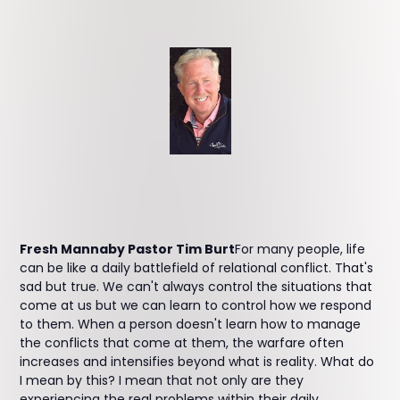
Fresh Mannaby Pastor Tim Burt
For many people, life
can be like a daily battlefield of relational conflict. That's
sad but true. We can't always control the situations that
come at us but we can learn to control how we respond
to them. When a person doesn't learn how to manage
the conflicts that come at them, the warfare often
increases and intensifies beyond what is reality. What do
I mean by this? I mean that not only are they
experiencing the real problems within their daily