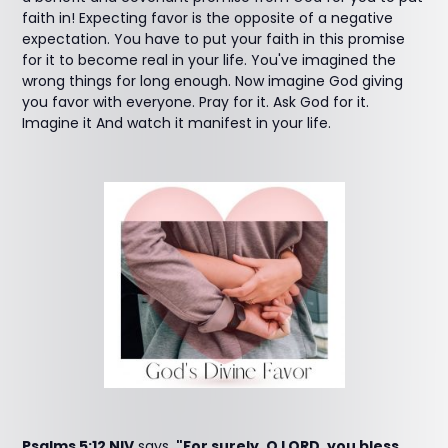
faith in! Expecting favor is the opposite of a negative
expectation. You have to put your faith in this promise
for it to become real in your life. You've imagined the
wrong things for long enough. Now imagine God giving
you favor with everyone. Pray for it. Ask God for it.
Imagine it And watch it manifest in your life.
Psalms 5:12 NIV
says,
"For surely, O LORD, you bless