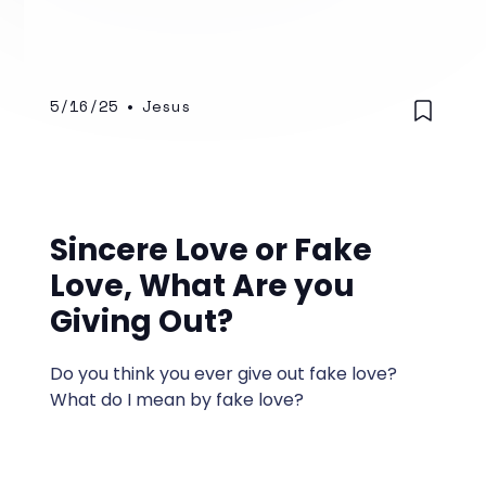
5/16/25
•
Jesus
Sincere Love or Fake
Love, What Are you
Giving Out?
Do you think you ever give out fake love?
What do I mean by fake love?