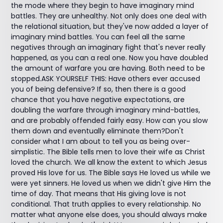
the mode where they begin to have imaginary mind
battles. They are unhealthy. Not only does one deal with
the relational situation, but they've now added a layer of
imaginary mind battles. You can feel all the same
negatives through an imaginary fight that's never really
happened, as you can a real one. Now you have doubled
the amount of warfare you are having. Both need to be
stopped.ASK YOURSELF THIS: Have others ever accused
you of being defensive? If so, then there is a good
chance that you have negative expectations, are
doubling the warfare through imaginary mind-battles,
and are probably offended fairly easy. How can you slow
them down and eventually eliminate them?Don't
consider what I am about to tell you as being over-
simplistic. The Bible tells men to love their wife as Christ
loved the church. We all know the extent to which Jesus
proved His love for us. The Bible says He loved us while we
were yet sinners. He loved us when we didn't give Him the
time of day. That means that His giving love is not
conditional. That truth applies to every relationship. No
matter what anyone else does, you should always make