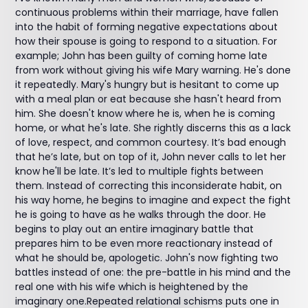
continuous problems within their marriage, have fallen
into the habit of forming negative expectations about
how their spouse is going to respond to a situation. For
example; John has been guilty of coming home late
from work without giving his wife Mary warning. He's done
it repeatedly. Mary's hungry but is hesitant to come up
with a meal plan or eat because she hasn't heard from
him. She doesn't know where he is, when he is coming
home, or what he's late. She rightly discerns this as a lack
of love, respect, and common courtesy. It’s bad enough
that he’s late, but on top of it, John never calls to let her
know he'll be late. It’s led to multiple fights between
them. Instead of correcting this inconsiderate habit, on
his way home, he begins to imagine and expect the fight
he is going to have as he walks through the door. He
begins to play out an entire imaginary battle that
prepares him to be even more reactionary instead of
what he should be, apologetic. John's now fighting two
battles instead of one: the pre-battle in his mind and the
real one with his wife which is heightened by the
imaginary one.Repeated relational schisms puts one in