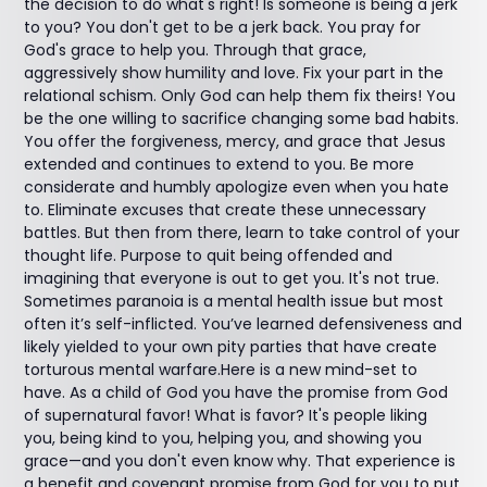
the decision to do what's right! Is someone is being a jerk
to you? You don't get to be a jerk back. You pray for
God's grace to help you. Through that grace,
aggressively show humility and love. Fix your part in the
relational schism. Only God can help them fix theirs! You
be the one willing to sacrifice changing some bad habits.
You offer the forgiveness, mercy, and grace that Jesus
extended and continues to extend to you. Be more
considerate and humbly apologize even when you hate
to. Eliminate excuses that create these unnecessary
battles. But then from there, learn to take control of your
thought life. Purpose to quit being offended and
imagining that everyone is out to get you. It's not true.
Sometimes paranoia is a mental health issue but most
often it’s self-inflicted. You’ve learned defensiveness and
likely yielded to your own pity parties that have create
torturous mental warfare.Here is a new mind-set to
have. As a child of God you have the promise from God
of supernatural favor! What is favor? It's people liking
you, being kind to you, helping you, and showing you
grace—and you don't even know why. That experience is
a benefit and covenant promise from God for you to put