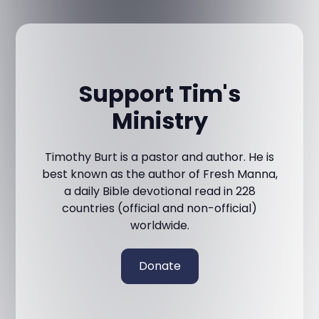
Support Tim's
Ministry
Timothy Burt is a pastor and author. He is
best known as the author of Fresh Manna,
a daily Bible devotional read in 228
countries (official and non-official)
worldwide.
Donate