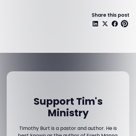
Share this post
Support Tim's
Ministry
Timothy Burt is a pastor and author. He is
best known as the author of Fresh Manna,