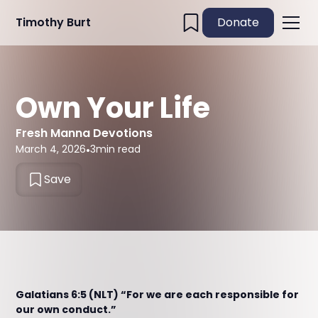
Timothy Burt
Donate
Own Your Life
Fresh Manna Devotions
March 4, 2026
•
3
min read
Save
Galatians 6:5 (NLT) “For we are each responsible for
our own conduct.”