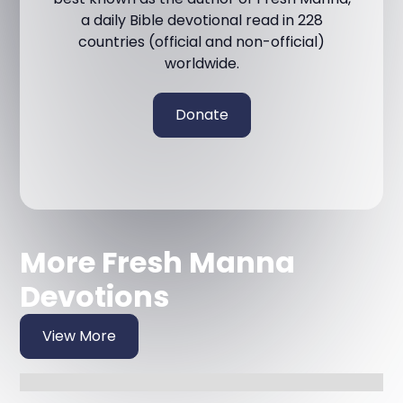
a daily Bible devotional read in 228
countries (official and non-official)
worldwide.
Donate
More Fresh Manna
Devotions
View More