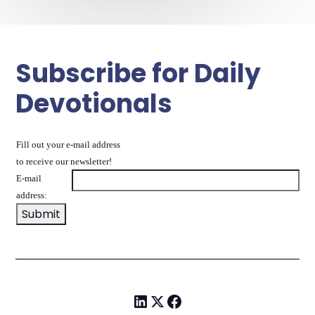
Subscribe for Daily
Devotionals
Fill out your e-mail address
to receive our newsletter!
E-mail
address: