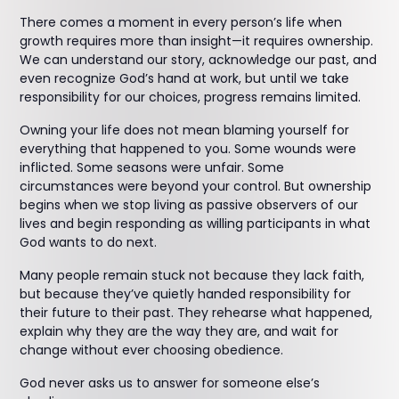
There comes a moment in every person’s life when
growth requires more than insight—it requires ownership.
We can understand our story, acknowledge our past, and
even recognize God’s hand at work, but until we take
responsibility for our choices, progress remains limited.
Owning your life does not mean blaming yourself for
everything that happened to you. Some wounds were
inflicted. Some seasons were unfair. Some
circumstances were beyond your control. But ownership
begins when we stop living as passive observers of our
lives and begin responding as willing participants in what
God wants to do next.
Many people remain stuck not because they lack faith,
but because they’ve quietly handed responsibility for
their future to their past. They rehearse what happened,
explain why they are the way they are, and wait for
change without ever choosing obedience.
God never asks us to answer for someone else’s