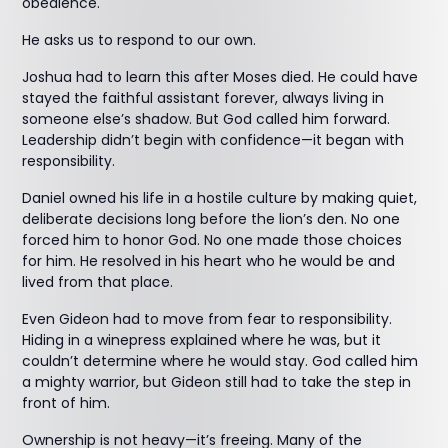
obedience.
He asks us to respond to our own.
Joshua had to learn this after Moses died. He could have
stayed the faithful assistant forever, always living in
someone else’s shadow. But God called him forward.
Leadership didn’t begin with confidence—it began with
responsibility.
Daniel owned his life in a hostile culture by making quiet,
deliberate decisions long before the lion’s den. No one
forced him to honor God. No one made those choices
for him. He resolved in his heart who he would be and
lived from that place.
Even Gideon had to move from fear to responsibility.
Hiding in a winepress explained where he was, but it
couldn’t determine where he would stay. God called him
a mighty warrior, but Gideon still had to take the step in
front of him.
Ownership is not heavy—it’s freeing. Many of the