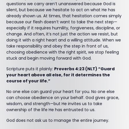
questions we carry aren’t unanswered because God is
silent, but because we hesitate to act on what He has
already shown us. At times, that hesitation comes simply
because our flesh doesn’t want to take the next step—
especially if it requires humility, forgiveness, discipline, or
change. And often, it’s not just the action we resist, but
doing it with a right heart and a willing attitude. When we
take responsibility and obey the step in front of us,
choosing obedience with the right spirit, we stop feeling
stuck and begin moving forward with God.
Scripture puts it plainly:
Proverbs 4:23 (NLT) “Guard
your heart above all else, for it determines the
course of your life.”
No one else can guard your heart for you. No one else
can choose obedience on your behalf. God gives grace,
wisdom, and strength—but He invites us to take
ownership of the life He has entrusted to us.
God does not ask us to manage the entire journey.