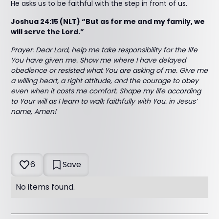
He asks us to be faithful with the step in front of us.
Joshua 24:15 (NLT) “But as for me and my family, we
will serve the Lord.”
Prayer:
Dear Lord, help me take responsibility for the life
You have given me. Show me where I have delayed
obedience or resisted what You are asking of me. Give me
a willing heart, a right attitude, and the courage to obey
even when it costs me comfort. Shape my life according
to Your will as I learn to walk faithfully with You. in Jesus’
name, Amen!
6
Save
No items found.