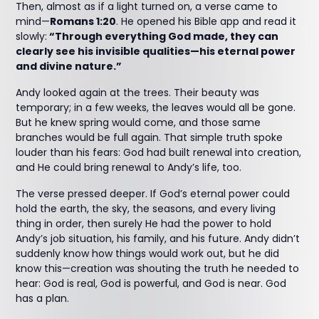
Then, almost as if a light turned on, a verse came to
mind—
Romans 1:20
. He opened his Bible app and read it
slowly:
“Through everything God made, they can
clearly see his invisible qualities—his eternal power
and divine nature.”
Andy looked again at the trees. Their beauty was
temporary; in a few weeks, the leaves would all be gone.
But he knew spring would come, and those same
branches would be full again. That simple truth spoke
louder than his fears: God had built renewal into creation,
and He could bring renewal to Andy’s life, too.
The verse pressed deeper. If God’s eternal power could
hold the earth, the sky, the seasons, and every living
thing in order, then surely He had the power to hold
Andy’s job situation, his family, and his future. Andy didn’t
suddenly know how things would work out, but he did
know this—creation was shouting the truth he needed to
hear: God is real, God is powerful, and God is near. God
has a plan.