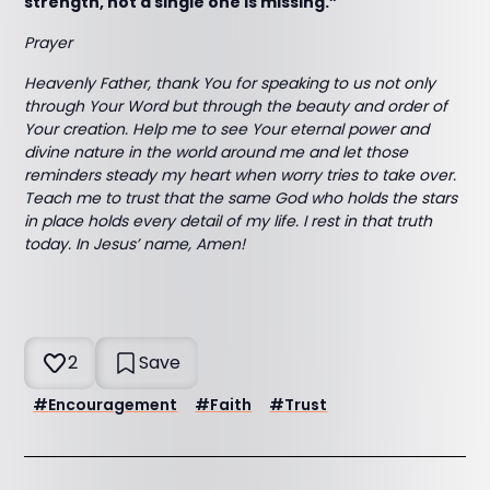
strength, not a single one is missing.”
Prayer
Heavenly Father, thank You for speaking to us not only
through Your Word but through the beauty and order of
Your creation. Help me to see Your eternal power and
divine nature in the world around me and let those
reminders steady my heart when worry tries to take over.
Teach me to trust that the same God who holds the stars
in place holds every detail of my life. I rest in that truth
today. In Jesus’ name, Amen!
2
Save
#
Encouragement
#
Faith
#
Trust