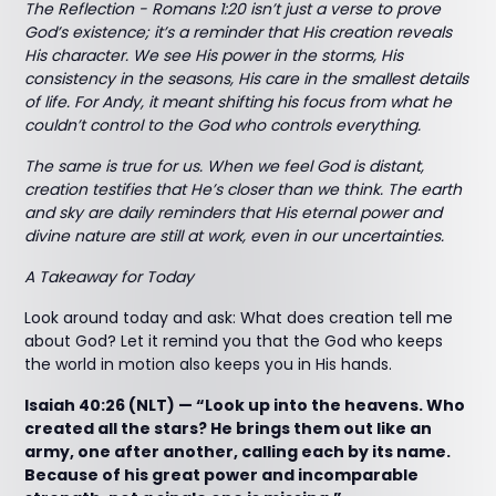
The Reflection - Romans 1:20 isn’t just a verse to prove
God’s existence; it’s a reminder that His creation reveals
His character. We see His power in the storms, His
consistency in the seasons, His care in the smallest details
of life. For Andy, it meant shifting his focus from what he
couldn’t control to the God who controls everything.
The same is true for us. When we feel God is distant,
creation testifies that He’s closer than we think. The earth
and sky are daily reminders that His eternal power and
divine nature are still at work, even in our uncertainties.
A Takeaway for Today
Look around today and ask: What does creation tell me
about God? Let it remind you that the God who keeps
the world in motion also keeps you in His hands.
Isaiah 40:26 (NLT) — “Look up into the heavens. Who
created all the stars? He brings them out like an
army, one after another, calling each by its name.
Because of his great power and incomparable