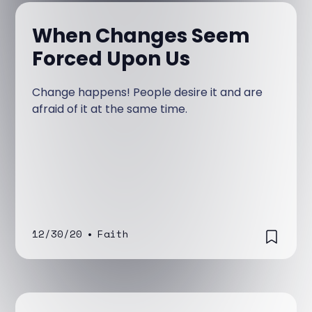
When Changes Seem
Forced Upon Us
Change happens! People desire it and are
afraid of it at the same time.
12/30/20
•
Faith