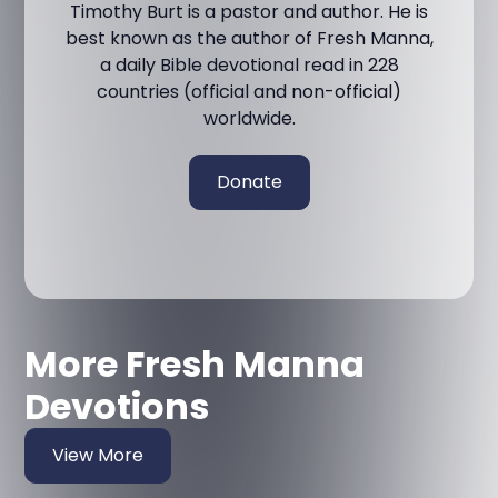
Timothy Burt is a pastor and author. He is
best known as the author of Fresh Manna,
a daily Bible devotional read in 228
countries (official and non-official)
worldwide.
Donate
More Fresh Manna
Devotions
View More