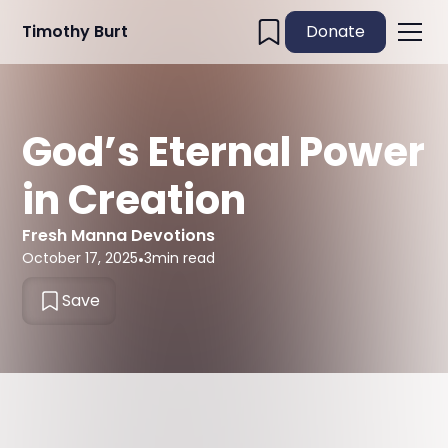
Timothy Burt
Donate
God’s Eternal Power
in Creation
Fresh Manna Devotions
October 17, 2025
•
3
min read
Save