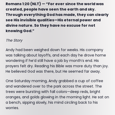
Romans 1:20 (NLT) — “For ever since the world was
created, people have seen the earth and sky.
Through everything God has made, they can clearly
see His invisible qualities—His eternal power and
divine nature. So they have no excuse for not
knowing God.”
The Story
Andy had been weighed down for weeks. His company
was talking about layoffs, and each day he drove home
wondering if he’d still have a job by month’s end. His
prayers felt dry. Reading his Bible was more duty than joy.
He believed God was there, but He seemed far away.
One Saturday morning, Andy grabbed a cup of coffee
and wandered over to the park across the street. The
trees were bursting with fall colors—deep reds, bright
oranges, and golds glowing in the morning light. He sat on
a bench, sipping slowly, his mind circling back to his
worries.