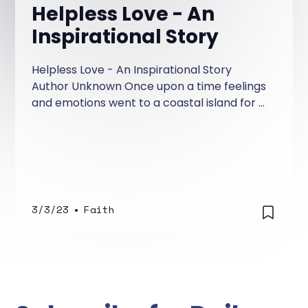
Helpless Love - An
Inspirational Story
Helpless Love - An Inspirational Story
Author Unknown Once upon a time feelings
and emotions went to a coastal island for a
vacation. According to their nature, each
was having a good time when suddenly, a
warning of an impending storm was
announced and everyone was advised to
evacuate the island.
3/3/23
•
Faith