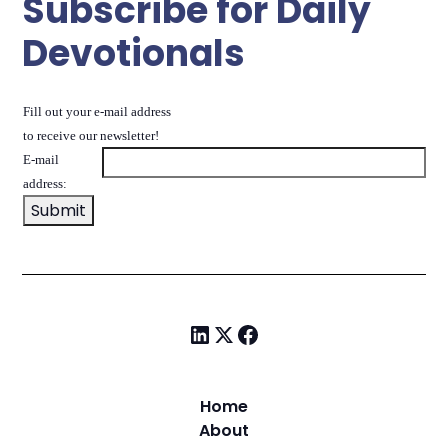
Subscribe for Daily
Devotionals
Fill out your e-mail address
to receive our newsletter!
E-mail
address:
Home
About