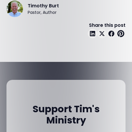
Timothy Burt
Pastor, Author
Share this post
Support Tim's
Ministry