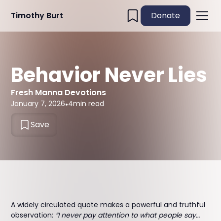
Timothy Burt
Donate
Behavior Never Lies
Fresh Manna Devotions
January 7, 2026
•
4
min read
Save
A widely circulated quote makes a powerful and truthful
observation:
“I never pay attention to what people say…