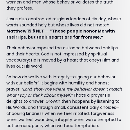
women and men whose behavior validates the truth
they profess.
Jesus also confronted religious leaders of His day, whose
words sounded holy but whose lives did not match.
Matthew 15:8 NLT — “These people honor Me with
their lips, but their hearts are far from Me.”
Their behavior exposed the distance between their lips
and their hearts. God is not impressed by spiritual
vocabulary; He is moved by a heart that obeys Him and
lives out His Word.
So how do we live with integrity—aligning our behavior
with our beliefs? It begins with humility and honest
prayer:
“Lord, show me where my behavior doesn’t match
what I say or think about myself.”
That’s a prayer He
delights to answer. Growth then happens by listening to
His Words, and through small, consistent daily choices—
choosing kindness when we feel irritated, forgiveness
when we feel wounded, integrity when we’re tempted to
cut corners, purity when we face temptation.