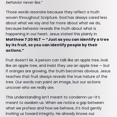
behavior never lies.”
Those words resonate because they reflect a truth
woven throughout Scripture. God has always cared less
about what we say and far more about what we do,
because behavior reveals the truth about what is
happening in our heart. Jesus stated this plainly in
Matthew 7:20 NLT — “Just as you can identify a tree
by its fruit, so you can identify people by their
actions.”
Fruit doesn’t lie. A person can talk like an apple tree, look
like an apple tree, and insist they
are
an apple tree — but
if oranges are growing, the truth becomes obvious. Jesus
teaches that fruit always reveals the true nature of the
tree. Our words can paint an image, but our actions
uncover who we really are.
This understanding isn’t meant to condemn us—it’s
meant to awaken us. When we notice a gap between
what we profess and how we behave, it’s God gently
inviting us toward integrity. He already knows our