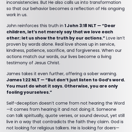
inconsistencies. But He also calls us into transformation
so that our behavior becomes a reflection of His ongoing
work in us.
John reinforces this truth in
1 John 3:18 NLT — “Dear
children, let’s not merely say that we love each
other; let us show the truth by our actions.”
Love isn’t
proven by words alone. Real love shows up in service,
kindness, patience, sacrifice, and forgiveness. When our
actions match our words, our lives become a living
testimony of Jesus Christ.
James takes it even further, offering a sober warning.
James 1:22 NLT — “But don’t just listen to God’s word.
You must do what it says. Otherwise, you are only
fooling yourselves.”
Self-deception doesn’t come from not hearing the Word
—it comes from hearing it and not doing it. Someone
can talk spiritually, quote verses, or sound devout, yet still
live in a way that contradicts the faith they claim. God is
not looking for religious talkers. He is looking for doers—