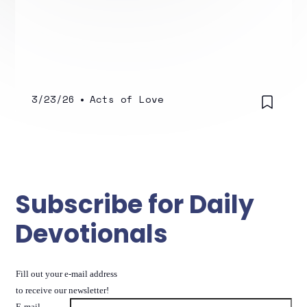
3/23/26
•
Acts of Love
Subscribe for Daily
Devotionals
Fill out your e-mail address
to receive our newsletter!
E-mail