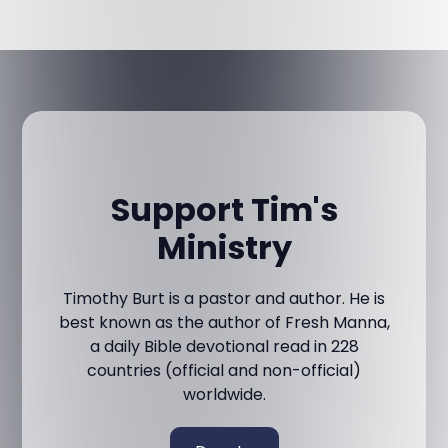
Support Tim's
Ministry
Timothy Burt is a pastor and author. He is
best known as the author of Fresh Manna,
a daily Bible devotional read in 228
countries (official and non-official)
worldwide.