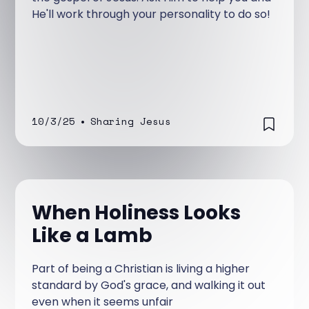
He'll work through your personality to do so!
10/3/25
•
Sharing Jesus
When Holiness Looks
Like a Lamb
Part of being a Christian is living a higher
standard by God's grace, and walking it out
even when it seems unfair