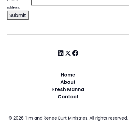
address:
Home
About
Fresh Manna
Contact
©
2026
Tim and Renee Burt Ministries. All rights reserved.