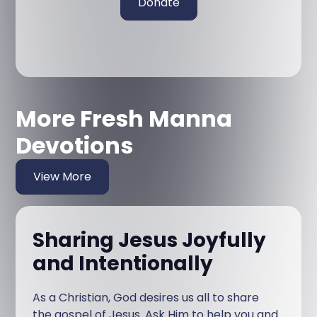
Donate
More Fresh Manna
Devotions
View More
Sharing Jesus Joyfully
and Intentionally
As a Christian, God desires us all to share
the gospel of Jesus. Ask Him to help you and