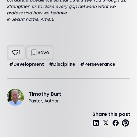
consistent obedience so that others see You through us.
Strengthen us to close every gap between what we
profess and how we behave.
In Jesus’ name, Amen!
1
Save
#
Development
#
Discipline
#
Perseverance
Timothy Burt
Pastor, Author
Share this post