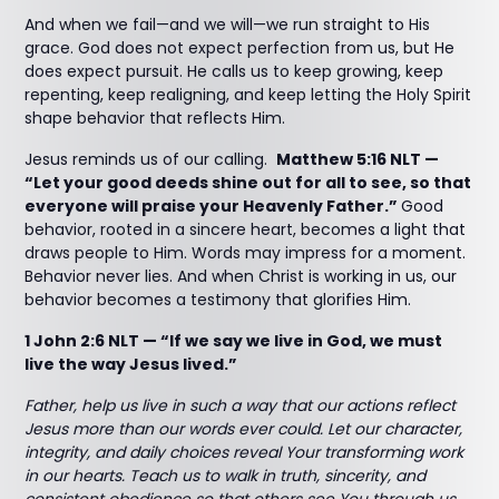
And when we fail—and we will—we run straight to His
grace. God does not expect perfection from us, but He
does expect pursuit. He calls us to keep growing, keep
repenting, keep realigning, and keep letting the Holy Spirit
shape behavior that reflects Him.
Jesus reminds us of our calling.
Matthew 5:16 NLT —
“Let your good deeds shine out for all to see, so that
everyone will praise your Heavenly Father.”
Good
behavior, rooted in a sincere heart, becomes a light that
draws people to Him. Words may impress for a moment.
Behavior never lies. And when Christ is working in us, our
behavior becomes a testimony that glorifies Him.
1 John 2:6 NLT — “If we say we live in God, we must
live the way Jesus lived.”
Father, help us live in such a way that our actions reflect
Jesus more than our words ever could. Let our character,
integrity, and daily choices reveal Your transforming work
in our hearts. Teach us to walk in truth, sincerity, and