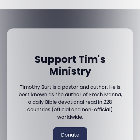
Support Tim's
Ministry
Timothy Burt is a pastor and author. He is
best known as the author of Fresh Manna,
a daily Bible devotional read in 228
countries (official and non-official)
worldwide.
Donate