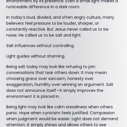
environment by its presence. Even a small light makes a
noticeable difference in a dark room.
In today’s loud, divided, and often angry culture, many
believers feel pressure to be louder, sharper, or
constantly reactive. But Jesus never called us to be
noise. He called us to be salt and light.
Salt influences without controlling.
Light guides without shaming.
Being salt today may look like refusing to join
conversations that tear others down. It may mean
choosing grace over sarcasm, honesty over
exaggeration, humility over winning an argument. Salt
does not announce itself—it simply improves the
environment it is placed in.
Being light may look like calm steadiness when others
panic. Hope when cynicism feels justified. Compassion
when judgment would be easier. Light does not demand
attention. It simply shines and allows others to see