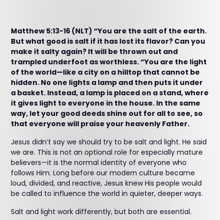
Matthew 5:13-16 (NLT) “You are the salt of the earth.
But what good is salt if it has lost its flavor? Can you
make it salty again? It will be thrown out and
trampled underfoot as worthless. “You are the light
of the world—like a city on a hilltop that cannot be
hidden. No one lights a lamp and then puts it under
a basket. Instead, a lamp is placed on a stand, where
it gives light to everyone in the house. In the same
way, let your good deeds shine out for all to see, so
that everyone will praise your heavenly Father.
Jesus didn’t say we should try to be salt and light. He said
we are. This is not an optional role for especially mature
believers—it is the normal identity of everyone who
follows Him. Long before our modern culture became
loud, divided, and reactive, Jesus knew His people would
be called to influence the world in quieter, deeper ways.
Salt and light work differently, but both are essential.