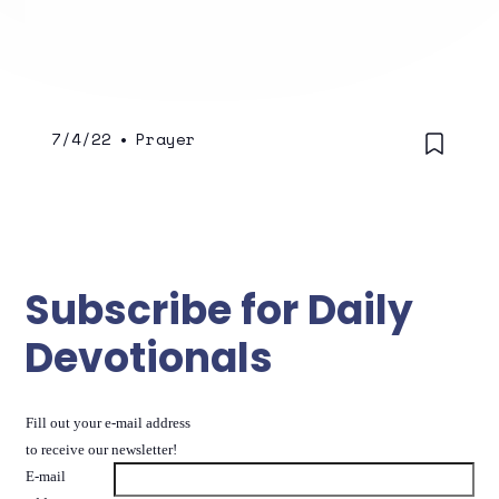
he knocked over the outhouse.
7/4/22
•
Prayer
Subscribe for Daily
Devotionals
Fill out your e-mail address
to receive our newsletter!
E-mail