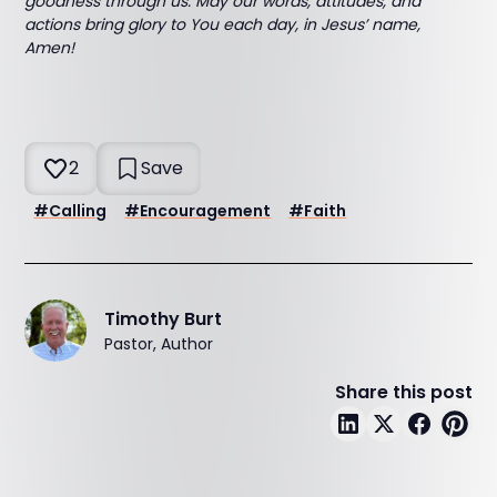
goodness through us. May our words, attitudes, and
actions bring glory to You each day, in Jesus’ name,
Amen!
2
Save
#
Calling
#
Encouragement
#
Faith
Timothy Burt
Pastor, Author
Share this post