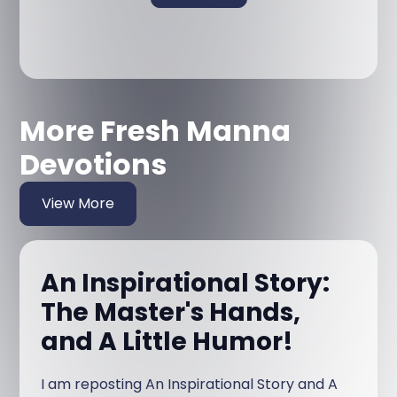
More Fresh Manna
Devotions
View More
An Inspirational Story:
The Master's Hands,
and A Little Humor!
I am reposting An Inspirational Story and A