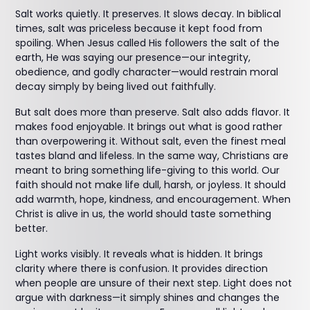
Salt works quietly. It preserves. It slows decay. In biblical
times, salt was priceless because it kept food from
spoiling. When Jesus called His followers the salt of the
earth, He was saying our presence—our integrity,
obedience, and godly character—would restrain moral
decay simply by being lived out faithfully.
But salt does more than preserve. Salt also adds flavor. It
makes food enjoyable. It brings out what is good rather
than overpowering it. Without salt, even the finest meal
tastes bland and lifeless. In the same way, Christians are
meant to bring something life-giving to this world. Our
faith should not make life dull, harsh, or joyless. It should
add warmth, hope, kindness, and encouragement. When
Christ is alive in us, the world should taste something
better.
Light works visibly. It reveals what is hidden. It brings
clarity where there is confusion. It provides direction
when people are unsure of their next step. Light does not
argue with darkness—it simply shines and changes the