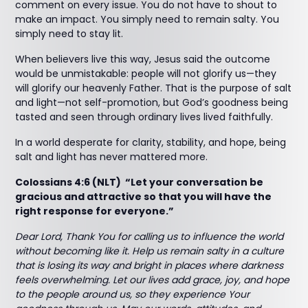
comment on every issue. You do not have to shout to
make an impact. You simply need to remain salty. You
simply need to stay lit.
When believers live this way, Jesus said the outcome
would be unmistakable: people will not glorify us—they
will glorify our heavenly Father. That is the purpose of salt
and light—not self-promotion, but God’s goodness being
tasted and seen through ordinary lives lived faithfully.
In a world desperate for clarity, stability, and hope, being
salt and light has never mattered more.
Colossians 4:6 (NLT) “Let your conversation be
gracious and attractive so that you will have the
right response for everyone.”
Dear Lord, Thank You for calling us to influence the world
without becoming like it. Help us remain salty in a culture
that is losing its way and bright in places where darkness
feels overwhelming. Let our lives add grace, joy, and hope
to the people around us, so they experience Your