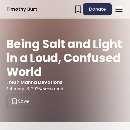
Timothy Burt
Donate
Being Salt and Light
in a Loud, Confused
World
Fresh Manna Devotions
February 18, 2026
•
5
min read
Save