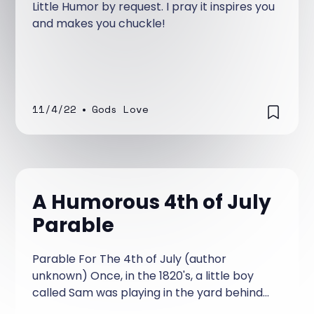
Little Humor by request. I pray it inspires you
and makes you chuckle!
11/4/22
•
Gods Love
A Humorous 4th of July
Parable
Parable For The 4th of July (author
unknown) Once, in the 1820's, a little boy
called Sam was playing in the yard behind
his house. During his pretend fighting game,