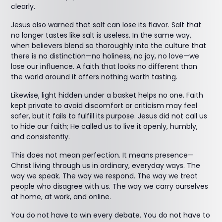
clearly.
Jesus also warned that salt can lose its flavor. Salt that
no longer tastes like salt is useless. In the same way,
when believers blend so thoroughly into the culture that
there is no distinction—no holiness, no joy, no love—we
lose our influence. A faith that looks no different than
the world around it offers nothing worth tasting.
Likewise, light hidden under a basket helps no one. Faith
kept private to avoid discomfort or criticism may feel
safer, but it fails to fulfill its purpose. Jesus did not call us
to hide our faith; He called us to live it openly, humbly,
and consistently.
This does not mean perfection. It means presence—
Christ living through us in ordinary, everyday ways. The
way we speak. The way we respond. The way we treat
people who disagree with us. The way we carry ourselves
at home, at work, and online.
You do not have to win every debate. You do not have to