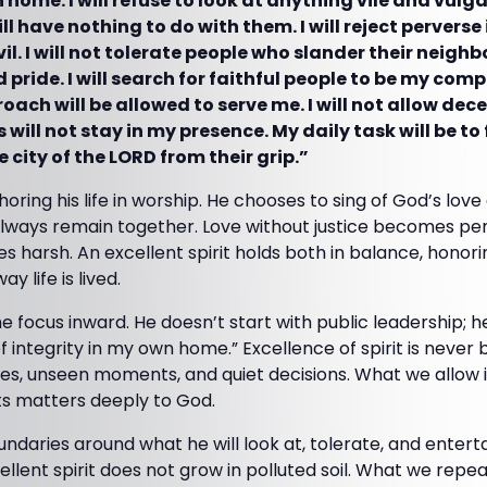
 home. I will refuse to look at anything vile and vulgar
ill have nothing to do with them. I will reject pervers
l. I will not tolerate people who slander their neighbor
pride. I will search for faithful people to be my com
ach will be allowed to serve me. I will not allow decei
 will not stay in my presence. My daily task will be to 
 city of the LORD from their grip.”
oring his life in worship. He chooses to sing of God’s lov
always remain together. Love without justice becomes per
 harsh. An excellent spirit holds both in balance, honori
y life is lived.
e focus inward. He doesn’t start with public leadership; h
ife of integrity in my own home.” Excellence of spirit is never 
aces, unseen moments, and quiet decisions. What we allow 
ts matters deeply to God.
daries around what he will look at, tolerate, and entertai
ellent spirit does not grow in polluted soil. What we rep