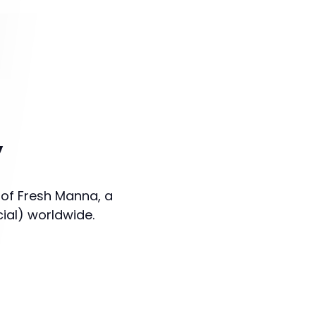
y
 of Fresh Manna, a
cial) worldwide.