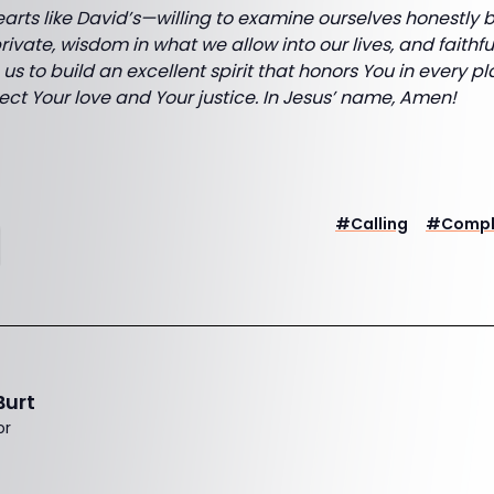
earts like David’s—willing to examine ourselves honestly b
rivate, wisdom in what we allow into our lives, and faithfu
 us to build an excellent spirit that honors You in every p
flect Your love and Your justice. In Jesus’ name, Amen!
#
Calling
#
Compl
Burt
or