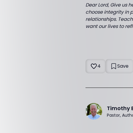
Dear Lord, Give us h
choose integrity in p
relationships. Teach
want our lives to re
4
Save
Timothy 
Pastor, Auth