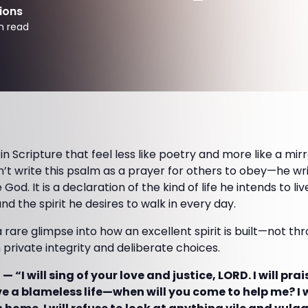
ions
n read
 Scripture that feel less like poetry and more like a mirro
’t write this psalm as a prayer for others to obey—he wri
d. It is a declaration of the kind of life he intends to li
nd the spirit he desires to walk in every day.
a rare glimpse into how an excellent spirit is built—not th
gh private integrity and deliberate choices.
— “I will sing of your love and justice, LORD. I will pra
ive a blameless life—when will you come to help me? I wi