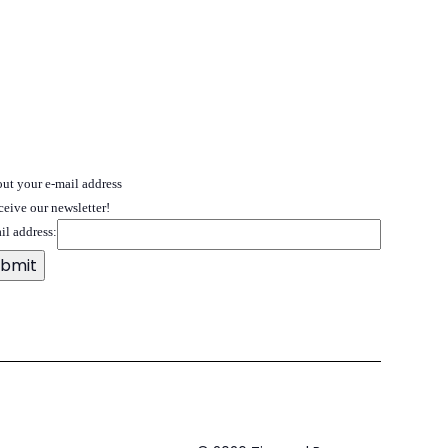
 out your e-mail address
ceive our newsletter!
il address: