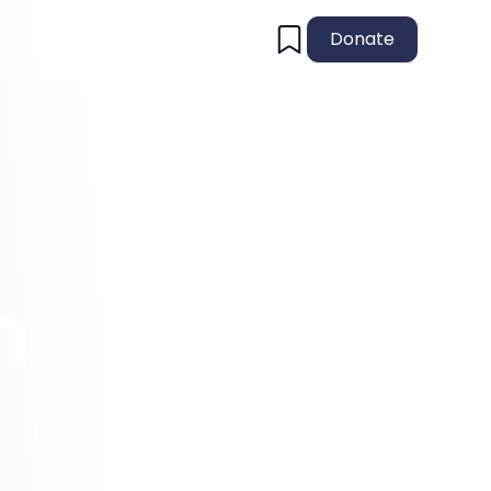
Donate
n