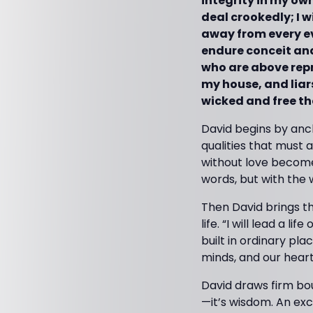
integrity in my own
deal crookedly; I w
away from every evi
endure conceit and 
who are above repro
my house, and liars
wicked and free the
David begins by anch
qualities that must 
without love becomes
words, but with the wa
Then David brings th
life. “I will lead a l
built in ordinary pl
minds, and our hear
David draws firm boun
—it’s wisdom. An exc