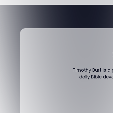
Timothy Burt is a
daily Bible dev