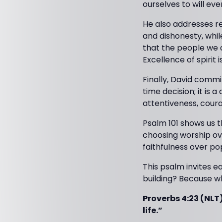
ourselves to will eve
He also addresses re
and dishonesty, while
that the people we a
Excellence of spiri
Finally, David commit
time decision; it is 
attentiveness, coura
Psalm 101 shows us tha
choosing worship ove
faithfulness over pop
This psalm invites ea
building? Because wh
Proverbs 4:23 (NLT)
life.”