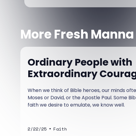
More Fresh Manna
Ordinary People with
Extraordinary Coura
When we think of Bible heroes, our minds of
Moses or David, or the Apostle Paul. Some Bi
faith we desire to emulate, we know well.
•
2/22/25
Faith