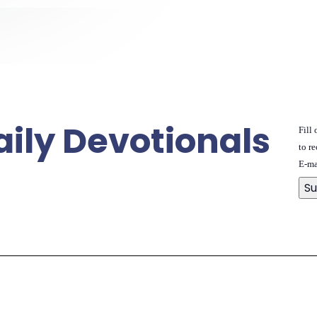
aily Devotionals
Fill
to re
E-ma