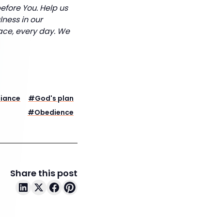
efore You. Help us
lness in our
lace, every day. We
iance
#
God's plan
#
Obedience
Share this post