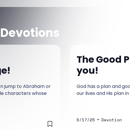
 Devotions
The Good P
ge!
you!
ten jump to Abraham or
God has a plan and good
ble characters whose
our lives and His plan in
•
9/17/25
Devotion