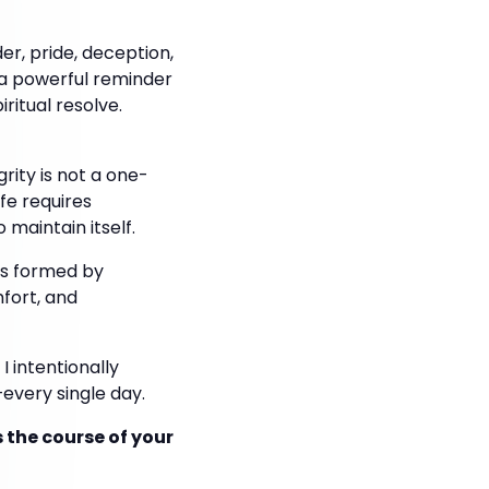
er, pride, deception,
s a powerful reminder
ritual resolve.
rity is not a one-
ife requires
maintain itself.
t is formed by
fort, and
I intentionally
every single day.
s the course of your