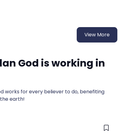
View More
lan God is working in
 works for every believer to do, benefiting
 the earth!