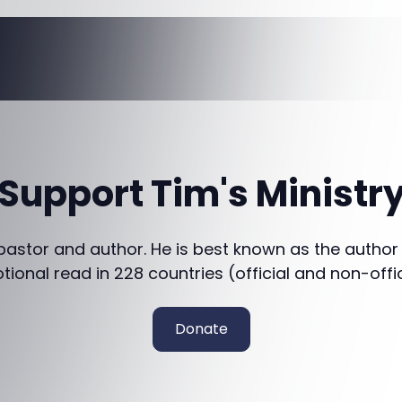
Support Tim's Ministr
 pastor and author. He is best known as the author
otional read in 228 countries (official and non-offi
Donate