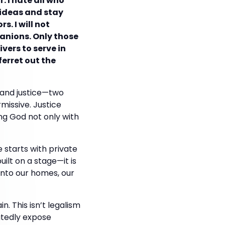
. I hate all who
e ideas and stay
s. I will not
panions. Only those
vers to serve in
ferret out the
e and justice—two
missive. Justice
ng God not only with
e starts with private
built on a stage—it is
into our homes, our
n. This isn’t legalism
eatedly expose