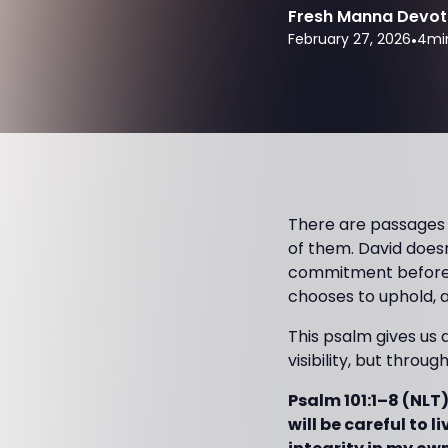
Fresh Manna Devot
February 27, 2026
•
4
mi
There are passages in
of them. David doesn
commitment before Go
chooses to uphold, a
This psalm gives us 
visibility, but throu
Psalm 101:1–8 (NLT) 
will be careful to l