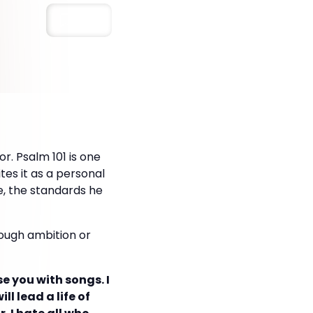
Save
r. Psalm 101 is one
tes it as a personal
ve, the standards he
rough ambition or
ise you with songs. I
ll lead a life of