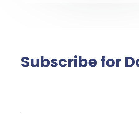
Subscribe for D