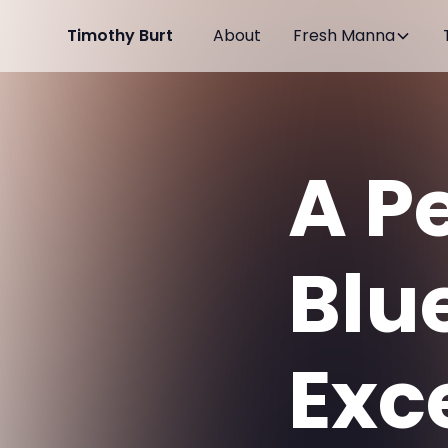
Timothy Burt
About
Fresh Manna
A P
Blue
Exce