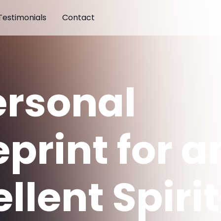
Testimonials
Contact
ersonal
print for a
llent Spirit