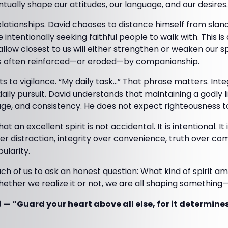
ntually shape our attitudes, our language, and our desires.
lationships. David chooses to distance himself from sland
 intentionally seeking faithful people to walk with. This i
llow closest to us will either strengthen or weaken our spi
t is often reinforced—or eroded—by companionship.
s to vigilance. “My daily task…” That phrase matters. Integ
a daily pursuit. David understands that maintaining a godly l
ge, and consistency. He does not expect righteousness to 
t an excellent spirit is not accidental. It is intentional. I
r distraction, integrity over convenience, truth over com
ularity.
ch of us to ask an honest question: What kind of spirit am 
ether we realize it or not, we are all shaping something—
 — “Guard your heart above all else, for it determine