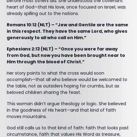
before most others did. She understood the covenant
heart of God—that His love, once focused on Israel, was
already spilling out to the nations.
Romans 10:12 (NLT) – “Jew and Gentile are the same
in this respect. They have the same Lord, who gives
generously to all who call on Him.”
Ephesians 2:13 (NLT) – “Once you were far away
from God, but now you have been brought near to
Him through the blood of Christ.”
Her story points to what the cross would soon
accomplish—that all who believe would be welcomed to
the table, not as outsiders hoping for crumbs, but as
beloved children sharing the feast.
This woman didn’t argue theology or logic. She believed
in the goodness of His heart—and that kind of faith
moves mountains.
God still calls us to that kind of faith: faith that looks past
circumstance, faith that values His Word as treasure,