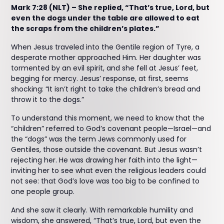
Mark 7:28 (NLT) – She replied, “That’s true, Lord, but
even the dogs under the table are allowed to eat
the scraps from the children’s plates.”
When Jesus traveled into the Gentile region of Tyre, a
desperate mother approached Him. Her daughter was
tormented by an evil spirit, and she fell at Jesus’ feet,
begging for mercy. Jesus’ response, at first, seems
shocking: “It isn’t right to take the children’s bread and
throw it to the dogs.”
To understand this moment, we need to know that the
“children” referred to God’s covenant people—Israel—and
the “dogs” was the term Jews commonly used for
Gentiles, those outside the covenant. But Jesus wasn’t
rejecting her. He was drawing her faith into the light—
inviting her to see what even the religious leaders could
not see: that God’s love was too big to be confined to
one people group.
And she saw it clearly. With remarkable humility and
wisdom, she answered, “That’s true, Lord, but even the