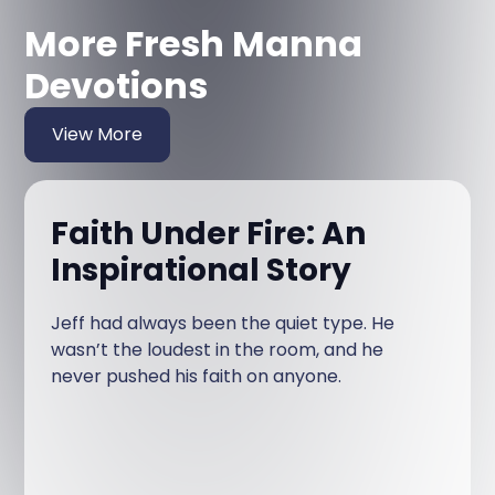
More Fresh Manna
Devotions
View More
Faith Under Fire: An
Inspirational Story
Jeff had always been the quiet type. He
wasn’t the loudest in the room, and he
never pushed his faith on anyone.