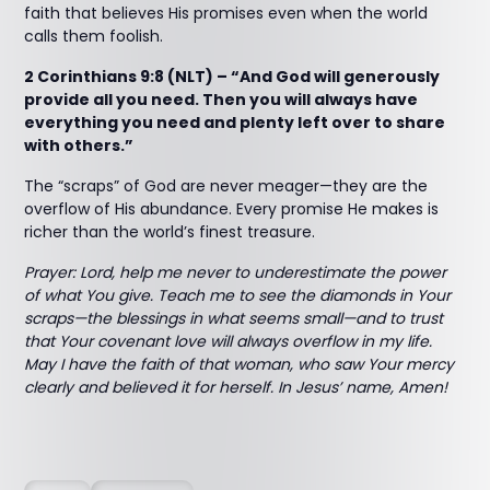
faith that believes His promises even when the world
calls them foolish.
2 Corinthians 9:8 (NLT) – “And God will generously
provide all you need. Then you will always have
everything you need and plenty left over to share
with others.”
The “scraps” of God are never meager—they are the
overflow of His abundance. Every promise He makes is
richer than the world’s finest treasure.
Prayer: Lord, help me never to underestimate the power
of what You give. Teach me to see the diamonds in Your
scraps—the blessings in what seems small—and to trust
that Your covenant love will always overflow in my life.
May I have the faith of that woman, who saw Your mercy
clearly and believed it for herself. In Jesus’ name, Amen!