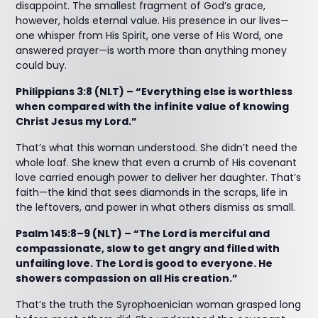
disappoint. The smallest fragment of God’s grace,
however, holds eternal value. His presence in our lives—
one whisper from His Spirit, one verse of His Word, one
answered prayer—is worth more than anything money
could buy.
Philippians 3:8 (NLT) – “Everything else is worthless
when compared with the infinite value of knowing
Christ Jesus my Lord.”
That’s what this woman understood. She didn’t need the
whole loaf. She knew that even a crumb of His covenant
love carried enough power to deliver her daughter. That’s
faith—the kind that sees diamonds in the scraps, life in
the leftovers, and power in what others dismiss as small.
Psalm 145:8–9 (NLT) – “The Lord is merciful and
compassionate, slow to get angry and filled with
unfailing love. The Lord is good to everyone. He
showers compassion on all His creation.”
That’s the truth the Syrophoenician woman grasped long