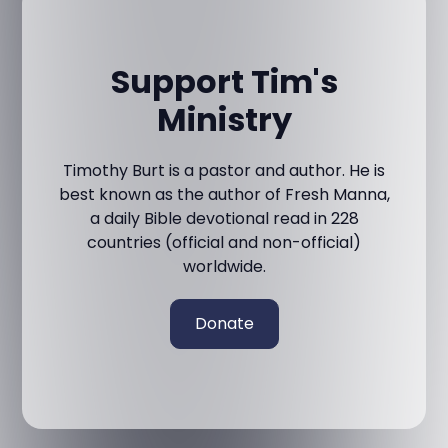
Support Tim's
Ministry
Timothy Burt is a pastor and author. He is
best known as the author of Fresh Manna,
a daily Bible devotional read in 228
countries (official and non-official)
worldwide.
Donate