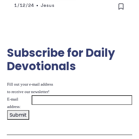
1/12/24
•
Jesus
Subscribe for Daily
Devotionals
Fill out your e-mail address
to receive our newsletter!
E-mail
address: