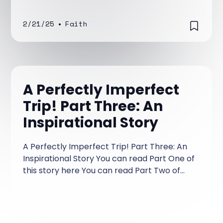
2/21/25
•
Faith
A Perfectly Imperfect
Trip! Part Three: An
Inspirational Story
A Perfectly Imperfect Trip! Part Three: An
Inspirational Story You can read Part One of
this story here You can read Part Two of
this story here Tim was shell-shocked!