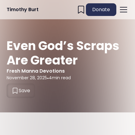
Timothy Burt
Donate
Even God’s Scraps
Are Greater
Fresh Manna Devotions
November 28, 2025
•
4
min read
Save