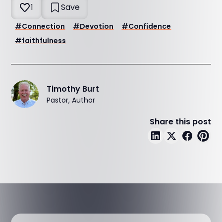
1
Save
#
Connection
#
Devotion
#
Confidence
#
faithfulness
Timothy Burt
Pastor, Author
Share this post