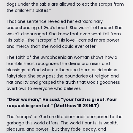
dogs under the table are allowed to eat the scraps from
the children’s plates.”
That one sentence revealed her extraordinary
understanding of God’s heart. She wasn’t offended. She
wasn’t discouraged. She knew that even what fell from
His table—the “scraps” of His love—carried more power
and mercy than the world could ever offer.
The faith of the Syrophoenician woman shows how a
humble heart recognizes the divine promises and
blessings of God where others see them as ridiculous
fairytales. She saw past the boundaries of religion and
nationality and grasped the truth that God’s goodness
overflows to everyone who believes.
“Dear woman,” He said, “your faith is great. Your
request is granted.” (Matthew 15:28 NLT)
The “scraps” of God are like diamonds compared to the
garbage this world offers. The world flaunts its wealth,
pleasure, and power—but they fade, decay, and