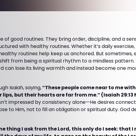
e of good routines. They bring order, discipline, and a se
 structured with healthy routines. Whether it’s daily exercis
 healthy routines help keep us anchored. But sometimes, 
 shift from being a spiritual rhythm to a mindless patter
rd can lose its living warmth and instead become one mor
gh Isaiah, saying,
“These people come near to me with
 lips, but their hearts are far from me.” (Isaiah 29:13 
sn’t impressed by consistency alone—He desires connecti
e to Him, not to fill an obligation or spiritual duty. God 
e thing I ask from the Lord, this only do I seek: that I