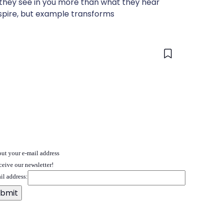
 they see in you more than what they hear
spire, but example transforms
 out your e-mail address
ceive our newsletter!
il address: