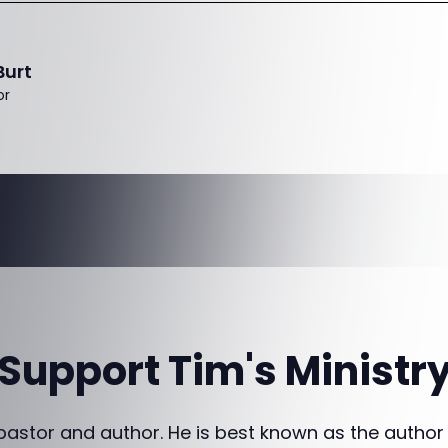
Burt
or
Support Tim's Ministr
 pastor and author. He is best known as the author