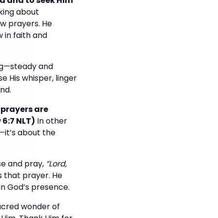
ord and to seek Him
lking about
few prayers. He
 in faith and
ing—steady and
e His whisper, linger
nd.
 prayers are
 6:7 NLT)
In other
—it’s about the
use and pray,
“Lord,
s that prayer. He
in God’s presence.
sacred wonder of