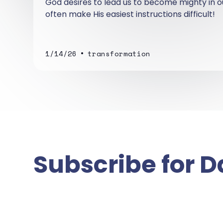
God desires to lead us to become mighty in ou
often make His easiest instructions difficult!
•
1/14/26
transformation
Subscribe for D