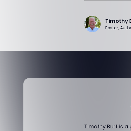
Timothy 
Pastor, Auth
Timothy Burt is a