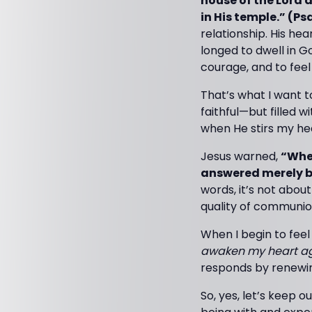
house of the Lord a
in His temple.” (Ps
relationship. His hea
longed to dwell in 
courage, and to fee
That’s what I want t
faithful—but filled 
when He stirs my hea
Jesus warned,
“When
answered merely b
words, it’s not abou
quality of communio
When I begin to feel 
awaken my heart aga
responds by renewing
So, yes, let’s keep 