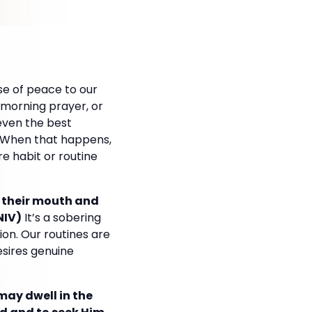
nse of peace to our
e, morning prayer, or
even the best
n. When that happens,
e habit or routine
 their mouth and
NIV)
It’s a sobering
on. Our routines are
desires genuine
 may dwell in the