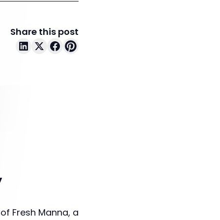
Share this post
y
 of Fresh Manna, a