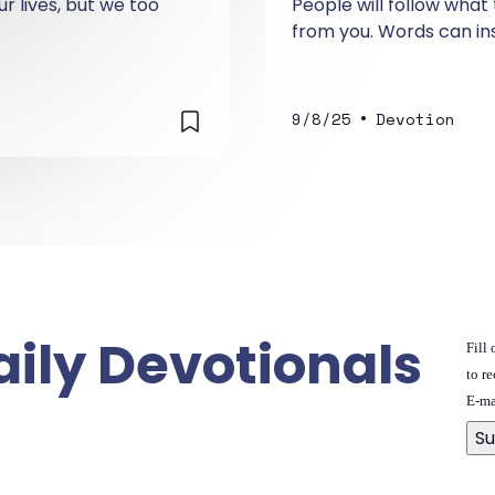
r lives, but we too
People will follow what
from you. Words can in
•
9/8/25
Devotion
aily Devotionals
Fill
to re
E-ma