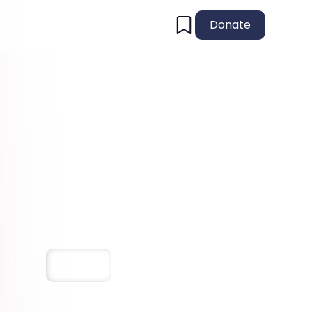
Donate
Save