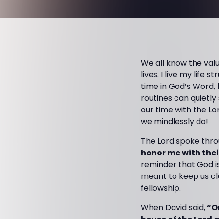
We all know the valu
lives. I live my life
time in God’s Word,
routines can quietly
our time with the Lo
we mindlessly do!
The Lord spoke throu
honor me with their
reminder that God i
meant to keep us clos
fellowship.
When David said,
“On