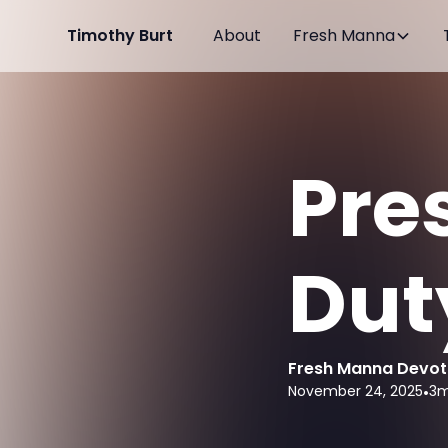
Timothy Burt
About
Fresh Manna
Pre
Dut
Fresh Manna Devot
November 24, 2025
•
3
m