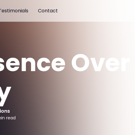
Testimonials
Contact
sence Over
y
ions
in read