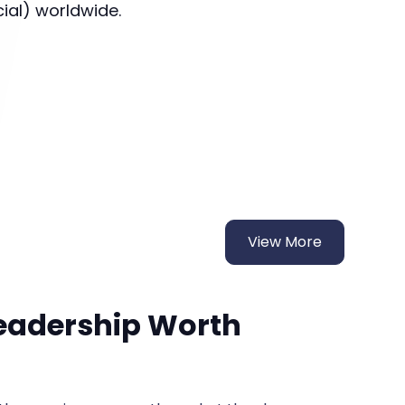
cial) worldwide.
View More
Leadership Worth