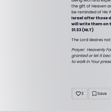
being with and exper
the gift of Heaven a
be reminded of His 
Israel after those 
will write them on 
31:33 (NLT)
The Lord desires not
Prayer: Heavenly Fat
granted or let it bec
to walk in Your pre
3
Save