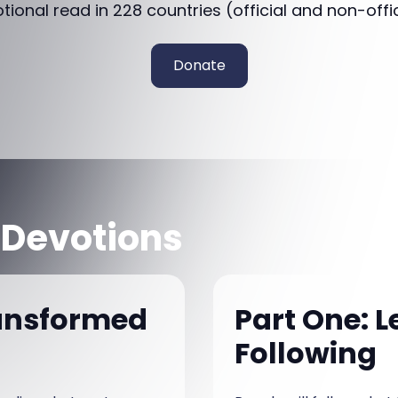
otional read in 228 countries (official and non-offi
Donate
 Devotions
ansformed
Part One: 
Following