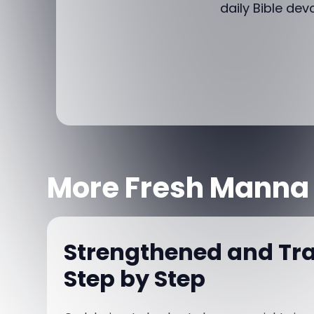
daily Bible dev
More Fresh Manna
Strengthened and Tr
Step by Step