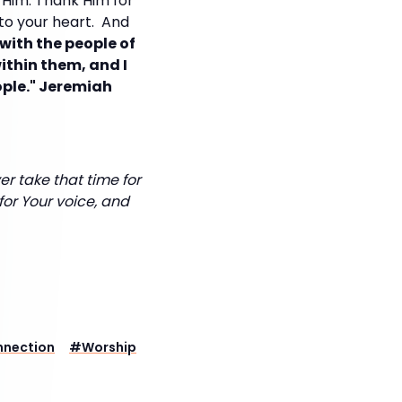
 Him. Thank Him for
 to your heart. And
 with the people of
within them, and I
eople." Jeremiah
r take that time for
for Your voice, and
nnection
#
Worship