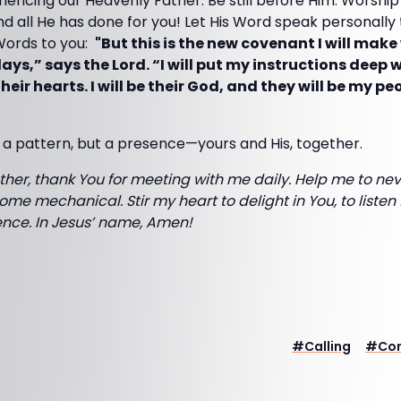
iencing our Heavenly Father. Be still before Him. Worship
nd all He has done for you! Let His Word speak personally
Words to you:
"But this is the new covenant I will make
days,” says the Lord. “I will put my instructions deep 
their hearts. I will be their God, and they will be my p
 a pattern, but a presence—yours and His, together.
her, thank You for meeting with me daily. Help me to neve
ome mechanical. Stir my heart to delight in You, to listen 
sence. In Jesus’ name, Amen!
#
Calling
#
Co