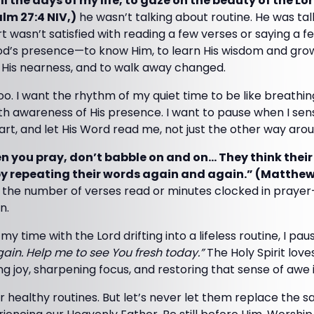
ll the days of my life, to gaze on the beauty of the L
alm 27:4 NIV,)
he wasn’t talking about routine. He was ta
rt wasn’t satisfied with reading a few verses or saying a 
God’s presence—to know Him, to learn His wisdom and grow
l His nearness, and to walk away changed.
oo. I want the rhythm of my quiet time to be like breath
with awareness of His presence. I want to pause when I sens
rt, and let His Word read me, not just the other way arou
 you pray, don’t babble on and on… They think their
y repeating their words again and again.” (Matthew
t the number of verses read or minutes clocked in prayer
n.
my time with the Lord drifting into a lifeless routine, I pa
in. Help me to see You fresh today.”
The Holy Spirit love
 joy, sharpening focus, and restoring that sense of awe 
our healthy routines. But let’s never let them replace the 