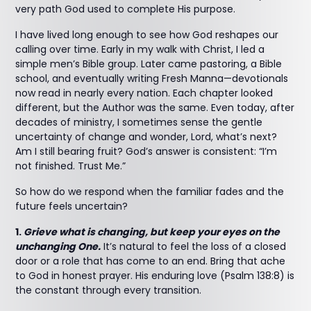
very path God used to complete His purpose.
I have lived long enough to see how God reshapes our
calling over time. Early in my walk with Christ, I led a
simple men’s Bible group. Later came pastoring, a Bible
school, and eventually writing Fresh Manna—devotionals
now read in nearly every nation. Each chapter looked
different, but the Author was the same. Even today, after
decades of ministry, I sometimes sense the gentle
uncertainty of change and wonder, Lord, what’s next?
Am I still bearing fruit? God’s answer is consistent: “I’m
not finished. Trust Me.”
So how do we respond when the familiar fades and the
future feels uncertain?
1.
Grieve what is changing, but keep your eyes on the
unchanging One.
It’s natural to feel the loss of a closed
door or a role that has come to an end. Bring that ache
to God in honest prayer. His enduring love (Psalm 138:8) is
the constant through every transition.