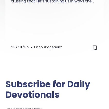
trusting that He’s sustaining us in ways the
world can’t see
12/19/25
•
Encouragement
Subscribe for Daily
Devotionals
Fill out your e-mail address