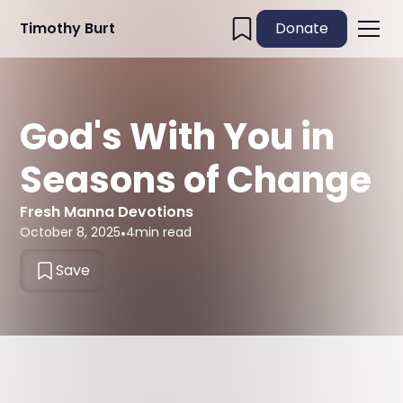
Timothy Burt
Donate
God's With You in
Seasons of Change
Fresh Manna Devotions
October 8, 2025
•
4
min read
Save