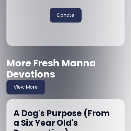
Donate
More Fresh Manna
Devotions
View More
A Dog's Purpose (From
a Six Year Old's