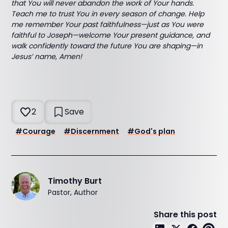
that You will never abandon the work of Your hands.
Teach me to trust You in every season of change. Help
me remember Your past faithfulness—just as You were
faithful to Joseph—welcome Your present guidance, and
walk confidently toward the future You are shaping—in
Jesus’ name, Amen!
2
Save
#
Courage
#
Discernment
#
God's plan
Timothy Burt
Pastor, Author
Share this post