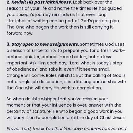
2.
Revisit His past faithfulness.
Look back over the
seasons of your life and name the times He has guided
you. Joseph’s journey reminds us that even long
stretches of waiting can be part of God’s perfect plan.
The One who began the work then is still carrying it
forward now.
3.
Stay open to new assignments.
Sometimes God uses
a season of uncertainty to prepare you for a fresh work—
perhaps quieter, perhaps more hidden, but no less
important. Ask Him each day, “Lord, what is today’s step
of obedience?” and take it, even if it seems small.
Change will come. Roles will shift. But the calling of God is
not a single job description; it is a lifelong partnership with
the One who will carry His work to completion.
So when doubts whisper that you’ve missed your
moment or that your influence is over, answer with the
certainty of scripture: He who began a good work in you
will carry it on to completion until the day of Christ Jesus.
Prayer: Lord, thank You that Your love endures forever and