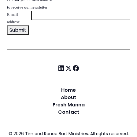
to receive our newsletter!
E-mail
address:
Home
About
Fresh Manna
Contact
©
2026
Tim and Renee Burt Ministries. All rights reserved.