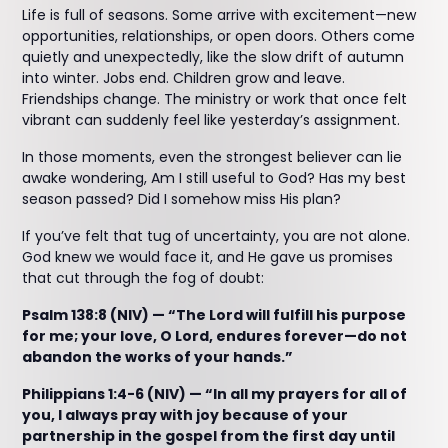
Life is full of seasons. Some arrive with excitement—new
opportunities, relationships, or open doors. Others come
quietly and unexpectedly, like the slow drift of autumn
into winter. Jobs end. Children grow and leave.
Friendships change. The ministry or work that once felt
vibrant can suddenly feel like yesterday’s assignment.
In those moments, even the strongest believer can lie
awake wondering, Am I still useful to God? Has my best
season passed? Did I somehow miss His plan?
If you’ve felt that tug of uncertainty, you are not alone.
God knew we would face it, and He gave us promises
that cut through the fog of doubt:
Psalm 138:8 (NIV) — “The Lord will fulfill his purpose
for me; your love, O Lord, endures forever—do not
abandon the works of your hands.”
Philippians 1:4-6 (NIV) — “In all my prayers for all of
you, I always pray with joy because of your
partnership in the gospel from the first day until