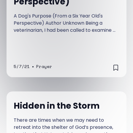
Perspective)
A Dog's Purpose (From a Six Year Old's
Perspective) Author Unknown Being a
veterinarian, I had been called to examine a
ten-year-old Irish wolfhound named Belker.
The dog’s owners, Ron, his wife, Lisa, and
their little boy, Shane, were all very
attached to Belker, and they were hoping
for a miracle.
5/7/21
•
Prayer
Hidden in the Storm
There are times when we may need to
retreat into the shelter of God’s presence,