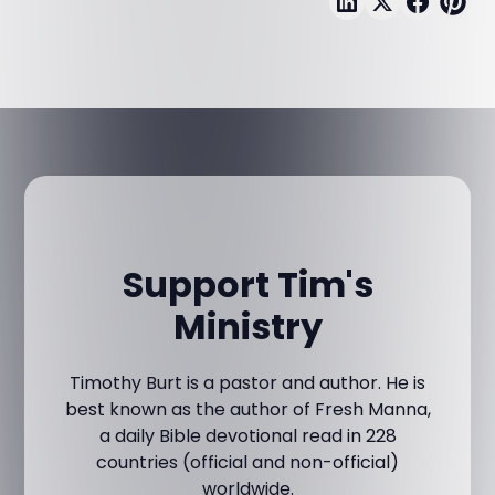
Support Tim's
Ministry
Timothy Burt is a pastor and author. He is
best known as the author of Fresh Manna,
a daily Bible devotional read in 228
countries (official and non-official)
worldwide.