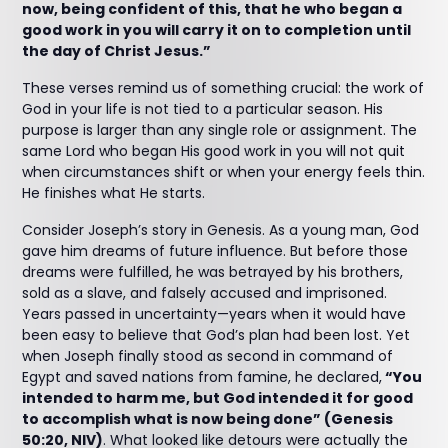
now, being confident of this, that he who began a
good work in you will carry it on to completion until
the day of Christ Jesus.”
These verses remind us of something crucial: the work of
God in your life is not tied to a particular season. His
purpose is larger than any single role or assignment. The
same Lord who began His good work in you will not quit
when circumstances shift or when your energy feels thin.
He finishes what He starts.
Consider Joseph’s story in Genesis. As a young man, God
gave him dreams of future influence. But before those
dreams were fulfilled, he was betrayed by his brothers,
sold as a slave, and falsely accused and imprisoned.
Years passed in uncertainty—years when it would have
been easy to believe that God’s plan had been lost. Yet
when Joseph finally stood as second in command of
Egypt and saved nations from famine, he declared,
“You
intended to harm me, but God intended it for good
to accomplish what is now being done” (Genesis
50:20, NIV)
. What looked like detours were actually the