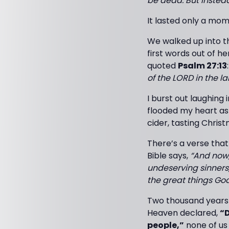
be dead. But instea
It lasted only a mom
We walked up into th
first words out of 
quoted
Psalm 27:13
of the LORD in the lan
I burst out laughing
flooded my heart as
cider, tasting Christ
There’s a verse tha
Bible says,
“And now,
undeserving sinners,
the great things God
Two thousand years 
Heaven declared,
“D
people,”
none of us