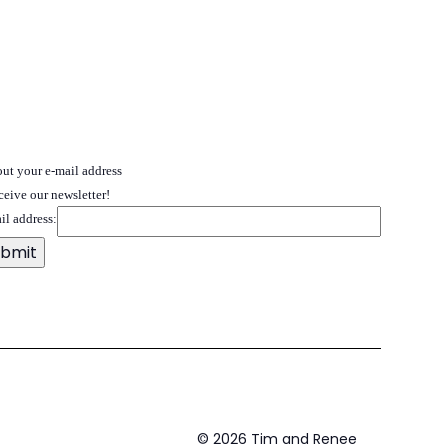
 out your e-mail address
ceive our newsletter!
il address:
©
2026
Tim and Renee