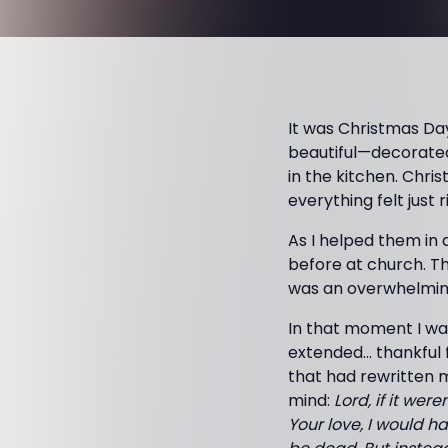
It was Christmas Da
beautiful—decorated
in the kitchen. Chri
everything felt just r
As I helped them in 
before at church. Th
was an overwhelming
In that moment I wa
extended… thankful
that had rewritten my
mind:
Lord, if it wer
Your love, I would ha