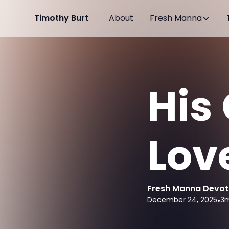
Timothy Burt
About
Fresh Manna
His
Lov
Fresh Manna Devot
December 24, 2025
•
3
m