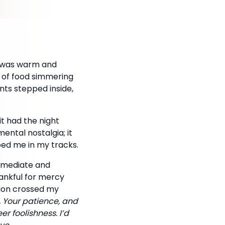
e was warm and
a of food simmering
nts stepped inside,
t had the night
ental nostalgia; it
ped me in my tracks.
immediate and
ankful for mercy
ation crossed my
y, Your patience, and
er foolishness. I’d