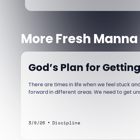
More Fresh Manna
God’s Plan for Gettin
There are times in life when we feel stuck a
forward in different areas. We need to get un
•
3/9/26
Discipline