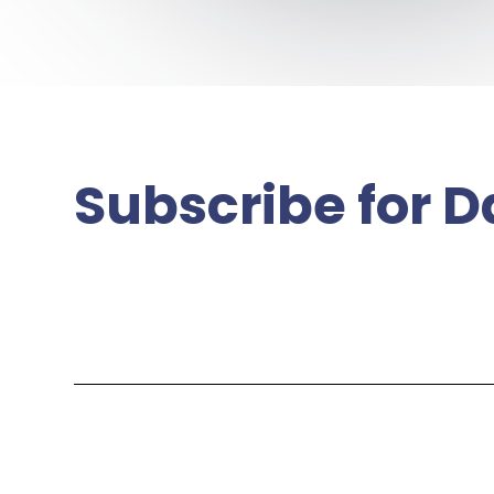
Subscribe for D