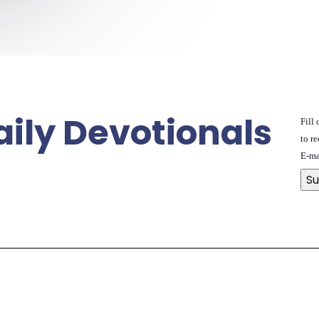
aily Devotionals
Fill
to re
E-ma