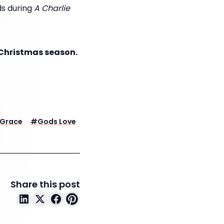
rds during
A Charlie
s Christmas season.
Grace
#
Gods Love
Share this post