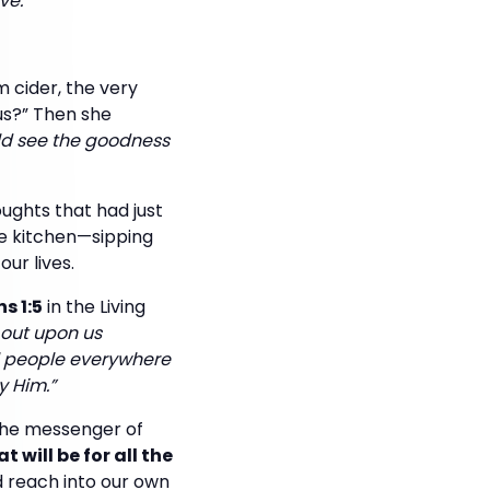
ve.
 cider, the very
us?” Then she
uld see the goodness
ughts that had just
he kitchen—sipping
ur lives.
s 1:5
in the Living
 out upon us
ll people everywhere
y Him.”
 the messenger of
 will be for all the
 reach into our own