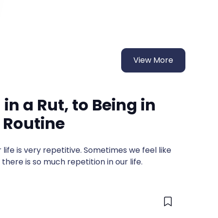
View More
in a Rut, to Being in
 Routine
ur life is very repetitive. Sometimes we feel like
there is so much repetition in our life.