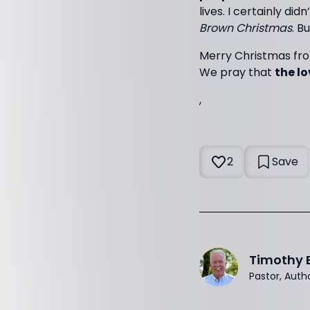
lives. I certainly di
Brown Christmas
. B
Merry Christmas fr
We pray that
the lo
,
2
Save
Timothy 
Pastor, Auth