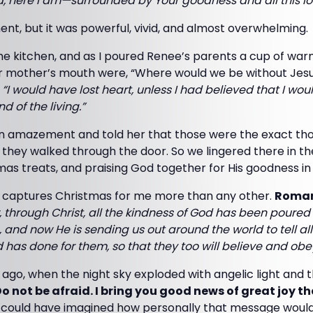
d, here I am—surrounded by Your goodness and all this lo
ent, but it was powerful, vivid, and almost overwhelming.
e kitchen, and as I poured Renee’s parents a cup of warm
her mother’s mouth were, “Where would we be without Jes
:
“I would have lost heart, unless I had believed that I wo
d of the living.”
 in amazement and told her that those were the exact tho
 they walked through the door. So we lingered there in t
mas treats, and praising God together for His goodness in o
t captures Christmas for me more than any other.
Roman
 through Christ, all the kindness of God has been poured
 and now He is sending us out around the world to tell a
 has done for them, so that they too will believe and obe
ago, when the night sky exploded with angelic light and
o not be afraid. I bring you good news of great joy that
 could have imagined how personally that message would