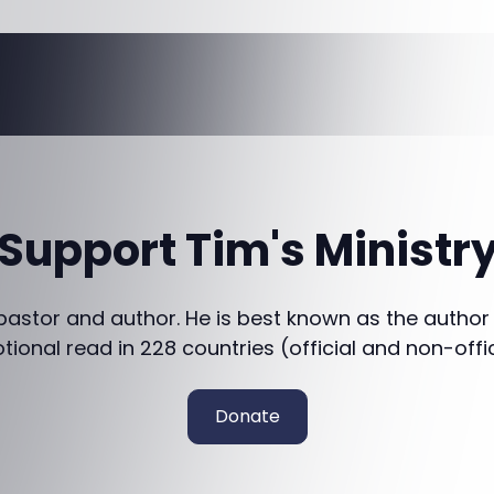
Support Tim's Ministr
 pastor and author. He is best known as the author
otional read in 228 countries (official and non-offi
Donate