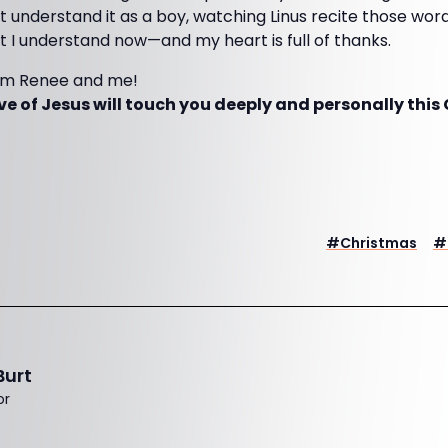
dn’t understand it as a boy, watching Linus recite those wo
ut I understand now—and my heart is full of thanks.
om Renee and me!
ve of Jesus will touch you deeply and personally thi
#
Christmas
#
Burt
or