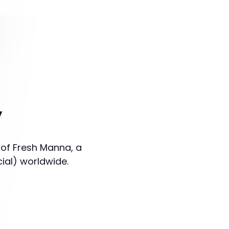
y
 of Fresh Manna, a
cial) worldwide.