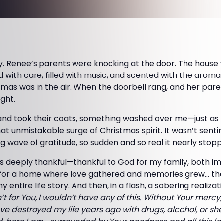
y. Renee’s parents were knocking at the door. The hous
 with care, filled with music, and scented with the arom
stmas was in the air. When the doorbell rang, and her pare
ight.
and took their coats, something washed over me—just as i
at unmistakable surge of Christmas spirit. It wasn’t sentim
 wave of gratitude, so sudden and so real it nearly stop
s deeply thankful—thankful to God for my family, both 
 for a home where love gathered and memories grew… th
 entire life story. And then, in a flash, a sobering realiz
en’t for You, I wouldn’t have any of this. Without Your merc
ve destroyed my life years ago with drugs, alcohol, or she