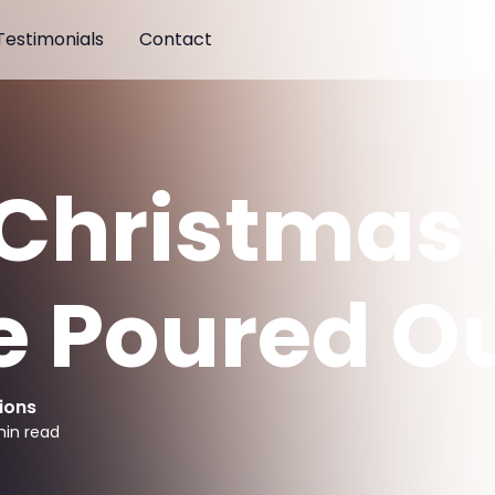
Testimonials
Contact
 Christmas
e Poured O
ions
in read