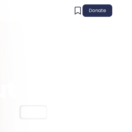
Donate
ut
Save