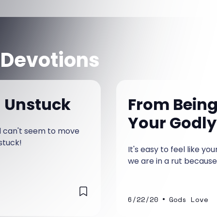
 Devotions
g Unstuck
From Being 
Your Godly
nd can't seem to move
stuck!
It's easy to feel like yo
we are in a rut because 
•
6/22/20
Gods Love