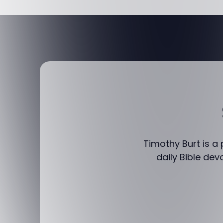
Timothy Burt is a
daily Bible dev