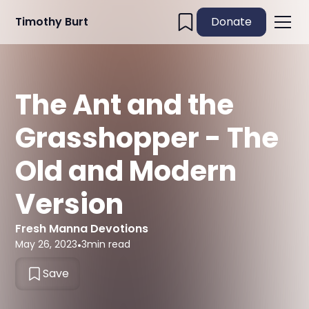
Timothy Burt
Donate
The Ant and the
Grasshopper - The
Old and Modern
Version
Fresh Manna Devotions
May 26, 2023
•
3
min read
Save