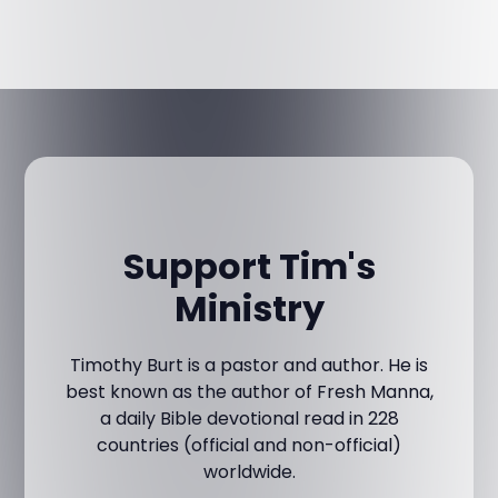
Support Tim's
Ministry
Timothy Burt is a pastor and author. He is
best known as the author of Fresh Manna,
a daily Bible devotional read in 228
countries (official and non-official)
worldwide.