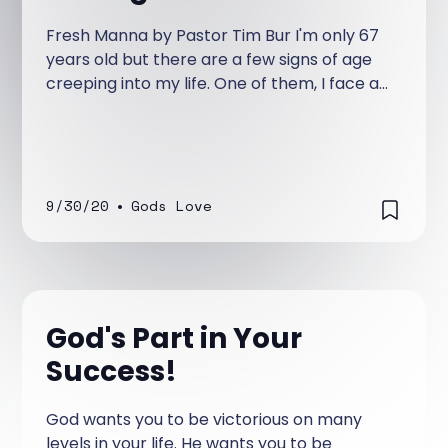
Fresh Manna by Pastor Tim Bur I'm only 67
years old but there are a few signs of age
creeping into my life. One of them, I face a
couple of days of the week.
9/30/20
•
Gods Love
God's Part in Your
Success!
God wants you to be victorious on many
levels in your life. He wants you to be