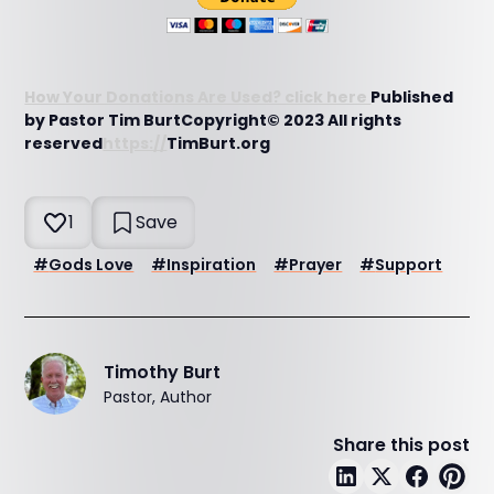
How Your Donations Are Used? click here
Published
by Pastor Tim BurtCopyright© 2023 All rights
reserved
https://
TimBurt.org
1
Save
#
Gods Love
#
Inspiration
#
Prayer
#
Support
Timothy Burt
Pastor, Author
Share this post