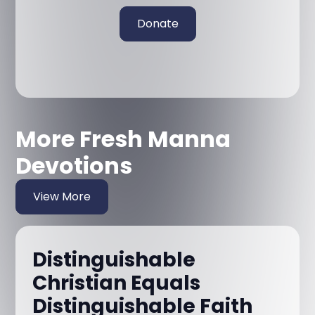
Donate
More Fresh Manna
Devotions
View More
Distinguishable
Christian Equals
Distinguishable Faith