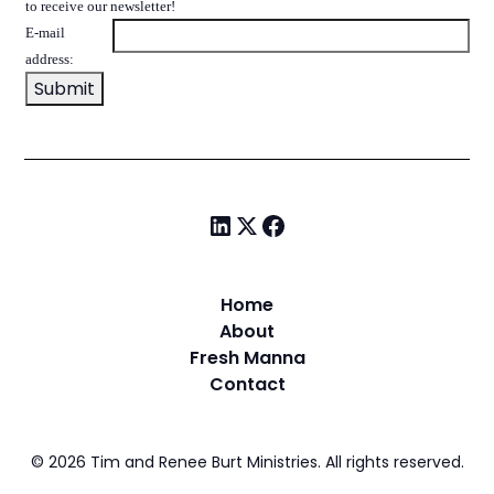
to receive our newsletter!
E-mail
address:
Home
About
Fresh Manna
Contact
©
2026
Tim and Renee Burt Ministries. All rights reserved.