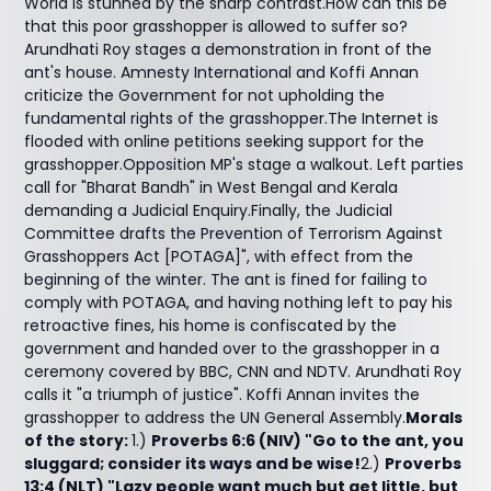
World is stunned by the sharp contrast.How can this be
that this poor grasshopper is allowed to suffer so?
Arundhati Roy stages a demonstration in front of the
ant's house. Amnesty International and Koffi Annan
criticize the Government for not upholding the
fundamental rights of the grasshopper.The Internet is
flooded with online petitions seeking support for the
grasshopper.Opposition MP's stage a walkout. Left parties
call for "Bharat Bandh" in West Bengal and Kerala
demanding a Judicial Enquiry.Finally, the Judicial
Committee drafts the Prevention of Terrorism Against
Grasshoppers Act [POTAGA]", with effect from the
beginning of the winter. The ant is fined for failing to
comply with POTAGA, and having nothing left to pay his
retroactive fines, his home is confiscated by the
government and handed over to the grasshopper in a
ceremony covered by BBC, CNN and NDTV. Arundhati Roy
calls it "a triumph of justice". Koffi Annan invites the
grasshopper to address the UN General Assembly.
Morals
of the story:
1.)
Proverbs 6:6 (NIV) "Go to the ant, you
sluggard; consider its ways and be wise!
2.)
Proverbs
13:4 (NLT) "Lazy people want much but get little, but