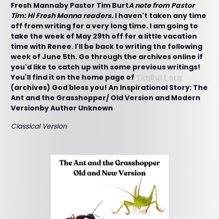
Fresh Mannaby Pastor Tim Burt
A note from Pastor
Tim: Hi Fresh Manna readers.
I haven't taken any time
off from writing for a very long time. I am going to
take the week of May 29th off for a little vacation
time with Renee. I'll be back to writing the following
week of June 5th. Go through the archives online if
you'd like to catch up with some previous writings!
You'll find it on the home page of
TimBurt.org
(archives) God bless you!
An Inspirational Story: The
Ant and the Grasshopper/ Old Version and Modern
Versionby Author Unknown
Classical Version