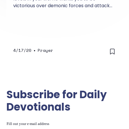
victorious over demonic forces and attacks
that come against you.
4/17/20
•
Prayer
Subscribe for Daily
Devotionals
Fill out your e-mail address