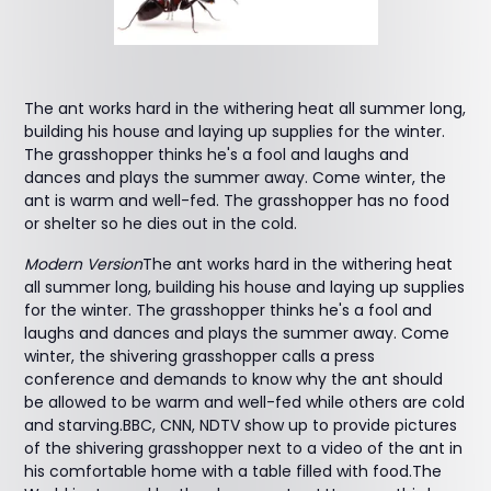
The ant works hard in the withering heat all summer long,
building his house and laying up supplies for the winter.
The grasshopper thinks he's a fool and laughs and
dances and plays the summer away. Come winter, the
ant is warm and well-fed. The grasshopper has no food
or shelter so he dies out in the cold.
Modern Version
The ant works hard in the withering heat
all summer long, building his house and laying up supplies
for the winter. The grasshopper thinks he's a fool and
laughs and dances and plays the summer away. Come
winter, the shivering grasshopper calls a press
conference and demands to know why the ant should
be allowed to be warm and well-fed while others are cold
and starving.BBC, CNN, NDTV show up to provide pictures
of the shivering grasshopper next to a video of the ant in
his comfortable home with a table filled with food.The