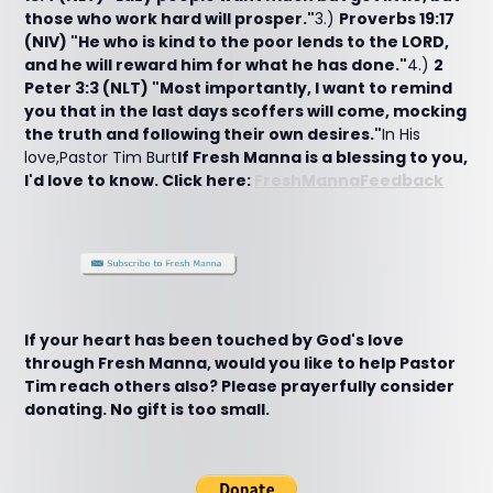
those who work hard will prosper."
3.)
Proverbs 19:17
(NIV) "He who is kind to the poor lends to the LORD,
and he will reward him for what he has done."
4.)
2
Peter 3:3 (NLT) "Most importantly, I want to remind
you that in the last days scoffers will come, mocking
the truth and following their own desires."
In His
love,Pastor Tim Burt
If Fresh Manna is a blessing to you,
I'd love to know. Click here:
FreshMannaFeedback
If your heart has been touched by God's love
through Fresh Manna, would you like to help Pastor
Tim reach others also? Please prayerfully consider
donating. No gift is too small.