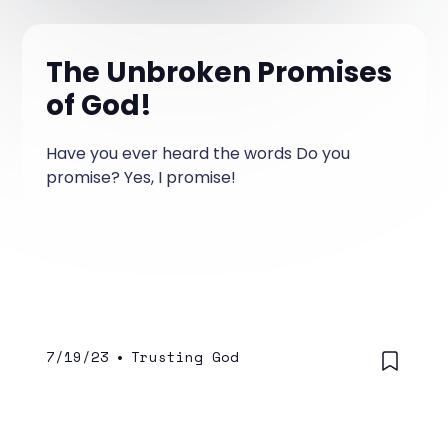
The Unbroken Promises
of God!
Have you ever heard the words Do you
promise? Yes, I promise!
7/19/23
•
Trusting God