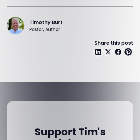
Timothy Burt
Pastor, Author
Share this post
Support Tim's