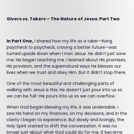
Givers vs. Takers – The Nature of Jesus: Part Two
In Part One,
I shared how my life as a taker—living
paycheck to paycheck, craving a better future—was
turned upside down when I met Jesus. He didn’t just save
me; He began teaching me. I learned about His promises,
His provision, and the supernatural ways He blesses our
lives when we trust and obey Him. But it didn’t stop there.
One of the most beautiful and challenging parts of
walking with Jesus is this: He doesn’t just pour into us so
we can be full—He pours into us so we can overflow.
When God began blessing my life, it was undeniable. I
saw His hand on my finances, on my decisions, and in the
clarity I began to experience. But slowly and lovingly, the
Holy Spirit started to shift the conversation. It was no
longer just about what God could do for me. It became