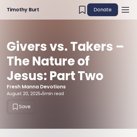
Timothy Burt
Donate
Givers vs. Takers –
The Nature of
Jesus: Part Two
Fresh Manna Devotions
August 20, 2025
•
5
min read
Save