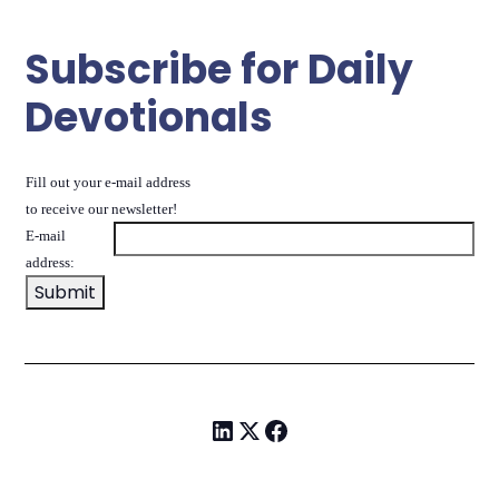
Subscribe for Daily
Devotionals
Fill out your e-mail address
to receive our newsletter!
E-mail
address: