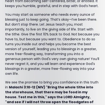
heart from becoming self-centered, bitter, or entitled. It
keeps you humble, grateful, and in step with God’s heart.
You may start as someone who needs every ounce of
blessing just to keep going. That’s okay—I’ve been there.
But don’t stop there. Let Jesus teach you, most
importantly, to live on the giving side of life. Start with
the tithe. Give the first 10% back to God. Not because you
have to, but because you want to. Obedience to do so
turns you inside out and helps you become the best
version of yourself, leading you to blessings in a greater,
more free-flowing way, transforming you into a
generous person with God's very own giving nature! You’ll
never regret it, and you will learn and experience God's
blessings in a greater, more free-flowing way into your
own life.
We see the promise to bring you confidence in this truth
in
Malachi 3:10-12 (NIV) "Bring the whole tithe into
the storehouse, that there may be food in my
house. Test me in this," says the LORD Almighty,
"and see if I will not throw open the floodgates of