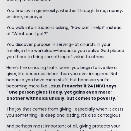
You find joy in generosity, whether through time, money,
wisdom, or prayer.
You walk into situations asking, “How can I help?” instead
of “What can I get?”
You discover purpose in serving—at church, in your
family, in the workplace—because you realize God placed
you there to bring something of value to others.
Here’s the amazing truth: when you begin to live like a
giver, life becomes richer than you ever imagined. Not
because you have more stuff, but because you’re
becoming more like Jesus.
Proverbs 11:24 (NIV) says.
"One person gives freely, yet gains even more;
another withholds unduly, but comes to poverty."
The joy that comes from giving—especially when it costs
you something—is deep and lasting. It's also contagious.
And perhaps most important of all, giving protects your