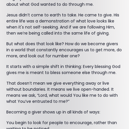
about what God wanted to do through me.
Jesus didn’t come to earth to take. He came to give. His
entire life was a demonstration of what love looks like
when it's not self-seeking. And if we are following Him,
then we’re being called into the same life of giving.
But what does that look like? How do we become givers
in a world that constantly encourages us to get more, do
more, and look out for number one?
It starts with a simple shift in thinking: Every blessing God
gives me is meant to bless someone else through me.
That doesn’t mean we give everything away or live
without boundaries. It means we live open-handed. It
means we ask, “Lord, what would You like me to do with
what You’ve entrusted to me?”
Becoming a giver shows up in all kinds of ways:
You begin to look for people to encourage, rather than
waiting to be noticed.