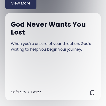
View More
God Never Wants You
Lost
When you're unsure of your direction, God's
waiting to help you begin your journey.
12/1/25
•
Faith