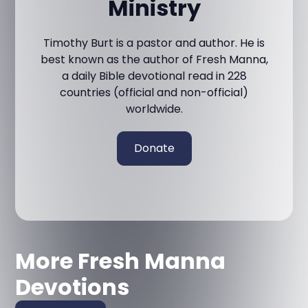
Ministry
Timothy Burt is a pastor and author. He is
best known as the author of Fresh Manna,
a daily Bible devotional read in 228
countries (official and non-official)
worldwide.
Donate
More Fresh Manna
Devotions