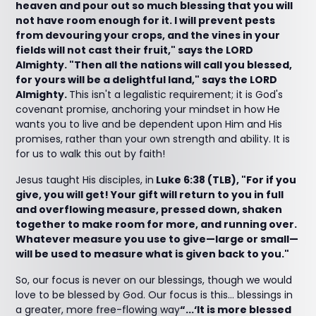
heaven and pour out so much blessing that you will
not have room enough for it. I will prevent pests
from devouring your crops, and the vines in your
fields will not cast their fruit," says the LORD
Almighty. "Then all the nations will call you blessed,
for yours will be a delightful land," says the LORD
Almighty.
This isn't a legalistic requirement; it is God's
covenant promise, anchoring your mindset in how He
wants you to live and be dependent upon Him and His
promises, rather than your own strength and ability. It is
for us to walk this out by faith!
Jesus taught His disciples, in
Luke 6:38 (TLB), "For if you
give, you will get! Your gift will return to you in full
and overflowing measure, pressed down, shaken
together to make room for more, and running over.
Whatever measure you use to give—large or small—
will be used to measure what is given back to you."
So, our focus is never on our blessings, though we would
love to be blessed by God. Our focus is this... blessings in
a greater, more free-flowing way
“...‘It is more blessed