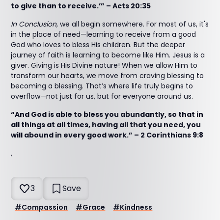
to give than to receive.’” – Acts 20:35
In Conclusion,
we all begin somewhere. For most of us, it's
in the place of need—learning to receive from a good
God who loves to bless His children. But the deeper
journey of faith is learning to become like Him. Jesus is a
giver. Giving is His Divine nature! When we allow Him to
transform our hearts, we move from craving blessing to
becoming a blessing. That’s where life truly begins to
overflow—not just for us, but for everyone around us.
“And God is able to bless you abundantly, so that in
all things at all times, having all that you need, you
will abound in every good work.” – 2 Corinthians 9:8
,
3
Save
#
Compassion
#
Grace
#
Kindness