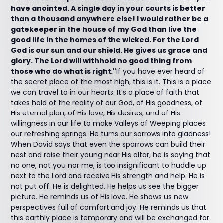
have anointed. A single day in your courts is better
than a thousand anywhere else! I would rather be a
gatekeeper in the house of my God than live the
good life in the homes of the wicked. For the Lord
God is our sun and our shield. He gives us grace and
glory. The Lord will withhold no good thing from
those who do what is right."
If you have ever heard of
the secret place of the most high, this is it. This is a place
we can travel to in our hearts. It’s a place of faith that
takes hold of the reality of our God, of His goodness, of
His eternal plan, of His love, His desires, and of His
willingness in our life to make Valleys of Weeping places
our refreshing springs. He turns our sorrows into gladness!
When David says that even the sparrows can build their
nest and raise their young near His altar, he is saying that
no one, not you nor me, is too insignificant to huddle up
next to the Lord and receive His strength and help. He is
not put off. He is delighted. He helps us see the bigger
picture. He reminds us of His love. He shows us new
perspectives full of comfort and joy. He reminds us that
this earthly place is temporary and will be exchanged for