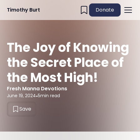
Timothy Burt
Donate
The Joy of Knowing
the Secret Place of
the Most High!
Fresh Manna Devotions
June 19, 2024
•
5
min read
Save