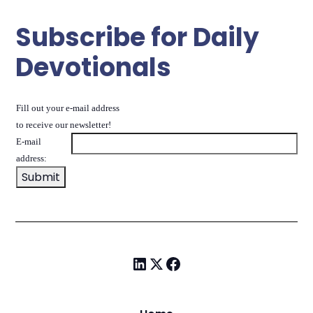
Subscribe for Daily
Devotionals
Fill out your e-mail address
to receive our newsletter!
E-mail
address: