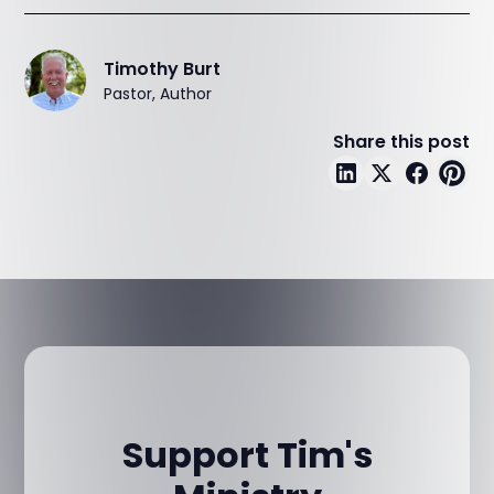
Timothy Burt
Pastor, Author
Share this post
Support Tim's