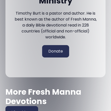
Ministry
Timothy Burt is a pastor and author. He is
best known as the author of Fresh Manna,
a daily Bible devotional read in 228
countries (official and non-official)
worldwide.
Donate
More Fresh Manna
Devotions