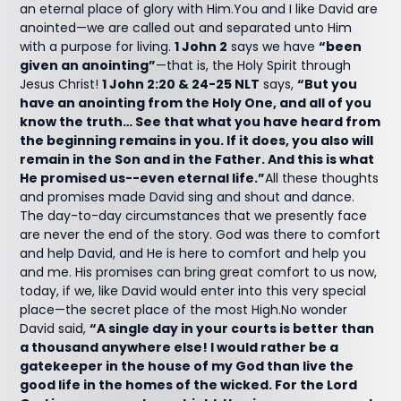
an eternal place of glory with Him.You and I like David are
anointed—we are called out and separated unto Him
with a purpose for living.
1 John 2
says we have
“been
given an anointing”
—that is, the Holy Spirit through
Jesus Christ!
1 John 2:20 & 24-25 NLT
says,
“But you
have an anointing from the Holy One, and all of you
know the truth… See that what you have heard from
the beginning remains in you. If it does, you also will
remain in the Son and in the Father. And this is what
He promised us--even eternal life.”
All these thoughts
and promises made David sing and shout and dance.
The day-to-day circumstances that we presently face
are never the end of the story. God was there to comfort
and help David, and He is here to comfort and help you
and me. His promises can bring great comfort to us now,
today, if we, like David would enter into this very special
place—the secret place of the most High.No wonder
David said,
“A single day in your courts is better than
a thousand anywhere else! I would rather be a
gatekeeper in the house of my God than live the
good life in the homes of the wicked. For the Lord