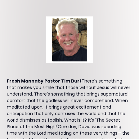
Fresh Mannaby Pastor Tim Burt
There's something
that makes you smile that those without Jesus will never
understand. There's something that brings supernatural
comfort that the godless will never comprehend. When
meditated upon, it brings great excitement and
anticipation that only confuses the world and that the
world dismisses as foolish. What is it? It's 'The Secret
Place of the Most High!'One day, David was spending
time with the Lord meditating on these very things— the