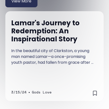
View More
Lamar's Journey to
Redemption: An
Inspirational Story
In the beautiful city of Clarkston, a young
man named Lamar—a once-promising
youth pastor, had fallen from grace after a
scandal rocked his church and tarnished his
reputation. Lamar had served diligently for
years in his church and was a promising
preacher, teacher of God's word, and a
leader whom the youth loved as their Youth
3/15/24
•
Gods Love
Pastor.