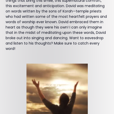
things that bring this smile, this supernatural comfort,
this excitement and anticipation. David was meditating
on words written by the sons of Korah—temple priests
who had written some of the most heartfelt prayers and
words of worship ever known. David embraced them in
heart as though they were his own! I can only imagine
that in the midst of meditating upon these words, David
broke out into singing and dancing. Want to eavesdrop
and listen to his thoughts? Make sure to catch every
word!