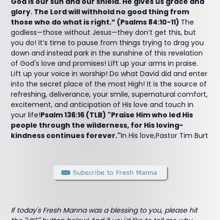
God is our sun and our shield. He gives us grace and
glory. The Lord will withhold no good thing from
those who do what is right.” (Psalms 84:10-11)
The
godless—those without Jesus—they don’t get this, but
you do! It’s time to pause from things trying to drag you
down and instead park in the sunshine of this revelation
of God's love and promises! Lift up your arms in praise.
Lift up your voice in worship! Do what David did and enter
into the secret place of the most High! It is the source of
refreshing, deliverance, your smile, supernatural comfort,
excitement, and anticipation of His love and touch in
your life!
Psalm 136:16 (TLB) "Praise Him who led His
people through the wilderness, for His loving-
kindness continues forever."
In His love,Pastor Tim Burt
If today's Fresh Manna was a blessing to you, please hit