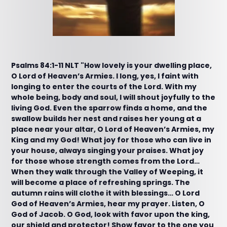
Psalms 84:1-11 NLT "How lovely is your dwelling place,
O Lord of Heaven’s Armies. I long, yes, I faint with
longing to enter the courts of the Lord. With my
whole being, body and soul, I will shout joyfully to the
living God. Even the sparrow finds a home, and the
swallow builds her nest and raises her young at a
place near your altar, O Lord of Heaven’s Armies, my
King and my God! What joy for those who can live in
your house, always singing your praises. What joy
for those whose strength comes from the Lord…
When they walk through the Valley of Weeping, it
will become a place of refreshing springs. The
autumn rains will clothe it with blessings… O Lord
God of Heaven’s Armies, hear my prayer. Listen, O
God of Jacob. O God, look with favor upon the king,
our shield and protector! Show favor to the one you