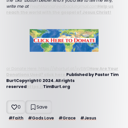
the "LIKE" button below! And if you'd like to tell me why,
write me at
FreshMannaFeedback@gmail.com
Help us
reach the world with the gospel of Jesus Christ!
or Donate Here: https://shorturl.at/xySW0
How Are Your
Donations Used? click here
Published by Pastor Tim
BurtCopyright© 2024. All rights
reserved
https://
TimBurt.org
0
Save
#
Faith
#
Gods Love
#
Grace
#
Jesus