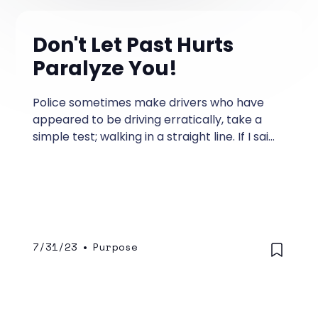
Don't Let Past Hurts
Paralyze You!
Police sometimes make drivers who have
appeared to be driving erratically, take a
simple test; walking in a straight line. If I said
to you, Take one step forward, you'd do it
with no problem.
7/31/23
•
Purpose