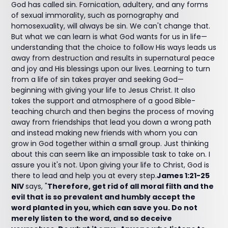
God has called sin. Fornication, adultery, and any forms
of sexual immorality, such as pornography and
homosexuality, will always be sin. We can't change that.
But what we can learn is what God wants for us in life—
understanding that the choice to follow His ways leads us
away from destruction and results in supernatural peace
and joy and His blessings upon our lives. Learning to turn
from a life of sin takes prayer and seeking God—
beginning with giving your life to Jesus Christ. It also
takes the support and atmosphere of a good Bible-
teaching church and then begins the process of moving
away from friendships that lead you down a wrong path
and instead making new friends with whom you can
grow in God together within a small group. Just thinking
about this can seem like an impossible task to take on. I
assure you it's not. Upon giving your life to Christ, God is
there to lead and help you at every step.
James 1:21-25
NIV
says, "
Therefore, get rid of all moral filth and the
evil that is so prevalent and humbly accept the
word planted in you, which can save you. Do not
merely listen to the word, and so deceive