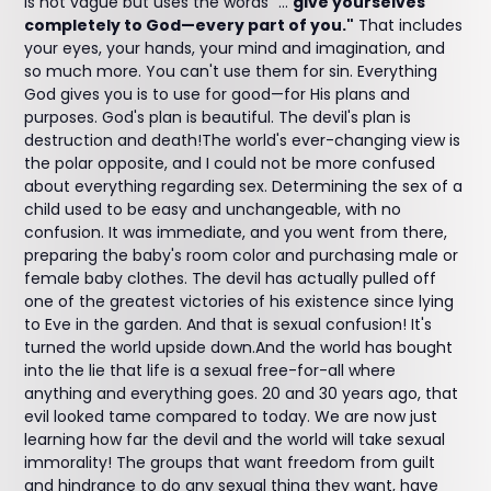
is not vague but uses the words "...
give yourselves
completely to God—every part of you."
That includes
your eyes, your hands, your mind and imagination, and
so much more. You can't use them for sin. Everything
God gives you is to use for good—for His plans and
purposes. God's plan is beautiful. The devil's plan is
destruction and death!The world's ever-changing view is
the polar opposite, and I could not be more confused
about everything regarding sex. Determining the sex of a
child used to be easy and unchangeable, with no
confusion. It was immediate, and you went from there,
preparing the baby's room color and purchasing male or
female baby clothes. The devil has actually pulled off
one of the greatest victories of his existence since lying
to Eve in the garden. And that is sexual confusion! It's
turned the world upside down.And the world has bought
into the lie that life is a sexual free-for-all where
anything and everything goes. 20 and 30 years ago, that
evil looked tame compared to today. We are now just
learning how far the devil and the world will take sexual
immorality! The groups that want freedom from guilt
and hindrance to do any sexual thing they want, have