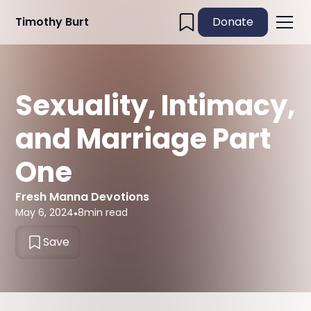
Timothy Burt
Donate
Sexuality, Intimacy,
and Marriage Part
One
Fresh Manna Devotions
May 6, 2024
•
8
min read
Save