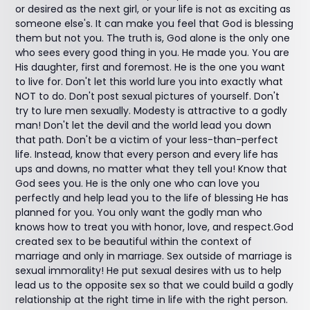
or desired as the next girl, or your life is not as exciting as
someone else's. It can make you feel that God is blessing
them but not you. The truth is, God alone is the only one
who sees every good thing in you. He made you. You are
His daughter, first and foremost. He is the one you want
to live for. Don't let this world lure you into exactly what
NOT to do. Don't post sexual pictures of yourself. Don't
try to lure men sexually. Modesty is attractive to a godly
man! Don't let the devil and the world lead you down
that path. Don't be a victim of your less-than-perfect
life. Instead, know that every person and every life has
ups and downs, no matter what they tell you! Know that
God sees you. He is the only one who can love you
perfectly and help lead you to the life of blessing He has
planned for you. You only want the godly man who
knows how to treat you with honor, love, and respect.God
created sex to be beautiful within the context of
marriage and only in marriage. Sex outside of marriage is
sexual immorality! He put sexual desires with us to help
lead us to the opposite sex so that we could build a godly
relationship at the right time in life with the right person.