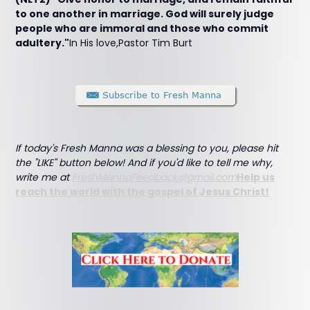
to one another in marriage. God will surely judge
people who are immoral and those who commit
adultery."
In His love,Pastor Tim Burt
If today's Fresh Manna was a blessing to you, please hit
the "LIKE" button below! And if you'd like to tell me why,
write me at
FreshMannaFeedback@gmail.com
Help us
reach the world with the gospel of Jesus Christ!