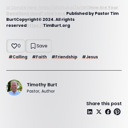
or Donate Here: https://shorturl.at/xySW0
How Are Your
Donations Used? click here
Published by Pastor Tim
BurtCopyright© 2024. All rights
reserved
https://
TimBurt.org
0
Save
#
Calling
#
Faith
#
Friendship
#
Jesus
Timothy Burt
Pastor, Author
Share this post