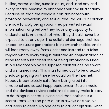
bullied, name-called, sued in court, and used any and
every means possible to enhance their sexual freedom.
Because of that, the media is contaminated with
profanity, perversion, and sexual free-for-all. Our children
are now forcibly being spoon-fed perverted sexual
information long before they have any capacity to
understand it. And much of what they should never be
exposed to at any age. The collateral damage that lies
ahead for future generations is incomprehensible. And it
will lead many away from Christ and instead to a false
religion where everything is tolerated.An acquaintance of
mine recently informed me of being emotionally lured
into a relationship by a supposed minister of God's word
and a married man. This man turned out to be a sexual
predator preying on those he could on the Internet.
Nobody is completely safe from being lured into
emotional and sexual inappropriateness. Social media
and the devices to view social media today make it easy
to do things in secret. Having said that, nothing is a
secret from God.The path of sin is always destructive
and leads to death. No one gets to call acceptable, what