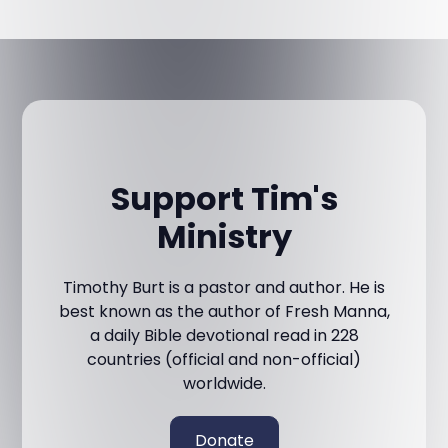
Support Tim's
Ministry
Timothy Burt is a pastor and author. He is
best known as the author of Fresh Manna,
a daily Bible devotional read in 228
countries (official and non-official)
worldwide.
Donate