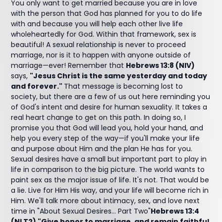
You only want to get married because you are in love
with the person that God has planned for you to do life
with and because you will help each other live life
wholeheartedly for God. Within that framework, sex is
beautiful! A sexual relationship is never to proceed
marriage, nor is it to happen with anyone outside of
marriage—ever! Remember that
Hebrews 13:8 (NIV)
says,
"Jesus Christ is the same yesterday and today
and forever."
That message is becoming lost to
society, but there are a few of us out here reminding you
of God's intent and desire for human sexuality. It takes a
real heart change to get on this path. In doing so, I
promise you that God will lead you, hold your hand, and
help you every step of the way—if you'll make your life
and purpose about Him and the plan He has for you.
Sexual desires have a small but important part to play in
life in comparison to the big picture. The world wants to
paint sex as the major issue of life. It's not. That would be
a lie. Live for Him His way, and your life will become rich in
Him. We'll talk more about intimacy, sex, and love next
time in "About Sexual Desires… Part Two"
Hebrews 13:4
(NLT2) "Give honor to marriage, and remain faithful