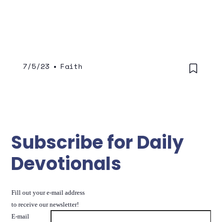
7/5/23
•
Faith
Subscribe for Daily
Devotionals
Fill out your e-mail address
to receive our newsletter!
E-mail