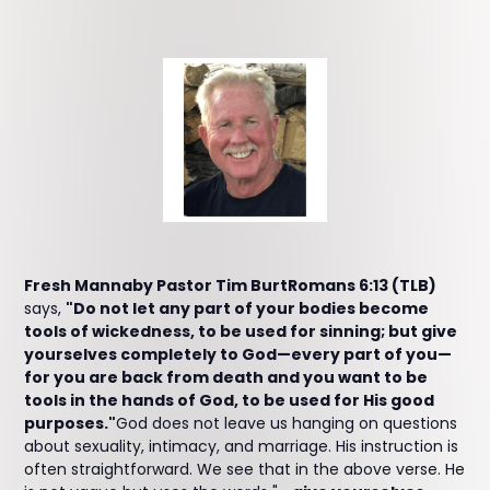
Fresh Mannaby Pastor Tim BurtRomans 6:13 (TLB)
says,
"Do not let any part of your bodies become
tools of wickedness, to be used for sinning; but give
yourselves completely to God—every part of you—
for you are back from death and you want to be
tools in the hands of God, to be used for His good
purposes."
God does not leave us hanging on questions
about sexuality, intimacy, and marriage. His instruction is
often straightforward. We see that in the above verse. He