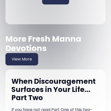
More Fresh Manna
Devotions
View More
When Discouragement
Surfaces in Your Life...
Part Two
If you have not read Part One of this two-