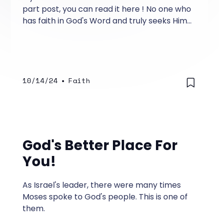
part post, you can read it here ! No one who
has faith in God's Word and truly seeks Him
becomes hopeless.
10/14/24
•
Faith
God's Better Place For
You!
As Israel's leader, there were many times
Moses spoke to God's people. This is one of
them.