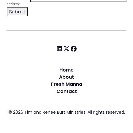
address:
Home
About
Fresh Manna
Contact
©
2026
Tim and Renee Burt Ministries. All rights reserved.