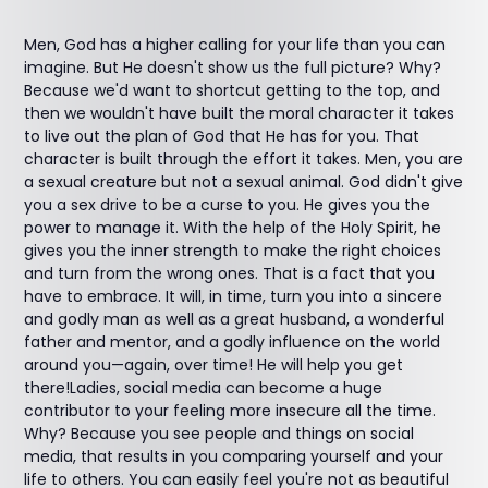
Men, God has a higher calling for your life than you can
imagine. But He doesn't show us the full picture? Why?
Because we'd want to shortcut getting to the top, and
then we wouldn't have built the moral character it takes
to live out the plan of God that He has for you. That
character is built through the effort it takes. Men, you are
a sexual creature but not a sexual animal. God didn't give
you a sex drive to be a curse to you. He gives you the
power to manage it. With the help of the Holy Spirit, he
gives you the inner strength to make the right choices
and turn from the wrong ones. That is a fact that you
have to embrace. It will, in time, turn you into a sincere
and godly man as well as a great husband, a wonderful
father and mentor, and a godly influence on the world
around you—again, over time! He will help you get
there!Ladies, social media can become a huge
contributor to your feeling more insecure all the time.
Why? Because you see people and things on social
media, that results in you comparing yourself and your
life to others. You can easily feel you're not as beautiful