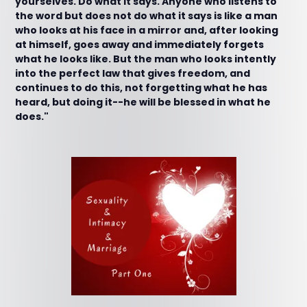
yourselves. Do what it says. Anyone who listens to
the word but does not do what it says is like a man
who looks at his face in a mirror and, after looking
at himself, goes away and immediately forgets
what he looks like. But the man who looks intently
into the perfect law that gives freedom, and
continues to do this, not forgetting what he has
heard, but doing it--he will be blessed in what he
does."