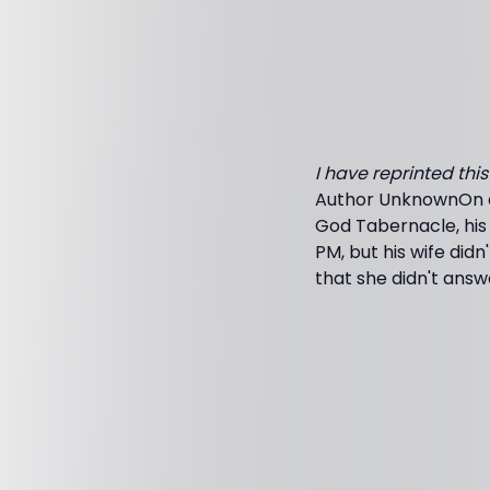
I have reprinted thi
Author UnknownOn a 
God Tabernacle, his 
PM, but his wife did
that she didn't answ