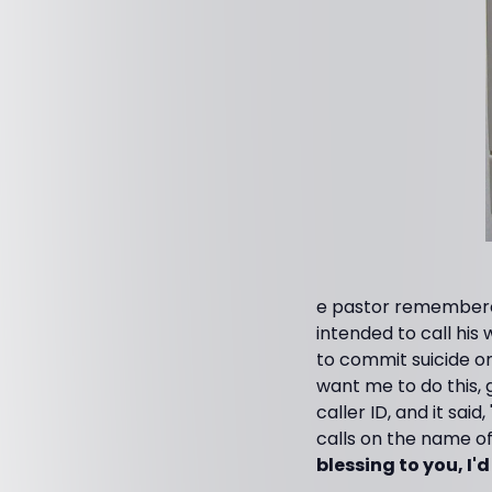
e pastor remembered
intended to call his 
to commit suicide on 
want me to do this, 
caller ID, and it said
calls on the name of 
blessing to you, I'd