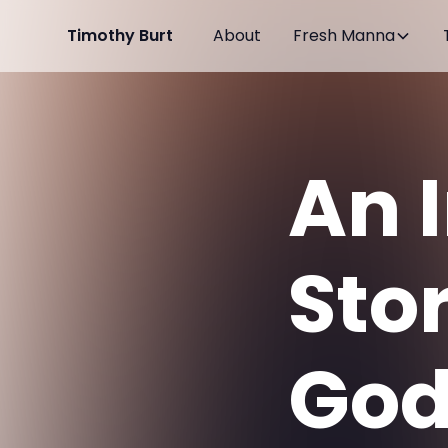
Timothy Burt
About
Fresh Manna
An 
Sto
God