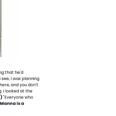
ng that he'd
u see, I was planning
there, and you don't
. I looked at the
V)
"Everyone who
h Manna is a