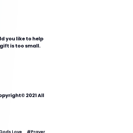
d you like to help
ift is too small.
opyright© 2021 All
Gods Love
#
Prayer