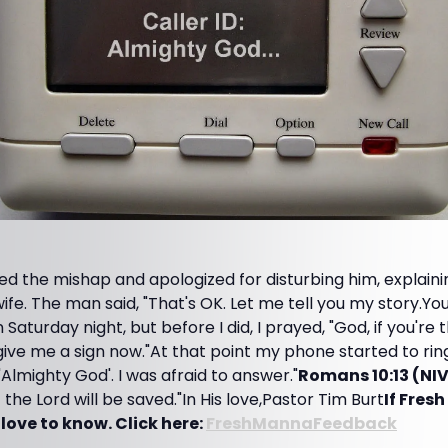
 the mishap and apologized for disturbing him, explaini
wife. The man said, "That's OK. Let me tell you my story.Yo
Saturday night, but before I did, I prayed, "God, if you're 
give me a sign now."At that point my phone started to ring
, 'Almighty God'. I was afraid to answer."
Romans 10:13 (NI
the Lord will be saved."In His love,Pastor Tim Burt
If Fres
 love to know. Click here:
FreshMannaFeedback