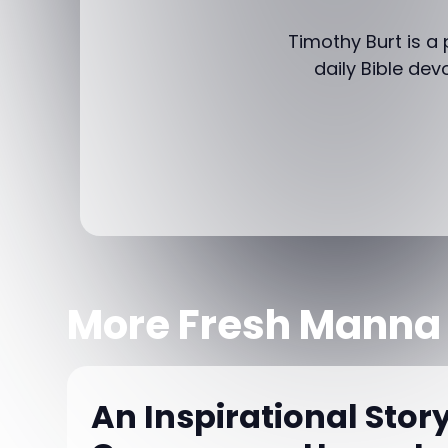
Timothy Burt is a
daily Bible dev
More Fresh Manna
An Inspirational Story