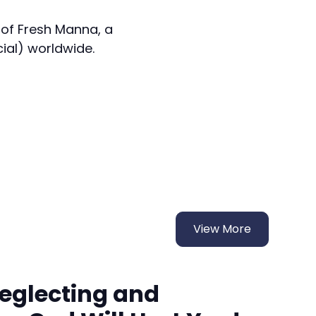
 of Fresh Manna, a
cial) worldwide.
View More
Neglecting and