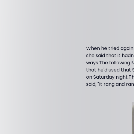
When he tried again
she said that it hadn
ways.The following M
that he'd used that
on Saturday night.Th
said, "It rang and ran