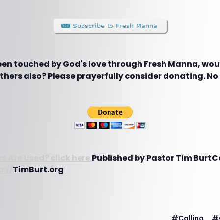
been touched by God's love through Fresh Manna, woul
hers also? Please prayerfully consider donating. No g
s Are Used? click here
Published by Pastor Tim BurtC
p://
TimBurt.org
#
Calling
#