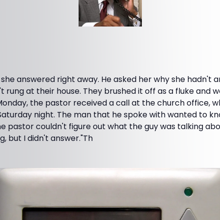
 she answered right away. He asked her why she hadn't 
't rung at their house. They brushed it off as a fluke and 
onday, the pastor received a call at the church office, 
 Saturday night. The man that he spoke with wanted to kn
e pastor couldn't figure out what the guy was talking ab
g, but I didn't answer."Th