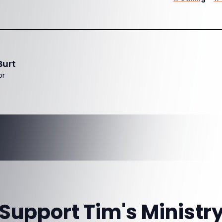
Burt
or
Support Tim's Ministr