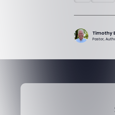
Timothy 
Pastor, Auth