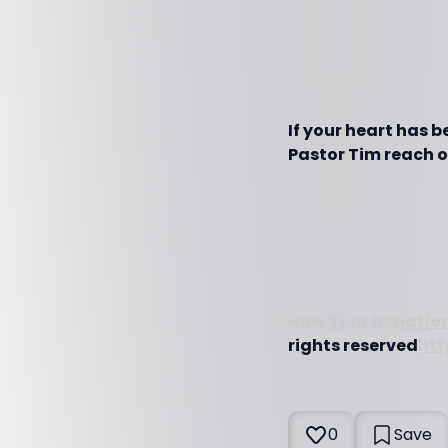
If your heart has 
Pastor Tim reach ot
How Your Donation
rights reserved
htt
0
Save