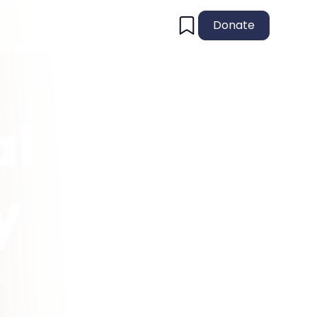
Donate
al
y