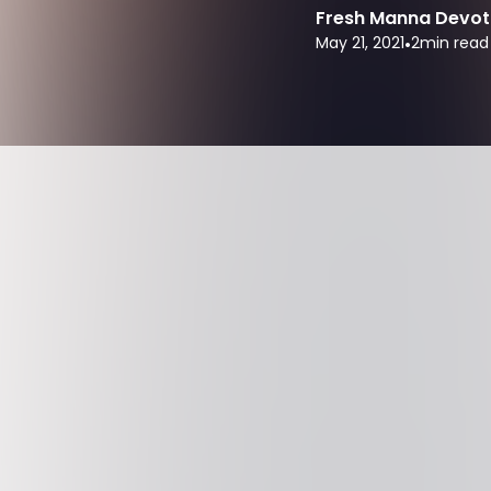
Fresh Manna Devot
May 21, 2021
•
2
min read