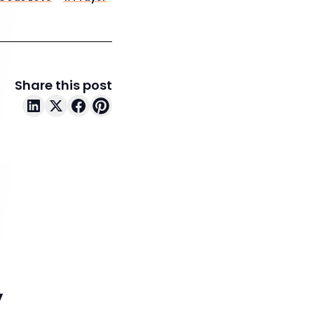
Share this post
y