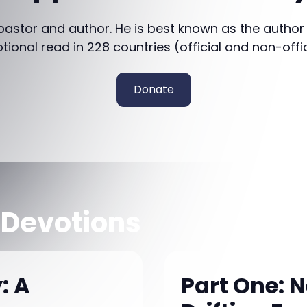
 pastor and author. He is best known as the author
otional read in 228 countries (official and non-offi
Donate
 Devotions
: A
Part One: 