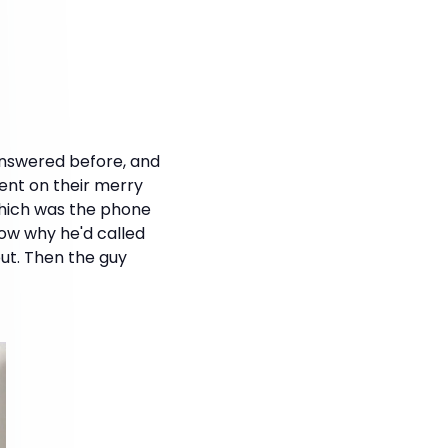
answered before, and
went on their merry
which was the phone
ow why he'd called
out. Then the guy