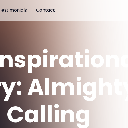
Testimonials
Contact
Inspiration
ry: Almight
 Calling