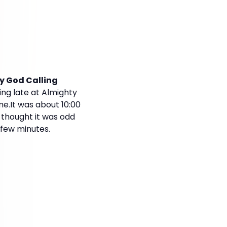
y God Calling
ng late at Almighty
me.It was about 10:00
e thought it was odd
 few minutes.