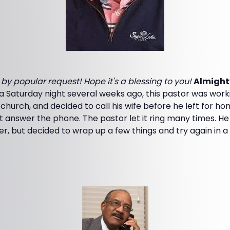
s by popular request! Hope it's a blessing to you!
Almight
Saturday night several weeks ago, this pastor was worki
church, and decided to call his wife before he left for ho
n't answer the phone. The pastor let it ring many times. H
er, but decided to wrap up a few things and try again in a