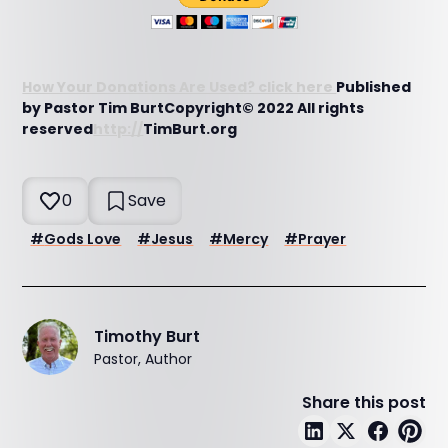
How Your Donations Are Used? click here
Published
by Pastor Tim BurtCopyright© 2022 All rights
reserved
http://
TimBurt.org
0
Save
#
Gods Love
#
Jesus
#
Mercy
#
Prayer
Timothy Burt
Pastor, Author
Share this post