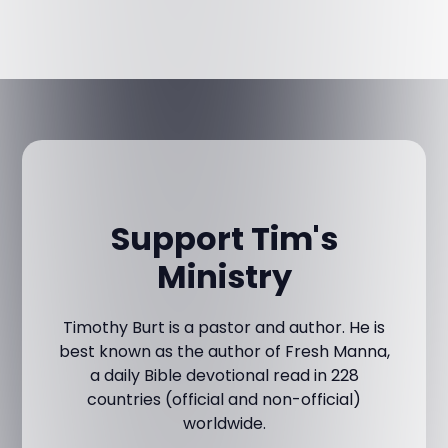
Support Tim's
Ministry
Timothy Burt is a pastor and author. He is
best known as the author of Fresh Manna,
a daily Bible devotional read in 228
countries (official and non-official)
worldwide.