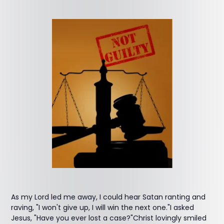
As my Lord led me away, I could hear Satan ranting and
raving, "I won't give up, I will win the next one."I asked
Jesus, "Have you ever lost a case?"Christ lovingly smiled