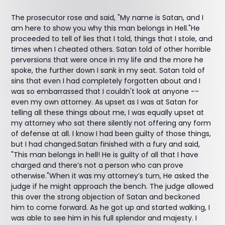
The prosecutor rose and said, "My name is Satan, and I
am here to show you why this man belongs in Hell."He
proceeded to tell of lies that I told, things that I stole, and
times when I cheated others. Satan told of other horrible
perversions that were once in my life and the more he
spoke, the further down I sank in my seat. Satan told of
sins that even I had completely forgotten about and I
was so embarrassed that I couldn't look at anyone --
even my own attorney. As upset as I was at Satan for
telling all these things about me, I was equally upset at
my attorney who sat there silently not offering any form
of defense at all. I know I had been guilty of those things,
but I had changed.Satan finished with a fury and said,
"This man belongs in hell! He is guilty of all that I have
charged and there’s not a person who can prove
otherwise."When it was my attorney’s turn, He asked the
judge if he might approach the bench. The judge allowed
this over the strong objection of Satan and beckoned
him to come forward. As he got up and started walking, I
was able to see him in his full splendor and majesty. I