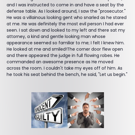
and I was instructed to come in and have a seat by the
defense table. As I looked around, I saw the "prosecutor."
He was a villainous looking gent who snarled as he stared
at me. He was definitely the most evil person I had ever
seen. I sat down and looked to my left and there sat my
attorney, a kind and gentle looking man whose
appearance seemed so familiar to me; I felt I knew him.
He looked at me and smiled!The corner door flew open
and there appeared the judge in full flowing robes. He
commanded an awesome presence as He moved
across the room. I couldn't take my eyes off of him. As
he took his seat behind the bench, he said, "Let us begin."