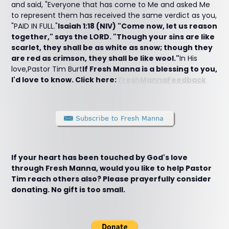
and said, "Everyone that has come to Me and asked Me
to represent them has received the same verdict as you,
"PAID IN FULL."
Isaiah 1:18 (NIV) "Come now, let us reason
together," says the LORD. "Though your sins are like
scarlet, they shall be as white as snow; though they
are red as crimson, they shall be like wool."
In His
love,Pastor Tim Burt
If Fresh Manna is a blessing to you,
I'd love to know. Click here:
FreshMannaFeedback
If your heart has been touched by God's love
through Fresh Manna, would you like to help Pastor
Tim reach others also? Please prayerfully consider
donating. No gift is too small.