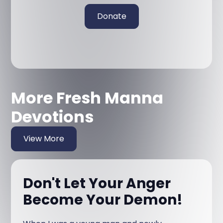
Donate
More Fresh Manna
Devotions
View More
Don't Let Your Anger
Become Your Demon!