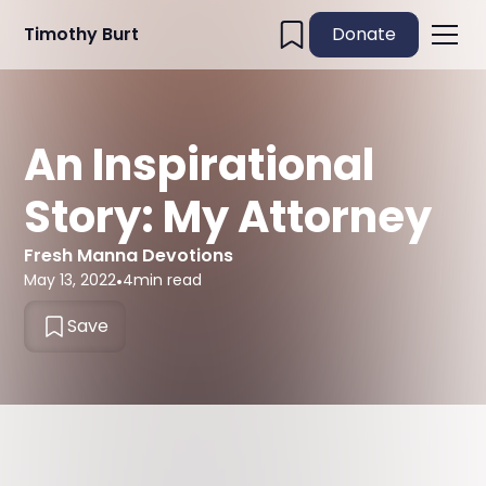
Timothy Burt
Donate
An Inspirational
Story: My Attorney
Fresh Manna Devotions
May 13, 2022
•
4
min read
Save