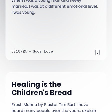
When I was a young man and newly
married, I was at a different emotional level.
I was young.
6/18/25
•
Gods Love
Healing is the
Children's Bread
Fresh Manna by P astor Tim Burt I have
heard many people over the years, explain