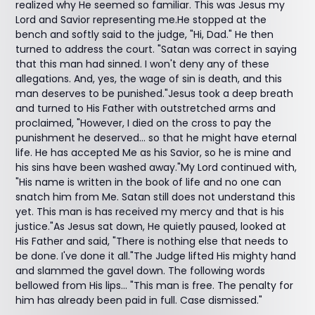
realized why He seemed so familiar. This was Jesus my
Lord and Savior representing me.He stopped at the
bench and softly said to the judge, "Hi, Dad." He then
turned to address the court. "Satan was correct in saying
that this man had sinned. I won't deny any of these
allegations. And, yes, the wage of sin is death, and this
man deserves to be punished."Jesus took a deep breath
and turned to His Father with outstretched arms and
proclaimed, "However, I died on the cross to pay the
punishment he deserved… so that he might have eternal
life. He has accepted Me as his Savior, so he is mine and
his sins have been washed away."My Lord continued with,
"His name is written in the book of life and no one can
snatch him from Me. Satan still does not understand this
yet. This man is has received my mercy and that is his
justice."As Jesus sat down, He quietly paused, looked at
His Father and said, "There is nothing else that needs to
be done. I've done it all."The Judge lifted His mighty hand
and slammed the gavel down. The following words
bellowed from His lips... "This man is free. The penalty for
him has already been paid in full. Case dismissed."