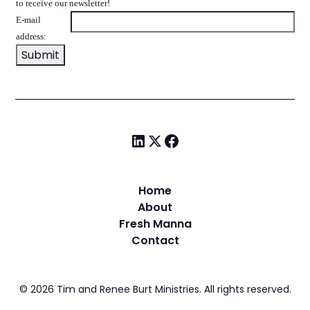
to receive our newsletter!
E-mail
address:
Home
About
Fresh Manna
Contact
©
2026
Tim and Renee Burt Ministries. All rights reserved.