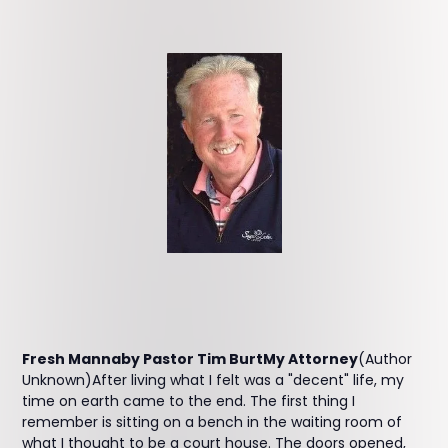
Fresh Mannaby Pastor Tim BurtMy Attorney
(Author
Unknown)After living what I felt was a "decent" life, my
time on earth came to the end. The first thing I
remember is sitting on a bench in the waiting room of
what I thought to be a court house. The doors opened,