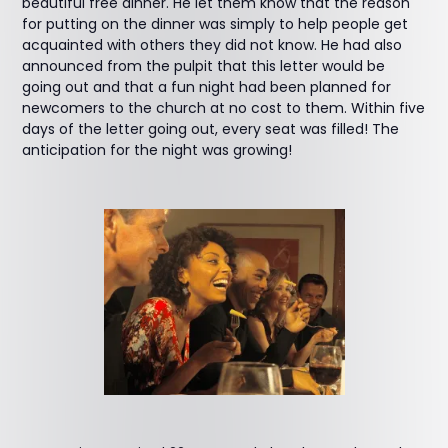
beautiful free dinner. He let them know that the reason
for putting on the dinner was simply to help people get
acquainted with others they did not know. He had also
announced from the pulpit that this letter would be
going out and that a fun night had been planned for
newcomers to the church at no cost to them. Within five
days of the letter going out, every seat was filled! The
anticipation for the night was growing!