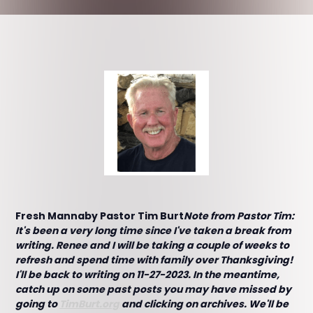
Fresh Mannaby Pastor Tim Burt
Note from Pastor Tim:
It's been a very long time since I've taken a break from
writing. Renee and I will be taking a couple of weeks to
refresh and spend time with family over Thanksgiving!
I'll be back to writing on 11-27-2023. In the meantime,
catch up on some past posts you may have missed by
going to
TimBurt.org
and clicking on archives. We'll be