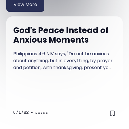
View More
God's Peace Instead of
Anxious Moments
Philippians 4:6 NIV says, "Do not be anxious
about anything, but in everything, by prayer
and petition, with thanksgiving, present your
requests to God. " Did you notice what this
says?
6/1/22
•
Jesus