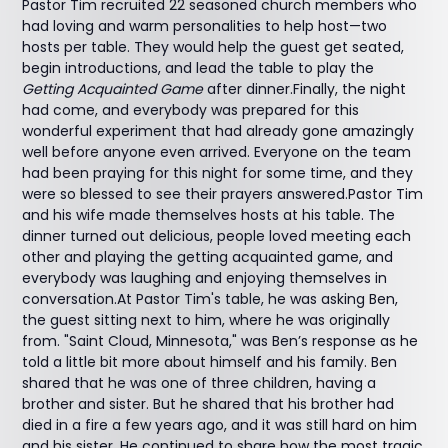
Pastor Tim recruited 22 seasoned church members who
had loving and warm personalities to help host—two
hosts per table. They would help the guest get seated,
begin introductions, and lead the table to play the
Getting Acquainted Game
after dinner.Finally, the night
had come, and everybody was prepared for this
wonderful experiment that had already gone amazingly
well before anyone even arrived. Everyone on the team
had been praying for this night for some time, and they
were so blessed to see their prayers answered.Pastor Tim
and his wife made themselves hosts at his table. The
dinner turned out delicious, people loved meeting each
other and playing the getting acquainted game, and
everybody was laughing and enjoying themselves in
conversation.At Pastor Tim's table, he was asking Ben,
the guest sitting next to him, where he was originally
from. "Saint Cloud, Minnesota," was Ben’s response as he
told a little bit more about himself and his family. Ben
shared that he was one of three children, having a
brother and sister. But he shared that his brother had
died in a fire a few years ago, and it was still hard on him
and his sister. He continued to share how the most tragic