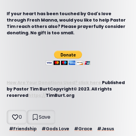
If your heart has been touched by God's love
through Fresh Manna, would you like to help Pastor
Tim reach others also? Please prayerfully consider
donating. No gift is too small.
How Are Your Donations Used? click here
Published
by Pastor Tim BurtCopyright© 2023. All rights
reserved
https://
TimBurt.org
0
Save
#
Friendship
#
Gods Love
#
Grace
#
Jesus