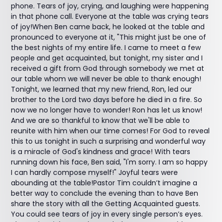
phone. Tears of joy, crying, and laughing were happening
in that phone call. Everyone at the table was crying tears
of joy!When Ben came back, he looked at the table and
pronounced to everyone at it, "This might just be one of
the best nights of my entire life. I came to meet a few
people and get acquainted, but tonight, my sister and I
received a gift from God through somebody we met at
our table whom we will never be able to thank enough!
Tonight, we learned that my new friend, Ron, led our
brother to the Lord two days before he died in a fire. So
now we no longer have to wonder! Ron has let us know!
And we are so thankful to know that we'll be able to
reunite with him when our time comes! For God to reveal
this to us tonight in such a surprising and wonderful way
is a miracle of God's kindness and grace! With tears
running down his face, Ben said, "I'm sorry. I am so happy
I can hardly compose myself!" Joyful tears were
abounding at the table!Pastor Tim couldn’t imagine a
better way to conclude the evening than to have Ben
share the story with all the Getting Acquainted guests.
You could see tears of joy in every single person’s eyes.