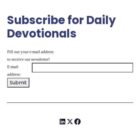
Subscribe for Daily
Devotionals
Fill out your e-mail address
to receive our newsletter!
E-mail
address: