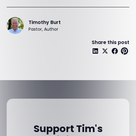
Timothy Burt
Pastor, Author
Share this post
Support Tim's