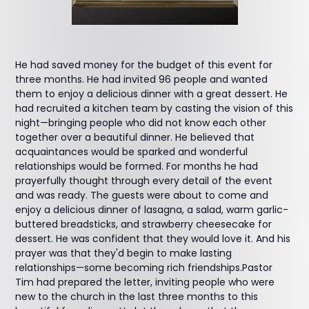
He had saved money for the budget of this event for
three months. He had invited 96 people and wanted
them to enjoy a delicious dinner with a great dessert. He
had recruited a kitchen team by casting the vision of this
night—bringing people who did not know each other
together over a beautiful dinner. He believed that
acquaintances would be sparked and wonderful
relationships would be formed. For months he had
prayerfully thought through every detail of the event
and was ready. The guests were about to come and
enjoy a delicious dinner of lasagna, a salad, warm garlic-
buttered breadsticks, and strawberry cheesecake for
dessert. He was confident that they would love it. And his
prayer was that they'd begin to make lasting
relationships—some becoming rich friendships.Pastor
Tim had prepared the letter, inviting people who were
new to the church in the last three months to this