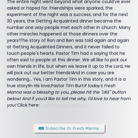
The entire night went beyond what anyone could’ve ever
asked or hoped for. Friendships were sparked, the
experiment of the night was a success, and for the next
30 years, the Getting Acquainted dinner became the
number one way people met each other in church. Many
other miracles happened at those dinners over the
years!The story of Ron and Ben was told again and again
at Getting Acquainted Dinners, and it never failed to
touch people's hearts. Pastor Tim had a saying that he
often said to people at this dinner. We all like to pick our
own friends in life, but when we leave it up to the Lord, He
will pick out our better friends!And in case you are
wondering... Yes, I am Pastor Tim in this story, and it is a
true story!In His love,Pastor Tim Burt
If today's Fresh
Manna was a blessing to you, please hit the "LIKE" button
below! And if you'd like to tell me why, I'd love to hear from
you!
Click here:
FreshMannaFeedback