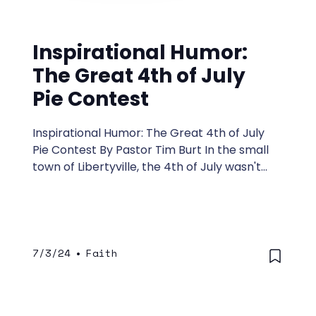
Inspirational Humor:
The Great 4th of July
Pie Contest
Inspirational Humor: The Great 4th of July
Pie Contest By Pastor Tim Burt In the small
town of Libertyville, the 4th of July wasn't
just about fireworks and barbecues—it was
the day of the Great 4th of July Pie Contest,
an event more anticipated than the
mayor's annual attempt to sing the national
anthem on key. Every year, the townsfolk
7/3/24
•
Faith
would gather at the park, each hoping their
pie would win them the title of Pie King or
Queen.