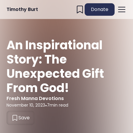
Timothy Burt
Donate
An Inspirational
Story: The
Unexpected Gift
From God!
Fresh Manna Devotions
November 10, 2023
•
7
min read
Save