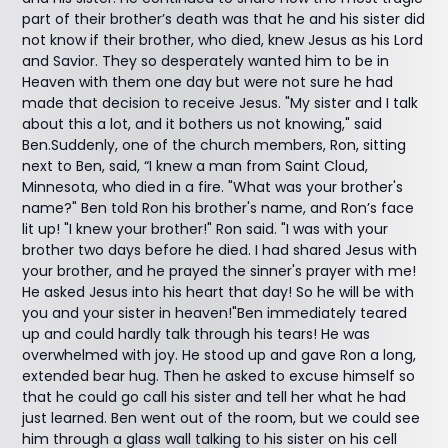
part of their brother’s death was that he and his sister did
not know if their brother, who died, knew Jesus as his Lord
and Savior. They so desperately wanted him to be in
Heaven with them one day but were not sure he had
made that decision to receive Jesus. "My sister and I talk
about this a lot, and it bothers us not knowing," said
Ben.Suddenly, one of the church members, Ron, sitting
next to Ben, said, “I knew a man from Saint Cloud,
Minnesota, who died in a fire. "What was your brother's
name?" Ben told Ron his brother's name, and Ron’s face
lit up! "I knew your brother!" Ron said. "I was with your
brother two days before he died. I had shared Jesus with
your brother, and he prayed the sinner's prayer with me!
He asked Jesus into his heart that day! So he will be with
you and your sister in heaven!"Ben immediately teared
up and could hardly talk through his tears! He was
overwhelmed with joy. He stood up and gave Ron a long,
extended bear hug. Then he asked to excuse himself so
that he could go call his sister and tell her what he had
just learned. Ben went out of the room, but we could see
him through a glass wall talking to his sister on his cell