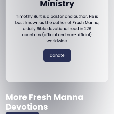
Ministry
Timothy Burt is a pastor and author. He is
best known as the author of Fresh Manna,
a daily Bible devotional read in 228
countries (official and non-official)
worldwide.
Donate
More Fresh Manna
Devotions