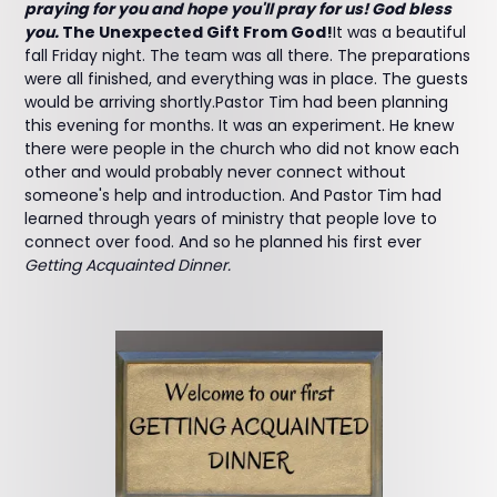
praying for you and hope you'll pray for us! God bless
you.
The Unexpected Gift From God!
It was a beautiful
fall Friday night. The team was all there. The preparations
were all finished, and everything was in place. The guests
would be arriving shortly.Pastor Tim had been planning
this evening for months. It was an experiment. He knew
there were people in the church who did not know each
other and would probably never connect without
someone's help and introduction. And Pastor Tim had
learned through years of ministry that people love to
connect over food. And so he planned his first ever
Getting Acquainted Dinner.