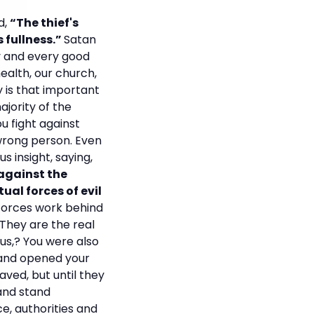
d,
“The thief's
s fullness.”
Satan
y and every good
health, our church,
y is that important
ajority of the
ou fight against
 wrong person. Even
us insight, saying,
 against the
ual forces of evil
 forces work behind
 They are the real
us,? You were also
 and opened your
aved, but until they
 and stand
e, authorities and