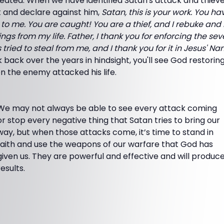
ated. When we have identified Satan's attack and thievery i
t and declare against him,
Satan, this is your work. You hav
to me. You are caught! You are a thief, and I rebuke and
ngs from my life. Father, I thank you for enforcing the sev
ried to steal from me, and I thank you for it in Jesus' Na
ok back over the years in hindsight, you'll see God restori
n the enemy attacked his life.
We may not always be able to see every attack coming
or stop every negative thing that Satan tries to bring our
way, but when those attacks come, it’s time to stand in
faith and use the weapons of our warfare that God has
given us. They are powerful and effective and will produc
results.