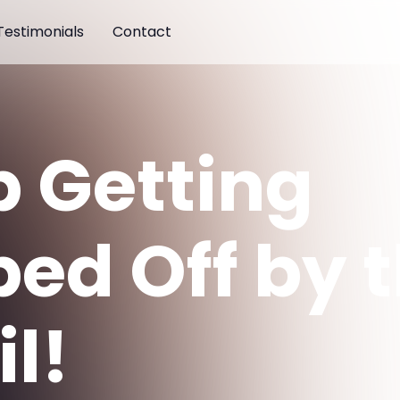
Testimonials
Contact
p Getting
ped Off by 
l!