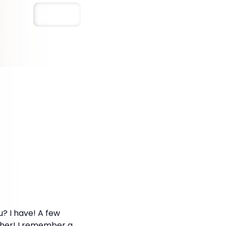
Save
? I have! A few
either! I remember a