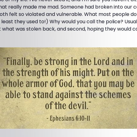
 that really made me mad. Someone had broken into our c
th felt so violated and vulnerable. What most people do a
t least they used to!) Why would you call the police? Usua
get what was stolen back, and second, hoping they would ca