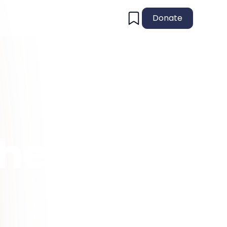
Donate
the