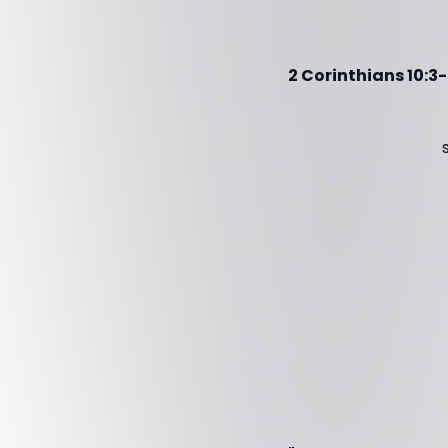
2 Corinthians 10:3