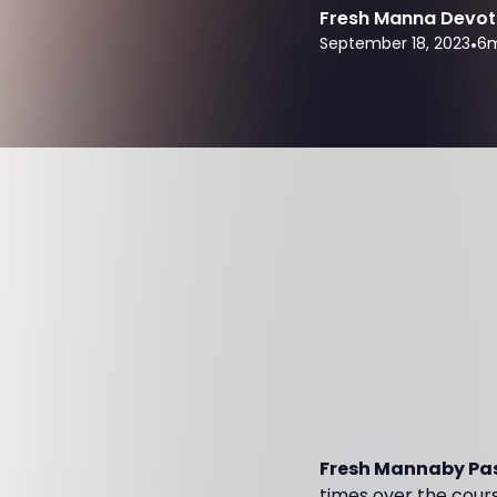
Fresh Manna Devot
September 18, 2023
•
6
m
Fresh Mannaby Pas
times over the course