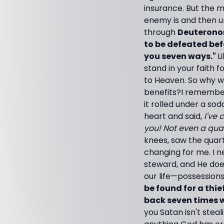
insurance. But the m
enemy is and then u
through
Deuteronom
to be defeated bef
you seven ways."
L
stand in your faith 
to Heaven. So why w
benefits?
I remember
it rolled under a so
heart and said,
I've 
you! Not even a qua
knees, saw the quart
changing for me. I n
steward, and He does
our life—possessions
be found for a thie
back seven times wh
you Satan isn't stea