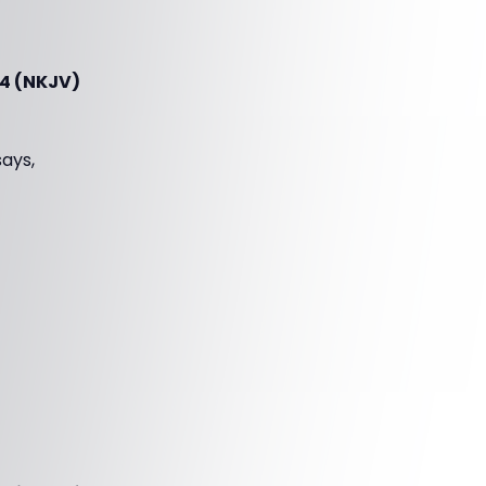
-4 (NKJV)
says,