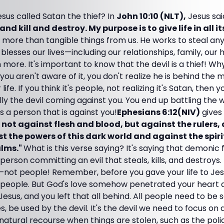
sus called Satan the thief? In
John 10:10 (NLT),
Jesus sai
and kill and destroy. My purpose is to give life in all it
 more than tangible things from us. He works to steal an
lesses our lives—including our relationships, family, our 
 more. It's important to know that the devil is a thief! Wh
ou aren't aware of it, you don't realize he is behind the m
ife. If you think it's people, not realizing it's Satan, then y
lly the devil coming against you. You end up battling the
's a person that is against you!
Ephesians 6:12(NIV)
gives 
s not against flesh and blood, but against the rulers,
t the powers of this dark world and against the spirit
alms."
What is this verse saying? It's saying that demonic
person committing an evil that steals, kills, and destroys.
s—not people! Remember, before you gave your life to Jes
t people. But God's love somehow penetrated your heart
Jesus, and you left that all behind. All people need to be s
mes, be used by the devil. It's the devil we need to focus on
atural recourse when things are stolen, such as the polic