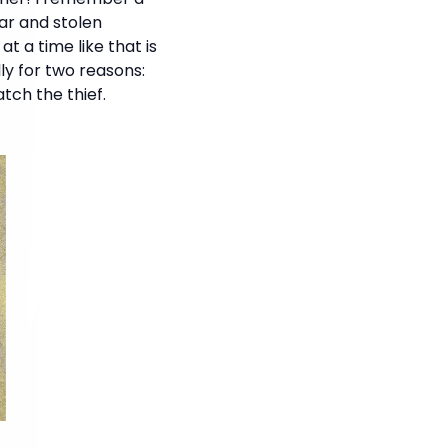
ar and stolen
t a time like that is
lly for two reasons:
tch the thief.