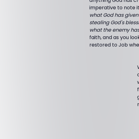
anything God has cre
imperative to note i
what God has given 
stealing God's blessi
what the enemy has t
faith, and as you lo
restored to Job whe