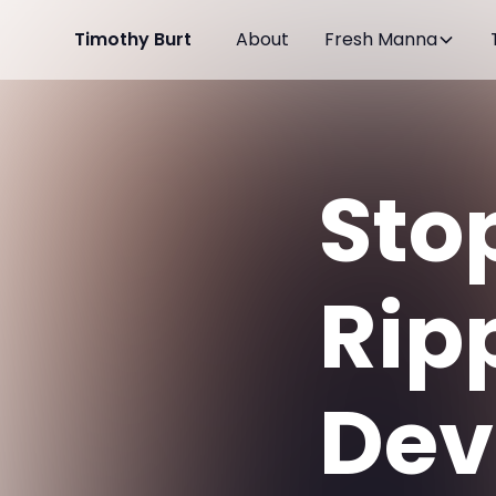
Timothy Burt
About
Fresh Manna
Sto
Rip
Devi