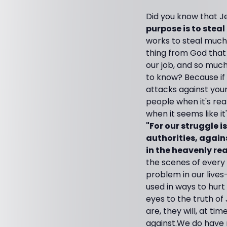
Did you know that Je
purpose is to steal 
works to steal much
thing from God that b
our job, and so much
to know? Because if y
attacks against your l
people when it's rea
when it seems like it
"For our struggle i
authorities, agains
in the heavenly re
the scenes of every 
problem in our live
used in ways to hur
eyes to the truth of 
are, they will, at ti
against.
We do have n