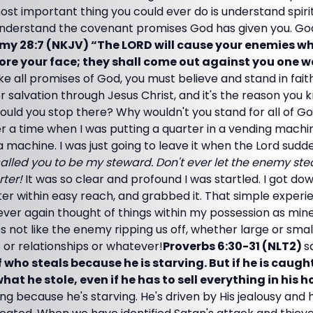
ost important thing you could ever do is understand spiri
nderstand the covenant promises God has given you. Go
y 28:7 (NKJV) “The LORD will cause your enemies wh
ore your face; they shall come out against you one w
ike all promises of God, you must believe and stand in fait
for salvation through Jesus Christ, and it's the reason you
ould you stop there? Why wouldn't you stand for all of G
 a time when I was putting a quarter in a vending machine
da machine. I was just going to leave it when the Lord sud
called you to be my steward. Don't ever let the enemy ste
rter!
It was so clear and profound I was startled. I got d
er within easy reach, and grabbed it. That simple experie
ever again thought of things within my possession as mine
 not like the enemy ripping us off, whether large or smal
 or relationships or whatever!
Proverbs 6:30-31 (NLT2)
s
f who steals because he is starving. But if he is caug
at he stole, even if he has to sell everything in his h
ling because he's starving. He's driven by His jealousy and