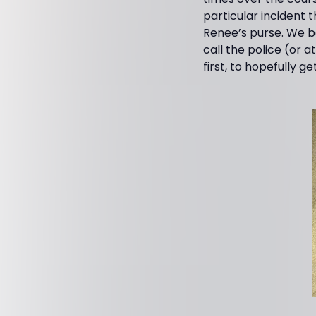
particular incident
Renee’s purse. We bo
call the police (or a
first, to hopefully 