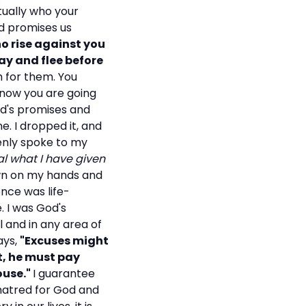
tually who your
d promises us
o rise against you
ay and flee before
h for them. You
 know you are going
od's promises and
. I dropped it, and
denly spoke to my
al what I have given
own on my hands and
nce was life-
. I was God's
l and in any area of
ays,
"Excuses might
ht, he must pay
ouse."
I guarantee
 hatred for God and