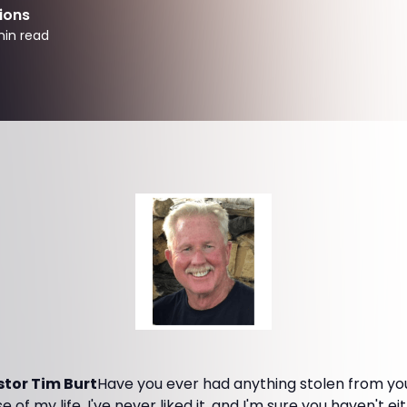
ions
in read
tor Tim Burt
Have you ever had anything stolen from you
 of my life. I've never liked it, and I'm sure you haven't 