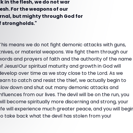
 in the flesh, we do not war
lesh. For the weapons of our
rnal, but mighty through God for
f strongholds."
This means we do not fight demonic attacks with guns,
knives, or material weapons. We fight them through our
words and prayers of faith and the authority of the name
of Jesus!Our spiritual maturity and growth in God will
develop over time as we stay close to the Lord. As we
learn to catch and resist the thief, we actually begin to
slow down and shut out many demonic attacks and
influences from our lives. The devil will be on the run, you
will become spiritually more discerning and strong, your
life will experience much greater peace, and you will begi
to take back what the devil has stolen from you!