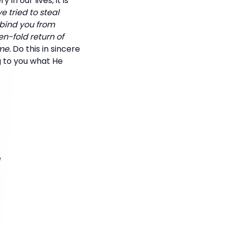
n our lives, it is
e tried to steal
 bind you from
en-fold return of
me.
Do this in sincere
ng to you what He
e