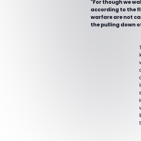
"For though we walk
according to the f
warfare are not ca
the pulling down o