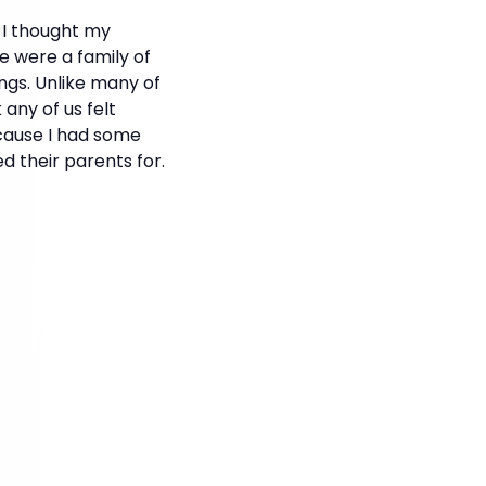
 I thought my
 were a family of
ngs. Unlike many of
 any of us felt
ecause I had some
 their parents for.