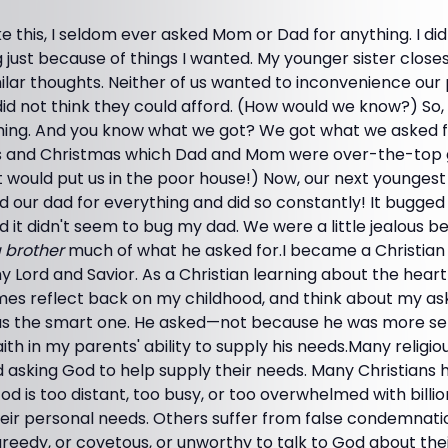
ke this, I seldom ever asked Mom or Dad for anything. I did
 just because of things I wanted. My younger sister closes
ilar thoughts. Neither of us wanted to inconvenience our
id not think they could afford. (How would we know?) So, 
thing. And you know what we got? We got what we asked fo
ys and Christmas which Dad and Mom were over-the-top 
 it would put us in the poor house!) Now, our next youngest
ked our dad for everything and did so constantly! It bugge
d it didn't seem to bug my dad. We were a little jealous 
 brother
much of what he asked for.I became a Christian 
y Lord and Savior. As a Christian learning about the hear
mes reflect back on my childhood, and think about my as
was the smart one. He asked—not because he was more sel
ith in my parents' ability to supply his needs.Many religi
d asking God to help supply their needs. Many Christians
God is too distant, too busy, or too overwhelmed with billi
heir personal needs. Others suffer from false condemnatio
eedy, or covetous, or unworthy to talk to God about th