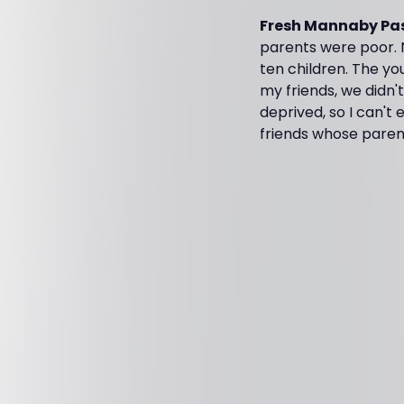
Fresh Mannaby Pas
parents were poor.
ten children. The yo
my friends, we didn't
deprived, so I can't
friends whose parent