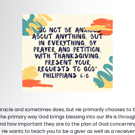
iracle and sometimes does, but He primarily chooses to br
he primary way God brings blessing into our life is throug
nd how important they are to the plan of God concernin
 wants to teach you to be a giver as well as a receiver. In