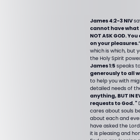
James 4:2-3 NIV
sa
cannot have what 
NOT ASK GOD. You a
on your pleasures.
which is which, but y
the Holy Spirit pow
James 1:5
speaks to
generously to all w
to help you with mi
detailed needs of the
anything, BUT IN E
requests to God. "
cares about souls be
about each and every
have asked the Lord 
it is pleasing and 