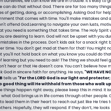
on ourselves, we can know we are in trouble. It's easy to 
e can do that without God. There are far too many things
es of getting, doing, or accomplishing. Asking God for hel
ernment that comes with time. You'll make mistakes and a
on't offend God.Learning to navigate your own lusts, motiv
at you need is something that takes time. The Holy Spirit 
ou are desiring to learn. God will not be upset with you du
 mistakes in the process. Don't kids ask for a snack right
ver time. You don't get mad at them for that! You might 
t you'll not hold back on what you know you could do tha
of learning but you need to ask! The thing we should feel g
on't hear or that He doesn't care. You can't believe how
sk God in sincere faith for anything. He says,
"WE HAVE N
LB
tells us
"For the LORD God is our light and protector;
o good thing will He withhold from those who walk up
e things happen right away, please keep this in mind. It is
f what God brings us in life comes through other people.
 to lead them in their heart to reach out just like He trie
thers. Hopefully, they will respond. If they don’t, He look