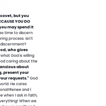
 covet, but you
BECAUSE YOU DO
 you may spend it
es time to discern
ring process. Isn't
p discernment?
God, who gives
 what God is willing
God caring about the
 anxious about
g, present your
your requests."
God
world. He cares
sonal!Renee and I
 when I ask in faith,
 everything! When we