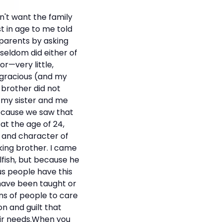
n't want the family
t in age to me told
 parents by asking
seldom did either of
r—very little,
gracious (and my
 brother did not
d my sister and me
because we saw that
at the age of 24,
t and character of
king brother. I came
fish, but because he
ous people have this
 have been taught or
ons of people to care
n and guilt that
eir needs.When you