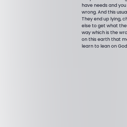
have needs and you 
wrong. And this usua
They end up lying, c
else to get what the
way which is the wro
on this earth that m
learn to lean on God