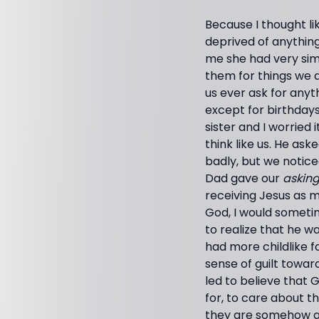
Because I thought li
deprived of anything
me she had very sim
them for things we d
us ever ask for any
except for birthda
sister and I worried
think like us. He as
badly, but we notice
Dad gave our
asking
receiving Jesus as m
God, I would someti
to realize that he 
had more childlike fa
sense of guilt towar
led to believe that 
for, to care about t
they are somehow gr