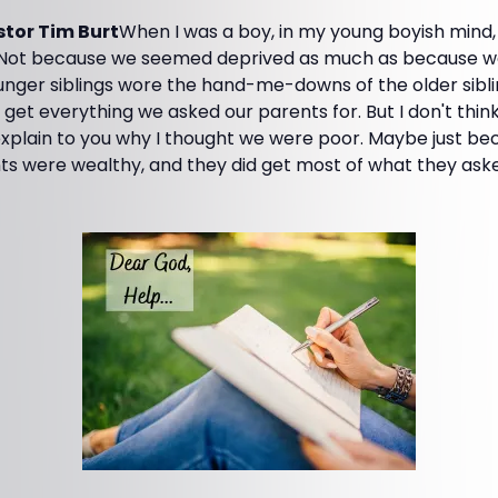
tor Tim Burt
When I was a boy, in my young boyish mind,
 Not because we seemed deprived as much as because we
unger siblings wore the hand-me-downs of the older sibli
 get everything we asked our parents for. But I don't think
 explain to you why I thought we were poor. Maybe just b
s were wealthy, and they did get most of what they asked