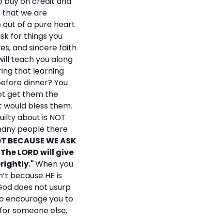
go buy on credit and
 that we are
p out of a pure heart
sk for things you
es, and sincere faith
will teach you along
ring that learning
 before dinner? You
not get them the
t would bless them.
uilty about is NOT
 many people there
OT BECAUSE WE ASK
 The LORD will give
rightly."
When you
n’t because HE is
 God does not usurp
s to encourage you to
s for someone else.