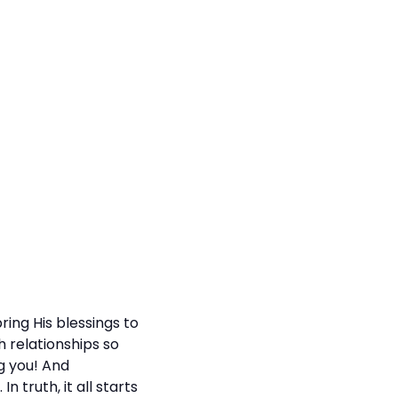
ing His blessings to
h relationships so
g you! And
 truth, it all starts