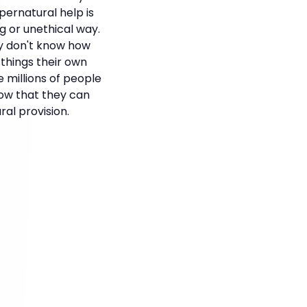
pernatural help is
g or unethical way.
ey don't know how
things their own
 millions of people
now that they can
al provision.