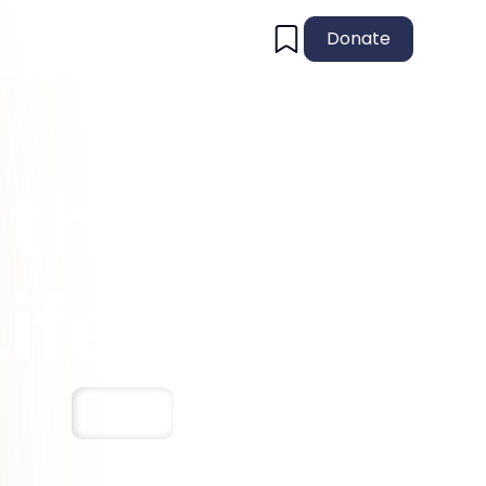
Donate
 the
ife!
Save