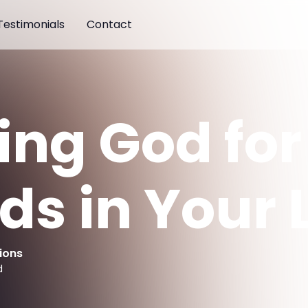
Testimonials
Contact
ing God for
s in Your L
ions
d