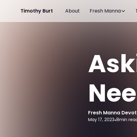
Timothy Burt
About
Fresh Manna
Ask
Need
Fresh Manna Devot
May 17, 2023
•
8
min rea