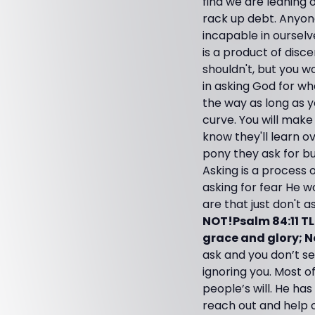
find we are leaning 
rack up debt. Anyon
incapable in ourselv
is a product of disc
shouldn't, but you w
in asking God for wh
the way as long as y
curve. You will make
know they'll learn o
pony they ask for bu
Asking is a process 
asking for fear He w
are that just don't a
NOT!Psalm 84:11 T
grace and glory; N
ask and you don’t se
ignoring you. Most o
people’s will. He has
reach out and help o