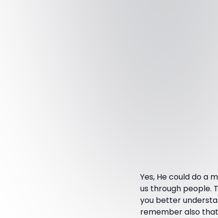
Yes, He could do a m
us through people. T
you better understa
remember also that He