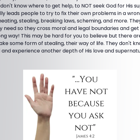
don't know where to get help, to NOT seek God for His su
lly leads people to try to fix their own problems in a wron
heating, stealing, breaking laws, scheming, and more. Th
y need so they cross moral and legal boundaries and get 
ng way! This may be hard for you to believe but there are
ake some form of stealing, their way of life. They don't k
 and experience another depth of His love and supernatur