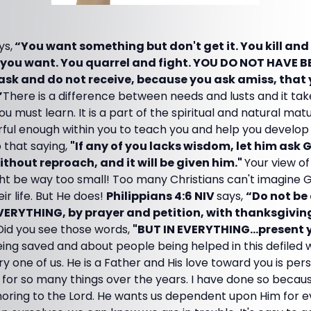
ys,
“You want something but don't get it. You kill and
you want. You quarrel and fight. YOU DO NOT HAVE 
sk and do not receive, because you ask amiss, that
”
There is a difference between needs and lusts and it tak
ou must learn. It is a part of the spiritual and natural matu
erful enough within you to teach you and help you develo
 that saying,
"If any of you lacks wisdom, let him ask 
ithout reproach, and it will be given him."
Your view of
ght be way too small! Too many Christians can't imagine 
ir life. But He does!
Philippians 4:6 NIV
says,
“Do not be
VERYTHING, by prayer and petition, with thanksgivin
Did you see those words,
"BUT IN EVERYTHING...present 
ing saved and about people being helped in this defiled 
 one of us. He is a Father and His love toward you is per
for so many things over the years. I have done so because
honoring to the Lord. He wants us dependent upon Him for