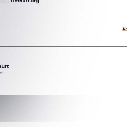
ps://
TimBurt.org
#
Burt
or