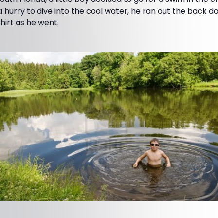
 a hurry to dive into the cool water, he ran out the back d
hirt as he went.