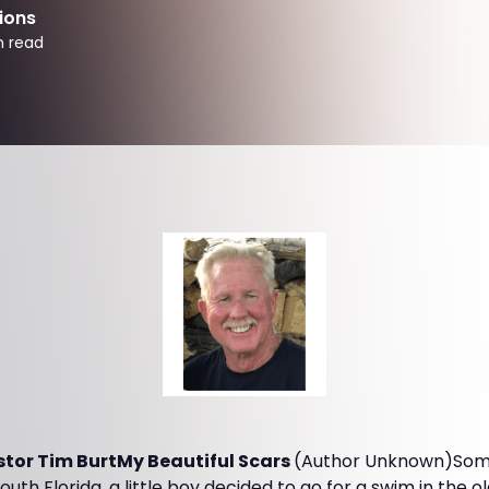
ions
n read
tor Tim BurtMy Beautiful Scars
(Author Unknown)Some
uth Florida, a little boy decided to go for a swim in the 