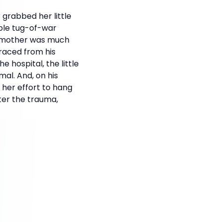
 grabbed her little
ible tug-of-war
e mother was much
raced from his
 hospital, the little
mal. And, on his
 her effort to hang
ter the trauma,