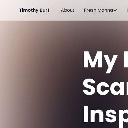
Timothy Burt
About
Fresh Manna
My 
Sca
Ins