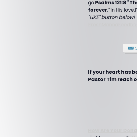
go.
Psalms 121:8 "T
forever."
In His love
"LIKE" button below! 
FreshMannaFeedba
If your heart has 
Pastor Tim reach ot
How Are Your Dona