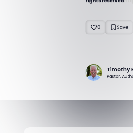
rights reserved
htt
0
Save
Timothy 
Pastor, Auth