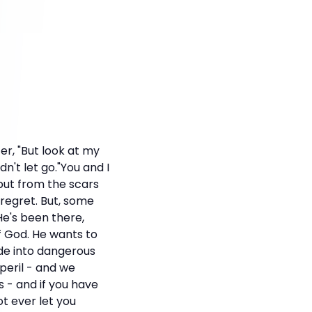
ter, "But look at my
't let go."You and I
 but from the scars
 regret. But, some
He's been there,
f God. He wants to
ade into dangerous
 peril - and we
 - and if you have
ot ever let you