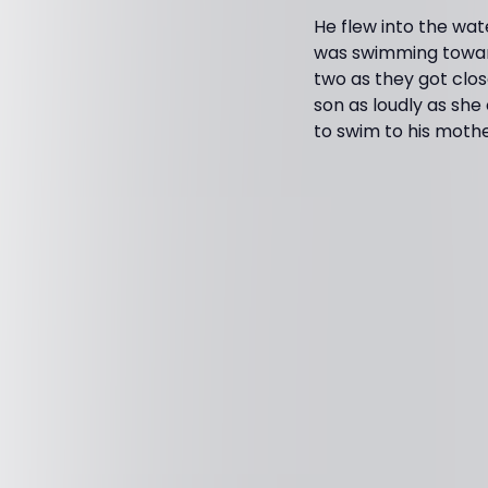
He flew into the wat
was swimming toward
two as they got clos
son as loudly as she
to swim to his mother