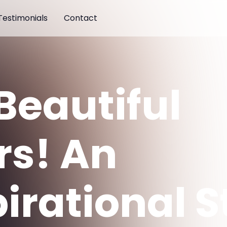
Testimonials
Contact
Beautiful
rs! An
pirational S