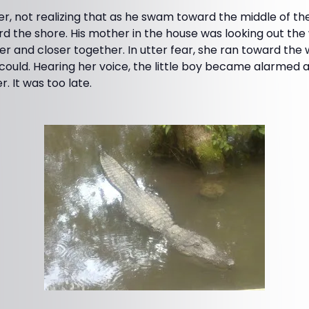
er, not realizing that as he swam toward the middle of the 
 the shore. His mother in the house was looking out th
er and closer together. In utter fear, she ran toward the w
 could. Hearing her voice, the little boy became alarmed
. It was too late.