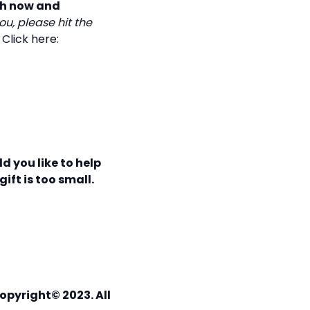
th now and
ou, please hit the
!
Click here:
d you like to help
ift is too small.
opyright© 2023. All