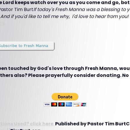
he Lord keeps watch over you as you come and go, bo
,Pastor Tim Burt
If today's Fresh Manna was a blessing to y
And if you'd like to tell me why, I'd love to hear from you
ck
been touched by God's love through Fresh Manna, woul
hers also? Please prayerfully consider donating. No g
tions Used? click here
Published by Pastor Tim BurtC