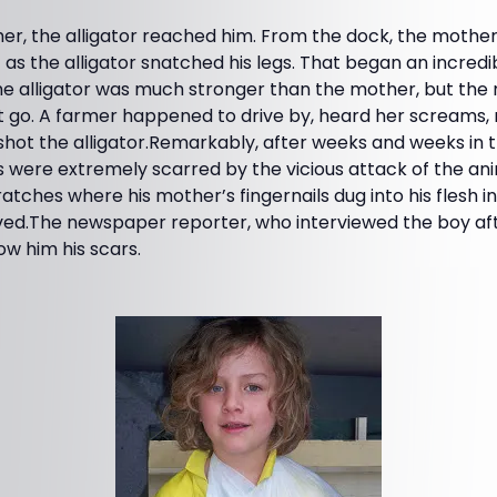
er, the alligator reached him. From the dock, the mother
 as the alligator snatched his legs. That began an incred
e alligator was much stronger than the mother, but th
t go. A farmer happened to drive by, heard her screams, 
shot the alligator.Remarkably, after weeks and weeks in the
gs were extremely scarred by the vicious attack of the ani
tches where his mother’s fingernails dug into his flesh in
oved.The newspaper reporter, who interviewed the boy af
ow him his scars.