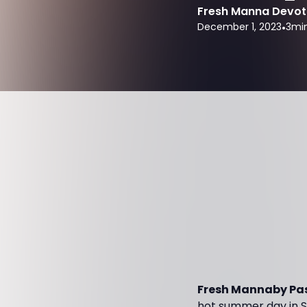
Fresh Manna Devot
December 1, 2023
•
3
mi
Fresh Mannaby Pas
hot summer day in So