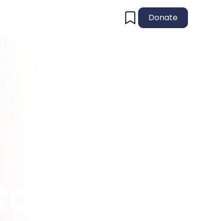
Donate
tory