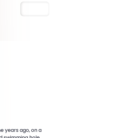
Save
 years ago, on a
old swimming hole