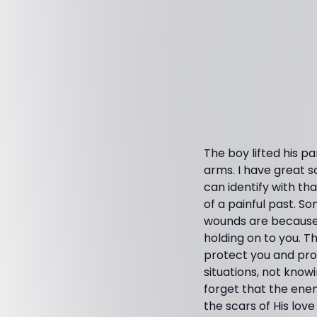
The boy lifted his pa
arms. I have great 
can identify with tha
of a painful past. S
wounds are because G
holding on to you. T
protect you and pro
situations, not knowi
forget that the enem
the scars of His love