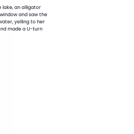
lake, an alligator
e window and saw the
ater, yelling to her
 and made a U-turn