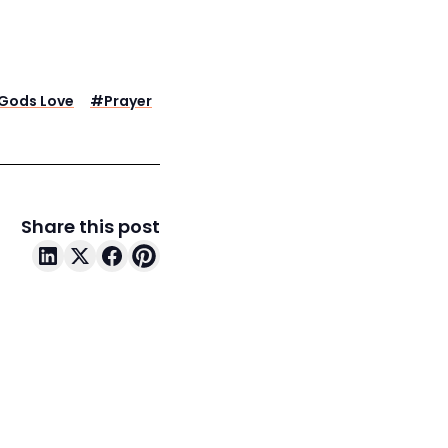
Gods Love
#
Prayer
Share this post