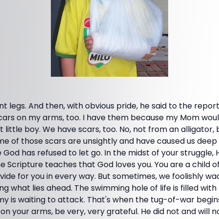
nt legs. And then, with obvious pride, he said to the repor
scars on my arms, too. I have them because my Mom wouldn
t little boy. We have scars, too. No, not from an alligator,
ome of those scars are unsightly and have caused us deep
od has refused to let go. In the midst of your struggle, 
he Scripture teaches that God loves you. You are a child o
vide for you in every way. But sometimes, we foolishly w
ng what lies ahead. The swimming hole of life is filled with
y is waiting to attack. That's when the tug-of-war begins
 on your arms, be very, very grateful. He did not and will n