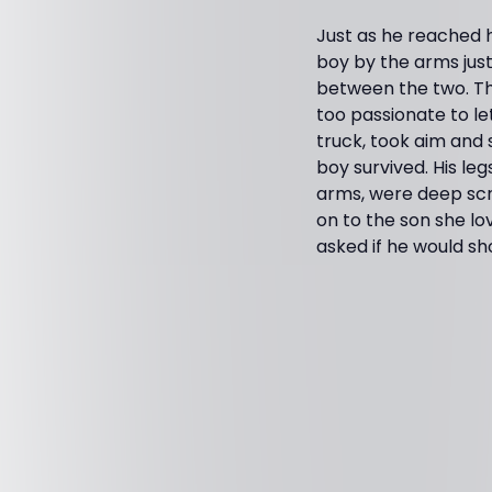
Just as he reached h
boy by the arms just
between the two. Th
too passionate to le
truck, took aim and 
boy survived. His le
arms, were deep scra
on to the son she l
asked if he would sh