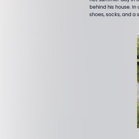
behind his house. In
shoes, socks, and a s