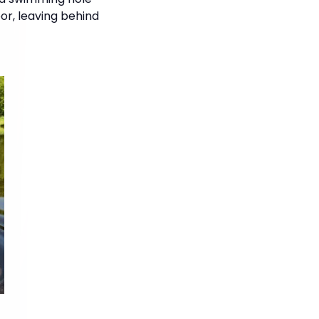
oor, leaving behind