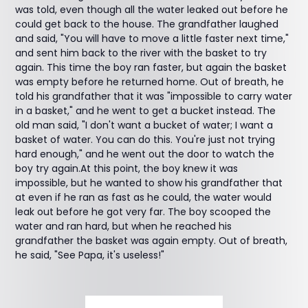
was told, even though all the water leaked out before he
could get back to the house. The grandfather laughed
and said, "You will have to move a little faster next time,"
and sent him back to the river with the basket to try
again. This time the boy ran faster, but again the basket
was empty before he returned home. Out of breath, he
told his grandfather that it was "impossible to carry water
in a basket," and he went to get a bucket instead. The
old man said, "I don't want a bucket of water; I want a
basket of water. You can do this. You're just not trying
hard enough," and he went out the door to watch the
boy try again.At this point, the boy knew it was
impossible, but he wanted to show his grandfather that
at even if he ran as fast as he could, the water would
leak out before he got very far. The boy scooped the
water and ran hard, but when he reached his
grandfather the basket was again empty. Out of breath,
he said, "See Papa, it's useless!"