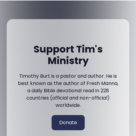
Support Tim's
Ministry
Timothy Burt is a pastor and author. He is
best known as the author of Fresh Manna,
a daily Bible devotional read in 228
countries (official and non-official)
worldwide.
Donate