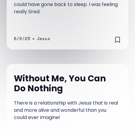
could have gone back to sleep. I was feeling
really tired.
8/9/23
•
Jesus
Without Me, You Can
Do Nothing
There is a relationship with Jesus that is real
and more alive and wonderful than you
could ever imagine!