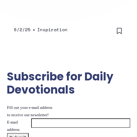
6/2/25
•
Inspiration
Subscribe for Daily
Devotionals
Fill out your e-mail address
to receive our newsletter!
E-mail
address: