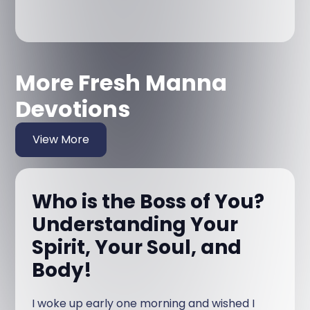
More Fresh Manna
Devotions
View More
Who is the Boss of You?
Understanding Your
Spirit, Your Soul, and
Body!
I woke up early one morning and wished I