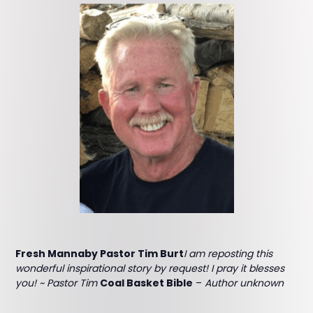
Fresh Mannaby Pastor Tim Burt
I am reposting this
wonderful inspirational story by request! I pray it blesses
you! ~ Pastor Tim
Coal Basket Bible
–
Author unknown