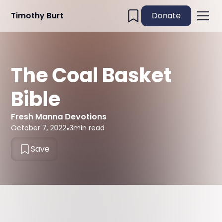
Timothy Burt
Donate
The Coal Basket
Bible
Fresh Manna Devotions
October 7, 2022
•
3
min read
Save