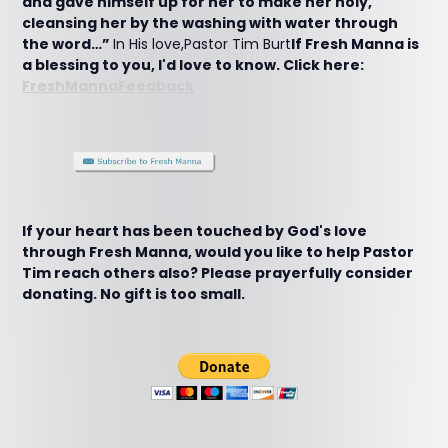
and gave himself up for her to make her holy,
cleansing her by the washing with water through
the word…”
In His love,Pastor Tim Burt
If Fresh Manna is
a blessing to you, I'd love to know. Click here:
FreshMannaFeedback
If your heart has been touched by God's love
through Fresh Manna, would you like to help Pastor
Tim reach others also? Please prayerfully consider
donating. No gift is too small.