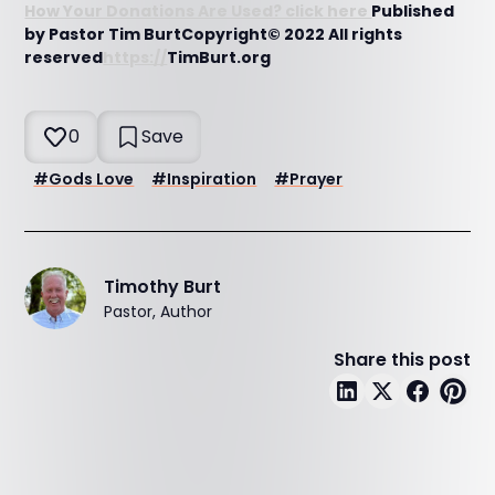
How Your Donations Are Used? click here
Published
by Pastor Tim BurtCopyright© 2022 All rights
reserved
https://
TimBurt.org
0
Save
#
Gods Love
#
Inspiration
#
Prayer
Timothy Burt
Pastor, Author
Share this post