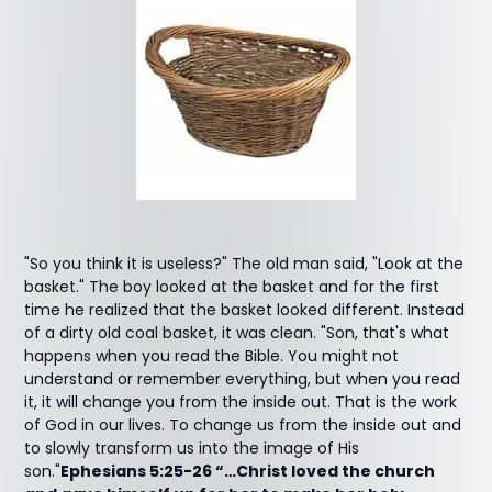
"So you think it is useless?" The old man said, "Look at the
basket." The boy looked at the basket and for the first
time he realized that the basket looked different. Instead
of a dirty old coal basket, it was clean. "Son, that's what
happens when you read the Bible. You might not
understand or remember everything, but when you read
it, it will change you from the inside out. That is the work
of God in our lives. To change us from the inside out and
to slowly transform us into the image of His
son."
Ephesians 5:25-26 “…Christ loved the church