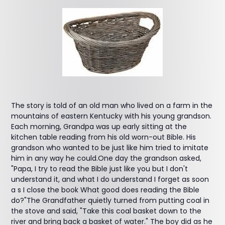
The story is told of an old man who lived on a farm in the
mountains of eastern Kentucky with his young grandson.
Each morning, Grandpa was up early sitting at the
kitchen table reading from his old worn-out Bible. His
grandson who wanted to be just like him tried to imitate
him in any way he could.One day the grandson asked,
"Papa, I try to read the Bible just like you but I don't
understand it, and what I do understand I forget as soon
a s I close the book What good does reading the Bible
do?"The Grandfather quietly turned from putting coal in
the stove and said, "Take this coal basket down to the
river and bring back a basket of water." The boy did as he