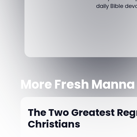
daily Bible dev
More Fresh Manna
The Two Greatest Regr
Christians