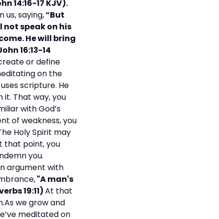
hn 14:16-17 KJV).
 us, saying,
“But
ll not speak on his
 come. He will bring
John 16:13-14
create or define
meditating on the
uses scripture. He
it. That way, you
iliar with God’s
ent of weakness, you
The Holy Spirit may
 that point, you
ondemn you.
 an argument with
embrance,
"A man's
verbs 19:11)
At that
own.As we grow and
 we’ve meditated on