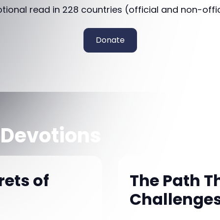
otional read in 228 countries (official and non-offi
Donate
 Devotions
ets of
The Path Th
Challenges 