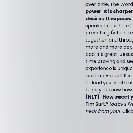
over time. The Word
power. It is sharp
desires. It exposes
speaks to our hearts
preaching (which is w
together, and throug
more and more depe
bad; it's great! Jesu
time praying and see
experience is unique
world never will. It 
to lead you in all tr
hope you know how th
(NLT) "How sweet y
Tim Burt
If today's F
hear from you!
Clic