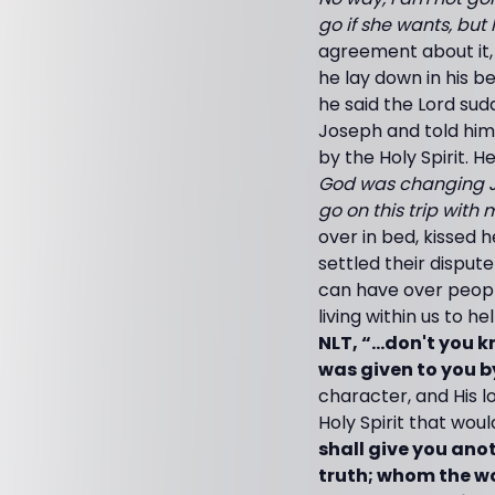
go if she wants, but 
agreement about it, 
he lay down in his b
he said the Lord sud
Joseph and told him
by the Holy Spirit. H
God was changing J
go on this trip with 
over in bed, kissed h
settled their disput
can have over people
living within us to h
NLT, “...don't you 
was given to you 
character, and His lov
Holy Spirit that woul
shall give you ano
truth; whom the wo