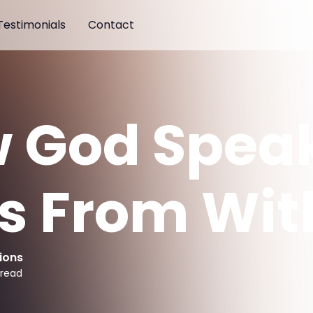
Testimonials
Contact
 God Spea
us From Wit
ions
 read