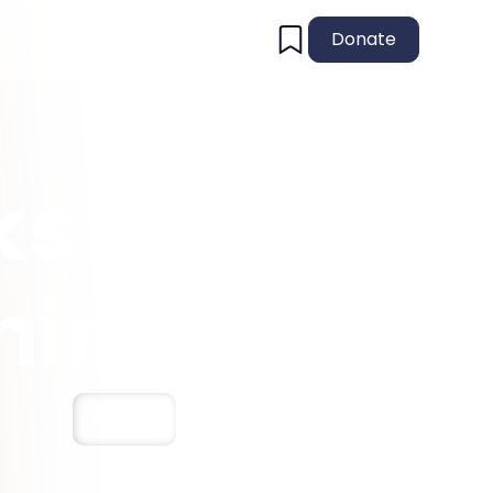
Donate
ks
hin!
Save