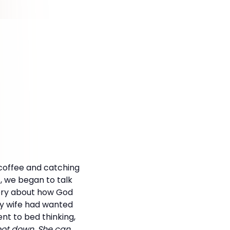
 coffee and catching
t, we began to talk
tory about how God
My wife had wanted
ent to bed thinking,
foot down. She can