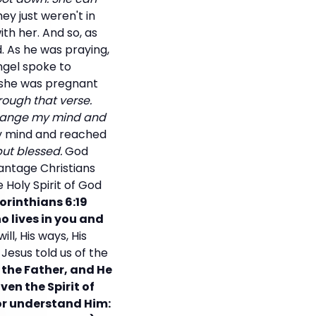
ey just weren't in
th her. And so, as
d. As he was praying,
ngel spoke to
t she was pregnant
rough that verse.
change my mind and
 my mind and reached
ut blessed.
God
vantage Christians
Holy Spirit of God
Corinthians 6:19
ho lives in you and
ll, His ways, His
. Jesus told us of the
y the Father, and He
en the Spirit of
 or understand Him: