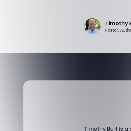
Timothy 
Pastor, Auth
Timothy Burt is a