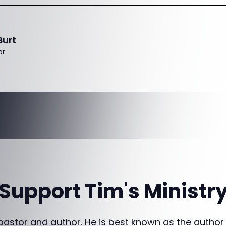
Burt
or
Support Tim's Ministr
 pastor and author. He is best known as the author