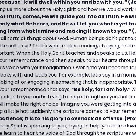
cause He will dwell within you and be with you. “ (Jo
ing us more about the Holy Spirit and how He would work in
of truth, comes, He will guide you into all truth. He wi
only what He hears, and He will tell you what is yet to
ing from what is mine and making it known to you.“ (
all sorts of things about God. Human beings don't get to 
 Himself to us! That's what makes reading, studying, and 
tant. When the Holy Spirit teaches and speaks to us, He 
o our remembrance and then speaks to our hearts through 
’s voice with your imagination. Over time you become fam
eaks with and leads you. For example, let’s say in a mom
ooking at or engaging in something that is inappropriate. 
o your remembrance that says,
“Be holy, for I am holy.”
At
poken to you and is trying to help strengthen you, not c
ill make the right choice. Imagine you were getting into
 a little hot. Suddenly the scripture comes to your rem
tience; it is to his glory to overlook an offense. (Pro
Holy Spirit is speaking to you, trying to help you calm d
we learn to hear the voice of God through the scriptures