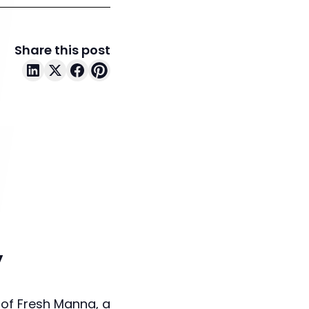
Share this post
y
 of Fresh Manna, a