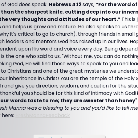
 of God does speak.
Hebrews 4:12
says,
“For the word of 
er than the sharpest knife, cutting deep into our inn
 the very thoughts and attitudes of our heart.”
This is
 and helps us grow and mature. He also speaks to us thro
hy it's critical to go to church), through friends in small
h leaders and mentors God has raised up in our lives. Ho
ndent upon His word and voice every day. Being depend
s is the one who said to us, "Without me, you can do nothing
king God, He will find those ways to speak to you and lead
 to Christians and one of the great mysteries we underst
is our inheritance in Christ! You are the temple of the Holy 
uth and give you direction, wisdom, and caution for the situ
ankful you should be for this kind of intimacy with God!
our words taste to me; they are sweeter than honey"
resh Manna was a blessing to you and you'd like to tell me 
k here:
FreshMannaFeedback