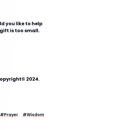
d you like to help
ift is too small.
Copyright© 2024.
#
Prayer
#
Wisdom