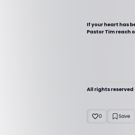
If your heart has 
Pastor Tim reach ot
How Are Your Dona
All rights reserved
0
Save