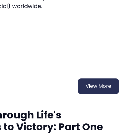
cial) worldwide.
View More
rough Life's
to Victory: Part One