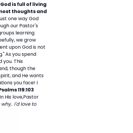
God is full of living
ermost thoughts and
 just one way God
ugh our Pastor's
 groups learning
pefully, we grow
ent upon God is not
."
As you spend
 you. This
and, though the
Spirit, and He wants
ations you face! I
Psalms 119:103
In His love,Pastor
why, I'd love to