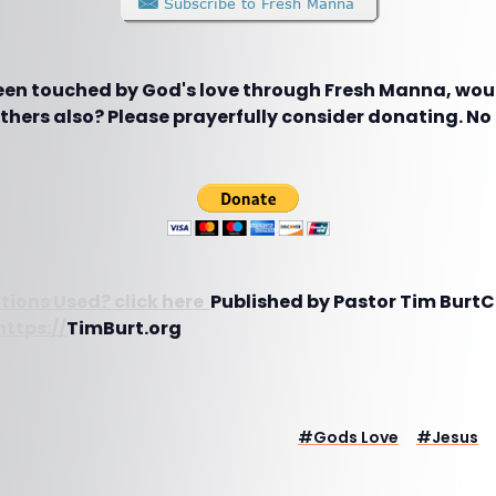
been touched by God's love through Fresh Manna, woul
hers also? Please prayerfully consider donating. No g
tions Used? click here
Published by Pastor Tim Burt
https://
TimBurt.org
#
Gods Love
#
Jesus