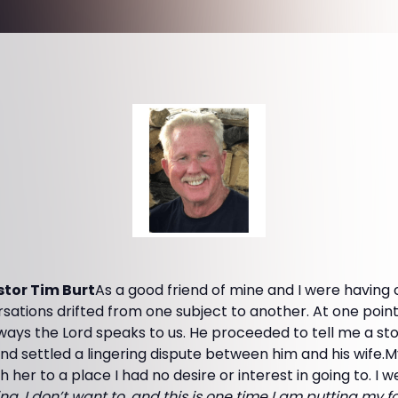
tor Tim Burt
As a good friend of mine and I were having
ersations drifted from one subject to another. At one poin
 ways the Lord speaks to us. He proceeded to tell me a s
nd settled a lingering dispute between him and his wife.
h her to a place I had no desire or interest in going to. I w
ng. I don’t want to, and this is one time I am putting my 