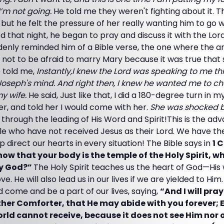
I’m not going.
He told me they weren't fighting about it. Th
but he felt the pressure of her really wanting him to go wi
ed that night, he began to pray and discuss it with the Lor
denly reminded him of a Bible verse, the one where the a
 not to be afraid to marry Mary because it was true tha
e told me,
Instantly,I knew the Lord was speaking to me th
oseph's mind. And right then, I knew he wanted me to 
my wife.
He said, Just like that, I did a 180-degree turn in
er, and told her I would come with her.
She was shocked b
e through the leading of His Word and Spirit!This is the ad
 who have not received Jesus as their Lord. We have the 
elp direct our hearts in every situation! The Bible says in
1 
know that your body is the temple of the Holy Spirit, w
by God?”
The Holy Spirit teaches us the heart of God—His wi
e. He will also lead us in our lives if we are yielded to Him
d come and be a part of our lives, saying,
“And I will pra
ther Comforter, that He may abide with you forever; Ev
rld cannot receive, because it does not see Him nor