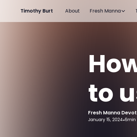
Timothy Burt
About
Fresh Manna
How
to 
Fresh Manna Devot
January 15, 2024
•
6
min