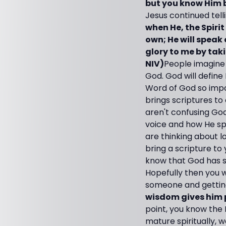
but you know Him be
Jesus continued tell
when He, the Spirit 
own; He will speak 
glory to me by tak
NIV)
People imagine 
God. God will define
Word of God so impor
brings scriptures t
aren't confusing God
voice and how He sp
are thinking about l
bring a scripture t
know that God has s
Hopefully then you w
someone and getting
wisdom gives him pa
point, you know the 
mature spiritually, 