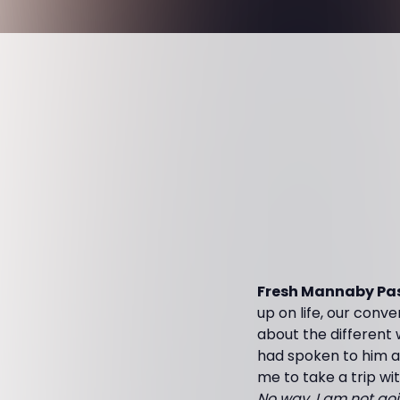
Fresh Mannaby Pas
up on life, our conv
about the different
had spoken to him a
me to take a trip wit
No way, I am not goi