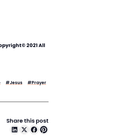
opyright© 2021 All
e
#
Jesus
#
Prayer
Share this post