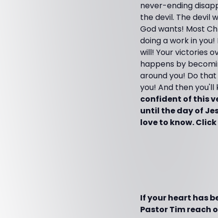
never-ending disapp
the devil. The devil
God wants! Most Chris
doing a work in you!
will! Your victories
happens by becoming
around you! Do that 
you! And then you'll
confident of this 
until the day of Je
love to know. Click
If your heart has 
Pastor Tim reach ot