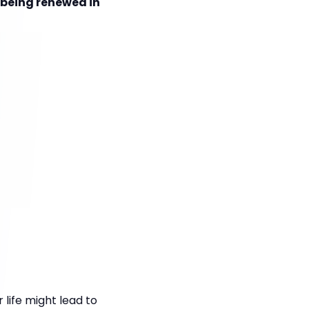
s being renewed in
life might lead to