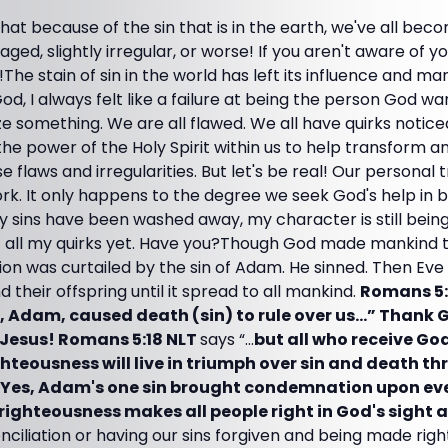
hat because of the sin that is in the earth, we've all b
ged, slightly irregular, or worse! If you aren't aware of you
The stain of sin in the world has left its influence and mar
od, I always felt like a failure at being the person God w
ze something. We are all flawed. We all have quirks notic
the power of the Holy Spirit within us to help transform 
 flaws and irregularities. But let's be real! Our personal 
rk. It only happens to the degree we seek God's help i
y sins have been washed away, my character is still bein
of all my quirks yet. Have you?Though God made mankind t
ion was curtailed by the sin of Adam. He sinned. Then Eve 
 their offspring until it spread to all mankind.
Romans 5:
n, Adam, caused death (sin) to rule over us…” Thank 
 Jesus! Romans 5:18 NLT
says “…
but all who receive Go
ghteousness will live in triumph over sin and death th
. Yes, Adam's one sin brought condemnation upon ev
f righteousness makes all people right in God's sight
onciliation or having our sins forgiven and being made righ