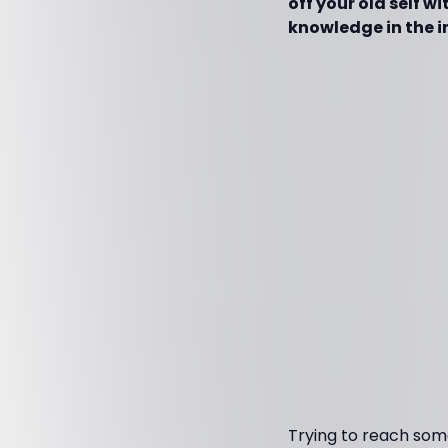
off your old self w
knowledge in the i
Trying to reach some