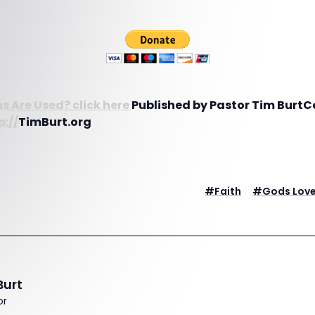
s Are Used? click here
Published by Pastor Tim BurtC
p://
TimBurt.org
#
Faith
#
Gods Lov
Burt
or