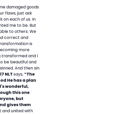
ecome damaged goods
r flaws, just ask
k on each of us. In
anted me to be. But
eable to others. We
and correct and
transformation is
n becoming more
g transformed and I
o be beautiful and
sinned. And then sin
17 NLT
says,
“The
God He has a plan
d's wonderful,
rough this one
eryone, but
 and gives them
t and united with