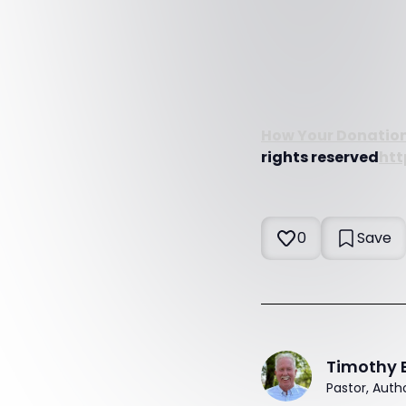
How Your Donation
rights reserved
htt
0
Save
Timothy 
Pastor, Auth