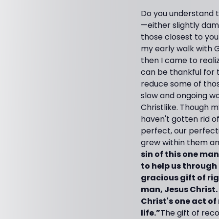
Do you understand t
—either slightly dama
those closest to you!
my early walk with G
then I came to reali
can be thankful for 
reduce some of those
slow and ongoing wo
Christlike. Though m
haven't gotten rid 
perfect, our perfect
grew within them and
sin of this one ma
to help us through
gracious gift of ri
man, Jesus Christ
Christ's one act o
life.”
The gift of rec