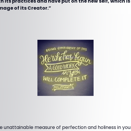
ith its practices and have put on the new self, which i
mage of its Creator.”
 unattainable measure of perfection and holiness in your 