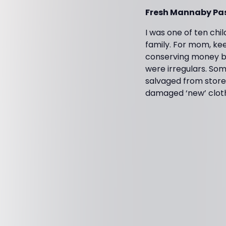
Fresh Mannaby Pas
I was one of ten chi
family. For mom, kee
conserving money by
were irregulars. So
salvaged from stores
damaged ‘new’ clot