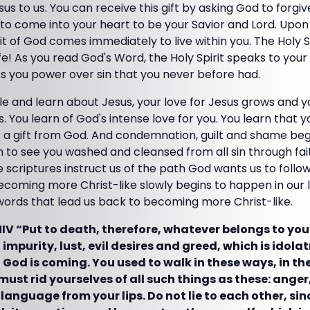
sus to us. You can receive this gift by asking God to forgive
to come into your heart to be your Savior and Lord. Upon
it of God comes immediately to live within you. The Holy Sp
ife! As you read God's Word, the Holy Spirit speaks to you
s you power over sin that you never before had.
le and learn about Jesus, your love for Jesus grows and 
s. You learn of God's intense love for you. You learn that 
s a gift from God. And condemnation, guilt and shame beg
 to see you washed and cleansed from all sin through fai
he scriptures instruct us of the path God wants us to follo
coming more Christ-like slowly begins to happen in our life
words that lead us back to becoming more Christ-like.
NIV “Put to death, therefore, whatever belongs to you
impurity, lust, evil desires and greed, which is idola
 God is coming. You used to walk in these ways, in the
must rid yourselves of all such things as these: anger
 language from your lips. Do not lie to each other, s