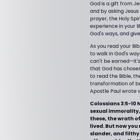
God is a gift from Je
and by asking Jesus 
prayer, the Holy Spir
experience in your l
God's ways, and give
As you read your Bib
to walk in God's way
can't be earned—it'
that God has chosen
to read the Bible, t
transformation of be
Apostle Paul wrote 
Colossians 3:5-10 
sexual immorality, 
these, the wrath of
lived. But now you 
slander, and filthy