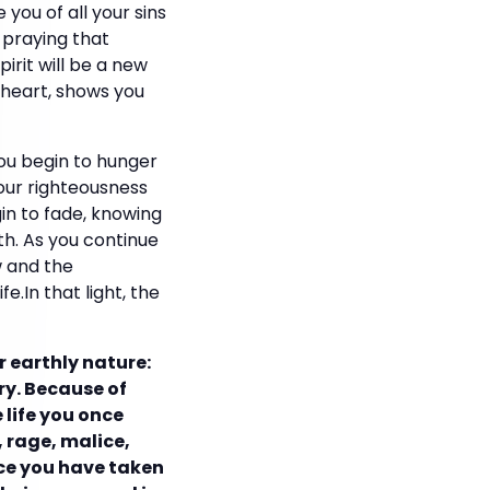
 you of all your sins
 praying that
irit will be a new
r heart, shows you
you begin to hunger
your righteousness
in to fade, knowing
th. As you continue
w and the
.In that light, the
r earthly nature:
try. Because of
 life you once
, rage, malice,
ince you have taken