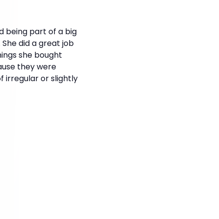
d being part of a big
 She did a great job
hings she bought
ause they were
irregular or slightly