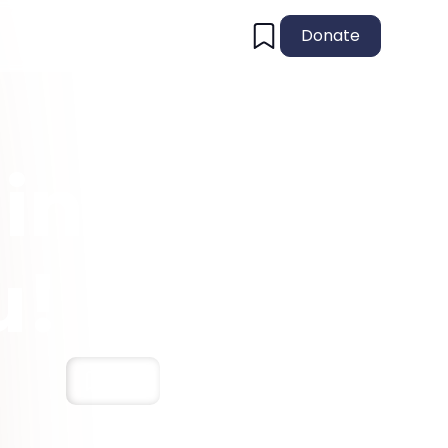
Donate
in
u!
Save