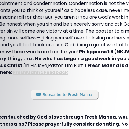
ointment and condemnation. Condemnation is not the vo
 wants you to think of yourself as a hopeless case, never 
tians fall for that! But, you aren't! You are God's work in
 Be honest when you sin and be sincerely sorry and ask Go
 over sin will come one victory at a time. The booster to a
 more selfless—giving yourself over to loving and servi
and you'll look back and see God doing a great work of t
 know these words are true for you!
Philippians 1:6 (NKJV
very thing, that He who has begun a good work in you 
sus Christ.
"In His love,Pastor Tim Burt
If Fresh Manna is a 
 here:
FreshMannaFeedback
been touched by God's love through Fresh Manna, woul
hers also? Please prayerfully consider donating. No g