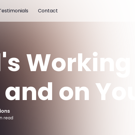
Testimonials
Contact
's Working 
 and on Yo
ions
n read