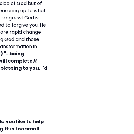
ice of God but of
measuring up to what
 progress! God is
d to forgive you. He
 more rapid change
ng God and those
ransformation in
) "...being
will complete
it
blessing to you, I'd
d you like to help
ift is too small.