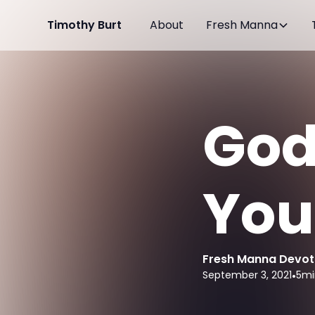
Timothy Burt
About
Fresh Manna
God
You
Fresh Manna Devot
September 3, 2021
•
5
mi