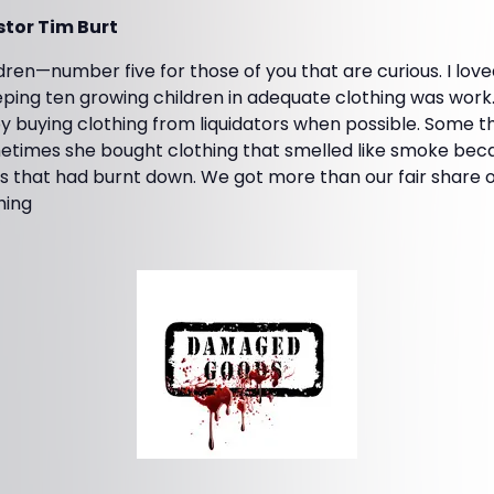
tor Tim Burt
ldren—number five for those of you that are curious. I love
ping ten growing children in adequate clothing was work.
 buying clothing from liquidators when possible. Some t
metimes she bought clothing that smelled like smoke bec
 that had burnt down. We got more than our fair share of 
hing