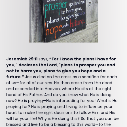
Jeremiah 29:11
says,
“For I know the plans I have for
you," declares the Lord, "plans to prosper you and
not to harm you, plans to give you hope and a
future.”
Jesus died on the cross as a sacrifice for each
of us—for all of our sins. He then arose from the dead
and ascended into Heaven, where He sits at the right
hand of His Father. And do you know what He is doing
now? He is praying—He is interceding for you! What is He
praying for? He is praying and trying to influence your
heart to make the right decisions to follow Him and His
will for your life! Why is He doing this? So that you can be
blessed and live to be a blessing to this world—to the