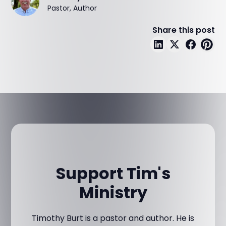
Pastor, Author
Share this post
Support Tim's
Ministry
Timothy Burt is a pastor and author. He is