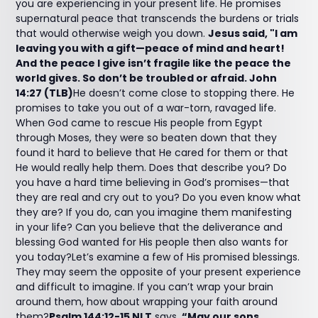
you are experiencing in your present life. He promises
supernatural peace that transcends the burdens or trials
that would otherwise weigh you down.
Jesus said, "I am
leaving you with a gift—peace of mind and heart!
And the peace I give isn’t fragile like the peace the
world gives. So don’t be troubled or afraid. John
14:27 (TLB)
He doesn’t come close to stopping there. He
promises to take you out of a war-torn, ravaged life.
When God came to rescue His people from Egypt
through Moses, they were so beaten down that they
found it hard to believe that He cared for them or that
He would really help them. Does that describe you? Do
you have a hard time believing in God’s promises—that
they are real and cry out to you? Do you even know what
they are? If you do, can you imagine them manifesting
in your life? Can you believe that the deliverance and
blessing God wanted for His people then also wants for
you today?Let’s examine a few of His promised blessings.
They may seem the opposite of your present experience
and difficult to imagine. If you can’t wrap your brain
around them, how about wrapping your faith around
them?
Psalm 144:12-15 NLT
says,
“May our sons