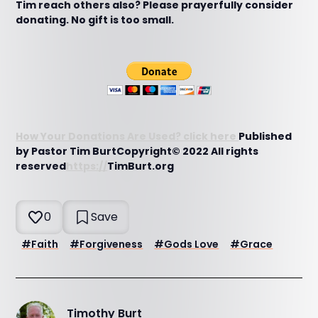
Tim reach others also? Please prayerfully consider
donating. No gift is too small.
How Your Donations Are Used? click here
Published
by Pastor Tim BurtCopyright© 2022 All rights
reserved
https://
TimBurt.org
0
Save
#
Faith
#
Forgiveness
#
Gods Love
#
Grace
Timothy Burt