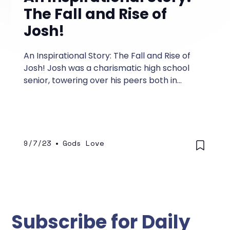
The Fall and Rise of
Josh!
An Inspirational Story: The Fall and Rise of
Josh! Josh was a charismatic high school
senior, towering over his peers both in
stature and confidence.
9/7/23
•
Gods Love
Subscribe for Daily