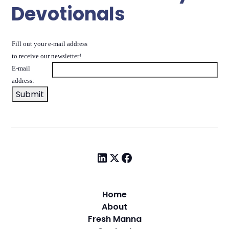
Devotionals
Fill out your e-mail address
to receive our newsletter!
E-mail
address:
Home
About
Fresh Manna