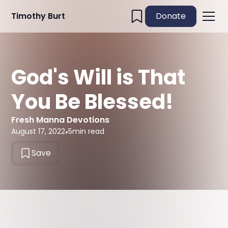
Timothy Burt
Donate
God's Will is That
You Be Blessed!
Fresh Manna Devotions
August 17, 2022
•
5
min read
Save