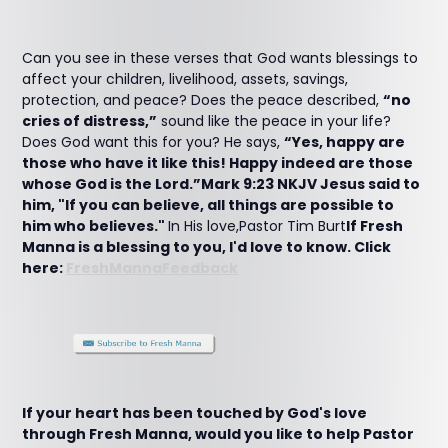
Can you see in these verses that God wants blessings to
affect your children, livelihood, assets, savings,
protection, and peace? Does the peace described,
“no
cries of distress,”
sound like the peace in your life?
Does God want this for you? He says,
“Yes, happy are
those who have it like this! Happy indeed are those
whose God is the Lord.”Mark 9:23 NKJV Jesus said to
him, "If you can believe, all things are possible to
him who believes."
In His love,Pastor Tim Burt
If Fresh
Manna is a blessing to you, I'd love to know. Click
here:
FreshMannaFeedback
If your heart has been touched by God's love
through Fresh Manna, would you like to help Pastor