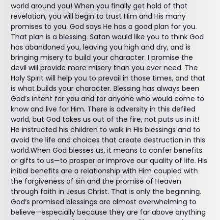
world around you! When you finally get hold of that
revelation, you will begin to trust Him and His many
promises to you. God says He has a good plan for you.
That plan is a blessing. Satan would like you to think God
has abandoned you, leaving you high and dry, and is
bringing misery to build your character. I promise the
devil will provide more misery than you ever need. The
Holy Spirit will help you to prevail in those times, and that
is what builds your character. Blessing has always been
God’s intent for you and for anyone who would come to
know and live for Him. There is adversity in this defiled
world, but God takes us out of the fire, not puts us in it!
He instructed his children to walk in His blessings and to
avoid the life and choices that create destruction in this
world.When God blesses us, it means to confer benefits
or gifts to us—to prosper or improve our quality of life. His
initial benefits are a relationship with Him coupled with
the forgiveness of sin and the promise of Heaven
through faith in Jesus Christ. That is only the beginning.
God’s promised blessings are almost overwhelming to
believe—especially because they are far above anything