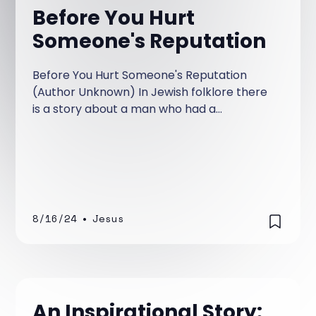
Before You Hurt
Someone's Reputation
Before You Hurt Someone's Reputation
(Author Unknown) In Jewish folklore there
is a story about a man who had a
disagreement with his rabbi. Out of anger,
he spread lies and malicious gossip about
him.
8/16/24
•
Jesus
An Inspirational Story: