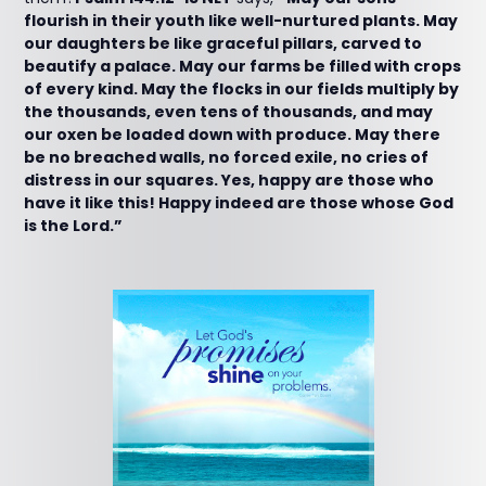
flourish in their youth like well-nurtured plants. May
our daughters be like graceful pillars, carved to
beautify a palace. May our farms be filled with crops
of every kind. May the flocks in our fields multiply by
the thousands, even tens of thousands, and may
our oxen be loaded down with produce. May there
be no breached walls, no forced exile, no cries of
distress in our squares. Yes, happy are those who
have it like this! Happy indeed are those whose God
is the Lord.”