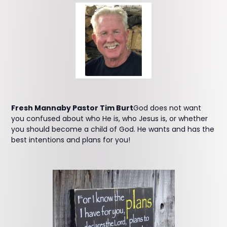
Fresh Mannaby Pastor Tim Burt
God does not want
you confused about who He is, who Jesus is, or whether
you should become a child of God. He wants and has the
best intentions and plans for you!