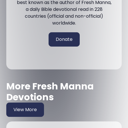
best known as the author of Fresh Manna,
a daily Bible devotional read in 228
countries (official and non-official)
worldwide.
Donate
More Fresh Manna
Devotions
View More