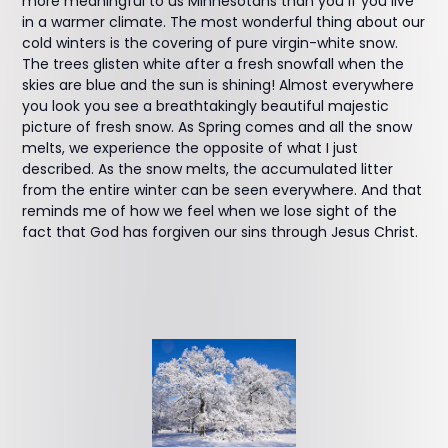
more meaningful to us Minnesotans than you if you live
in a warmer climate. The most wonderful thing about our
cold winters is the covering of pure virgin-white snow.
The trees glisten white after a fresh snowfall when the
skies are blue and the sun is shining! Almost everywhere
you look you see a breathtakingly beautiful majestic
picture of fresh snow. As Spring comes and all the snow
melts, we experience the opposite of what I just
described. As the snow melts, the accumulated litter
from the entire winter can be seen everywhere. And that
reminds me of how we feel when we lose sight of the
fact that God has forgiven our sins through Jesus Christ.