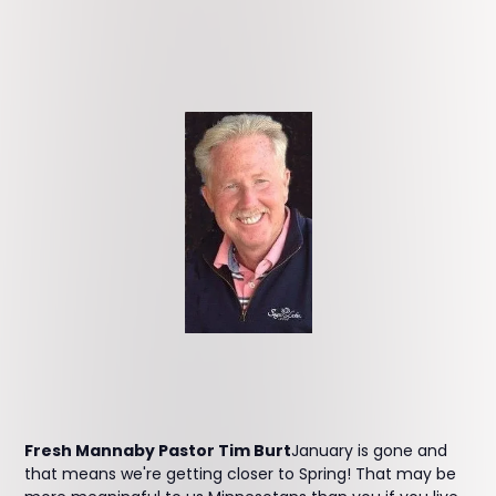
Fresh Mannaby Pastor Tim Burt
January is gone and
that means we're getting closer to Spring! That may be