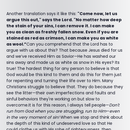
Another translation says it like this:
"Come now, let us
argue this out," says the Lord. "No matter how deep
the stain of your sins, I can remove it. I can make
you as clean as freshly fallen snow. Even if you are
stained as red as crimson, I can make you as white
as wool.”
Can you comprehend that the Lord has to
argue with us about this? That because Jesus died for us
and we’ve received Him as Savior—He has washed our
sins away and made us as white as snow in His eyes? Its
true! The hardest thing for any person to believe is that
God would be this kind to them and do this for them just
for repenting and turning their life over to Him. Many
Christians struggle to believe that. They do because they
see the litter—their own imperfections and faults and
sinful behaviors they're working on but slow to
overcome.It is for this reason, I always tell people—
Don't
run from God when you are struggling, run to Him
—
even
in the very moment of sin!
When we stop and think about
the depth of this kind of undeserved love so that He
could clothe us with His robe of righteousness, then