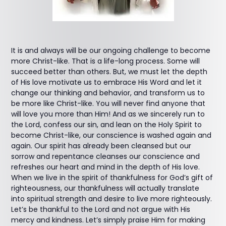
It is and always will be our ongoing challenge to become
more Christ-like. That is a life-long process. Some will
succeed better than others. But, we must let the depth
of His love motivate us to embrace His Word and let it
change our thinking and behavior, and transform us to
be more like Christ-like. You will never find anyone that
will love you more than Him! And as we sincerely run to
the Lord, confess our sin, and lean on the Holy Spirit to
become Christ-like, our conscience is washed again and
again. Our spirit has already been cleansed but our
sorrow and repentance cleanses our conscience and
refreshes our heart and mind in the depth of His love.
When we live in the spirit of thankfulness for God’s gift of
righteousness, our thankfulness will actually translate
into spiritual strength and desire to live more righteously.
Let’s be thankful to the Lord and not argue with His
mercy and kindness. Let’s simply praise Him for making