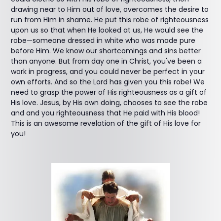
drawing near to Him out of love, overcomes the desire to
run from Him in shame. He put this robe of righteousness
upon us so that when He looked at us, He would see the
robe—someone dressed in white who was made pure
before Him. We know our shortcomings and sins better
than anyone. But from day one in Christ, you've been a
work in progress, and you could never be perfect in your
own efforts. And so the Lord has given you this robe! We
need to grasp the power of His righteousness as a gift of
His love. Jesus, by His own doing, chooses to see the robe
and and you righteousness that He paid with His blood!
This is an awesome revelation of the gift of His love for
you!