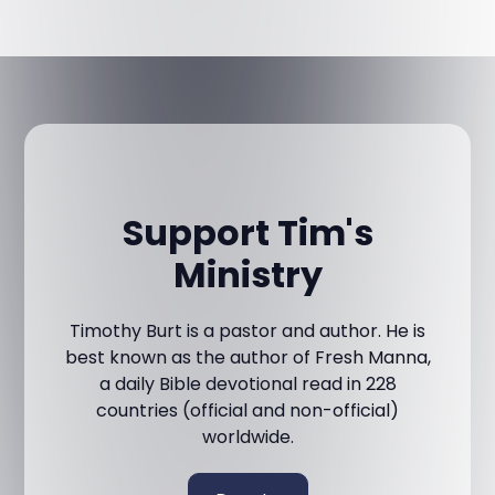
Support Tim's
Ministry
Timothy Burt is a pastor and author. He is
best known as the author of Fresh Manna,
a daily Bible devotional read in 228
countries (official and non-official)
worldwide.