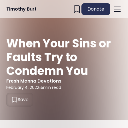
Timothy Burt
Donate
When Your Sins or
Faults Try to
Condemn You
Fresh Manna Devotions
February 4, 2022
•
5
min read
Save