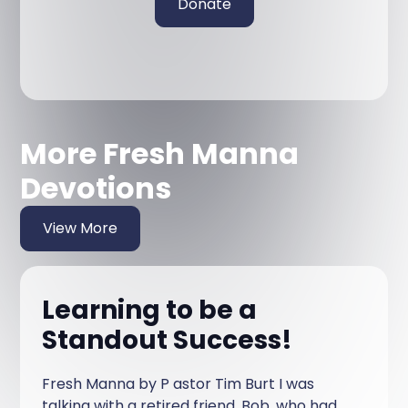
Donate
More Fresh Manna
Devotions
View More
Learning to be a
Standout Success!
Fresh Manna by P astor Tim Burt I was
talking with a retired friend, Bob, who had