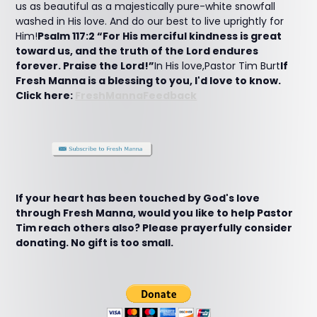
us as beautiful as a majestically pure-white snowfall
washed in His love. And do our best to live uprightly for
Him!
Psalm 117:2 “For His merciful kindness is great
toward us, and the truth of the Lord endures
forever. Praise the Lord!”
In His love,Pastor Tim Burt
If
Fresh Manna is a blessing to you, I'd love to know.
Click here:
FreshMannaFeedback
If your heart has been touched by God's love
through Fresh Manna, would you like to help Pastor
Tim reach others also? Please prayerfully consider
donating. No gift is too small.