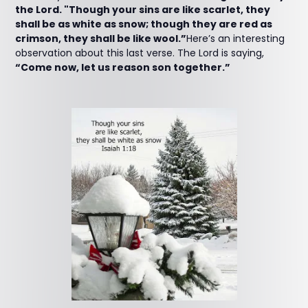
the Lord. "Though your sins are like scarlet, they
shall be as white as snow; though they are red as
crimson, they shall be like wool.”
Here’s an interesting
observation about this last verse. The Lord is saying,
“Come now, let us reason son together.”