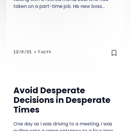
taken on a part-time job. His new boss
loved him so much, he kept increasing his
hours.
12/6/21
•
Faith
Avoid Desperate
Decisions in Desperate
Times
One day as I was driving to a meeting, I was
pulling onto a ramp entrance to a four lane