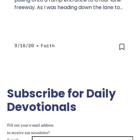
freeway. As I was heading down the lane to
merge into traffic, I saw something ahead
that was hard to make out.
3/18/20
•
Faith
Subscribe for Daily
Devotionals
Fill out your e-mail address
to receive our newsletter!