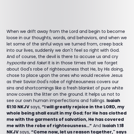
When we drift away from the Lord and begin to become
loose in our thoughts, words, and behaviors, and when we
let some of the sinful ways we turned from, creep back
into our lives, suddenly we don't feel so right with God.
And of course, the devil is there to accuse us and cry
hypocrite
and
fake
! It is in those times that we forget
about God's robe of righteousness that He, by His doing,
chose to place upon the ones who would receive Jesus
as their Savior.God's robe of righteousness covers our
sins and shortcomings like a fresh blanket of pure white
snow covers the litter on the ground. It helps us not to
see our own human imperfections and failings.
Isaiah
61:10 NKJV
says,
“I will greatly rejoice in the LORD, my
whole being shall exult in my God; for He has clothed
me with the garments of salvation, He has covered
me with the robe of righteousness…”
And
Isaiah 1:18
NKJV
says,
“Come now, let us reason together," says