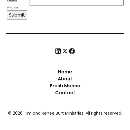
E-mail
address:
Home
About
Fresh Manna
Contact
©
2026
Tim and Renee Burt Ministries. All rights reserved.