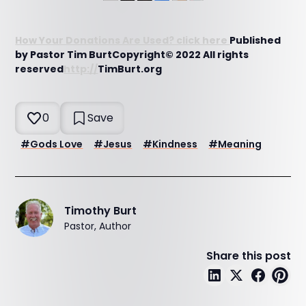
How Your Donations Are Used? click here
Published
by Pastor Tim BurtCopyright© 2022 All rights
reserved
http://
TimBurt.org
0
Save
#
Gods Love
#
Jesus
#
Kindness
#
Meaning
Timothy Burt
Pastor, Author
Share this post