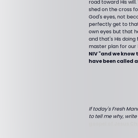
road toward His will
shed on the cross fo
God's eyes, not beca
perfectly get to tha
own eyes but that he
and that's His doing 
master plan for our
NIV "and we know t
have been called a
If today's Fresh Mann
to tell me why, writ
gospel of Jesus Ch