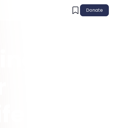
Donate
ing
r
ife