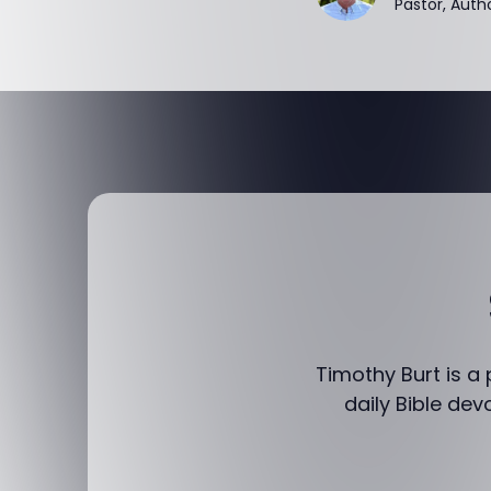
Pastor, Auth
Timothy Burt is a
daily Bible dev