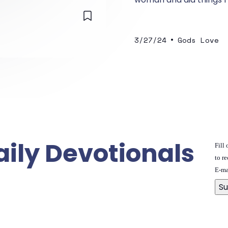
•
3/27/24
Gods Love
aily Devotionals
Fill
to re
E-ma