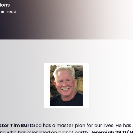
ions
in read
tor Tim Burt
God has a master plan for our lives. He ha
ng who has ever lived on planet earth.
Jeremiah 29:11 (