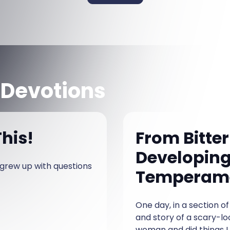
 Devotions
his!
From Bitter
Developing
I grew up with questions
Temperam
One day, in a section 
and story of a scary-lo
woman and did things I 