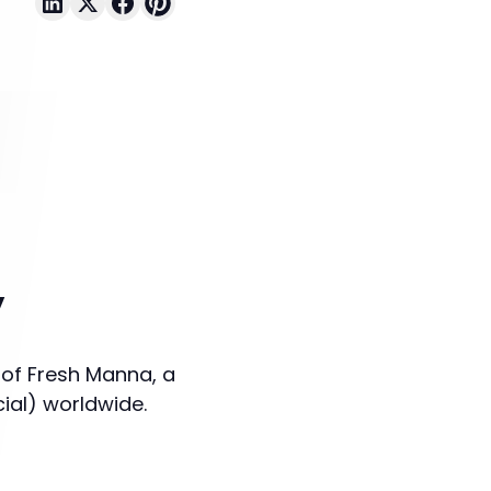
y
 of Fresh Manna, a
cial) worldwide.