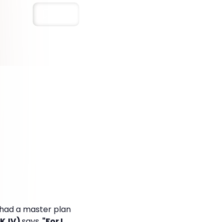
Save
s had a master plan
NKJV)
says,
"For I