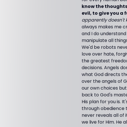
know the thoughts 
evil, to give you a
apparently doesn't k
always makes me cri
and I do understand
manipulate all things
We'd be robots neve
love over hate, forg
the greatest freedo
decisions. Angels do
what God directs the
over the angels of 
our own choices but
back to God's maste
His plan for you is. 
through obedience to
never reveals all of 
we live for Him. He 