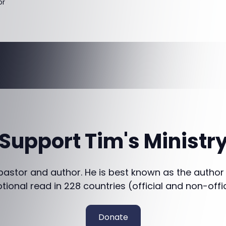
or
Support Tim's Ministr
 pastor and author. He is best known as the author
otional read in 228 countries (official and non-offi
Donate