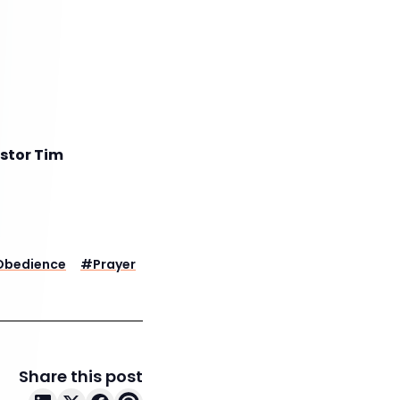
astor Tim
Obedience
#
Prayer
Share this post