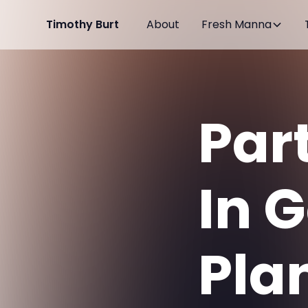
Timothy Burt
About
Fresh Manna
Par
In 
Plan