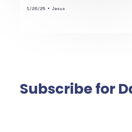
•
1/20/25
Jesus
Subscribe for D