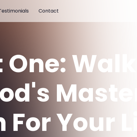
Testimonials
Contact
t One: Walk
God's Maste
 For Your L