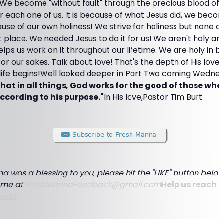
. We become "without fault" through the precious blood o
r each one of us. It is because of what Jesus did, we bec
use of our own holiness! We strive for holiness but none 
t place. We needed Jesus to do it for us! We aren't holy a
lps us work on it throughout our lifetime. We are holy in 
for our sakes. Talk about love! That's the depth of His lo
 life begins!Well looked deeper in Part Two coming Wedn
hat in all things, God works for the good of those wh
ccording to his purpose."
In His love,Pastor Tim Burt
a was a blessing to you, please hit the "LIKE" button belo
e me at
FreshMannaFeedback@gmail.com
Help us reach 
rist!