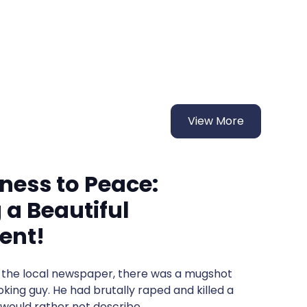
View More
ness to Peace:
 a Beautiful
ent!
of the local newspaper, there was a mugshot
oking guy. He had brutally raped and killed a
would rather not describe.