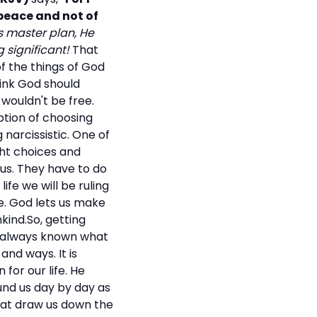
 peace and not of
d's master plan, He
 significant!
That
f the things of God
ink God should
 wouldn't be free.
tion of choosing
 narcissistic. One of
ght choices and
 us. They have to do
ife we will be ruling
e. God lets us make
ind.So, getting
s always known what
and ways. It is
for our life. He
ound us day by day as
that draw us down the