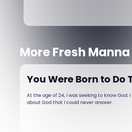
More Fresh Manna
You Were Born to Do T
At the age of 24, I was seeking to know God. 
about God that I could never answer.