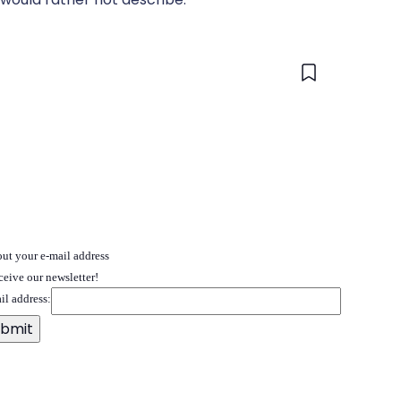
 out your e-mail address
ceive our newsletter!
il address: