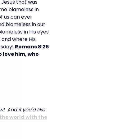
f Jesus that was
ome blameless in
of us can ever
nd blameless in our
blameless in His eyes
ve and where His
esday!
Romans 8:26
o love him, who
w! And if you'd like
the world with the