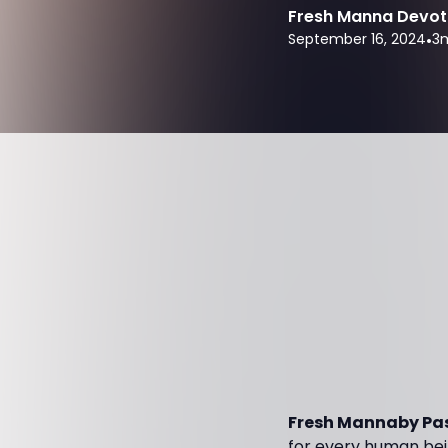
Fresh Manna Devot
September 16, 2024
•
3
m
Fresh Mannaby Pas
for every human bei