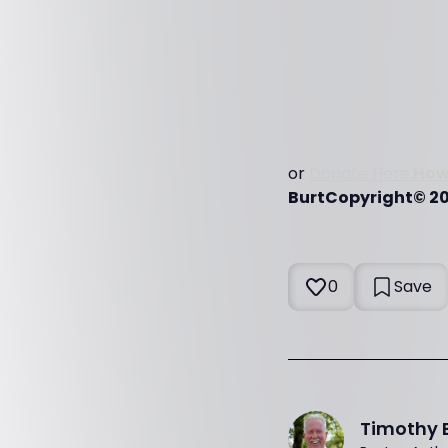
or
Donate Here:
How
BurtCopyright© 202
0
Save
Timothy 