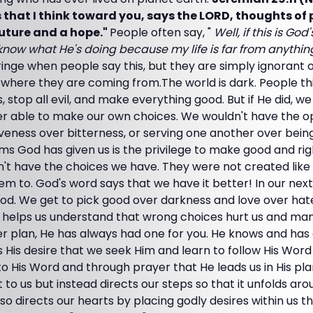
that I think toward you, says the LORD, thoughts of
 future and a hope."
People often say, "
Well, if this is Go
now what He's doing because my life is far from anything
nge when people say this, but they are simply ignorant o
 where they are coming from.The world is dark. People th
, stop all evil, and make everything good. But if He did, we
r able to make our own choices. We wouldn't have the op
iveness over bitterness, or serving one another over being
ms God has given us is the privilege to make good and ri
n't have the choices we have. They were not created like
m to. God's word says that we have it better! In our next l
God. We get to pick good over darkness and love over hat
 helps us understand that wrong choices hurt us and mank
r plan, He has always had one for you. He knows and ha
It's His desire that we seek Him and learn to follow His Word 
 His Word and through prayer that He leads us in His plan 
it to us but instead directs our steps so that it unfolds ar
also directs our hearts by placing godly desires within us 