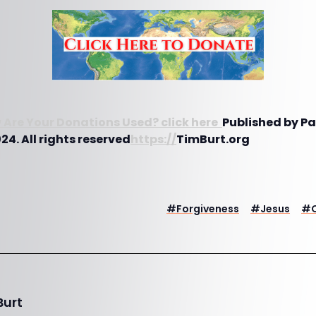
 Are Your Donations Used? click here
Published by P
4. All rights reserved
https://
TimBurt.org
#
Forgiveness
#
Jesus
#
Burt