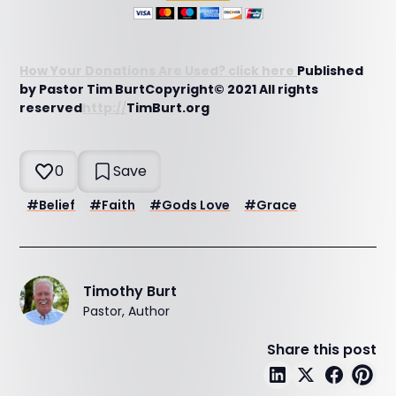
How Your Donations Are Used? click here
Published
by Pastor Tim BurtCopyright© 2021 All rights
reserved
http://
TimBurt.org
0
Save
#
Belief
#
Faith
#
Gods Love
#
Grace
Timothy Burt
Pastor, Author
Share this post