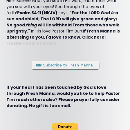
Him! Believe what you see in His word, more than what
you see with your eyes! See through the eyes of
faith!
Psalm 84:11 (NKJV)
says,
"For the LORD God
is
a
sun and shield; The LORD will give grace and glory;
No good
thing
will He withhold From those who walk
uprightly."
In His love,Pastor Tim Burt
If Fresh Manna is
a blessing to you, I'd love to know. Click here:
FreshMannaFeedback
If your heart has been touched by God's love
through Fresh Manna, would you like to help Pastor
Tim reach others also? Please prayerfully consider
donating. No gift is too small.