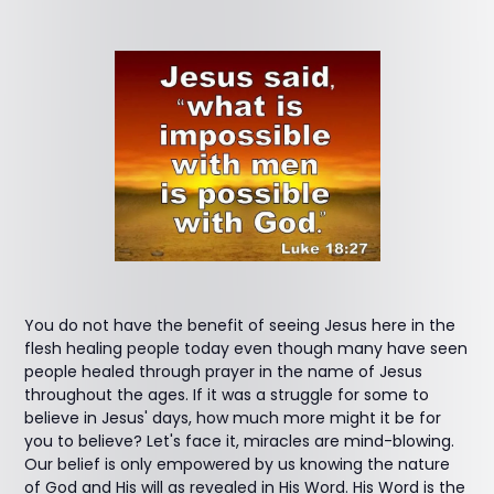
You do not have the benefit of seeing Jesus here in the
flesh healing people today even though many have seen
people healed through prayer in the name of Jesus
throughout the ages. If it was a struggle for some to
believe in Jesus' days, how much more might it be for
you to believe? Let's face it, miracles are mind-blowing.
Our belief is only empowered by us knowing the nature
of God and His will as revealed in His Word. His Word is the