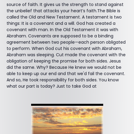
source of faith. It gives us the strength to stand against
the unbelief that attacks your heart’s faith.The Bible is
called the Old and New Testament. A testament is two
things: It is a covenant and a will. God has created a
covenant with man. In the Old Testament it was with
Abraham. Covenants are supposed to be a binding
agreement between two people—each person obligated
to perform. When God cut his covenant with Abraham,
Abraham was sleeping. Cut made the covenant with the
obligation of keeping the promise for both sides. Jesus
did the same. Why? Because He knew we would not be
able to keep up our end and that we'd fail the covenant.
And so, He took responsibility for both sides. You know
what our part is today? Just to take God at