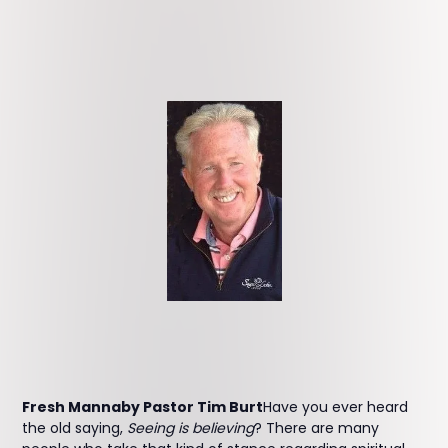
Fresh Mannaby Pastor Tim Burt
Have you ever heard
the old saying,
Seeing is believing
? There are many