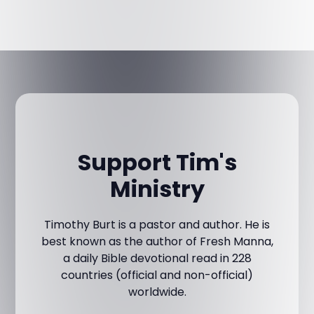
Support Tim's
Ministry
Timothy Burt is a pastor and author. He is
best known as the author of Fresh Manna,
a daily Bible devotional read in 228
countries (official and non-official)
worldwide.