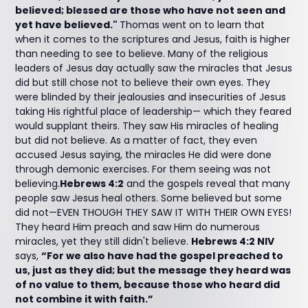
believed; blessed are those who have not seen and
yet have believed."
Thomas went on to learn that
when it comes to the scriptures and Jesus, faith is higher
than needing to see to believe. Many of the religious
leaders of Jesus day actually saw the miracles that Jesus
did but still chose not to believe their own eyes. They
were blinded by their jealousies and insecurities of Jesus
taking His rightful place of leadership— which they feared
would supplant theirs. They saw His miracles of healing
but did not believe. As a matter of fact, they even
accused Jesus saying, the miracles He did were done
through demonic exercises. For them seeing was not
believing.
Hebrews 4:2
and the gospels reveal that many
people saw Jesus heal others. Some believed but some
did not—EVEN THOUGH THEY SAW IT WITH THEIR OWN EYES!
They heard Him preach and saw Him do numerous
miracles, yet they still didn't believe.
Hebrews 4:2 NIV
says,
“For we also have had the gospel preached to
us, just as they did; but the message they heard was
of no value to them, because those who heard did
not combine it with faith.”