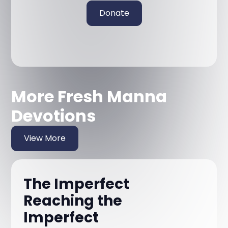
Donate
More Fresh Manna
Devotions
View More
The Imperfect
Reaching the
Imperfect