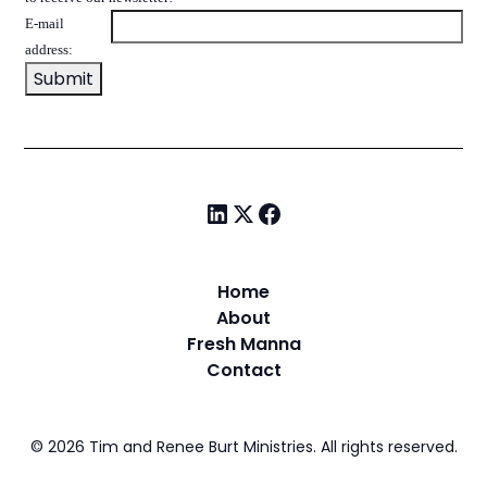
E-mail
address:
Home
About
Fresh Manna
Contact
©
2026
Tim and Renee Burt Ministries. All rights reserved.