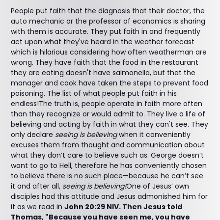
People put faith that the diagnosis that their doctor, the
auto mechanic or the professor of economics is sharing
with them is accurate. They put faith in and frequently
act upon what they've heard in the weather forecast
which is hilarious considering how often weatherman are
wrong. They have faith that the food in the restaurant
they are eating doesn't have salmonella, but that the
manager and cook have taken the steps to prevent food
poisoning. The list of what people put faith in his
endless!The truth is, people operate in faith more often
than they recognize or would admit to. They live a life of
believing and acting by faith in what they can't see. They
only declare
seeing is believing
when it conveniently
excuses them from thought and communication about
what they don’t care to believe such as: George doesn’t
want to go to Hell, therefore he has conveniently chosen
to believe there is no such place—because he can’t see
it and after all,
seeing is believing!
One of Jesus’ own
disciples had this attitude and Jesus admonished him for
it as we read in
John 20:29 NIV. Then Jesus told
Thomas, "Because you have seen me, you have