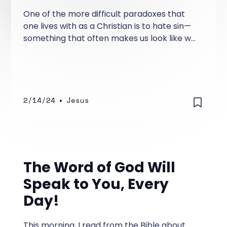
One of the more difficult paradoxes that
one lives with as a Christian is to hate sin—
something that often makes us look like we
are judgmental and can't stand the person
who has a foul mouth, sinful lifestyle, or
perverted outlook on life. Is that the way it
has to be for a Christian who hates sin?
2/14/24
•
Jesus
The Word of God Will
Speak to You, Every
Day!
This morning, I read from the Bible about