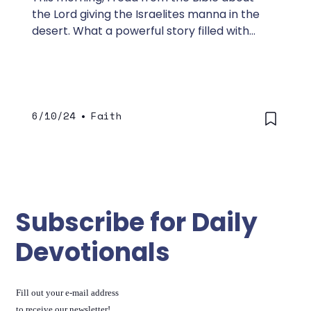
the Lord giving the Israelites manna in the
desert. What a powerful story filled with
lessons that are relevant today.
6/10/24
•
Faith
Subscribe for Daily
Devotionals
Fill out your e-mail address
to receive our newsletter!