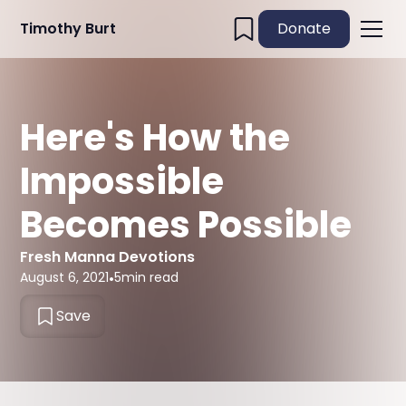
Timothy Burt
Donate
Here's How the
Impossible
Becomes Possible
Fresh Manna Devotions
August 6, 2021
•
5
min read
Save