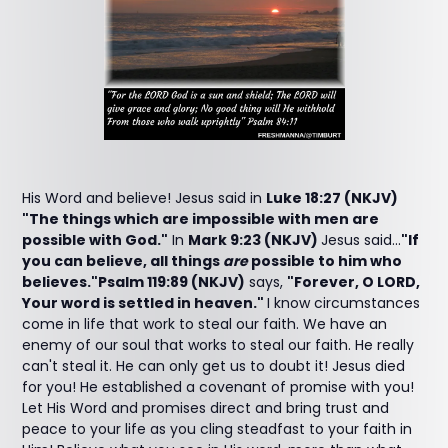
His Word and believe! Jesus said in
Luke 18:27 (NKJV)
"The things which are impossible with men are
possible with God."
In
Mark 9:23 (NKJV)
Jesus said...
"If
you can believe, all things
are
possible to him who
believes."Psalm 119:89 (NKJV)
says,
"Forever, O LORD,
Your word is settled in heaven."
I know circumstances
come in life that work to steal our faith. We have an
enemy of our soul that works to steal our faith. He really
can't steal it. He can only get us to doubt it! Jesus died
for you! He established a covenant of promise with you!
Let His Word and promises direct and bring trust and
peace to your life as you cling steadfast to your faith in