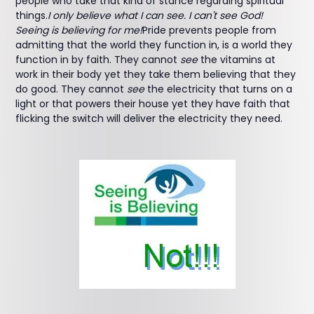
people who take that kind of stance regarding spiritual
things.
I only believe what I can see. I can't see God!
Seeing is believing for me!
Pride prevents people from
admitting that the world they function in, is a world they
function in by faith. They cannot
see
the vitamins at
work in their body yet they take them believing that they
do good. They cannot
see
the electricity that turns on a
light or that powers their house yet they have faith that
flicking the switch will deliver the electricity they need.