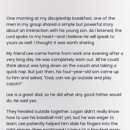
One morning at my discipleship breakfast, one of the
men in my group shared a simple but powerful story
about an interaction with his young son. As I listened, the
Lord spoke to my heart—and I believe He will speak to
yours as well. I thought it was worth sharing.
My friend Lee came home from work one evening after a
very long day. He was completely worn out. All he could
think about was lying down on the couch and taking a
quick nap. But just then, his four-year-old son came up
to him and asked, “Dad, can we go outside and play
catch?”
Lee is a great dad, so he did what any good father would
do. He said yes.
They headed outside together. Logan didn’t really know
how to use his baseball mitt yet, but he was eager to
learn. Lee patiently helped him slide his fingers into the
right places, then positioned Logan just a few feet away.