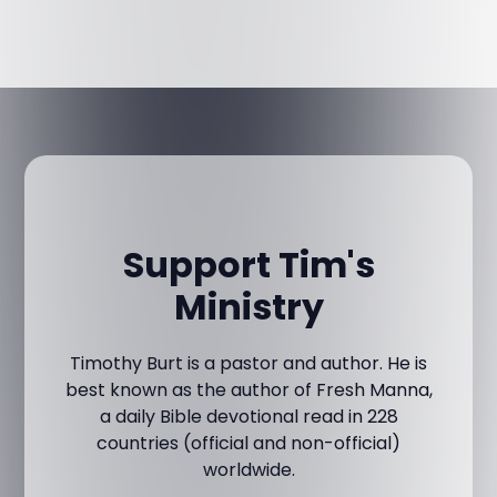
Support Tim's
Ministry
Timothy Burt is a pastor and author. He is
best known as the author of Fresh Manna,
a daily Bible devotional read in 228
countries (official and non-official)
worldwide.