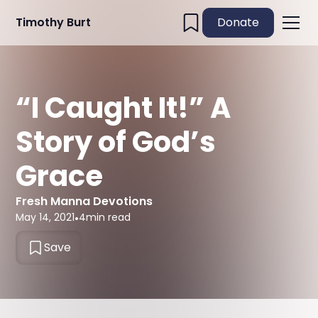
Timothy Burt
Donate
“I Caught It!” A
Story of God’s
Grace
Fresh Manna Devotions
May 14, 2021
•
4
min read
Save