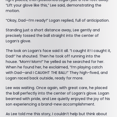
“Lift your glove like this,” Lee said, demonstrating the
motion.
“Okay, Dad—I’m ready!” Logan replied, full of anticipation.
Standing just a short distance away, Lee gently and
precisely tossed the ball straight into the center of
Logan’s glove.
The look on Logan’s face said it all. “I caught it! I caught it,
Dad!” he shouted. Then he took off running into the
house. “Mom! Mom!” he yelled as he searched for her.
When he found her, he exclaimed, “I’m playing catch
with Dad—and I CAUGHT THE BALL!” They high-fived, and
Logan raced back outside, ready for more.
Lee was waiting. Once again, with great care, he placed
the ball perfectly into the center of Logan’s glove. Logan
beamed with pride, and Lee quietly enjoyed the joy of his
son experiencing a brand-new accomplishment.
As Lee told me this story, I couldn’t help but think about