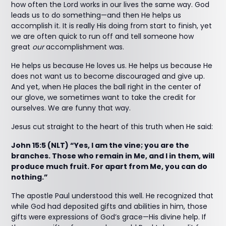
how often the Lord works in our lives the same way. God
leads us to do something—and then He helps us
accomplish it. It is really His doing from start to finish, yet
we are often quick to run off and tell someone how
great
our
accomplishment was.
He helps us because He loves us. He helps us because He
does not want us to become discouraged and give up.
And yet, when He places the ball right in the center of
our glove, we sometimes want to take the credit for
ourselves. We are funny that way.
Jesus cut straight to the heart of this truth when He said:
John 15:5 (NLT) “Yes, I am the vine; you are the
branches. Those who remain in Me, and I in them, will
produce much fruit. For apart from Me, you can do
nothing.”
The apostle Paul understood this well. He recognized that
while God had deposited gifts and abilities in him, those
gifts were expressions of God’s grace—His divine help. If