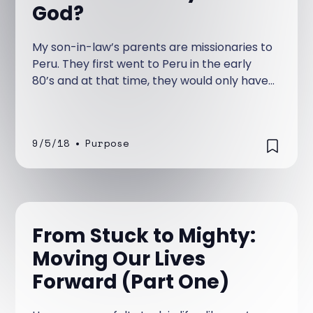
God?
My son-in-law’s parents are missionaries to
Peru. They first went to Peru in the early
80’s and at that time, they would only have
electrical power for a period of hours each
day—an inconvenience that took getting
used to.
9/5/18
•
Purpose
From Stuck to Mighty:
Moving Our Lives
Forward (Part One)