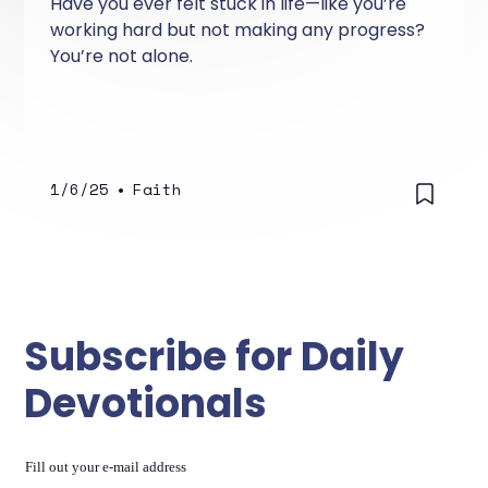
Have you ever felt stuck in life—like you’re
working hard but not making any progress?
You’re not alone.
1/6/25
•
Faith
Subscribe for Daily
Devotionals
Fill out your e-mail address