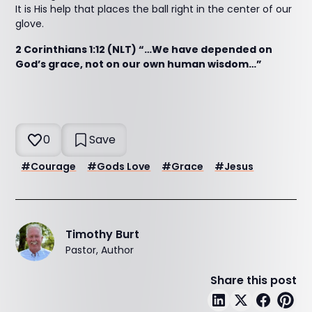
It is His help that places the ball right in the center of our
glove.
2 Corinthians 1:12 (NLT) “…We have depended on
God’s grace, not on our own human wisdom…”
0
Save
#
Courage
#
Gods Love
#
Grace
#
Jesus
Timothy Burt
Pastor, Author
Share this post