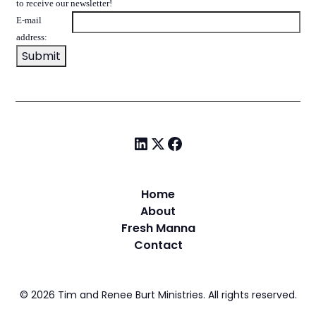
to receive our newsletter!
E-mail
address:
Home
About
Fresh Manna
Contact
©
2026
Tim and Renee Burt Ministries. All rights reserved.