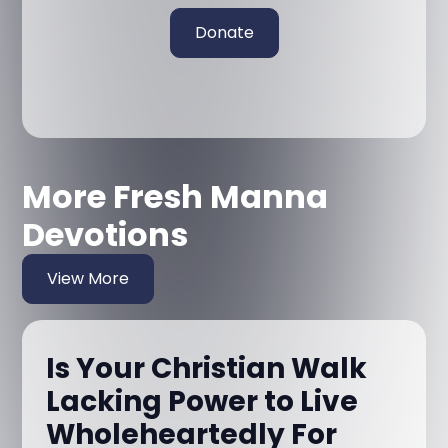
Donate
More Fresh Manna
Devotions
View More
Is Your Christian Walk
Lacking Power to Live
Wholeheartedly For