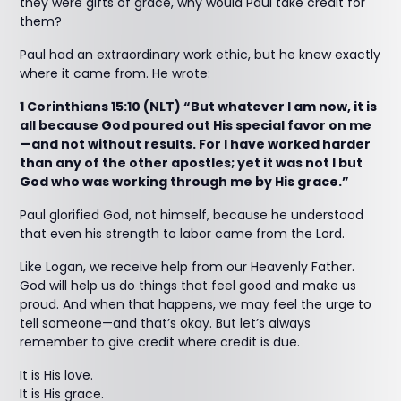
they were gifts of grace, why would Paul take credit for
them?
Paul had an extraordinary work ethic, but he knew exactly
where it came from. He wrote:
1 Corinthians 15:10 (NLT) “But whatever I am now, it is
all because God poured out His special favor on me
—and not without results. For I have worked harder
than any of the other apostles; yet it was not I but
God who was working through me by His grace.”
Paul glorified God, not himself, because he understood
that even his strength to labor came from the Lord.
Like Logan, we receive help from our Heavenly Father.
God will help us do things that feel good and make us
proud. And when that happens, we may feel the urge to
tell someone—and that’s okay. But let’s always
remember to give credit where credit is due.
It is His love.
It is His grace.