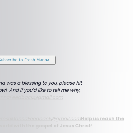
na was a blessing to you, please hit
ow! And if you'd like to tell me why,
annaFeedback@gmail.com
FreshMannaFeedback@gmail.com
Help us reach the
world with the gospel of Jesus Christ!