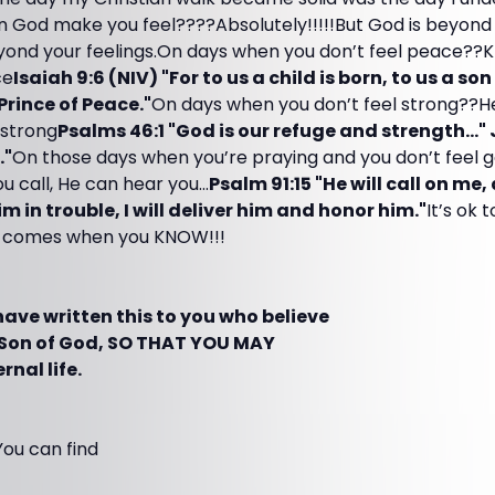
an God make you feel????Absolutely!!!!!But God is beyond
nd your feelings.On days when you don’t feel peace??K
ce
Isaiah 9:6 (NIV) "For to us a child is born, to us a son
 Prince of Peace."
On days when you don’t feel strong??H
 strong
Psalms 46:1 "God is our refuge and strength..."
."
On those days when you’re praying and you don’t feel
 call, He can hear you...
Psalm 91:15 "He will call on me,
him in trouble, I will deliver him and honor him."
It’s ok 
ty comes when you KNOW!!!
I have written this to you who believe
e Son of God, SO THAT YOU MAY
nal life.
You can find