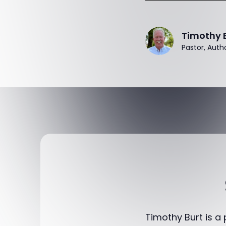
Timothy 
Pastor, Auth
Timothy Burt is a