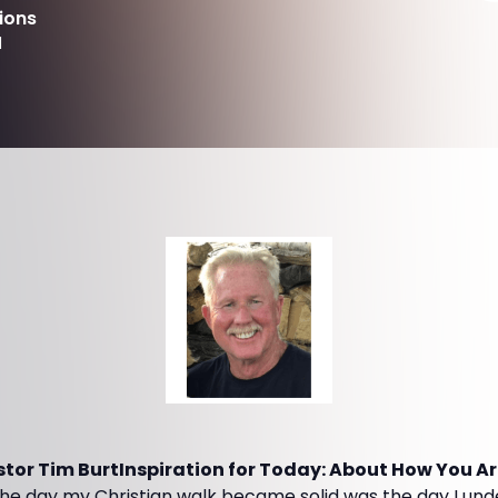
ions
d
or Tim BurtInspiration for Today: About How You Are 
he day my Christian walk became solid was the day I und