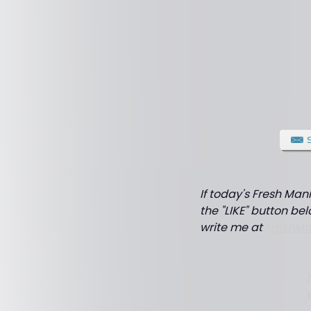
If today's Fresh Man
the "LIKE" button bel
write me at
FreshM