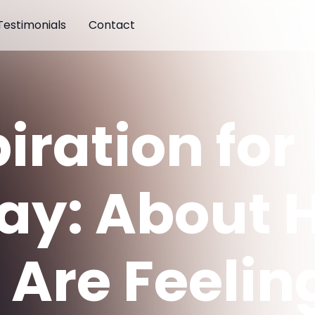
Testimonials
Contact
iration for
ay: About 
Are Feeling