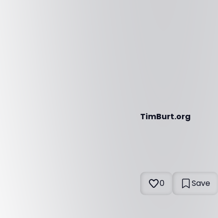
TimBurt.org
0
Save