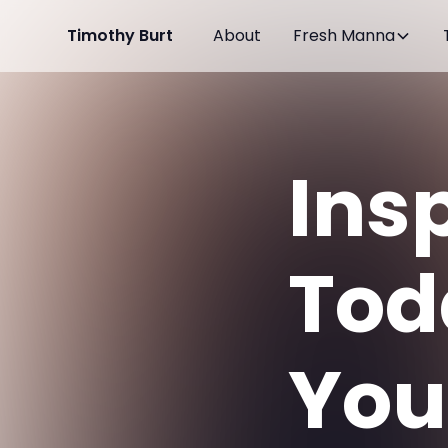
Timothy Burt
About
Fresh Manna
Insp
Tod
You 