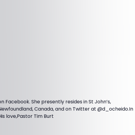
on Facebook. She presently resides in St John’s,
Newfoundland, Canada, and on Twitter at @d_ocheido.In
His love,Pastor Tim Burt