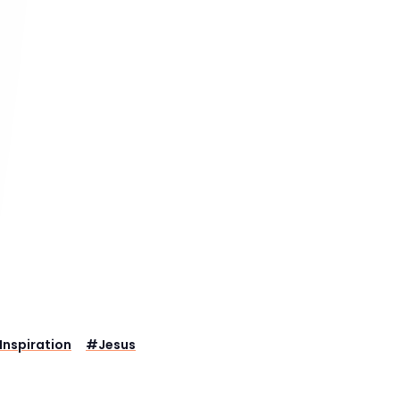
Inspiration
#
Jesus