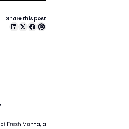
Share this post
y
 of Fresh Manna, a