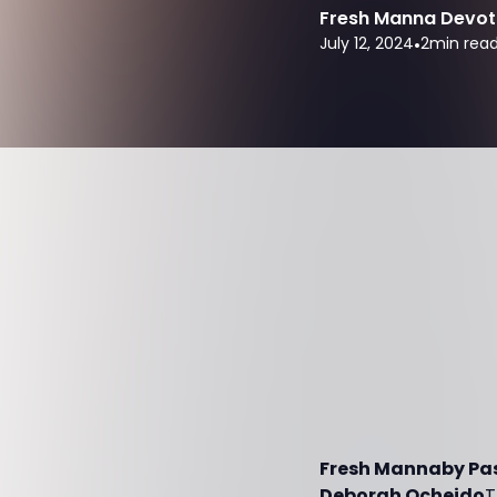
Fresh Manna Devot
July 12, 2024
•
2
min rea
Fresh Mannaby Past
Deborah Ocheido
T