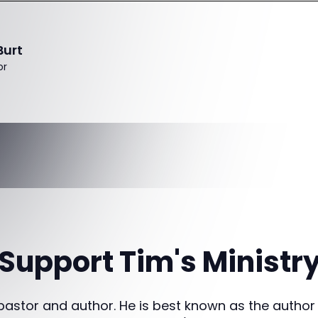
Burt
or
Support Tim's Ministr
 pastor and author. He is best known as the author