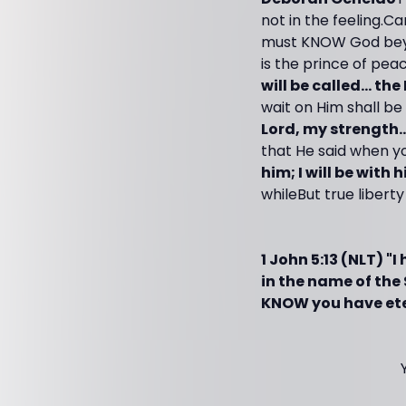
not in the feeling.C
must KNOW God beyo
is the prince of pea
will be called... the
wait on Him shall be
Lord, my strength..
that He said when you
him; I will be with 
whileBut true liber
1 John 5:13 (NLT) "
in the name of th
KNOW you have eter