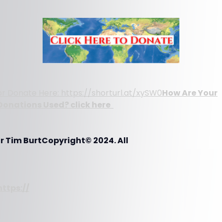
or Donate Here: https://shorturl.at/xySW0
How Are Your
Donations Used? click here
r Tim BurtCopyright© 2024. All
https://