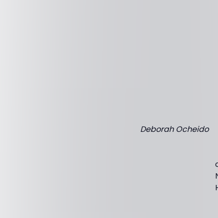
Deborah Ocheido