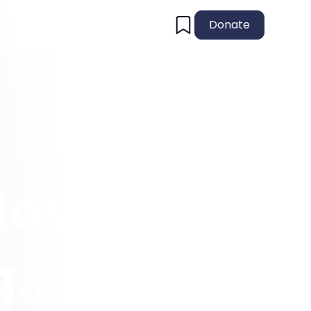
Donate
How
...