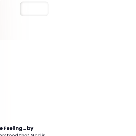
Save
Feeling... by
erstood that God is