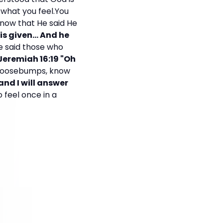
 what you feel.You
now that He said He
 is given... And he
e said those who
 Jeremiah 16:19 "Oh
 goosebumps, know
 and I will answer
to feel once in a