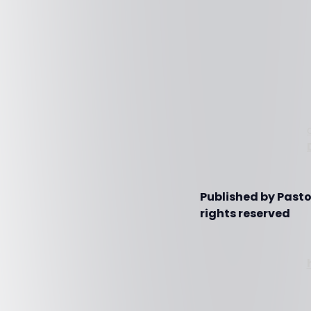
Published by Pasto
rights reserved