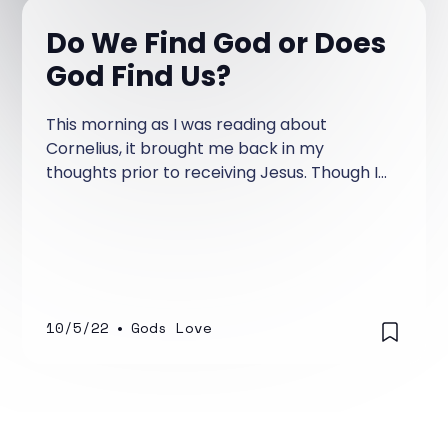
Do We Find God or Does
God Find Us?
This morning as I was reading about
Cornelius, it brought me back in my
thoughts prior to receiving Jesus. Though I
didn't know God, I hungered to know Him.
10/5/22
•
Gods Love