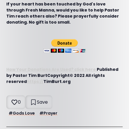
If your heart has been touched by God's love
through Fresh Manna, would you like to help Pastor
Tim reach others also? Please prayerfully consider
donating. No gift is too small.
How Your Donations Are Used? click here
Published
by Pastor Tim BurtCopyright© 2022 All rights
reserved
https://
TimBurt.org
0
Save
#
Gods Love
#
Prayer