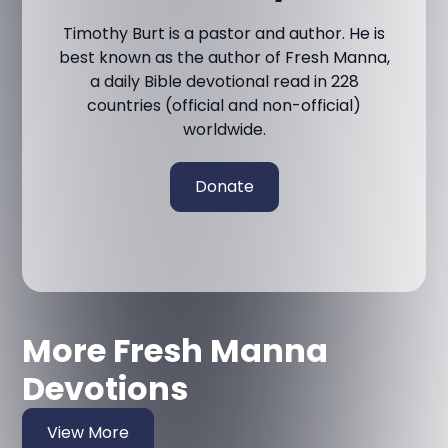
Timothy Burt is a pastor and author. He is
best known as the author of Fresh Manna,
a daily Bible devotional read in 228
countries (official and non-official)
worldwide.
Donate
More Fresh Manna
Devotions
View More