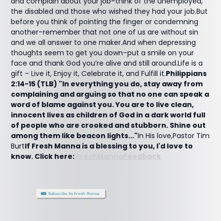
and complain about your job–think of the unemployed,
the disabled and those who wished they had your job.But
before you think of pointing the finger or condemning
another–remember that not one of us are without sin
and we all answer to one maker.And when depressing
thoughts seem to get you down–put a smile on your
face and thank God you’re alive and still around.Life is a
gift – Live it, Enjoy it, Celebrate it, and Fulfill it.
Philippians
2:14-15 (TLB) "In everything you do, stay away from
complaining and arguing so that no one can speak a
word of blame against you. You are to live clean,
innocent lives as children of God in a dark world full
of people who are crooked and stubborn. Shine out
among them like beacon lights..."
In His love,Pastor Tim
Burt
If Fresh Manna is a blessing to you, I'd love to
know. Click here:
FreshMannaFeedback