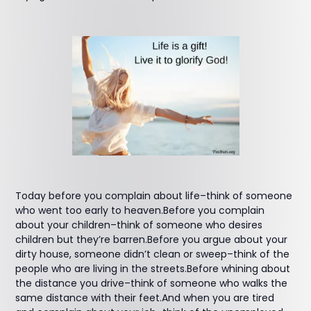
Today before you complain about life–think of someone
who went too early to heaven.Before you complain
about your children–think of someone who desires
children but they’re barren.Before you argue about your
dirty house, someone didn’t clean or sweep–think of the
people who are living in the streets.Before whining about
the distance you drive–think of someone who walks the
same distance with their feet.And when you are tired