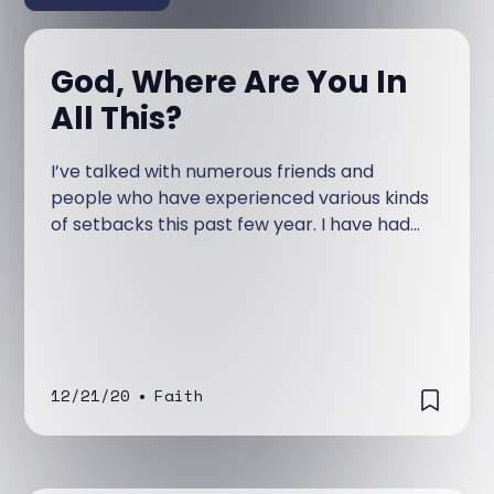
God, Where Are You In
All This?
I’ve talked with numerous friends and
people who have experienced various kinds
of setbacks this past few year. I have had
people I know and people I dearly love lose
loved ones or suffer significant trials in their
life because of sickness or disease.
12/21/20
•
Faith