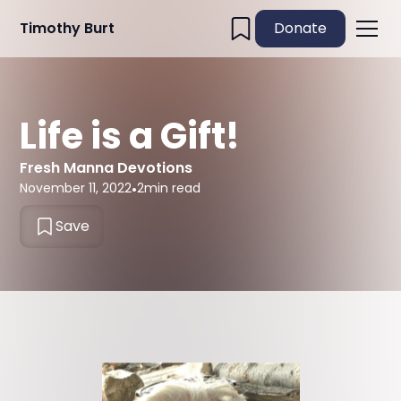
Timothy Burt
Donate
Life is a Gift!
Fresh Manna Devotions
November 11, 2022
•
2
min read
Save