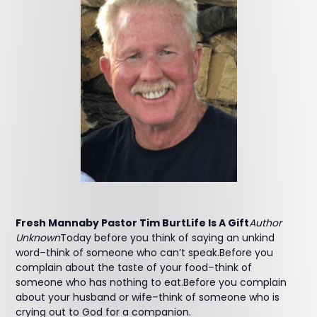
Fresh Mannaby Pastor Tim BurtLife Is A Gift
Author
Unknown
Today before you think of saying an unkind
word–think of someone who can’t speak.Before you
complain about the taste of your food–think of
someone who has nothing to eat.Before you complain
about your husband or wife–think of someone who is
crying out to God for a companion.