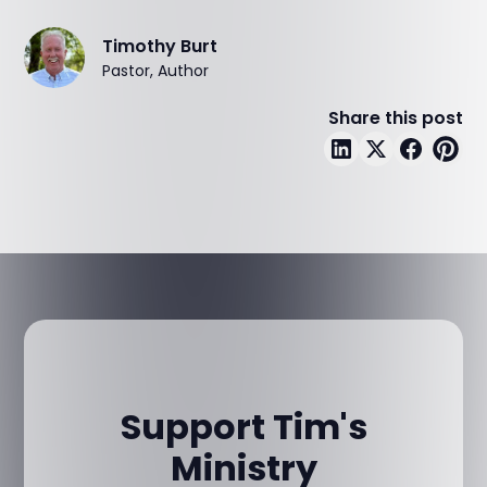
Timothy Burt
Pastor, Author
Share this post
Support Tim's
Ministry