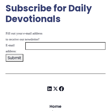
Subscribe for Daily
Devotionals
Fill out your e-mail address
to receive our newsletter!
E-mail
address:
Home