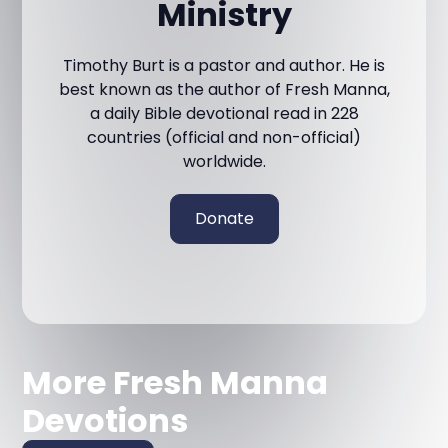
Ministry
Timothy Burt is a pastor and author. He is
best known as the author of Fresh Manna,
a daily Bible devotional read in 228
countries (official and non-official)
worldwide.
Donate
More Fresh Manna
Devotions