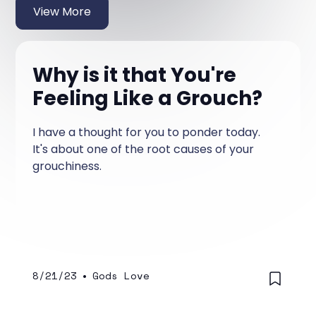
View More
Why is it that You're
Feeling Like a Grouch?
I have a thought for you to ponder today.
It's about one of the root causes of your
grouchiness.
8/21/23
•
Gods Love