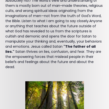
Absolutely not! The world's view and understanding of
them is mostly born out of man-made theories, religious
cults, and wrong spiritual ideas originating from the
imaginations of men—not from the truth of God's Word,
the Bible. Listen to what I am going to say closely.Anyone
or anything that teaches about the future outside of
what God has revealed to us from the scriptures is
cultish and demonic and opens the door for Satan to
manipulate your thinking and, eventually, your behaviors
and emotions. Jesus called Satan
"The father of all
lies."
Satan thrives on lies, confusion, and fear. They are
the empowering forces that mislead people in their
beliefs and feelings about the future and about the
dead.