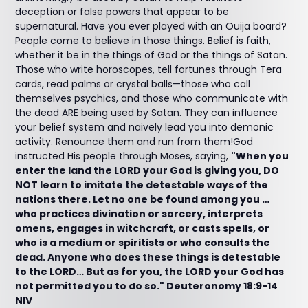
deception or false powers that appear to be
supernatural. Have you ever played with an Ouija board?
People come to believe in those things. Belief is faith,
whether it be in the things of God or the things of Satan.
Those who write horoscopes, tell fortunes through Tera
cards, read palms or crystal balls—those who call
themselves psychics, and those who communicate with
the dead ARE being used by Satan. They can influence
your belief system and naively lead you into demonic
activity. Renounce them and run from them!God
instructed His people through Moses, saying,
"When you
enter the land the LORD your God is giving you, DO
NOT learn to imitate the detestable ways of the
nations there. Let no one be found among you …
who practices divination or sorcery, interprets
omens, engages in witchcraft, or casts spells, or
who is a medium or spiritists or who consults the
dead. Anyone who does these things is detestable
to the LORD… But as for you, the LORD your God has
not permitted you to do so." Deuteronomy 18:9-14
NIV