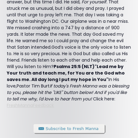
answer, but this time I did. He said,
For yourself.
That
struck me as unusual, but I did obey and pray. I prayed
until that urge to pray left me. That day I was taking a
flight to Washington DC. Our airplane was in a near miss.
We missed crashing into a 747 by a distance of 900
yards. It later made the news. That day God saved my
life. He warned me so I could pray and change the evil
that Satan intended.God’s voice is the only voice to listen
to. He is so very precious. He is God but also called us His
friend. Friends listen to each other and help each other.
Will you listen to Him?
Psalms 25:5 (NLT)"Lead me by
Your truth and teach me, for You are the God who
saves me. All day long I put my hope in You"
In His
love,Pastor Tim Burt
If today's Fresh Manna was a blessing
to you, please hit the "LIKE" button below! And if you'd like
to tell me why, I'd love to hear from you!
Click here:
FreshMannaFeedback