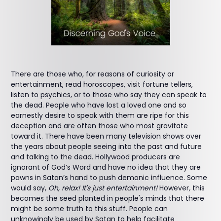
There are those who, for reasons of curiosity or
entertainment, read horoscopes, visit fortune tellers,
listen to psychics, or to those who say they can speak to
the dead. People who have lost a loved one and so
earnestly desire to speak with them are ripe for this
deception and are often those who most gravitate
toward it. There have been many television shows over
the years about people seeing into the past and future
and talking to the dead. Hollywood producers are
ignorant of God’s Word and have no idea that they are
pawns in Satan’s hand to push demonic influence. Some
would say,
Oh, relax! It's just entertainment!
However
,
this
becomes the seed planted in people's minds that there
might be some truth to this stuff. People can
unknowingly be used by Satan to help facilitate