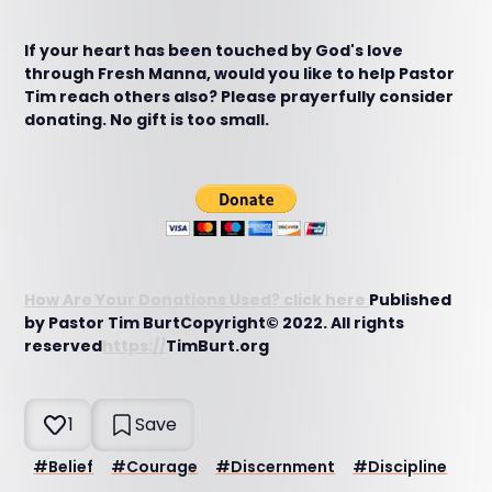
If your heart has been touched by God's love
through Fresh Manna, would you like to help Pastor
Tim reach others also? Please prayerfully consider
donating. No gift is too small.
How Are Your Donations Used? click here
Published
by Pastor Tim BurtCopyright© 2022. All rights
reserved
https://
TimBurt.org
1
Save
#
Belief
#
Courage
#
Discernment
#
Discipline