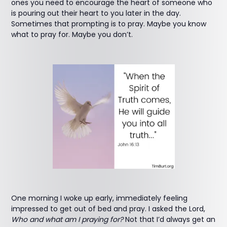
ones you need to encourage the heart of someone who
is pouring out their heart to you later in the day.
Sometimes that prompting is to pray. Maybe you know
what to pray for. Maybe you don’t.
One morning I woke up early, immediately feeling
impressed to get out of bed and pray. I asked the Lord,
Who and what am I praying for?
Not that I’d always get an