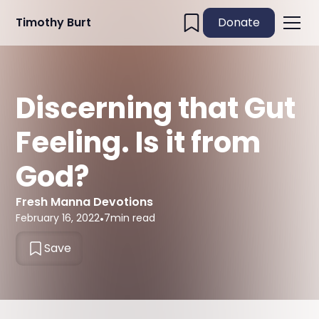
Timothy Burt
Donate
Discerning that Gut
Feeling. Is it from
God?
Fresh Manna Devotions
February 16, 2022
•
7
min read
Save