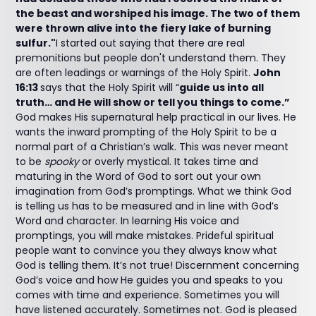
the beast and worshiped his image. The two of them
were thrown alive into the fiery lake of burning
sulfur."
I started out saying that there are real
premonitions but people don't understand them. They
are often leadings or warnings of the Holy Spirit.
John
16:13
says that the Holy Spirit will “
guide us into all
truth… and He will show or tell you things to come.”
God makes His supernatural help practical in our lives. He
wants the inward prompting of the Holy Spirit to be a
normal part of a Christian’s walk. This was never meant
to be
spooky
or overly mystical. It takes time and
maturing in the Word of God to sort out your own
imagination from God’s promptings. What we think God
is telling us has to be measured and in line with God’s
Word and character. In learning His voice and
promptings, you will make mistakes. Prideful spiritual
people want to convince you they always know what
God is telling them. It’s not true! Discernment concerning
God’s voice and how He guides you and speaks to you
comes with time and experience. Sometimes you will
have listened accurately. Sometimes not. God is pleased