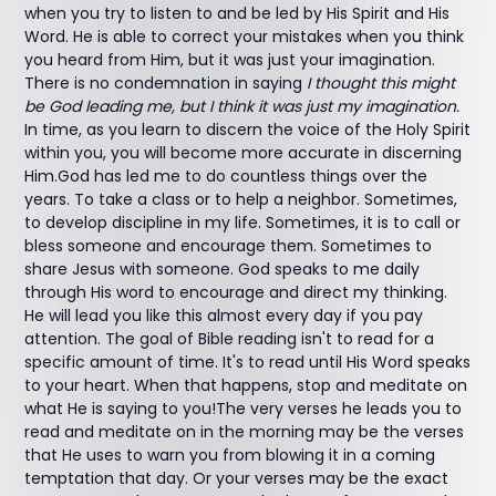
when you try to listen to and be led by His Spirit and His
Word. He is able to correct your mistakes when you think
you heard from Him, but it was just your imagination.
There is no condemnation in saying
I thought this might
be God leading me, but I think it was just my imagination.
In time, as you learn to discern the voice of the Holy Spirit
within you, you will become more accurate in discerning
Him.God has led me to do countless things over the
years. To take a class or to help a neighbor. Sometimes,
to develop discipline in my life. Sometimes, it is to call or
bless someone and encourage them. Sometimes to
share Jesus with someone. God speaks to me daily
through His word to encourage and direct my thinking.
He will lead you like this almost every day if you pay
attention. The goal of Bible reading isn't to read for a
specific amount of time. It's to read until His Word speaks
to your heart. When that happens, stop and meditate on
what He is saying to you!The very verses he leads you to
read and meditate on in the morning may be the verses
that He uses to warn you from blowing it in a coming
temptation that day. Or your verses may be the exact