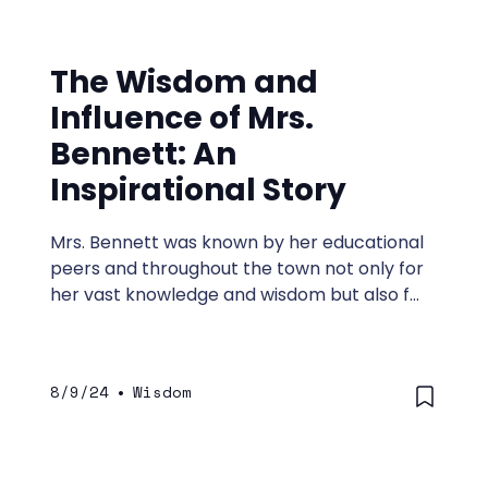
The Wisdom and
Influence of Mrs.
Bennett: An
Inspirational Story
Mrs. Bennett was known by her educational
peers and throughout the town not only for
her vast knowledge and wisdom but also for
her ability to inspire her students to think
deeply, live wisely, and become leaders.
8/9/24
•
Wisdom