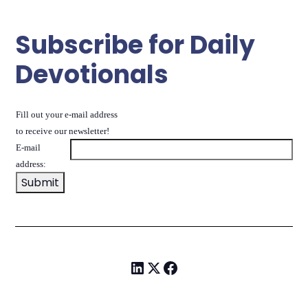
Subscribe for Daily
Devotionals
Fill out your e-mail address
to receive our newsletter!
E-mail
address: