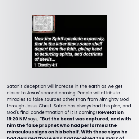
Satan's deception will increase in the earth as we get
closer to Jesus' second coming. People will attribute
miracles to false sources other than from Almighty God
through Jesus Christ. Satan has always had this plan, and
God's final condemnation of it is coming!
Revelation
19:20 NIV
says,
"But the beast was captured, and with
him the false prophet who had performed the
miraculous signs on his behalf. With these signs he
had deluded those who had received the mark of