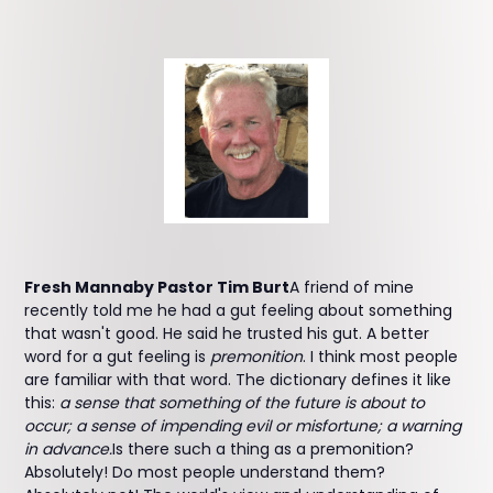
Fresh Mannaby Pastor Tim Burt
A friend of mine
recently told me he had a gut feeling about something
that wasn't good. He said he trusted his gut. A better
word for a gut feeling is
premonition
. I think most people
are familiar with that word. The dictionary defines it like
this:
a sense that something of the future is about to
occur; a sense of impending evil or misfortune; a warning
in advance.
Is there such a thing as a premonition?
Absolutely! Do most people understand them?