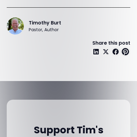
Timothy Burt
Pastor, Author
Share this post
Support Tim's