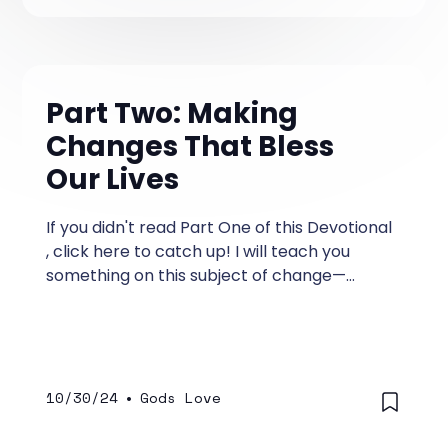
Part Two: Making
Changes That Bless
Our Lives
If you didn't read Part One of this Devotional
, click here to catch up! I will teach you
something on this subject of change—
something you may have never heard
before.
10/30/24
•
Gods Love