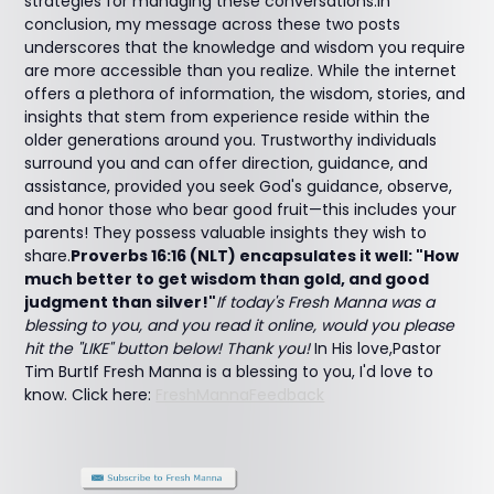
strategies for managing these conversations.In
conclusion, my message across these two posts
underscores that the knowledge and wisdom you require
are more accessible than you realize. While the internet
offers a plethora of information, the wisdom, stories, and
insights that stem from experience reside within the
older generations around you. Trustworthy individuals
surround you and can offer direction, guidance, and
assistance, provided you seek God's guidance, observe,
and honor those who bear good fruit—this includes your
parents! They possess valuable insights they wish to
share.
Proverbs 16:16 (NLT) encapsulates it well: "How
much better to get wisdom than gold, and good
judgment than silver!"
If today's Fresh Manna was a
blessing to you, and you read it online, would you please
hit the "LIKE" button below! Thank you!
In His love,Pastor
Tim BurtIf Fresh Manna is a blessing to you, I'd love to
know. Click here:
FreshMannaFeedback