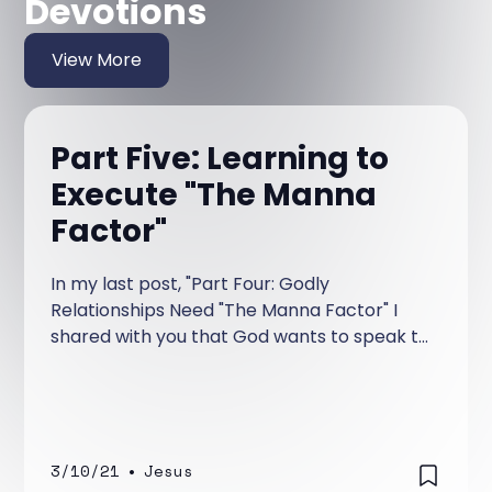
Devotions
View More
Part Five: Learning to
Execute "The Manna
Factor"
In my last post, "Part Four: Godly
Relationships Need "The Manna Factor" I
shared with you that God wants to speak to
us daily and that He wants to accomplish
this by speaking to us through His Word. He
called it manna.
3/10/21
•
Jesus