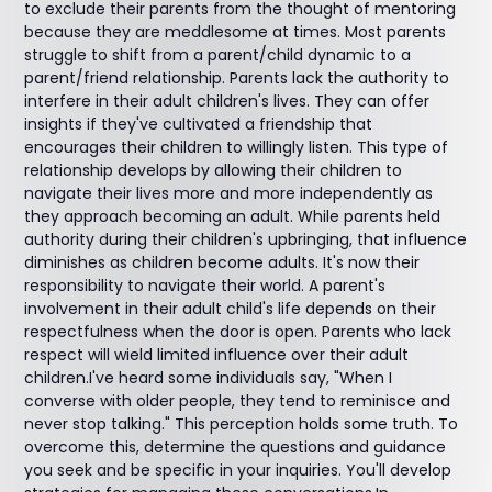
to exclude their parents from the thought of mentoring
because they are meddlesome at times. Most parents
struggle to shift from a parent/child dynamic to a
parent/friend relationship. Parents lack the authority to
interfere in their adult children's lives. They can offer
insights if they've cultivated a friendship that
encourages their children to willingly listen. This type of
relationship develops by allowing their children to
navigate their lives more and more independently as
they approach becoming an adult. While parents held
authority during their children's upbringing, that influence
diminishes as children become adults. It's now their
responsibility to navigate their world. A parent's
involvement in their adult child's life depends on their
respectfulness when the door is open. Parents who lack
respect will wield limited influence over their adult
children.I've heard some individuals say, "When I
converse with older people, they tend to reminisce and
never stop talking." This perception holds some truth. To
overcome this, determine the questions and guidance
you seek and be specific in your inquiries. You'll develop