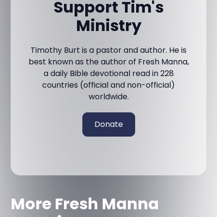
Support Tim's
Ministry
Timothy Burt is a pastor and author. He is
best known as the author of Fresh Manna,
a daily Bible devotional read in 228
countries (official and non-official)
worldwide.
Donate
More Fresh Manna