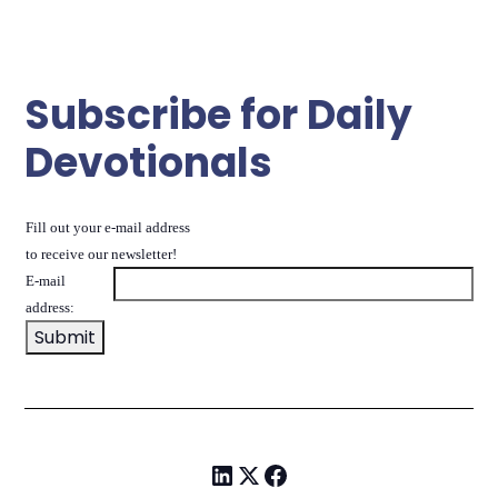
Subscribe for Daily
Devotionals
Fill out your e-mail address
to receive our newsletter!
E-mail
address: