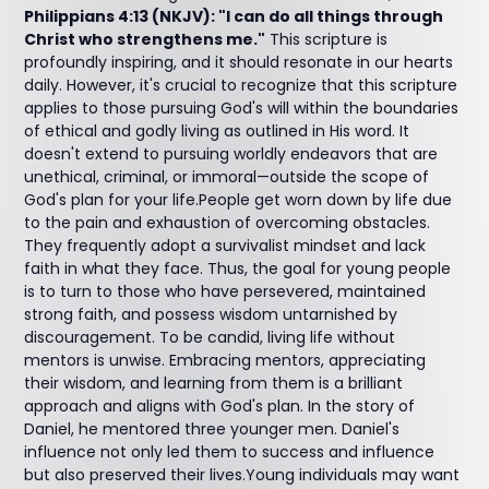
Philippians 4:13 (NKJV): "I can do all things through
Christ who strengthens me."
This scripture is
profoundly inspiring, and it should resonate in our hearts
daily. However, it's crucial to recognize that this scripture
applies to those pursuing God's will within the boundaries
of ethical and godly living as outlined in His word. It
doesn't extend to pursuing worldly endeavors that are
unethical, criminal, or immoral—outside the scope of
God's plan for your life.People get worn down by life due
to the pain and exhaustion of overcoming obstacles.
They frequently adopt a survivalist mindset and lack
faith in what they face. Thus, the goal for young people
is to turn to those who have persevered, maintained
strong faith, and possess wisdom untarnished by
discouragement. To be candid, living life without
mentors is unwise. Embracing mentors, appreciating
their wisdom, and learning from them is a brilliant
approach and aligns with God's plan. In the story of
Daniel, he mentored three younger men. Daniel's
influence not only led them to success and influence
but also preserved their lives.Young individuals may want