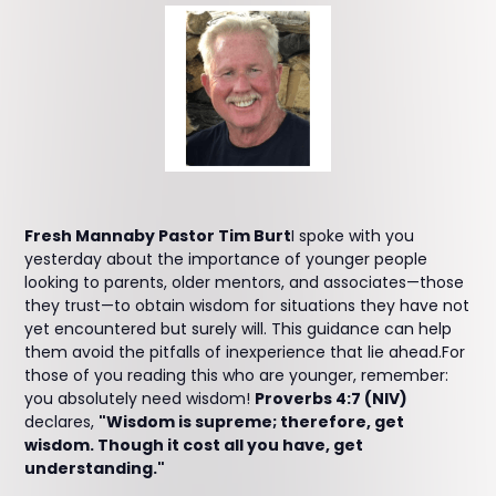
Fresh Mannaby Pastor Tim Burt
I spoke with you
yesterday about the importance of younger people
looking to parents, older mentors, and associates—those
they trust—to obtain wisdom for situations they have not
yet encountered but surely will. This guidance can help
them avoid the pitfalls of inexperience that lie ahead.For
those of you reading this who are younger, remember:
you absolutely need wisdom!
Proverbs 4:7 (NIV)
declares,
"Wisdom is supreme; therefore, get
wisdom. Though it cost all you have, get
understanding."