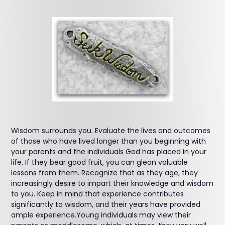
Wisdom surrounds you. Evaluate the lives and outcomes
of those who have lived longer than you beginning with
your parents and the individuals God has placed in your
life. If they bear good fruit, you can glean valuable
lessons from them. Recognize that as they age, they
increasingly desire to impart their knowledge and wisdom
to you. Keep in mind that experience contributes
significantly to wisdom, and their years have provided
ample experience.Young individuals may view their