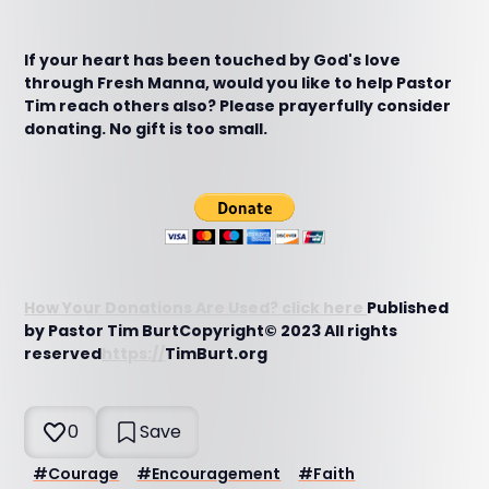
If your heart has been touched by God's love
through Fresh Manna, would you like to help Pastor
Tim reach others also? Please prayerfully consider
donating. No gift is too small.
How Your Donations Are Used? click here
Published
by Pastor Tim BurtCopyright© 2023 All rights
reserved
https://
TimBurt.org
0
Save
#
Courage
#
Encouragement
#
Faith