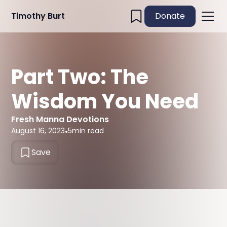
Timothy Burt
Donate
Part Two: The
Wisdom You Need
Fresh Manna Devotions
August 16, 2023
•
5
min read
Save