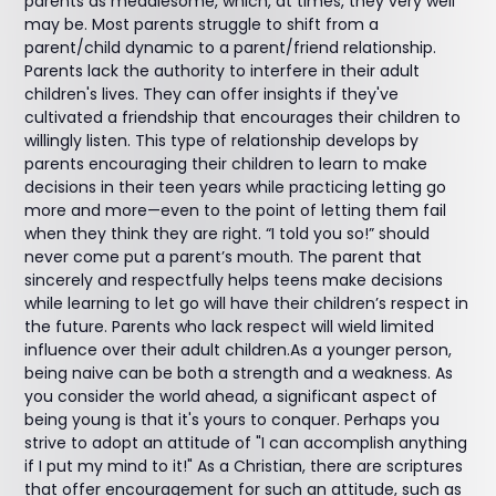
parents as meddlesome, which, at times, they very well
may be. Most parents struggle to shift from a
parent/child dynamic to a parent/friend relationship.
Parents lack the authority to interfere in their adult
children's lives. They can offer insights if they've
cultivated a friendship that encourages their children to
willingly listen. This type of relationship develops by
parents encouraging their children to learn to make
decisions in their teen years while practicing letting go
more and more—even to the point of letting them fail
when they think they are right. “I told you so!” should
never come put a parent’s mouth. The parent that
sincerely and respectfully helps teens make decisions
while learning to let go will have their children’s respect in
the future. Parents who lack respect will wield limited
influence over their adult children.As a younger person,
being naive can be both a strength and a weakness. As
you consider the world ahead, a significant aspect of
being young is that it's yours to conquer. Perhaps you
strive to adopt an attitude of "I can accomplish anything
if I put my mind to it!" As a Christian, there are scriptures
that offer encouragement for such an attitude, such as