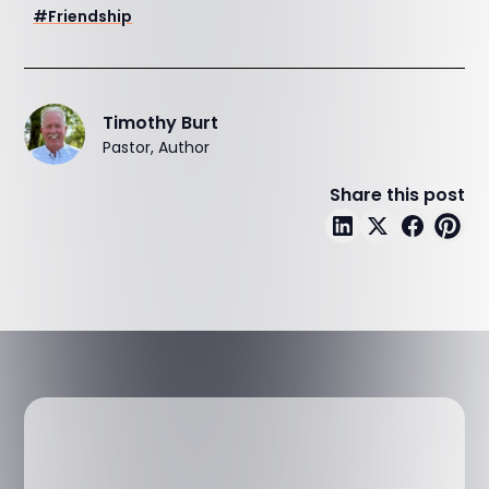
#
Friendship
Timothy Burt
Pastor, Author
Share this post