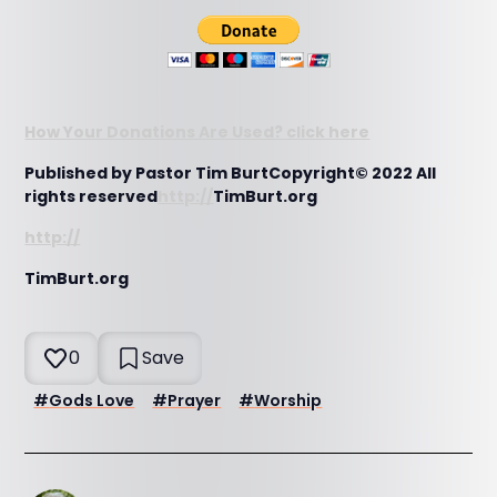
How Your Donations Are Used? click here
Published by Pastor Tim BurtCopyright© 2022 All
rights reserved
http://
TimBurt.org
http://
TimBurt.org
0
Save
#
Gods Love
#
Prayer
#
Worship