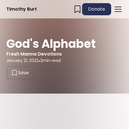
Timothy Burt
Donate
God's Alphabet
Fresh Manna Devotions
January 21, 2022
•
2
min read
Save