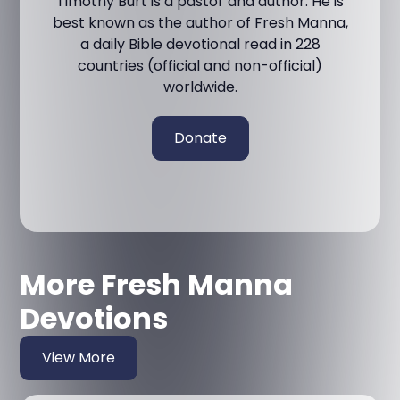
Timothy Burt is a pastor and author. He is
best known as the author of Fresh Manna,
a daily Bible devotional read in 228
countries (official and non-official)
worldwide.
Donate
More Fresh Manna
Devotions
View More