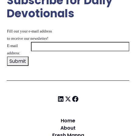
Subscribe for Daily
Devotionals
Fill out your e-mail address
to receive our newsletter!
E-mail
address:
Home
About
Fresh Manna