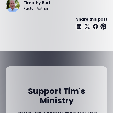
Timothy Burt
Pastor, Author
Share this post
Support Tim's
Ministry