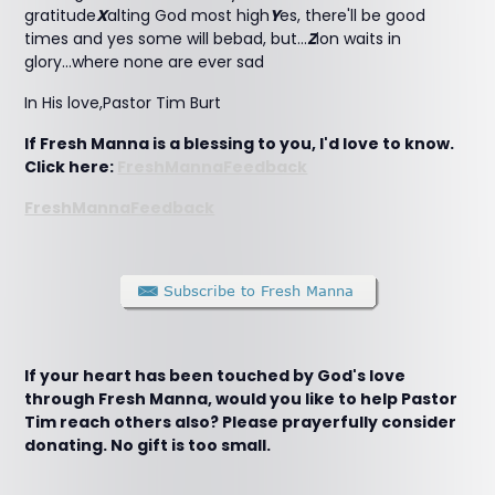
gratitude
X
alting God most high
Y
es, there'll be good
times and yes some will bebad, but...
Z
ion waits in
glory...where none are ever sad
In His love,Pastor Tim Burt
If Fresh Manna is a blessing to you, I'd love to know.
Click here:
FreshMannaFeedback
FreshMannaFeedback
If your heart has been touched by God's love
through Fresh Manna, would you like to help Pastor
Tim reach others also? Please prayerfully consider
donating. No gift is too small.