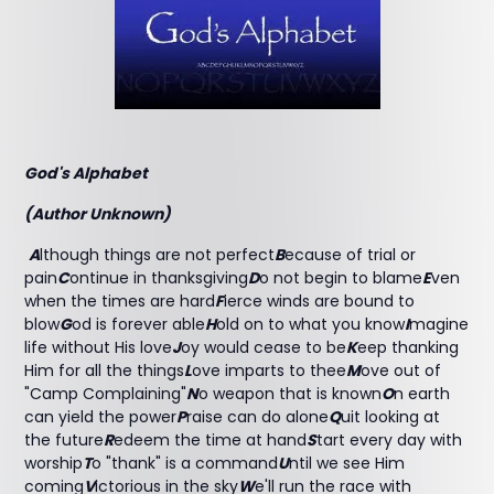
God's Alphabet
(Author Unknown)
A
lthough things are not perfect
B
ecause of trial or
pain
C
ontinue in thanksgiving
D
o not begin to blame
E
ven
when the times are hard
F
ierce winds are bound to
blow
G
od is forever able
H
old on to what you know
I
magine
life without His love
J
oy would cease to be
K
eep thanking
Him for all the things
L
ove imparts to thee
M
ove out of
"Camp Complaining"
N
o weapon that is known
O
n earth
can yield the power
P
raise can do alone
Q
uit looking at
the future
R
edeem the time at hand
S
tart every day with
worship
T
o "thank" is a command
U
ntil we see Him
coming
V
ictorious in the sky
W
e'll run the race with