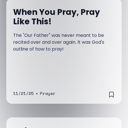
When You Pray, Pray
Like This!
The "Our Father" was never meant to be
recited over and over again. It was God's
outline of how to pray!
11/21/25
•
Prayer