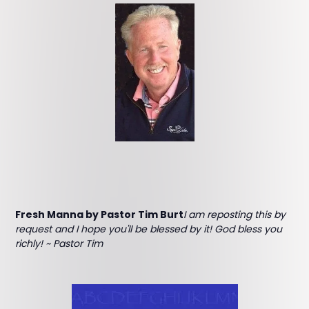
Fresh Manna by Pastor Tim Burt
I am reposting this by
request and I hope you'll be blessed by it! God bless you
richly! ~ Pastor Tim