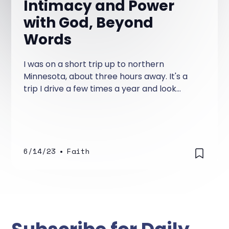
Intimacy and Power
with God, Beyond
Words
I was on a short trip up to northern
Minnesota, about three hours away. It's a
trip I drive a few times a year and look
forward to.
6/14/23
•
Faith