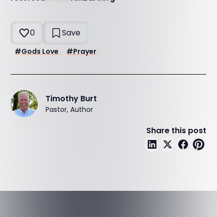
0
Save
#
Gods Love
#
Prayer
Timothy Burt
Pastor, Author
Share this post