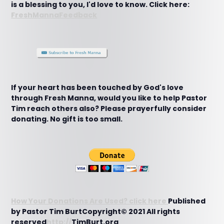
is a blessing to you, I'd love to know. Click here:
FreshMannaFeedback
If your heart has been touched by God's love
through Fresh Manna, would you like to help Pastor
Tim reach others also? Please prayerfully consider
donating. No gift is too small.
How Your Donations Are Used? click here
Published
by Pastor Tim BurtCopyright© 2021 All rights
reserved
http://
TimBurt.org