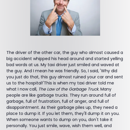
The driver of the other car, the guy who almost caused a
big accident whipped his head around and started yelling
bad words at us. My taxi driver just smiled and waved at
the guy. And I mean he was friendly. So, I said, 'Why did
you just do that, this guy almost ruined your car and sent
us to the hospital!'This is when my taxi driver told me
what I now call,
The Law of the Garbage Truck.
Many
people are like garbage trucks. They run around full of
garbage, full of frustration, full of anger, and full of
disappointment. As their garbage piles up, they need a
place to dump it. If you let them, they'll dump it on you.
When someone wants to dump on you, don't take it
personally. You just smile, wave, wish them well, and