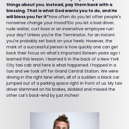
things about you. Instead, pay them back with a
blessing. That is what God wants you to do, and He
will bless you for it”
How often do you let other people's
nonsense change your mood?Do you let a bad driver,
rude waiter, curt boss or an insensitive employee ruin
your day? Unless you're the Terminator, for an instant
you're probably set back on your heels. However, the
mark of a successful person is how quickly one can get
back their focus on what's important.Sixteen years ago I
learned this lesson. I learned it in the back of a New York
City taxi cab and here is what happened. I hopped in a
taxi and we took off for Grand Central Station. We were
driving in the right lane when, all of a sudden a black car
jumped out of a parking space right in front of us. My taxi
driver slammed on his brakes, skidded and missed the
other car's back-end by just inches!