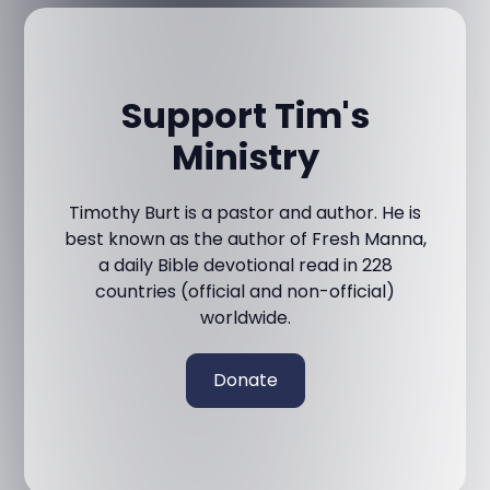
Support Tim's
Ministry
Timothy Burt is a pastor and author. He is
best known as the author of Fresh Manna,
a daily Bible devotional read in 228
countries (official and non-official)
worldwide.
Donate