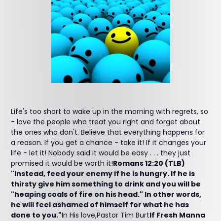
Life's too short to wake up in the morning with regrets, so
- love the people who treat you right and forget about
the ones who don't. Believe that everything happens for
a reason. If you get a chance - take it! If it changes your
life - let it! Nobody said it would be easy . . . they just
promised it would be worth it!
Romans 12:20 (TLB)
"Instead, feed your enemy if he is hungry. If he is
thirsty give him something to drink and you will be
"heaping coals of fire on his head." In other words,
he will feel ashamed of himself for what he has
done to you."
In His love,Pastor Tim Burt
If Fresh Manna