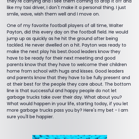
they're carrying and I see them coming to drop it off and
like my taxi driver, I don't make it a personal thing. I just
smile, wave, wish them well and I move on.
One of my favorite football players of all time, Walter
Payton, did this every day on the football field. He would
jump up as quickly as he hit the ground after being
tackled. He never dwelled on a hit. Payton was ready to
make the next play his best.Good leaders know they
have to be ready for their next meeting and good
parents know that they have to welcome their children
home from school with hugs and kisses. Good leaders
and parents know that they have to be fully present and
at their best for the people they care about. The bottom
line is that successful and happy people do not let
garbage trucks take over their day. What about you?
What would happen in your life, starting today, if you let
more garbage trucks pass you by? Here's my bet - I am
sure you'll be happier.