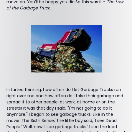
move on. You'll be happy you did.So this was it -
The Law
of the Garbage Truck
.
I started thinking, how often do I let Garbage Trucks run
right over me and how often do I take their garbage and
spread it to other people: at work, at home or on the
streets! It was that day I said, "I'm not going to do it
anymore." I began to see garbage trucks. Like in the
movie 'The Sixth Sense,' the little boy said, 'I see Dead
People.' Well, now 'I see garbage trucks.' I see the load