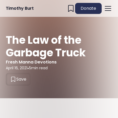
Timothy Burt
Donate
The Law of the
Garbage Truck
Fresh Manna Devotions
April 16, 2021
•
5
min read
Save