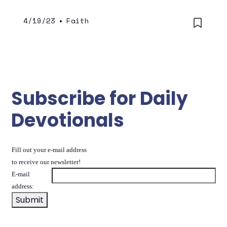
4/19/23
•
Faith
Subscribe for Daily
Devotionals
Fill out your e-mail address
to receive our newsletter!
E-mail
address: