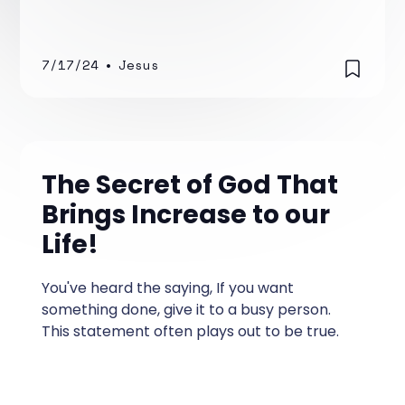
time, I was mostly focused on survival—how
to maintain my car and how to find, furnish,
and provide a place to live.
7/17/24
•
Jesus
The Secret of God That
Brings Increase to our
Life!
You've heard the saying, If you want
something done, give it to a busy person.
This statement often plays out to be true.