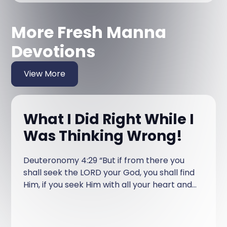
More Fresh Manna
Devotions
View More
What I Did Right While I
Was Thinking Wrong!
Deuteronomy 4:29 “But if from there you
shall seek the LORD your God, you shall find
Him, if you seek Him with all your heart and
with all your soul.” When I turned 18 years
old and moved out of the house, I began my
journey of figuring out life. At that point in