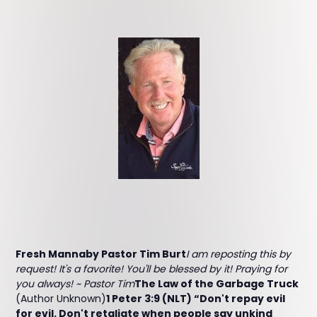
Fresh Mannaby Pastor Tim Burt
I am reposting this by
request! It's a favorite! You'll be blessed by it! Praying for
you always! ~ Pastor Tim
The Law of the Garbage Truck
(Author Unknown)
1 Peter 3:9 (NLT) “Don't repay evil
for evil. Don't retaliate when people say unkind