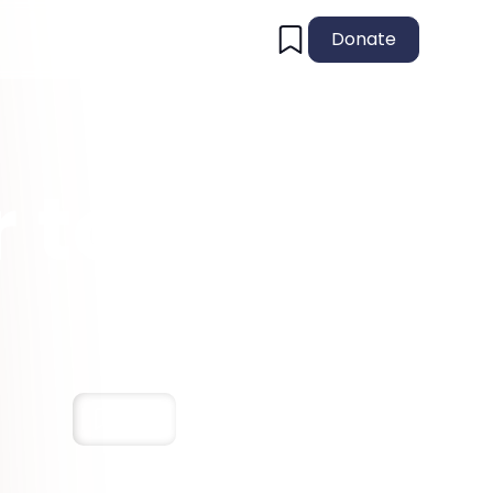
Donate
 to
Save