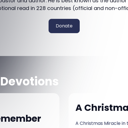
 pastor and author. He is best known as the author
otional read in 228 countries (official and non-offi
Donate
 Devotions
A Christmas
Remember
A Christmas Miracle in the Park Cam Hayes sa