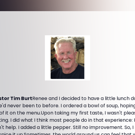
tor Tim Burt
Renee and I decided to have a little lunch 
e'd never been to before. I ordered a bowl of soup, hoping
f it on the menu.Upon taking my first taste, I wasn't pleas
ing. I did what I think most people do in that experience:
n't help. I added a little pepper. Still no improvement. So,
spice it up.Sometimes, the world around us can feel that