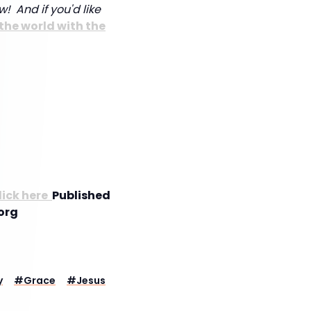
w! And if you'd like
the world with the
lick here
Published
org
y
#
Grace
#
Jesus