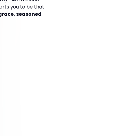
orts you to be that
 grace, seasoned