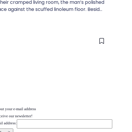
their cramped living room, the man’s polished
ace against the scuffed linoleum floor. Beside
 hand, her eyes wide with disbelief.
 out your e-mail address
ceive our newsletter!
il address: