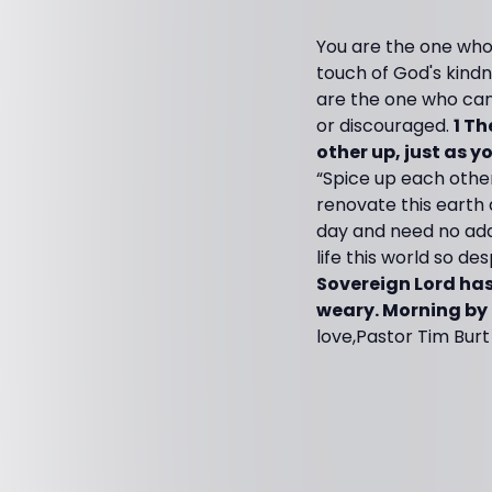
You are the one who
touch of God's kindn
are the one who can b
or discouraged.
1 Th
other up, just as y
“Spice up each other
renovate this earth a
day and need no addit
life this world so de
Sovereign Lord has
weary. Morning by
love,Pastor Tim Burt