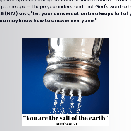
g some spice. I hope you understand that God's word exh
:6 (NIV)
says,
"Let your conversation be always full of
 you may know how to answer everyone."