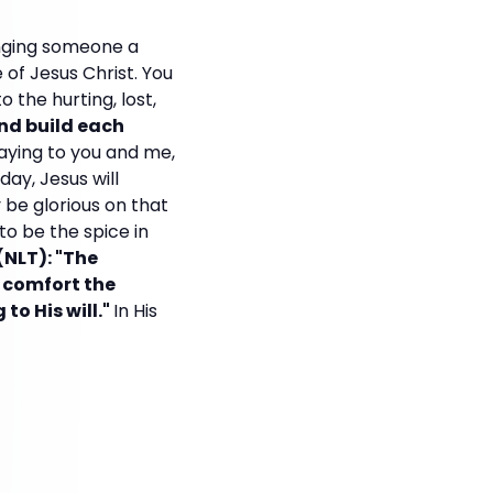
inging someone a
of Jesus Christ. You
 the hurting, lost,
nd build each
saying to you and me,
ay, Jesus will
y be glorious on that
to be the spice in
(NLT): "The
o comfort the
o His will."
In His