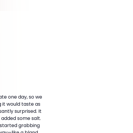
date one day, so we
 it would taste as
antly surprised. It
 I added some salt.
 I started grabbing
 way—like a bland