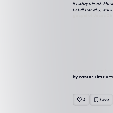
If today's Fresh Mann
to tell me why, writ
gospel of Jesus Ch
or Donate Here: htt
by Pastor Tim Burt
0
Save