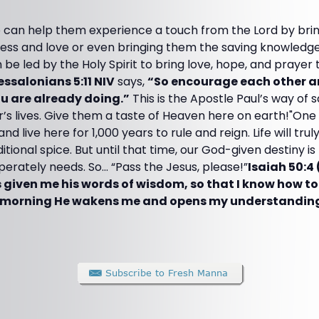
 can help them experience a touch from the Lord by br
ess and love or even bringing them the saving knowledge 
e led by the Holy Spirit to bring love, hope, and prayer to
essalonians 5:11 NIV
says,
“So encourage each other a
ou are already doing.”
This is the Apostle Paul’s way of 
’s lives. Give them a taste of Heaven here on earth!"One d
nd live here for 1,000 years to rule and reign. Life will trul
ional spice. But until that time, our God-given destiny is 
sperately needs. So... “Pass the Jesus, please!”
Isaiah 50:4 
 given me his words of wisdom, so that I know how t
 morning He wakens me and opens my understanding t