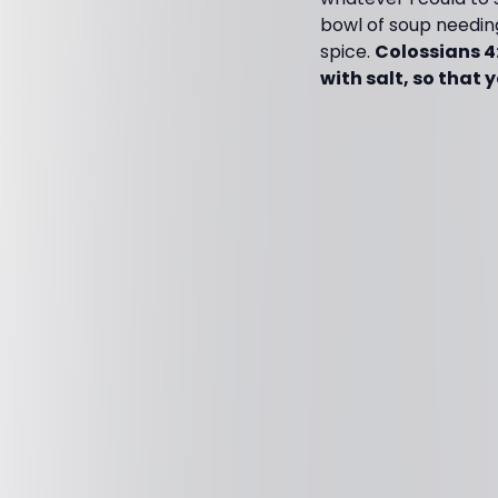
bowl of soup needin
spice.
Colossians 4
with salt, so that