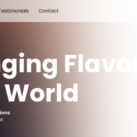
Testimonials
Contact
nging Flavor
s World
ions
ad