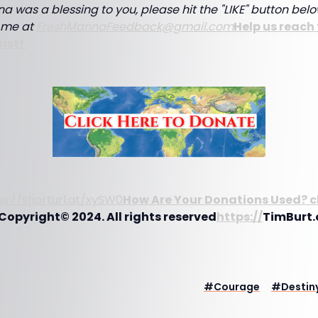
a was a blessing to you, please hit the "LIKE" button belo
e me at
FreshMannaFeedback@gmail.com
Help us reach 
rist!
ps://shorturl.at/xySW0
How Are Your Donations Used? c
Copyright© 2024. All rights reserved
https://
TimBurt.
#
Courage
#
Destin