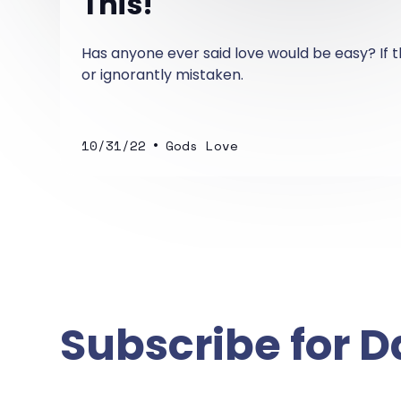
This!
Has anyone ever said love would be easy? If t
or ignorantly mistaken.
•
10/31/22
Gods Love
Subscribe for D