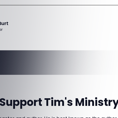
Burt
or
Support Tim's Ministr