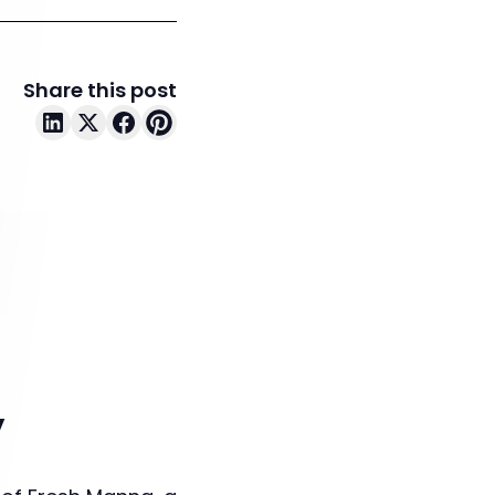
Share this post
y