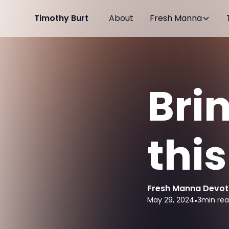
Timothy Burt
About
Fresh Manna
Bri
thi
Fresh Manna Devot
May 29, 2024
•
3
min re