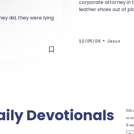
corporate attorney in 
leather shoes out of pl
him, Cheryl clutched his
hey did, they were lying
•
12/25/24
Jesus
aily Devotionals
Fill
to re
E-ma