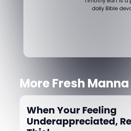
Timothy Burt is a
daily Bible dev
More Fresh Manna
When Your Feeling
Underappreciated, 