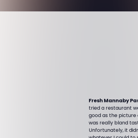
Fresh Mannaby Pas
tried a restaurant w
good as the picture o
was really bland tast
Unfortunately, it did
whatever I could to 