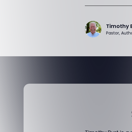
Timothy 
Pastor, Auth