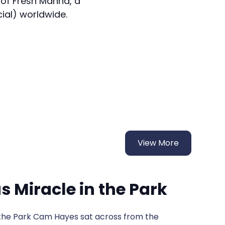
 of Fresh Manna, a
cial) worldwide.
View More
 Miracle in the Park
t across from the