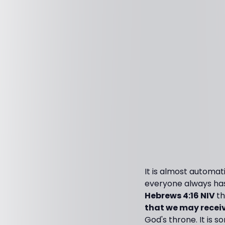
It is almost automat
everyone always has.
Hebrews 4:16 NIV
th
that we may receiv
God's throne. It is