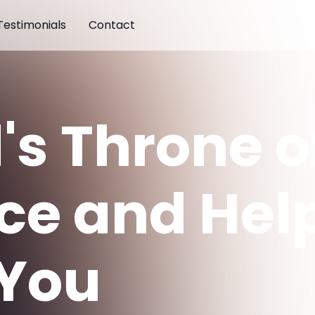
Testimonials
Contact
's Throne o
ce and Hel
 You