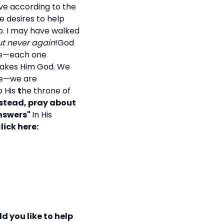
ve according to the
e desires to help
p. I may have walked
t never again
!God
ple—each one
 makes Him God. We
ate—we are
o His
t
he throne of
nstead, pray about
answers"
In His
lick here:
d you like to help