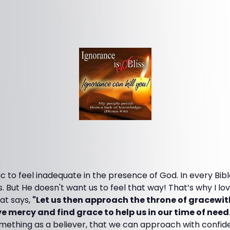
ic to feel inadequate in the presence of God. In every Bibl
 But He doesn't want us to feel that way! That’s why I lo
at says,
"Let us then approach the throne of gracewit
e mercy and find grace to help us in our time of need
 something as a believer, that we can approach with conf