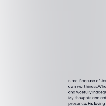
n me. Because of Je
own worthiness.When
and woefully inadequat
My thoughts and acti
presence. His lovin