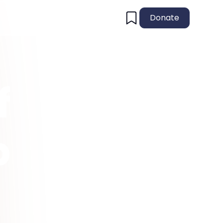
Donate
f
p