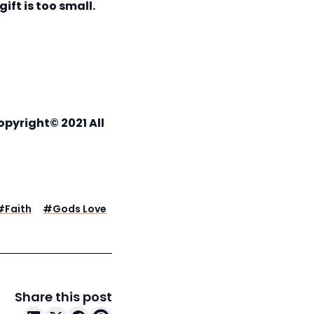
ift is too small.
opyright© 2021 All
#
Faith
#
Gods Love
Share this post