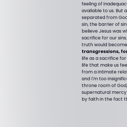
feeling of inadequacy
available to us. But
separated from God b
sin, the barrier of 
believe Jesus was w
sacrifice for our si
truth would become 
transgressions, fo
life as a sacrifice 
life that make us f
from a intimate rela
and I'm too insignif
throne room of God,
supernatural mercy an
by faith in the fact