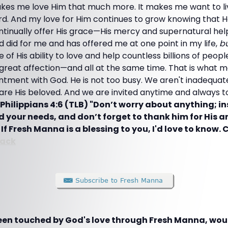
kes me love Him that much more. It makes me want to li
ord. And my love for Him continues to grow knowing that H
ntinually offer His grace—His mercy and supernatural hel
 did for me and has offered me at one point in my life,
bu
 of His ability to love and help countless billions of peo
 great affection—and all at the same time. That is what
ntment with God. He is not too busy. We aren't inadequ
re His beloved. And we are invited anytime and always t
Philippians 4:6 (TLB) "Don’t worry about anything; i
od your needs, and don’t forget to thank him for His 
t
If Fresh Manna is a blessing to you, I'd love to know. C
ack
been touched by God's love through Fresh Manna, woul