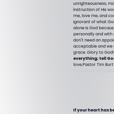
unrighteousness, ma
instruction of His w
me, love me, and co
ignorant of what God
alone is God because
personally and with
don't need an appoi
acceptable and we a
grace. Glory to God!
everything; tell G
love,Pastor Tim Bur
FreshMannaFeedb
If your heart has 