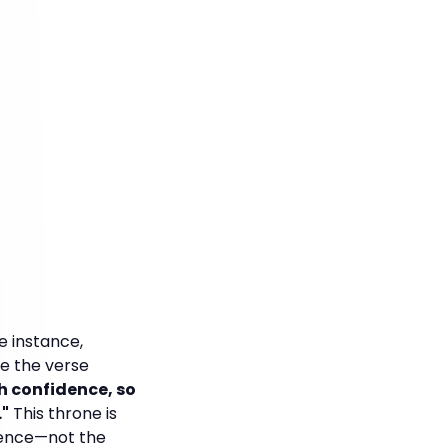
e instance,
ve the verse
h confidence, so
."
This throne is
idence—not the