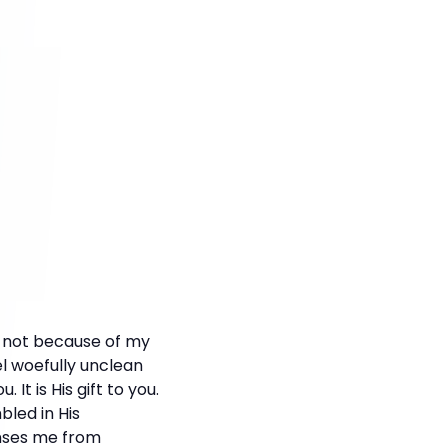
, not because of my
l woefully unclean
It is His gift to you.
bled in His
anses me from