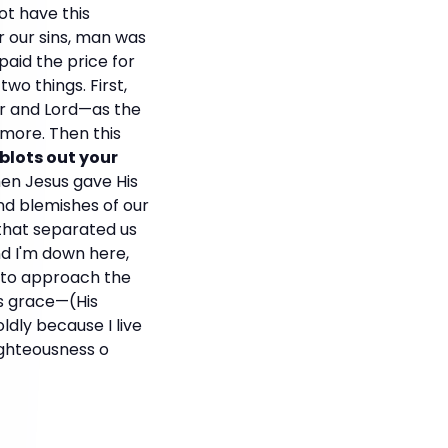
ot have this
r our sins, man was
aid the price for
wo things. First,
or and Lord—as the
rmore. Then this
 blots out your
en Jesus gave His
and blemishes of our
 that separated us
nd I'm down here,
d to approach the
is grace—(His
ldly because I live
ighteousness o