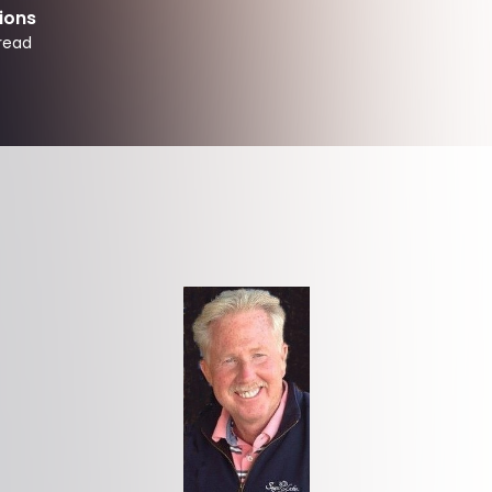
ions
read