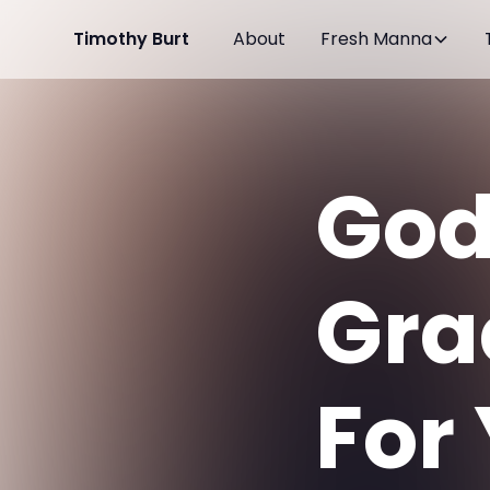
Timothy Burt
About
Fresh Manna
God
Gra
For