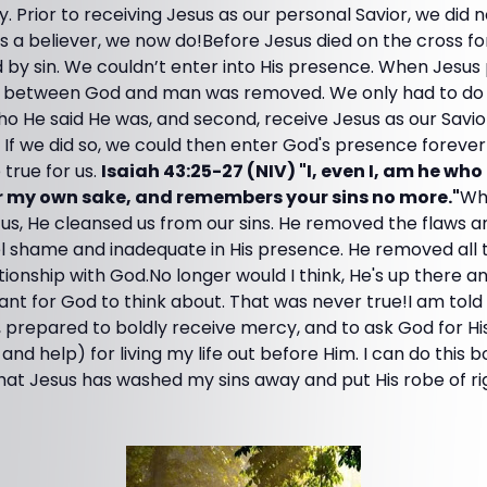
. Prior to receiving Jesus as our personal Savior, we did n
 as a believer, we now do!Before Jesus died on the cross fo
y sin. We couldn’t enter into His presence. When Jesus p
sin between God and man was removed. We only had to do t
ho He said He was, and second, receive Jesus as our Savi
ns. If we did so, we could then enter God's presence foreve
true for us.
Isaiah 43:25-27 (NIV) "I, even I, am he who
r my own sake, and remembers your sins no more."
Wh
for us, He cleansed us from our sins. He removed the flaws 
eel shame and inadequate in His presence. He removed all
tionship with God.No longer would I think, He's up there a
icant for God to think about. That was never true!I am tol
 prepared to boldly receive mercy, and to ask God for H
d help) for living my life out before Him. I can do this bo
 that Jesus has washed my sins away and put His robe of r