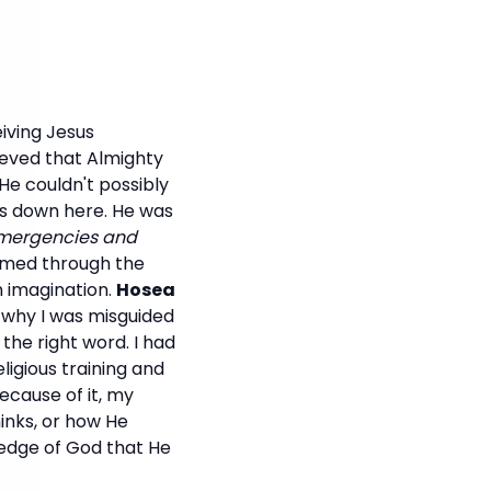
iving Jesus
lieved that Almighty
He couldn't possibly
was down here. He was
 emergencies and
rmed through the
n imagination.
Hosea
s why I was misguided
 the right word. I had
ligious training and
ecause of it, my
hinks, or how He
wledge of God that He