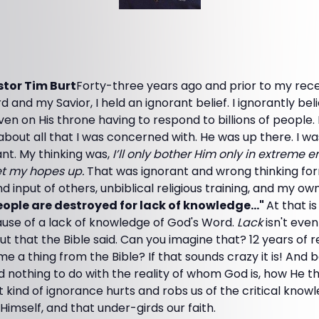
tor Tim Burt
Forty-three years ago and prior to my rece
d and my Savior, I held an ignorant belief. I ignorantly be
en on His throne having to respond to billions of people. 
about all that I was concerned with. He was up there. I 
cant. My thinking was,
I’ll only bother Him only in extreme
et my hopes up.
That was ignorant and wrong thinking fo
d input of others, unbiblical religious training, and my ow
ople are destroyed for lack of knowledge..."
At that i
use of a lack of knowledge of God's Word.
Lack
isn't even
 that the Bible said. Can you imagine that? 12 years of re
e a thing from the Bible? If that sounds crazy it is! And b
d nothing to do with the reality of whom God is, how He t
hat kind of ignorance hurts and robs us of the critical kno
Himself, and that under-girds our faith.