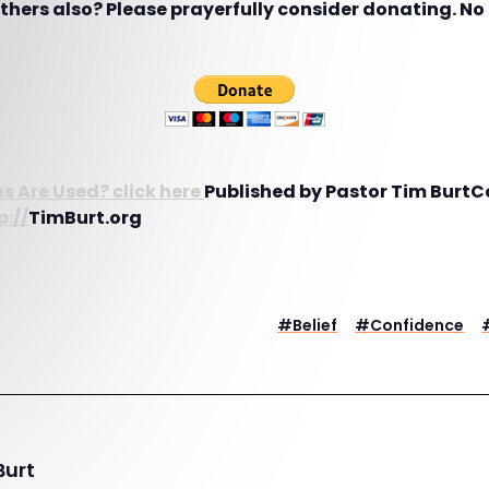
hers also? Please prayerfully consider donating. No g
s Are Used? click here
Published by Pastor Tim BurtC
p://
TimBurt.org
#
Belief
#
Confidence
Burt