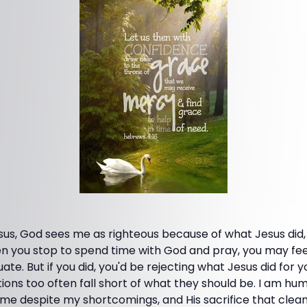
sus, God sees me as righteous because of what Jesus did
 you stop to spend time with God and pray, you may fee
e. But if you did, you'd be rejecting what Jesus did for you. 
ons too often fall short of what they should be. I am hum
g me despite my shortcomings, and His sacrifice that cle