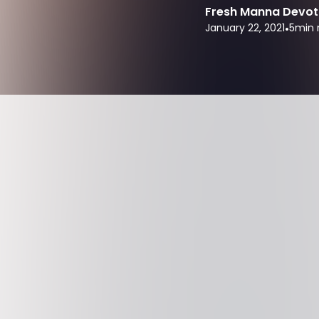
Fresh Manna Devot
January 22, 2021
•
5
min 