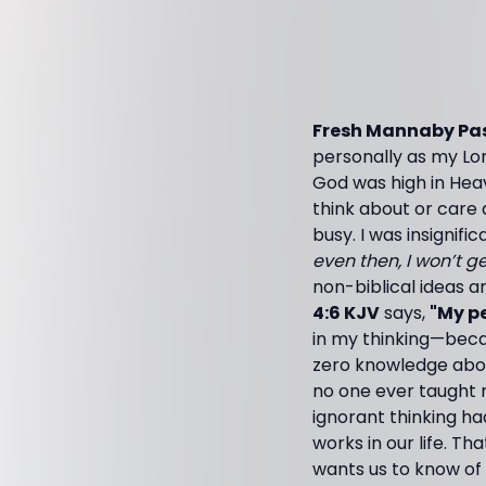
Fresh Mannaby Pas
personally as my Lor
God was high in Heav
think about or care 
busy. I was insignifi
even then, I won’t g
non-biblical ideas an
4:6 KJV
says,
"My pe
in my thinking—beca
zero knowledge about
no one ever taught m
ignorant thinking ha
works in our life. T
wants us to know of 