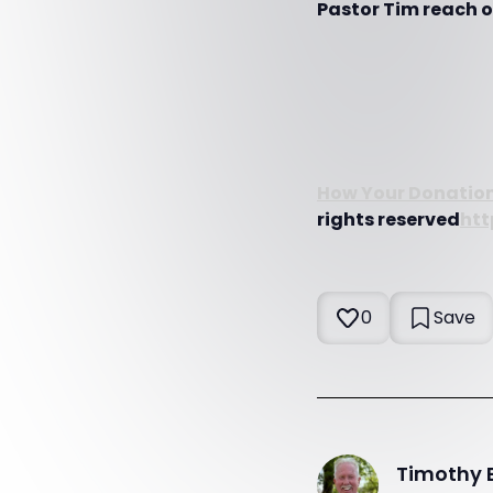
Pastor Tim reach ot
How Your Donation
rights reserved
htt
0
Save
Timothy 