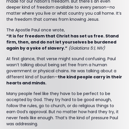
made for our nation’s freedom. But there's an even
deeper kind of freedom available to every person—no
matter where you live or what country you call home. It’s
the freedom that comes from knowing Jesus.
The Apostle Paul once wrote,
“It is for freedom that Christ has set us free. Stand
firm, then, and do not let yourselves be burdened
again by a yoke of slavery.”
(Galatians 5:1, NIV)
At first glance, that verse might sound confusing. Paul
wasn’t talking about being set free from a human
government or physical chains. He was talking about a
different kind of burden—
the kind people carry in their
hearts and minds.
Many people feel like they have to be perfect to be
accepted by God. They try hard to be good enough,
follow the rules, go to church, or do religious things to
earn God’s approval. But no matter how hard they try, it
never feels like enough. That’s the kind of pressure Paul
was addressing.