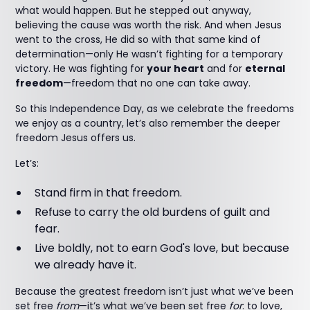
what would happen. But he stepped out anyway,
believing the cause was worth the risk. And when Jesus
went to the cross, He did so with that same kind of
determination—only He wasn’t fighting for a temporary
victory. He was fighting for
your heart
and for
eternal
freedom
—freedom that no one can take away.
So this Independence Day, as we celebrate the freedoms
we enjoy as a country, let’s also remember the deeper
freedom Jesus offers us.
Let’s:
Stand firm in that freedom.
Refuse to carry the old burdens of guilt and
fear.
Live boldly, not to earn God's love, but because
we already have it.
Because the greatest freedom isn’t just what we’ve been
set free
from
—it’s what we’ve been set free
for
: to love,