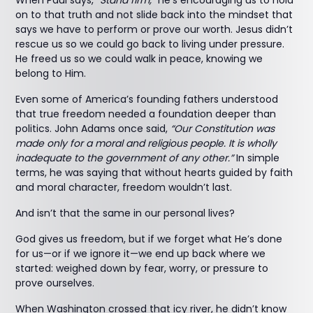
When Paul says,
“Stand firm,”
he’s encouraging us to hold
on to that truth and not slide back into the mindset that
says we have to perform or prove our worth. Jesus didn’t
rescue us so we could go back to living under pressure.
He freed us so we could walk in peace, knowing we
belong to Him.
Even some of America’s founding fathers understood
that true freedom needed a foundation deeper than
politics. John Adams once said,
“Our Constitution was
made only for a moral and religious people. It is wholly
inadequate to the government of any other.”
In simple
terms, he was saying that without hearts guided by faith
and moral character, freedom wouldn’t last.
And isn’t that the same in our personal lives?
God gives us freedom, but if we forget what He’s done
for us—or if we ignore it—we end up back where we
started: weighed down by fear, worry, or pressure to
prove ourselves.
When Washington crossed that icy river, he didn’t know