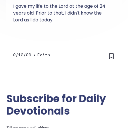
I gave my life to the Lord at the age of 24
years old. Prior to that, I didn't know the
Lord as I do today.
2/12/20
•
Faith
Subscribe for Daily
Devotionals
Fill out your e-mail address