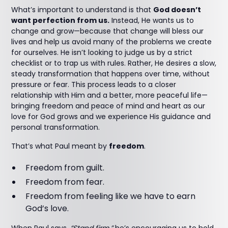
What’s important to understand is that
God doesn’t
want perfection from us.
Instead, He wants us to
change and grow—because that change will bless our
lives and help us avoid many of the problems we create
for ourselves. He isn’t looking to judge us by a strict
checklist or to trap us with rules. Rather, He desires a slow,
steady transformation that happens over time, without
pressure or fear. This process leads to a closer
relationship with Him and a better, more peaceful life—
bringing freedom and peace of mind and heart as our
love for God grows and we experience His guidance and
personal transformation.
That’s what Paul meant by
freedom
.
Freedom from guilt.
Freedom from fear.
Freedom from feeling like we have to earn
God’s love.