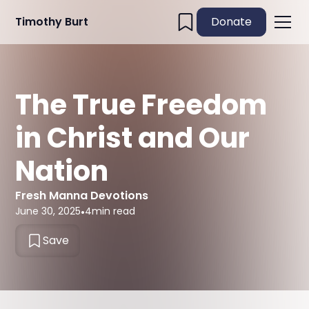
Timothy Burt
Donate
The True Freedom
in Christ and Our
Nation
Fresh Manna Devotions
June 30, 2025
•
4
min read
Save