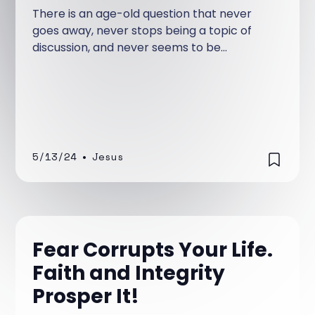
There is an age-old question that never
goes away, never stops being a topic of
discussion, and never seems to be
absolutely answered—at least for those
who are not Christian. The question is, Is
man basically good or evil?
5/13/24
•
Jesus
Fear Corrupts Your Life.
Faith and Integrity
Prosper It!