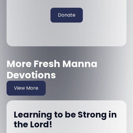
Donate
More Fresh Manna
Devotions
View More
Learning to be Strong in
the Lord!