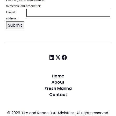
to receive our newsletter!
E-mail
address:
Home
About
Fresh Manna
Contact
©
2026
Tim and Renee Burt Ministries. All rights reserved.