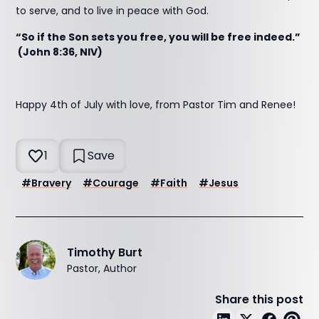
to serve, and to live in peace with God.
“So if the Son sets you free, you will be free indeed.”
(John 8:36, NIV)
Happy 4th of July with love, from Pastor Tim and Renee!
1
Save
#
Bravery
#
Courage
#
Faith
#
Jesus
Timothy Burt
Pastor, Author
Share this post