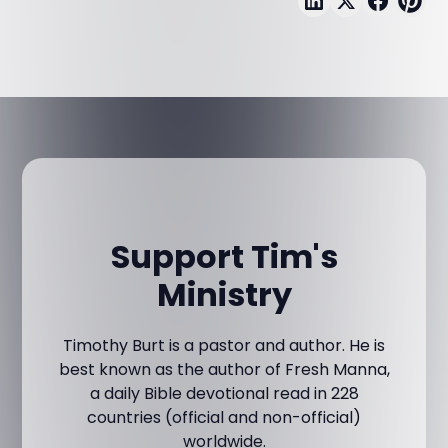
Support Tim's
Ministry
Timothy Burt is a pastor and author. He is
best known as the author of Fresh Manna,
a daily Bible devotional read in 228
countries (official and non-official)
worldwide.