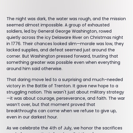
The night was dark, the water was rough, and the mission
seemed almost impossible. A group of exhausted
soldiers, led by General George Washington, rowed
quietly across the icy Delaware River on Christmas night
in 1776. Their chances looked slim—morale was low, they
lacked supplies, and defeat seemed just around the
corner. But Washington pressed forward, trusting that
something greater was possible even when everything
around him said otherwise.
That daring move led to a surprising and much-needed
victory in the Battle of Trenton. It gave new hope to a
struggling nation. This wasn't just about military strategy
—it was about courage, perseverance, and faith. The war
wasn’t over, but that moment proved that
breakthroughs can come when we refuse to give up,
even in our darkest hour.
As we celebrate the 4th of July, we honor the sacrifices