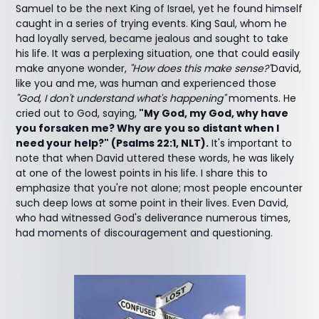
Samuel to be the next King of Israel, yet he found himself
caught in a series of trying events. King Saul, whom he
had loyally served, became jealous and sought to take
his life. It was a perplexing situation, one that could easily
make anyone wonder,
"How does this make sense?"
David,
like you and me, was human and experienced those
"God, I don't understand what's happening"
moments. He
cried out to God, saying,
"My God, my God, why have
you forsaken me? Why are you so distant when I
need your help?" (Psalms 22:1, NLT).
It's important to
note that when David uttered these words, he was likely
at one of the lowest points in his life. I share this to
emphasize that you're not alone; most people encounter
such deep lows at some point in their lives. Even David,
who had witnessed God's deliverance numerous times,
had moments of discouragement and questioning.