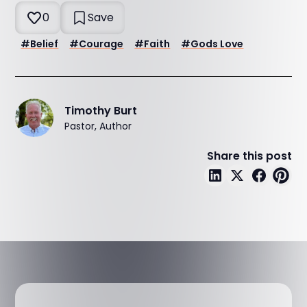
0
Save
#
Belief
#
Courage
#
Faith
#
Gods Love
Timothy Burt
Pastor, Author
Share this post