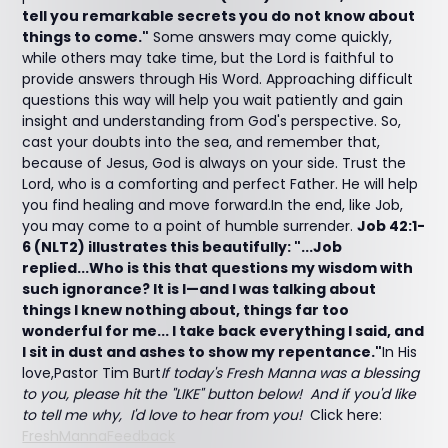
tell you remarkable secrets you do not know about
things to come."
Some answers may come quickly,
while others may take time, but the Lord is faithful to
provide answers through His Word. Approaching difficult
questions this way will help you wait patiently and gain
insight and understanding from God's perspective. So,
cast your doubts into the sea, and remember that,
because of Jesus, God is always on your side. Trust the
Lord, who is a comforting and perfect Father. He will help
you find healing and move forward.In the end, like Job,
you may come to a point of humble surrender.
Job 42:1-
6 (NLT2) illustrates this beautifully: "...Job
replied...Who is this that questions my wisdom with
such ignorance? It is I—and I was talking about
things I knew nothing about, things far too
wonderful for me... I take back everything I said, and
I sit in dust and ashes to show my repentance."
In His
love,Pastor Tim Burt
If today's Fresh Manna was a blessing
to you, please hit the "LIKE" button below! And if you'd like
to tell me why, I'd love to hear from you!
Click here:
FreshMannaFeedback