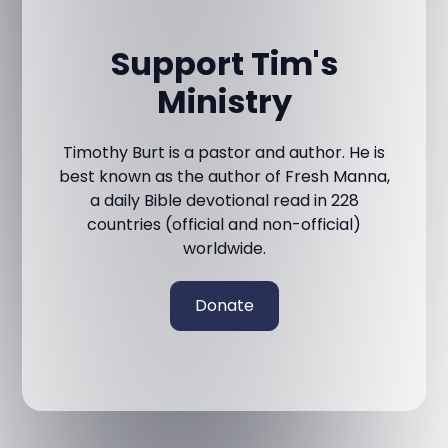
Support Tim's
Ministry
Timothy Burt is a pastor and author. He is
best known as the author of Fresh Manna,
a daily Bible devotional read in 228
countries (official and non-official)
worldwide.
Donate