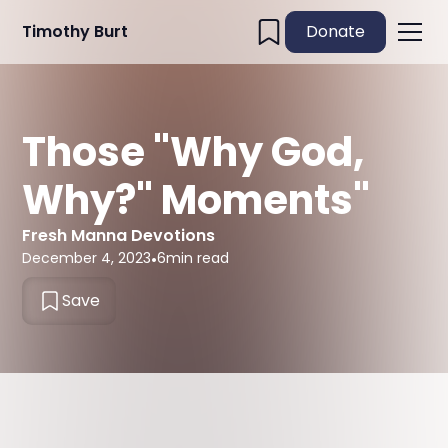
Timothy Burt
Donate
Those "Why God,
Why?" Moments"
Fresh Manna Devotions
December 4, 2023
•
6
min read
Save