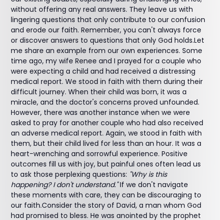
without offering any real answers. They leave us with
lingering questions that only contribute to our confusion
and erode our faith. Remember, you can't always force
or discover answers to questions that only God holds.Let
me share an example from our own experiences. Some
time ago, my wife Renee and I prayed for a couple who
were expecting a child and had received a distressing
medical report. We stood in faith with them during their
difficult journey. When their child was born, it was a
miracle, and the doctor's concerns proved unfounded.
However, there was another instance when we were
asked to pray for another couple who had also received
an adverse medical report. Again, we stood in faith with
them, but their child lived for less than an hour. It was a
heart-wrenching and sorrowful experience. Positive
outcomes fill us with joy, but painful ones often lead us
to ask those perplexing questions:
"Why is this
happening? I don't understand."
If we don't navigate
these moments with care, they can be discouraging to
our faith.Consider the story of David, a man whom God
had promised to bless. He was anointed by the prophet