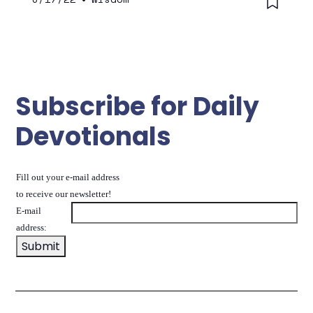
Subscribe for Daily
Devotionals
Fill out your e-mail address
to receive our newsletter!
E-mail
address: