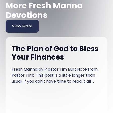
More Fresh Manna
Devotions
View More
The Plan of God to Bless
Your Finances
Fresh Manna by P astor Tim Burt Note from
Pastor Tim: This post is a little longer than
usual. If you don't have time to read it all,
read it over a couple of days!