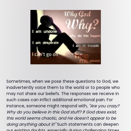
Sometimes, when we pose these questions to God, we
inadvertently voice them to the world or to people who
may not share our beliefs. The responses we receive in
such cases can inflict additional emotional pain. For
instance, someone might respond with,
"Are you crazy?
Why do you believe in this God stuff? If God does exist,
this world seems chaotic, and He doesn't appear to be
doing anything about it!"
Such statements can deepen
our existing doubts, especially during challenging times,