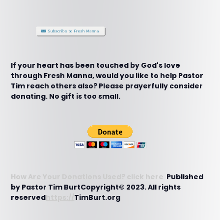
If your heart has been touched by God's love
through Fresh Manna, would you like to help Pastor
Tim reach others also? Please prayerfully consider
donating. No gift is too small.
How Are Your Donations Used? click here
Published
by Pastor Tim BurtCopyright© 2023. All rights
reserved
https://
TimBurt.org