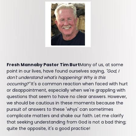
Fresh Mannaby Pastor Tim Burt
Many of us, at some
point in our lives, have found ourselves saying,
"God, I
don't understand what's happening! Why is this
occurring?"
It's a common reaction when faced with hurt
or disappointment, especially when we're grappling with
questions that seem to have no clear answers. However,
we should be cautious in these moments because the
pursuit of answers to these 'whys' can sometimes
complicate matters and shake our faith. Let me clarify
that seeking understanding from God is not a bad thing;
quite the opposite, it's a good practice!