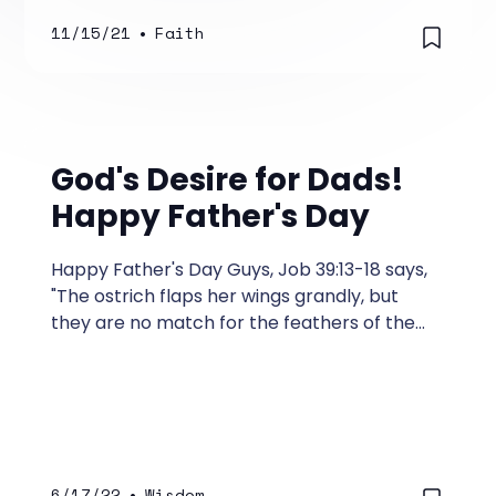
11/15/21
•
Faith
God's Desire for Dads!
Happy Father's Day
Happy Father's Day Guys, Job 39:13-18 says,
"The ostrich flaps her wings grandly, but
they are no match for the feathers of the
stork. She lays her eggs on top of the earth,
letting them be warmed in the dust.
6/17/22
•
Wisdom