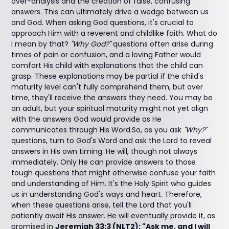
over-analysis and the creation of false, confusing
answers. This can ultimately drive a wedge between us
and God. When asking God questions, it's crucial to
approach Him with a reverent and childlike faith. What do
I mean by that?
"Why God?"
questions often arise during
times of pain or confusion, and a loving Father would
comfort His child with explanations that the child can
grasp. These explanations may be partial if the child's
maturity level can't fully comprehend them, but over
time, they'll receive the answers they need. You may be
an adult, but your spiritual maturity might not yet align
with the answers God would provide as He
communicates through His Word.So, as you ask
"Why?"
questions, turn to God's Word and ask the Lord to reveal
answers in His own timing. He will, though not always
immediately. Only He can provide answers to those
tough questions that might otherwise confuse your faith
and understanding of Him. It's the Holy Spirit who guides
us in understanding God's ways and heart. Therefore,
when these questions arise, tell the Lord that you'll
patiently await His answer. He will eventually provide it, as
promised in
Jeremiah 33:3 (NLT2): "Ask me, and I will