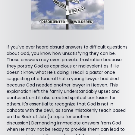
If you've ever heard absurd answers to difficult questions
about God, you know how unsatisfying they can be.
These answers may even provoke frustration because
they portray God as capricious or malevolent as if He
doesn't know what He's doing. I recall a pastor once
suggesting at a funeral that a young lawyer had died
because God needed another lawyer in Heaven. This
explanation left the family understandably upset and
confused, and it also created spiritual confusion for
others. It's essential to recognize that God is not in
cahoots with the devil, as some mistakenly teach based
on the Book of Job (a topic for another
discussion).Demanding immediate answers from God
when He may not be ready to provide them can lead to