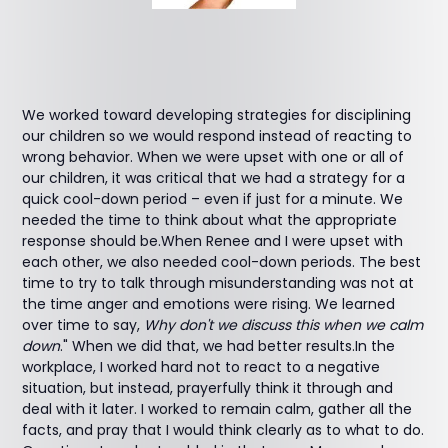
We worked toward developing strategies for disciplining
our children so we would respond instead of reacting to
wrong behavior. When we were upset with one or all of
our children, it was critical that we had a strategy for a
quick cool-down period – even if just for a minute. We
needed the time to think about what the appropriate
response should be.When Renee and I were upset with
each other, we also needed cool-down periods. The best
time to try to talk through misunderstanding was not at
the time anger and emotions were rising. We learned
over time to say,
Why don't we discuss this when we calm
down
." When we did that, we had better results.In the
workplace, I worked hard not to react to a negative
situation, but instead, prayerfully think it through and
deal with it later. I worked to remain calm, gather all the
facts, and pray that I would think clearly as to what to do.