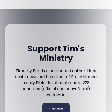
Support Tim's
Ministry
Timothy Burt is a pastor and author. He is
best known as the author of Fresh Manna,
a daily Bible devotional read in 228
countries (official and non-official)
worldwide.
Donate