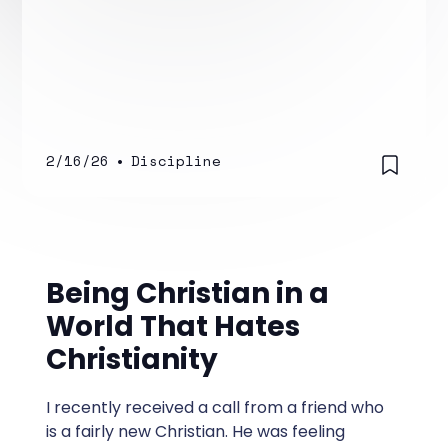
2/16/26
•
Discipline
Being Christian in a
World That Hates
Christianity
I recently received a call from a friend who
is a fairly new Christian. He was feeling