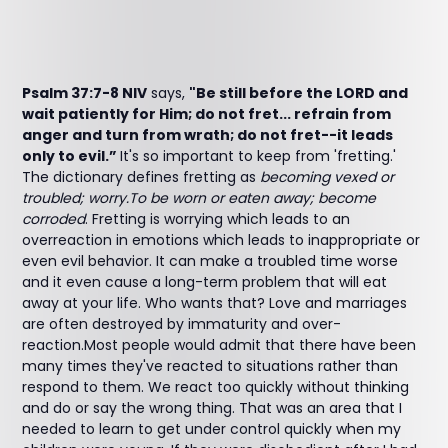
Psalm 37:7-8 NIV
says,
"Be still before the LORD and
wait patiently for Him; do not fret... refrain from
anger and turn from wrath; do not fret--it leads
only to evil.”
It's so important to keep from 'fretting.'
The dictionary defines fretting as
becoming vexed or
troubled; worry.To be worn or eaten away; become
corroded
. Fretting is worrying which leads to an
overreaction in emotions which leads to inappropriate or
even evil behavior. It can make a troubled time worse
and it even cause a long-term problem that will eat
away at your life. Who wants that? Love and marriages
are often destroyed by immaturity and over-
reaction.Most people would admit that there have been
many times they've reacted to situations rather than
respond to them. We react too quickly without thinking
and do or say the wrong thing. That was an area that I
needed to learn to get under control quickly when my