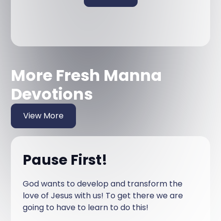
More Fresh Manna
Devotions
View More
Pause First!
God wants to develop and transform the
love of Jesus with us! To get there we are
going to have to learn to do this!