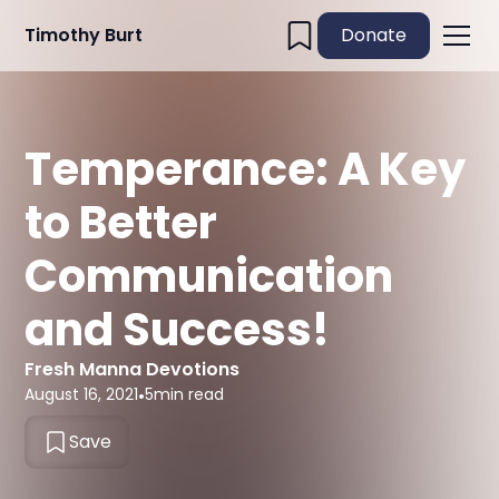
Timothy Burt
Donate
Temperance: A Key
to Better
Communication
and Success!
Fresh Manna Devotions
August 16, 2021
•
5
min read
Save