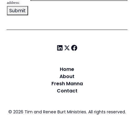
address:
Home
About
Fresh Manna
Contact
©
2026
Tim and Renee Burt Ministries. All rights reserved.