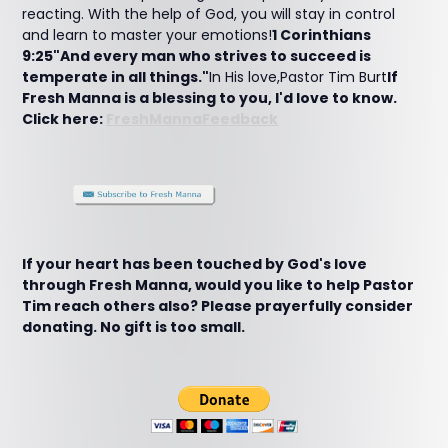
reacting. With the help of God, you will stay in control
and learn to master your emotions!
1 Corinthians
9:25"And every man who strives to succeed is
temperate in all things."
In His love,Pastor Tim Burt
If
Fresh Manna is a blessing to you, I'd love to know.
Click here:
FreshMannaFeedback
If your heart has been touched by God's love
through Fresh Manna, would you like to help Pastor
Tim reach others also? Please prayerfully consider
donating. No gift is too small.