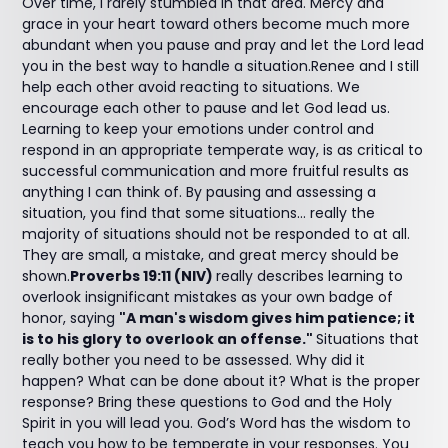
Over time, I rarely stumbled in that area. Mercy and
grace in your heart toward others become much more
abundant when you pause and pray and let the Lord lead
you in the best way to handle a situation.Renee and I still
help each other avoid reacting to situations. We
encourage each other to pause and let God lead us.
Learning to keep your emotions under control and
respond in an appropriate temperate way, is as critical to
successful communication and more fruitful results as
anything I can think of. By pausing and assessing a
situation, you find that some situations... really the
majority of situations should not be responded to at all.
They are small, a mistake, and great mercy should be
shown.
Proverbs 19:11 (NIV)
really describes learning to
overlook insignificant mistakes as your own badge of
honor, saying
"A man's wisdom gives him patience; it
is to his glory to overlook an offense."
Situations that
really bother you need to be assessed. Why did it
happen? What can be done about it? What is the proper
response? Bring these questions to God and the Holy
Spirit in you will lead you. God’s Word has the wisdom to
teach you how to be temperate in your responses. You