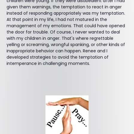
children were young. If they were disobedient after I had
given them warnings, the temptation to react in anger
instead of responding appropriately was my temptation.
At that point in my life, I had not matured in the
management of my emotions. That could have opened
the door for trouble. Of course, I never wanted to deal
with my children in anger. That's where regrettable
yelling or screaming, wrongful spanking, or other kinds of
inappropriate behavior can happen. Renee and I
developed strategies to avoid the temptation of
intemperance in challenging moments.