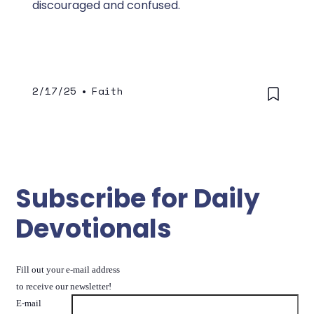
discouraged and confused.
2/17/25
•
Faith
Subscribe for Daily
Devotionals
Fill out your e-mail address
to receive our newsletter!
E-mail