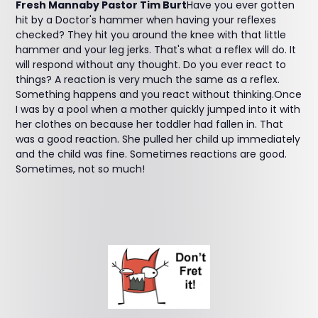
Fresh Mannaby Pastor Tim Burt
Have you ever gotten
hit by a Doctor's hammer when having your reflexes
checked? They hit you around the knee with that little
hammer and your leg jerks. That's what a reflex will do. It
will respond without any thought. Do you ever react to
things? A reaction is very much the same as a reflex.
Something happens and you react without thinking.Once
I was by a pool when a mother quickly jumped into it with
her clothes on because her toddler had fallen in. That
was a good reaction. She pulled her child up immediately
and the child was fine. Sometimes reactions are good.
Sometimes, not so much!