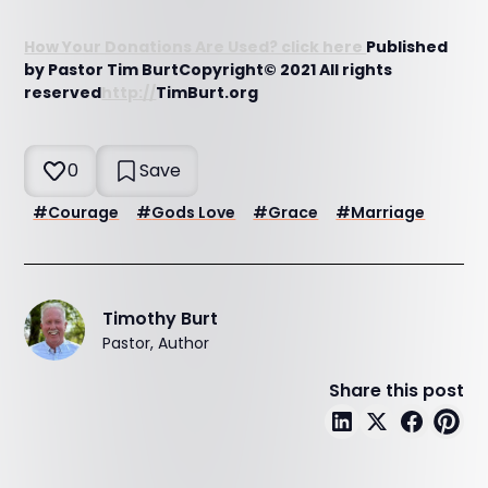
How Your Donations Are Used? click here
Published
by Pastor Tim BurtCopyright© 2021 All rights
reserved
http://
TimBurt.org
0
Save
#
Courage
#
Gods Love
#
Grace
#
Marriage
Timothy Burt
Pastor, Author
Share this post