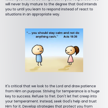
will never truly mature to the degree that God intends
you to until you learn to respond instead of react to
situations in an appropriate way.
It's critical that we look to the Lord and draw patience
from Him on purpose. Striving for temperance is a huge
key to success. Refuse to fret. Don't let fret creep into
your temperament. Instead, seek God's help and trust
Him for it. Develop strategies that protect you from