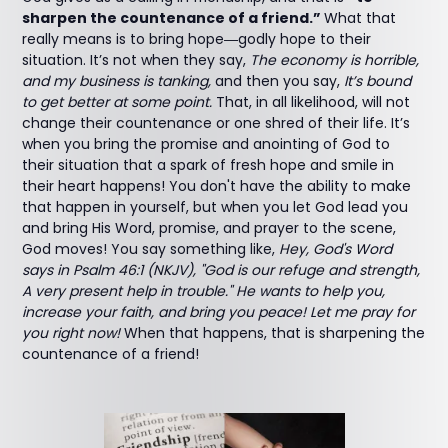
sharpen the countenance of a friend.”
What that
really means is to bring hope―godly hope to their
situation. It’s not when they say,
The economy is horrible,
and my business is tanking,
and then you say,
It’s bound
to get better at some point.
That, in all likelihood, will not
change their countenance or one shred of their life. It’s
when you bring the promise and anointing of God to
their situation that a spark of fresh hope and smile in
their heart happens! You don't have the ability to make
that happen in yourself, but when you let God lead you
and bring His Word, promise, and prayer to the scene,
God moves! You say something like,
Hey, God's Word
says in Psalm 46:1 (NKJV), "God is our refuge and strength,
A very present help in trouble." He wants to help you,
increase your faith, and bring you peace! Let me pray for
you right now!
When that happens, that is sharpening the
countenance of a friend!