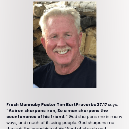
Fresh Mannaby Pastor Tim BurtProverbs 27:17
says,
“As iron sharpens iron, So a man sharpens the
countenance of his friend.”
God sharpens me in many
ways, and much of it, using people. God sharpens me
through the preaching of His Word at church and