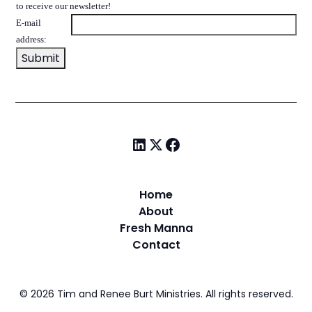
to receive our newsletter!
E-mail
address:
Home
About
Fresh Manna
Contact
©
2026
Tim and Renee Burt Ministries. All rights reserved.