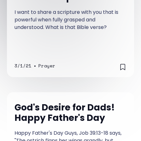
I want to share a scripture with you that is
powerful when fully grasped and
understood. What is that Bible verse?
3/1/21
•
Prayer
God's Desire for Dads!
Happy Father's Day
Happy Father's Day Guys, Job 39:13-18 says,
"The ostrich flaps her wings grandly, but