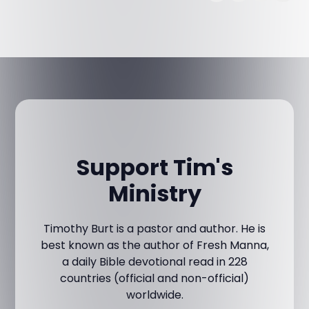
Support Tim's
Ministry
Timothy Burt is a pastor and author. He is
best known as the author of Fresh Manna,
a daily Bible devotional read in 228
countries (official and non-official)
worldwide.