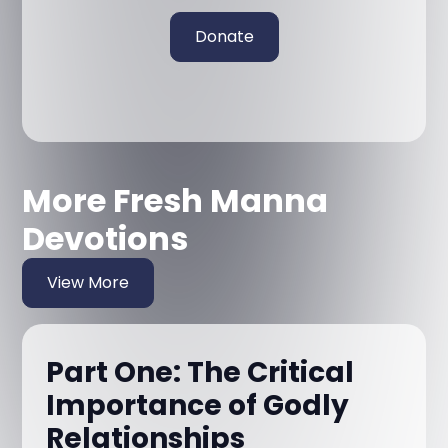
Donate
More Fresh Manna
Devotions
View More
Part One: The Critical
Importance of Godly
Relationships