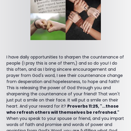
I have daily opportunities to sharpen the countenance of
people (I pray this is one of them,) and so do you! I do
this often, and as I bring sincere encouragement and
prayer from God's word, I see their countenance change
from desperation and hopelessness, to hope and faith!
This is releasing the power of God through you and
sharpening the countenance of your friend! That won't
just put a smile on their face. It will put a smile on their
heart. And your reward for it?
Proverbs 11:25, "...those
who refresh others will themselves be refreshed."
When you speak to your spouse or friend, and you impart
words of faith and promise and words of power and
anointing from God’s Word, you are fulfilling what God