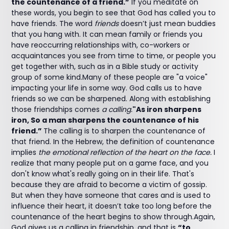
the countenance of a friend.”
If you meditate on
these words, you begin to see that God has called you to
have friends. The word
friends
doesn’t just mean buddies
that you hang with. It can mean family or friends you
have reoccurring relationships with, co-workers or
acquaintances you see from time to time, or people you
get together with, such as in a Bible study or activity
group of some kind.Many of these people are "a voice"
impacting your life in some way. God calls us to have
friends so we can be sharpened. Along with establishing
those friendships comes
a calling.
"As iron sharpens
iron, So a man sharpens the countenance of his
friend.”
The calling is to sharpen the countenance of
that friend. In the Hebrew, the definition of countenance
implies
the emotional reflection of the heart on the face.
I
realize that many people put on a game face, and you
don't know what's really going on in their life. That's
because they are afraid to become a victim of gossip.
But when they have someone that cares and is used to
influence their heart, it doesn’t take too long before the
countenance of the heart begins to show through.Again,
God gives us a calling in friendship, and that is
“to