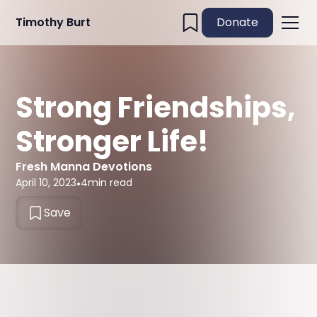
Timothy Burt
Donate
Strong Friendships,
Stronger Life!
Fresh Manna Devotions
April 10, 2023
•
4
min read
Save