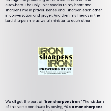
elsewhere. The Holy Spirit speaks to my heart and
sharpens me in prayer. Renee and I sharpen each other
in conversation and prayer. And then my friends in the
Lord sharpen me as we all minister to each other!
We all get the part of “
iron sharpens iron
.” The wisdom
of this verse continues by saying,
“So a man sharpens