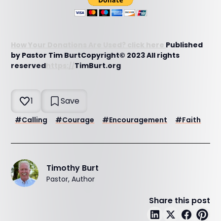
How Your Donations Are Used? click here
Published
by Pastor Tim BurtCopyright© 2023 All rights
reserved
https://
TimBurt.org
1
Save
#
Calling
#
Courage
#
Encouragement
#
Faith
Timothy Burt
Pastor, Author
Share this post