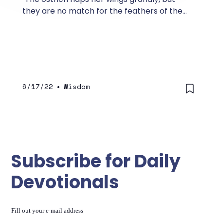
they are no match for the feathers of the
stork. She lays her eggs on top of the earth,
letting them be warmed in the dust.
6/17/22
•
Wisdom
Subscribe for Daily
Devotionals
Fill out your e-mail address