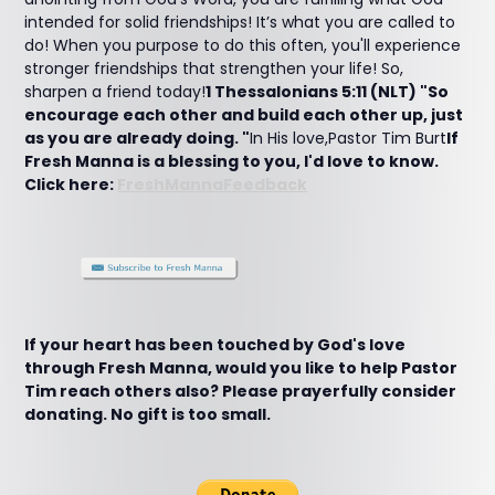
intended for solid friendships! It’s what you are called to
do! When you purpose to do this often, you'll experience
stronger friendships that strengthen your life! So,
sharpen a friend today!
1 Thessalonians 5:11 (NLT) "So
encourage each other and build each other up, just
as you are already doing. "
In His love,Pastor Tim Burt
If
Fresh Manna is a blessing to you, I'd love to know.
Click here:
FreshMannaFeedback
If your heart has been touched by God's love
through Fresh Manna, would you like to help Pastor
Tim reach others also? Please prayerfully consider
donating. No gift is too small.